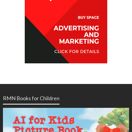
RMN Books for Children