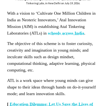
Tinkering Labs, in New Delhi on July 19, 2016.
With a vision to ‘Cultivate One Million Children in
India as Neoteric Innovators,’ Atal Innovation
Mission (AIM) is establishing Atal Tinkering
Laboratories (ATLs) in
schools across India
.
The objective of this scheme is to foster curiosity,
creativity and imagination in young minds; and
inculcate skills such as design mindset,
computational thinking, adaptive learning, physical
computing, etc.
ATL is a work space where young minds can give
shape to their ideas through hands on do-it-yourself
mode; and learn innovation skills.
[
Education Dilemma: Let Us Save the Lives of