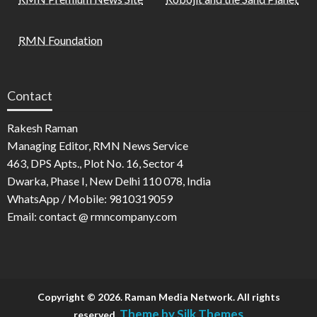
RMN Foundation
Contact
Rakesh Raman
Managing Editor, RMN News Service
463, DPS Apts., Plot No. 16, Sector 4
Dwarka, Phase I, New Delhi 110 078, India
WhatsApp / Mobile: 9810319059
Email: contact @ rmncompany.com
Copyright © 2026. Raman Media Network. All rights
Theme by Silk Themes
reserved.