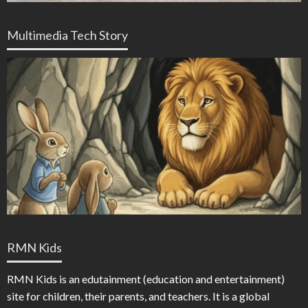
Multimedia Tech Story
RMN Kids
RMN Kids is an edutainment (education and entertainment)
site for children, their parents, and teachers. It is a global