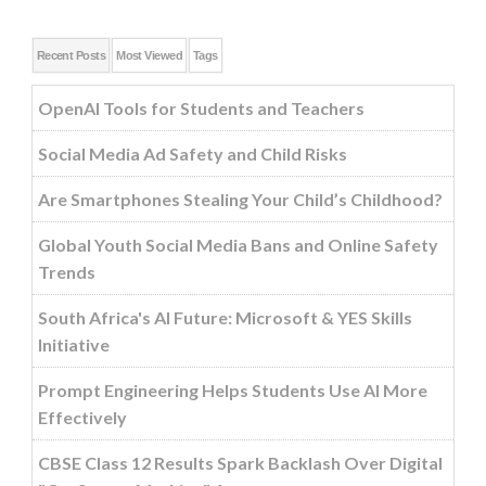
Recent Posts
Most Viewed
Tags
OpenAI Tools for Students and Teachers
Social Media Ad Safety and Child Risks
Are Smartphones Stealing Your Child’s Childhood?
Global Youth Social Media Bans and Online Safety
Trends
South Africa's AI Future: Microsoft & YES Skills
Initiative
Prompt Engineering Helps Students Use AI More
Effectively
CBSE Class 12 Results Spark Backlash Over Digital