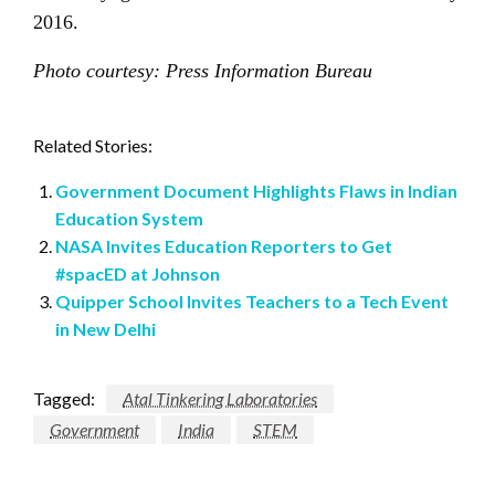
2016.
Photo courtesy: Press Information Bureau
Related Stories:
Government Document Highlights Flaws in Indian
Education System
NASA Invites Education Reporters to Get
#spacED at Johnson
Quipper School Invites Teachers to a Tech Event
in New Delhi
Tagged:
Atal Tinkering Laboratories
Government
India
STEM