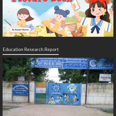
Education Research Report