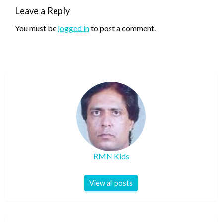
Leave a Reply
You must be
logged in
to post a comment.
RMN Kids
View all posts