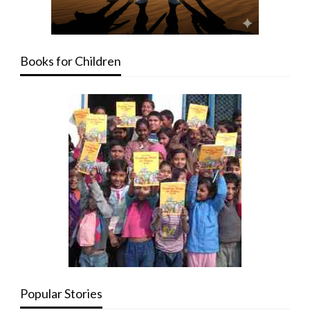
Books for Children
Popular Stories