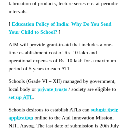
fabrication of products, lecture series etc. at periodic
intervals.
[
Education Policy of India: Why Do You Send
Your Child to School?
]
AIM will provide grant-in-aid that includes a one-
time establishment cost of Rs. 10 lakh and
operational expenses of Rs. 10 lakh for a maximum
period of 5 years to each ATL.
Schools (Grade VI – XII) managed by government,
local body or
private trusts
/ society are eligible to
set up ATL
.
Schools desirous to establish ATLs can
submit their
application
online to the Atal Innovation Mission,
NITI Aayog. The last date of submission is 20th July