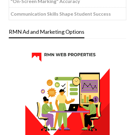
"On-Screen Marking" Accuracy
Communication Skills Shape Student Success
RMN Ad and Marketing Options