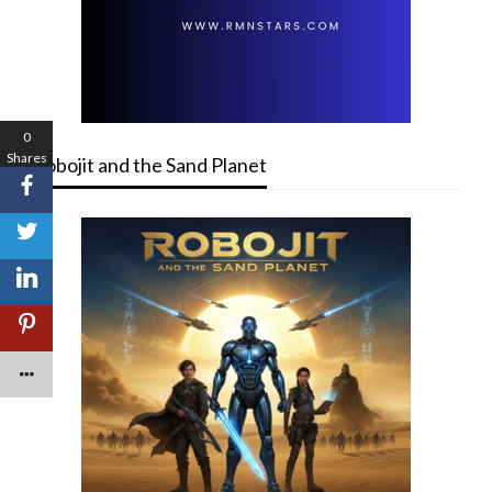
0
Shares
Robojit and the Sand Planet