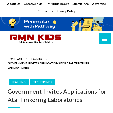
Skip
About Us
Creative Kids
RMN Kids Books
Submit Info
Advertise
to
Contact Us
Privacy Policy
content
Edutainment Site for Children
RMN Kids
HOMEPAGE
LEARNING
GOVERNMENT INVITES APPLICATIONS FOR ATAL TINKERING
LABORATORIES
LEARNING
TECH TRENDS
Government Invites Applications for
Atal Tinkering Laboratories