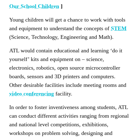
Our School Children
]
Young children will get a chance to work with tools
and equipment to understand the concepts of
STEM
(Science, Technology, Engineering and Math).
ATL would contain educational and learning ‘do it
yourself’ kits and equipment on – science,
electronics, robotics, open source microcontroller
boards, sensors and 3D printers and computers.
Other desirable facilities include meeting rooms and
video conferencing
facility.
In order to foster inventiveness among students, ATL
can conduct different activities ranging from regional
and national level competitions, exhibitions,
workshops on problem solving, designing and