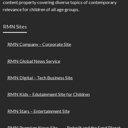
content property covering diverse topics of contemporary
relevance for children of all age groups.
RMN Sites
RMN Company – Corporate Site
RMN Global News Service
RMN Digital – Tech Business Site
RMN Kids – Edutainment Site for Children
RMN Stars – Entertainment Site
RMN Premium News Site
Robojit and the Sand Planet