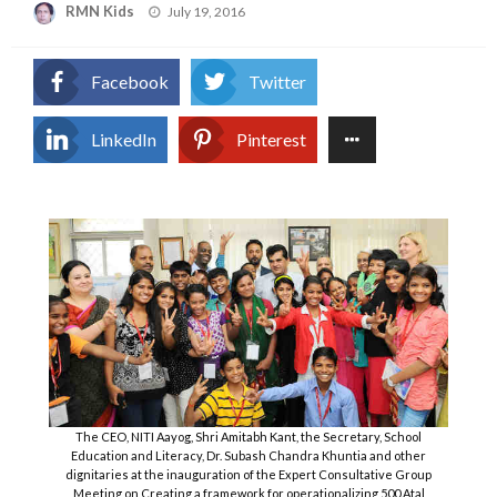
Posted
RMN Kids
July 19, 2016
on
Facebook
Twitter
LinkedIn
Pinterest
The CEO, NITI Aayog, Shri Amitabh Kant, the Secretary, School
Education and Literacy, Dr. Subash Chandra Khuntia and other
dignitaries at the inauguration of the Expert Consultative Group
Meeting on Creating a framework for operationalizing 500 Atal