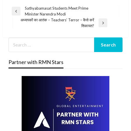
Post
Sathyabamasat Students Meet Prime
Previous
Minister Narendra Modi
navigation
Post
अध्यापकों का आतंक – Teachers’ Terror – कैसे करें
Next
शिकायत?
Post
Partner with RMN Stars