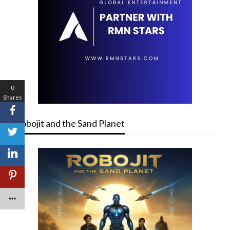
0
Shares
Robojit and the Sand Planet