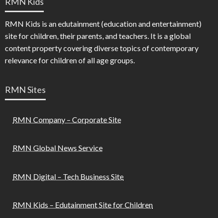
RMN Kids
RMN Kids is an edutainment (education and entertainment)
site for children, their parents, and teachers. It is a global
content property covering diverse topics of contemporary
relevance for children of all age groups.
RMN Sites
RMN Company – Corporate Site
RMN Global News Service
RMN Digital – Tech Business Site
RMN Kids – Edutainment Site for Children