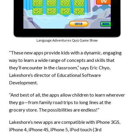
Language Adventures Quiz Game Show
“These new apps provide kids with a dynamic, engaging
way to learn a wide range of concepts and skills that
they’ll encounter in the classroom,” says Eric Chyo,
Lakeshore’s director of Educational Software
Development.
“And best of all, the apps allow children to learn wherever
they go—from family road trips to long lines at the
grocery store. The possibilities are endless!”
Lakeshore’s new apps are compatible with iPhone 3GS,
iPhone 4, iPhone 4S, iPhone 5, iPod touch (3rd