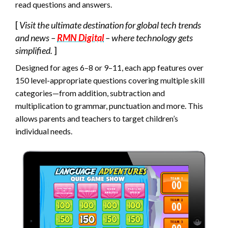
read questions and answers.
[
Visit the ultimate destination for global tech trends
and news –
RMN Digital
– where technology gets
simplified.
]
Designed for ages 6–8 or 9–11, each app features over
150 level-appropriate questions covering multiple skill
categories—from addition, subtraction and
multiplication to grammar, punctuation and more. This
allows parents and teachers to target children’s
individual needs.