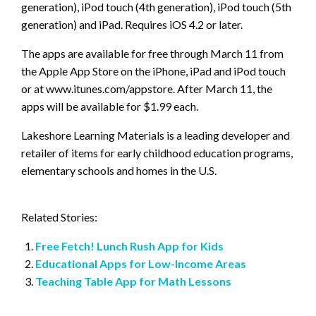
generation), iPod touch (4th generation), iPod touch (5th
generation) and iPad. Requires iOS 4.2 or later.
The apps are available for free through March 11 from
the Apple App Store on the iPhone, iPad and iPod touch
or at www.itunes.com/appstore. After March 11, the
apps will be available for $1.99 each.
Lakeshore Learning Materials is a leading developer and
retailer of items for early childhood education programs,
elementary schools and homes in the U.S.
Related Stories:
Free Fetch! Lunch Rush App for Kids
Educational Apps for Low-Income Areas
Teaching Table App for Math Lessons