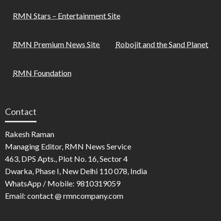
RMN Stars – Entertainment Site
RMN Premium News Site
Robojit and the Sand Planet
RMN Foundation
Contact
Rakesh Raman
Managing Editor, RMN News Service
463, DPS Apts., Plot No. 16, Sector 4
Dwarka, Phase I, New Delhi 110 078, India
WhatsApp / Mobile: 9810319059
Email: contact @ rmncompany.com