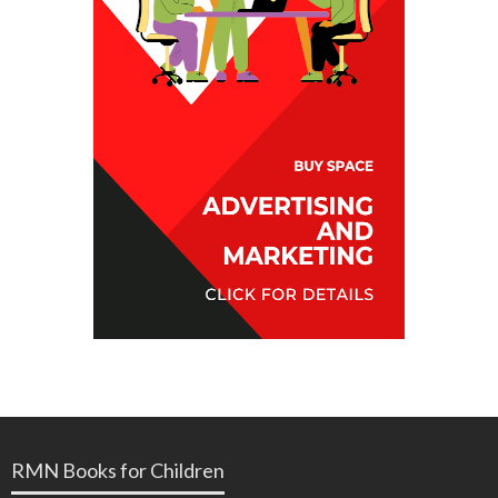
RMN Books for Children