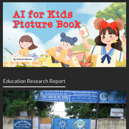
Education Research Report