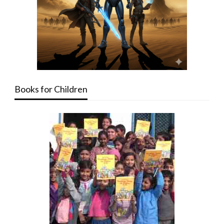
Books for Children