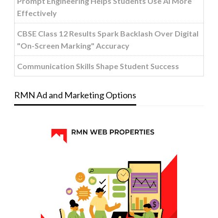
Prompt Engineering Helps Students Use AI More
Effectively
CBSE Class 12 Results Spark Backlash Over Digital
"On-Screen Marking" Accuracy
Communication Skills Shape Student Success
RMN Ad and Marketing Options