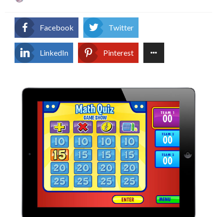
on
Facebook
Twitter
LinkedIn
Pinterest