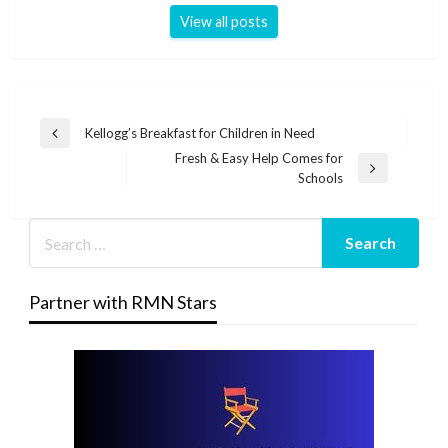
View all posts
Post
Kellogg’s Breakfast for Children in Need
Previous
navigation
Fresh & Easy Help Comes for
Post
Next
Schools
Post
Partner with RMN Stars