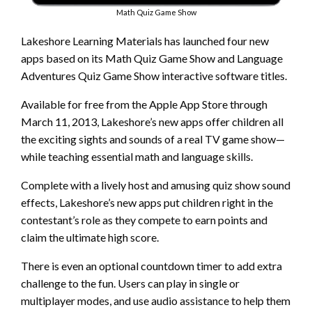
Math Quiz Game Show
Lakeshore Learning Materials has launched four new
apps based on its Math Quiz Game Show and Language
Adventures Quiz Game Show interactive software titles.
Available for free from the Apple App Store through
March 11, 2013, Lakeshore’s new apps offer children all
the exciting sights and sounds of a real TV game show­—
while teaching essential math and language skills.
Complete with a lively host and amusing quiz show sound
effects, Lakeshore’s new apps put children right in the
contestant’s role as they compete to earn points and
claim the ultimate high score.
There is even an optional countdown timer to add extra
challenge to the fun. Users can play in single or
multiplayer modes, and use audio assistance to help them