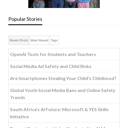
Popular Stories
Recent Posts
Most Viewed
Tags
OpenAI Tools for Students and Teachers
Social Media Ad Safety and Child Risks
Are Smartphones Stealing Your Child’s Childhood?
Global Youth Social Media Bans and Online Safety
Trends
South Africa's AI Future: Microsoft & YES Skills
Initiative