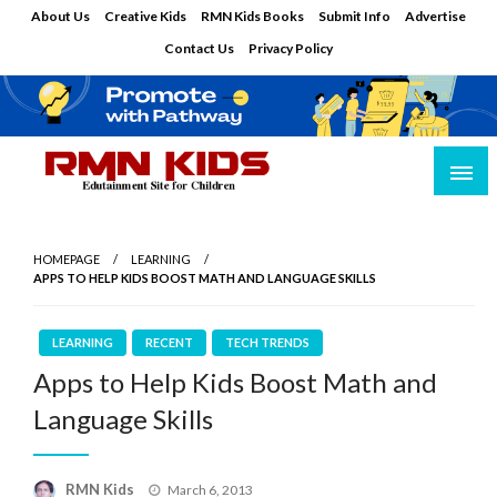
Skip
About Us
Creative Kids
RMN Kids Books
Submit Info
Advertise
to
Contact Us
Privacy Policy
content
Edutainment Site for Children
RMN Kids
HOMEPAGE
LEARNING
APPS TO HELP KIDS BOOST MATH AND LANGUAGE SKILLS
LEARNING
RECENT
TECH TRENDS
Apps to Help Kids Boost Math and
Language Skills
Posted
RMN Kids
March 6, 2013