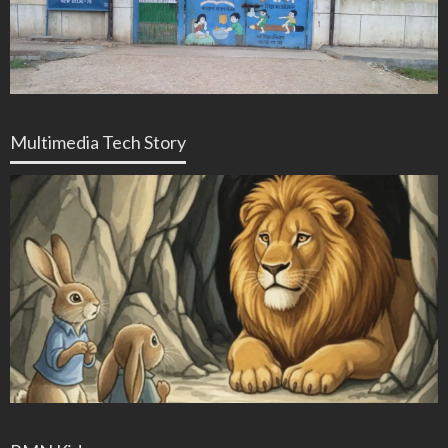
Multimedia Tech Story