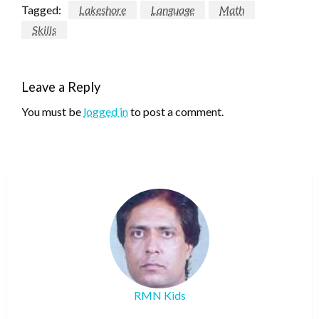
Tagged:
Lakeshore
Language
Math
Skills
Leave a Reply
You must be
logged in
to post a comment.
RMN Kids