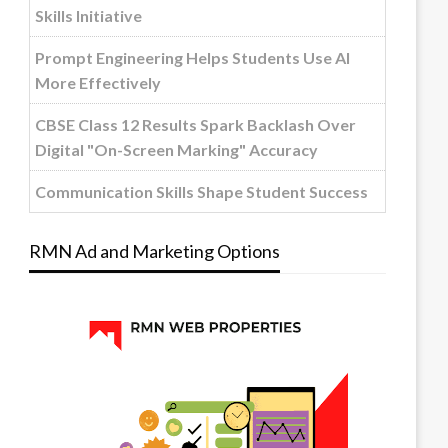
Skills Initiative
Prompt Engineering Helps Students Use AI
More Effectively
CBSE Class 12 Results Spark Backlash Over
Digital "On-Screen Marking" Accuracy
Communication Skills Shape Student Success
RMN Ad and Marketing Options