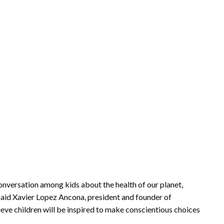
onversation among kids about the health of our planet,
said Xavier Lopez Ancona, president and founder of
eve children will be inspired to make conscientious choices