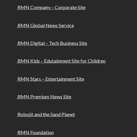
RMN Company – Corporate Site
RMN Global News Service
RMN Digital – Tech Business Site
RMN Kids – Edutainment Site for Children
RMN Stars – Entertainment Site
RMN Premium News Site
Robojit and the Sand Planet
RMN Foundation