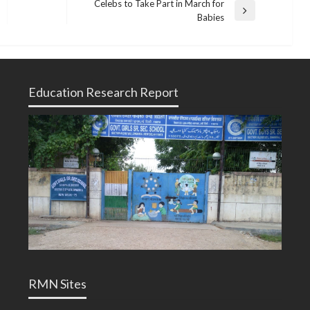
Celebs to Take Part in March for
Next
Babies
Post
Education Research Report
RMN Sites