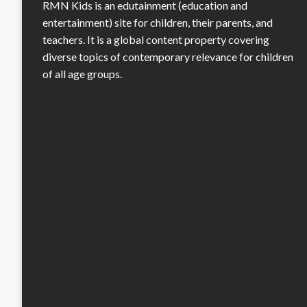
RMN Kids is an edutainment (education and
entertainment) site for children, their parents, and
teachers. It is a global content property covering
diverse topics of contemporary relevance for children
of all age groups.