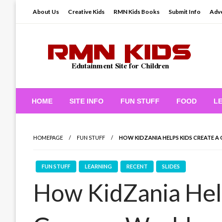
Skip
About Us
Creative Kids
RMN Kids Books
Submit Info
Adve
to
content
Edutainment Site for Children
RMN Kids
HOME
SITE INFO
FUN STUFF
FOOD
L
HOMEPAGE
FUN STUFF
HOW KIDZANIA HELPS KIDS CREATE A
FUN STUFF
LEARNING
RECENT
SLIDES
How KidZania Help