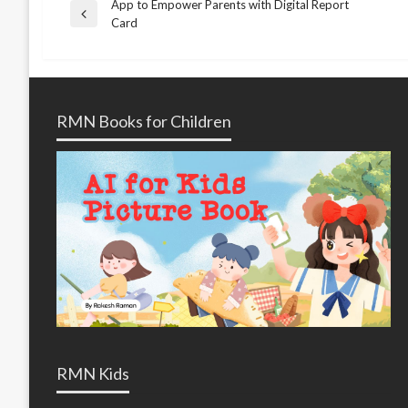
App to Empower Parents with Digital Report
Post
Previous
Card
Post
navigation
RMN Books for Children
RMN Kids