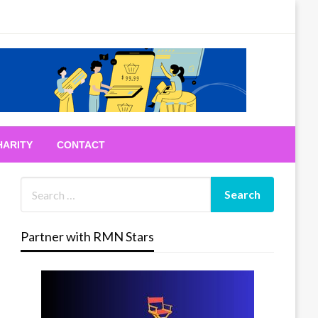
HARITY
CONTACT
Partner with RMN Stars