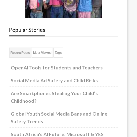
Popular Stories
Recent Posts
Most Viewed
Tags
OpenAI Tools for Students and Teachers
Social Media Ad Safety and Child Risks
Are Smartphones Stealing Your Child’s
Childhood?
Global Youth Social Media Bans and Online
Safety Trends
South Africa's AI Future: Microsoft & YES