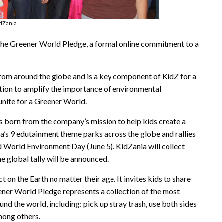
dZania
the Greener World Pledge, a formal online commitment to a
rom around the globe and is a key component of KidZ for a
tion to amplify the importance of environmental
unite for a Greener World.
s born from the company’s mission to help kids create a
ia’s 9 edutainment theme parks across the globe and rallies
d World Environment Day (June 5). KidZania will collect
he global tally will be announced.
 on the Earth no matter their age. It invites kids to share
eener World Pledge represents a collection of the most
nd the world, including: pick up stray trash, use both sides
among others.