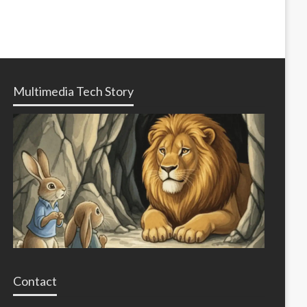
Multimedia Tech Story
Contact