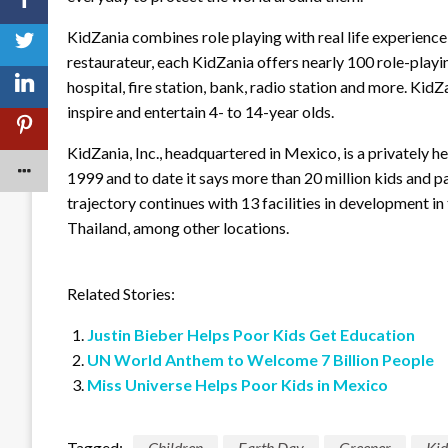
KidZania combines role playing with real life experience i
restaurateur, each KidZania offers nearly 100 role-playi
hospital, fire station, bank, radio station and more. KidZ
inspire and entertain 4- to 14-year olds.
KidZania, Inc., headquartered in Mexico, is a privately 
1999 and to date it says more than 20 million kids and p
trajectory continues with 13 facilities in development in
Thailand, among other locations.
Related Stories:
Justin Bieber Helps Poor Kids Get Education
UN World Anthem to Welcome 7 Billion People
Miss Universe Helps Poor Kids in Mexico
Tagged:
Children
Earth Day
Greener
Ki