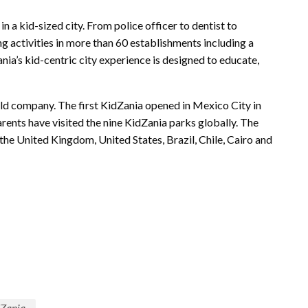
n a kid-sized city. From police officer to dentist to
ng activities in more than 60 establishments including a
ania’s kid-centric city experience is designed to educate,
held company. The first KidZania opened in Mexico City in
arents have visited the nine KidZania parks globally. The
 the United Kingdom, United States, Brazil, Chile, Cairo and
dZania