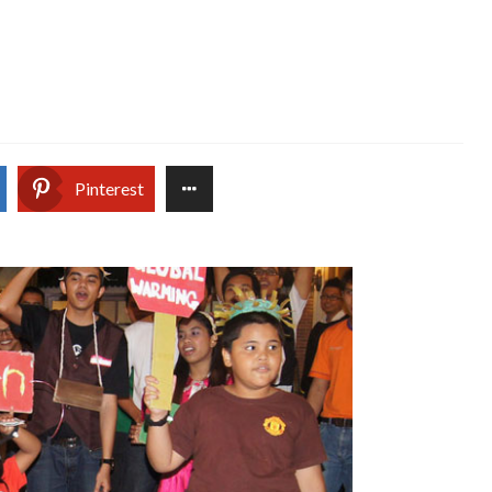
Pinterest