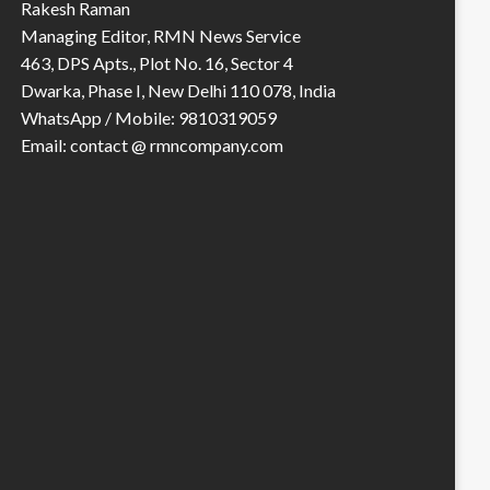
Rakesh Raman
Managing Editor, RMN News Service
463, DPS Apts., Plot No. 16, Sector 4
Dwarka, Phase I, New Delhi 110 078, India
WhatsApp / Mobile: 9810319059
Email: contact @ rmncompany.com