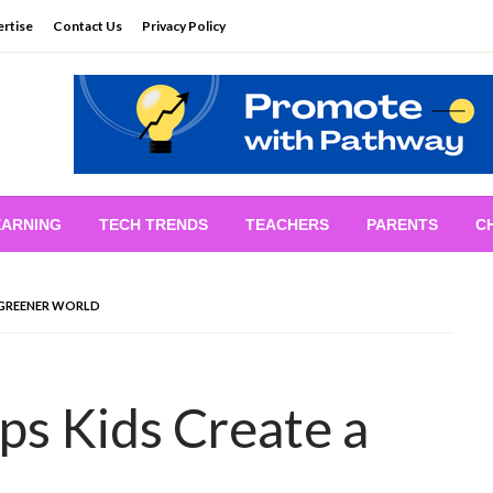
rtise
Contact Us
Privacy Policy
EARNING
TECH TRENDS
TEACHERS
PARENTS
C
 GREENER WORLD
s Kids Create a