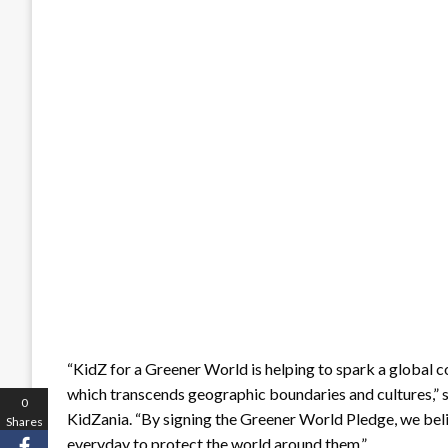
“KidZ for a Greener World is helping to spark a global c
which transcends geographic boundaries and cultures,” 
0
KidZania. “By signing the Greener World Pledge, we beli
Shares
everyday to protect the world around them.”