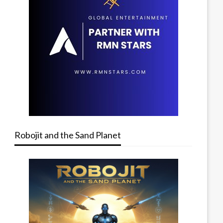
Robojit and the Sand Planet