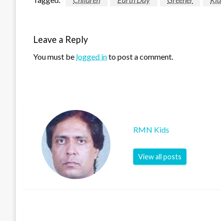
Leave a Reply
You must be
logged in
to post a comment.
RMN Kids
View all posts