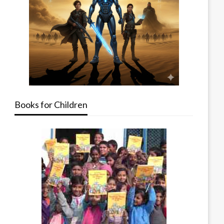
Books for Children