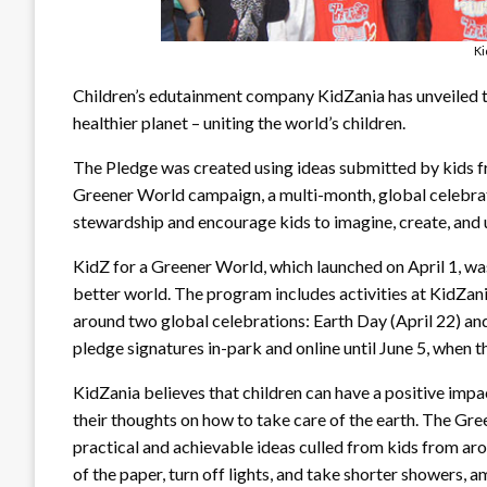
Ki
Children’s edutainment company KidZania has unveiled 
healthier planet – uniting the world’s children.
The Pledge was created using ideas submitted by kids f
Greener World campaign, a multi-month, global celebra
stewardship and encourage kids to imagine, create, and 
KidZ for a Greener World, which launched on April 1, wa
better world. The program includes activities at KidZan
around two global celebrations: Earth Day (April 22) an
pledge signatures in-park and online until June 5, when t
KidZania believes that children can have a positive impact
their thoughts on how to take care of the earth. The Gr
practical and achievable ideas culled from kids from arou
of the paper, turn off lights, and take shorter showers, 