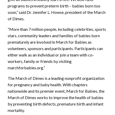
programs to prevent preterm birth – babies born too
soon,” said Dr. Jennifer L. Howse, president of the March
of Dimes.
“More than 7 million people, including celebrities, sports
stars, community leaders and families of babies born
prematurely are involved in March for Babies as
volunteers, sponsors and participants. Participants can
either walk as an individual or join a team with co-
workers, family or friends by visiting
marchforbabies.org.”
The March of Dimes is a leading nonprofit organization
for pregnancy and baby health. With chapters
nationwide and its premier event, March for Babies, the
March of Dimes works to improve the health of babies
by preventing birth defects, premature birth and infant
mortality.