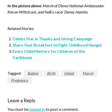
In the picture above
: March of Dimes National Ambassador
Kieran Wittstruck, and FedEx racer Denny Hamlin.
Related Stories:
Celebs Star in Thanks and Giving Campaign
Share Your Breakfast to Fight Childhood Hunger
Every Child Matters for Children of the
Caribbean
Tagged:
Babies
Birth
Infant
March
Pregnancy
Leave a Reply
You must be
logged in
to post a comment.