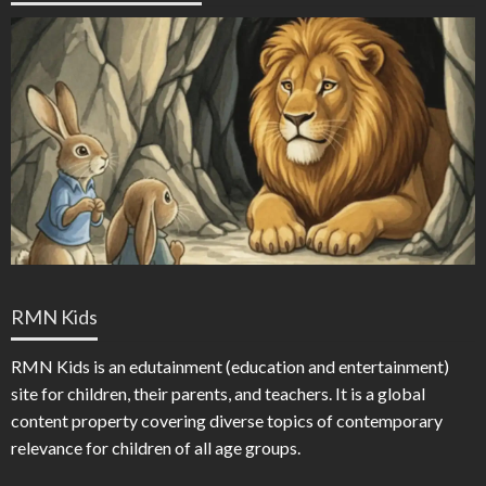
RMN Kids
RMN Kids is an edutainment (education and entertainment)
site for children, their parents, and teachers. It is a global
content property covering diverse topics of contemporary
relevance for children of all age groups.