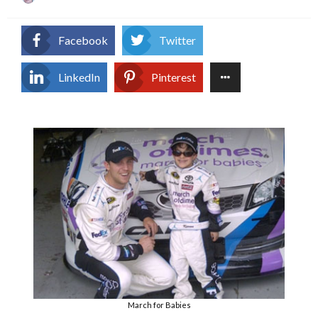
on
Facebook
Twitter
LinkedIn
Pinterest
March for Babies