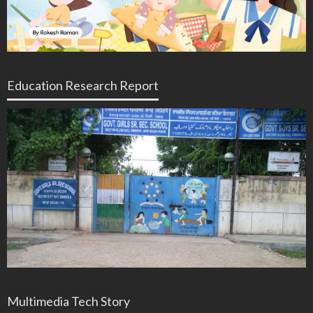
Education Research Report
Multimedia Tech Story