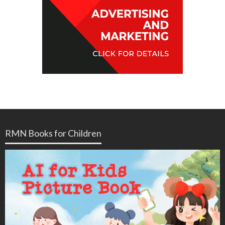
RMN Books for Children