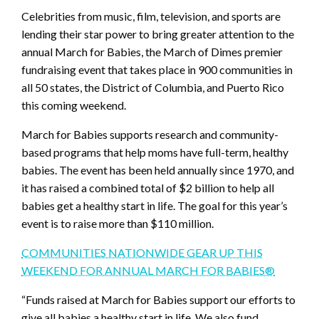
Celebrities from music, film, television, and sports are
lending their star power to bring greater attention to the
annual March for Babies, the March of Dimes premier
fundraising event that takes place in 900 communities in
all 50 states, the District of Columbia, and Puerto Rico
this coming weekend.
March for Babies supports research and community-
based programs that help moms have full-term, healthy
babies. The event has been held annually since 1970, and
it has raised a combined total of $2 billion to help all
babies get a healthy start in life. The goal for this year’s
event is to raise more than $110 million.
COMMUNITIES NATIONWIDE GEAR UP THIS
WEEKEND FOR ANNUAL MARCH FOR BABIES®
“Funds raised at March for Babies support our efforts to
give all babies a healthy start in life. We also fund