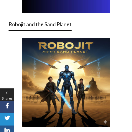
Robojit and the Sand Planet
0
Shares