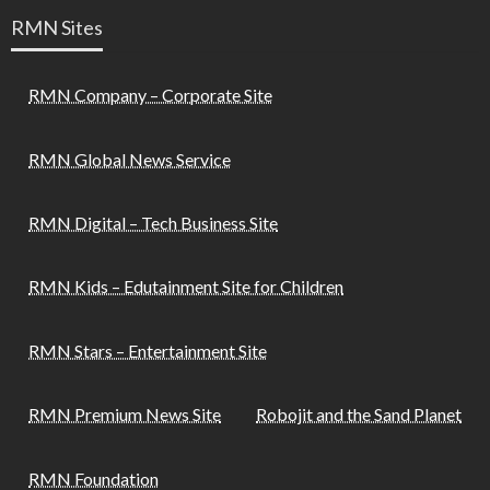
RMN Sites
RMN Company – Corporate Site
RMN Global News Service
RMN Digital – Tech Business Site
RMN Kids – Edutainment Site for Children
RMN Stars – Entertainment Site
RMN Premium News Site
Robojit and the Sand Planet
RMN Foundation