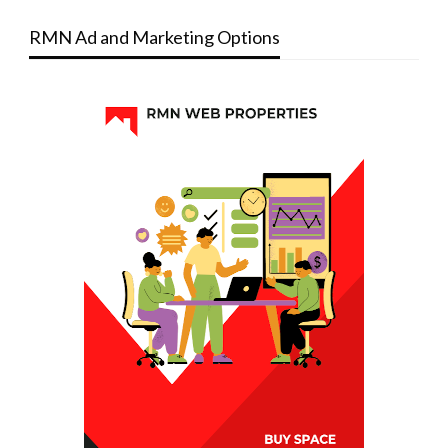
RMN Ad and Marketing Options