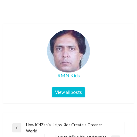
RMN Kids
View all posts
Post
How KidZania Helps Kids Create a Greener
Previous
World
navigation
Post
How to Win a Young America