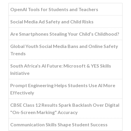
OpenAI Tools for Students and Teachers
Social Media Ad Safety and Child Risks
Are Smartphones Stealing Your Child’s Childhood?
Global Youth Social Media Bans and Online Safety
Trends
South Africa's AI Future: Microsoft & YES Skills
Initiative
Prompt Engineering Helps Students Use AI More
Effectively
CBSE Class 12 Results Spark Backlash Over Digital
"On-Screen Marking" Accuracy
Communication Skills Shape Student Success