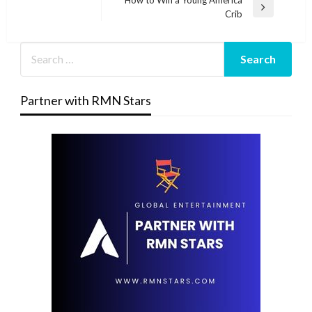
Next
Crib
Post
Partner with RMN Stars