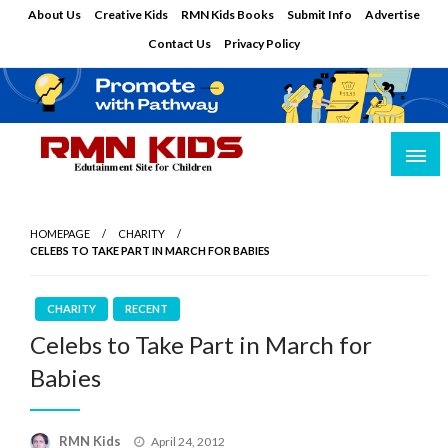
Skip
About Us
Creative Kids
RMN Kids Books
Submit Info
Advertise
to
Contact Us
Privacy Policy
content
Edutainment Site for Children
RMN Kids
HOMEPAGE
CHARITY
CELEBS TO TAKE PART IN MARCH FOR BABIES
CHARITY
RECENT
Celebs to Take Part in March for
Babies
Posted
RMN Kids
April 24, 2012