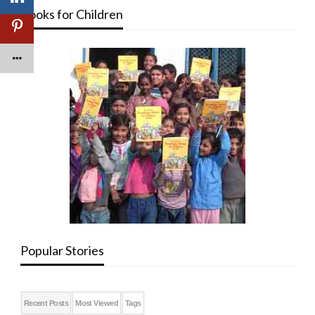
Books for Children
Popular Stories
Recent Posts
Most Viewed
Tags