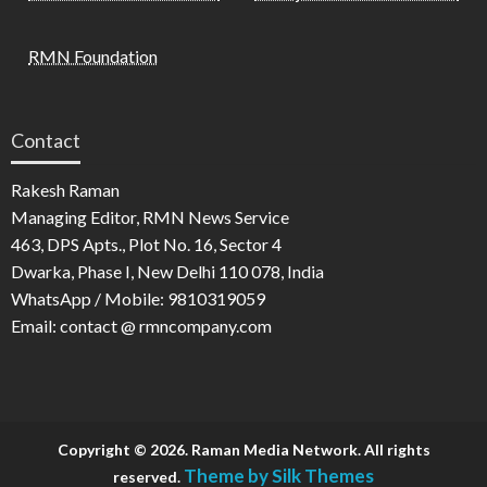
RMN Foundation
Contact
Rakesh Raman
Managing Editor, RMN News Service
463, DPS Apts., Plot No. 16, Sector 4
Dwarka, Phase I, New Delhi 110 078, India
WhatsApp / Mobile: 9810319059
Email: contact @ rmncompany.com
Copyright © 2026. Raman Media Network. All rights
Theme by Silk Themes
reserved.