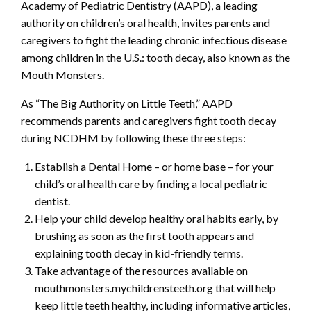
Academy of Pediatric Dentistry (AAPD), a leading
authority on children’s oral health, invites parents and
caregivers to fight the leading chronic infectious disease
among children in the U.S.: tooth decay, also known as the
Mouth Monsters.
As “The Big Authority on Little Teeth,” AAPD
recommends parents and caregivers fight tooth decay
during NCDHM by following these three steps:
Establish a Dental Home – or home base – for your
child’s oral health care by finding a local pediatric
dentist.
Help your child develop healthy oral habits early, by
brushing as soon as the first tooth appears and
explaining tooth decay in kid-friendly terms.
Take advantage of the resources available on
mouthmonsters.mychildrensteeth.org that will help
keep little teeth healthy, including informative articles,