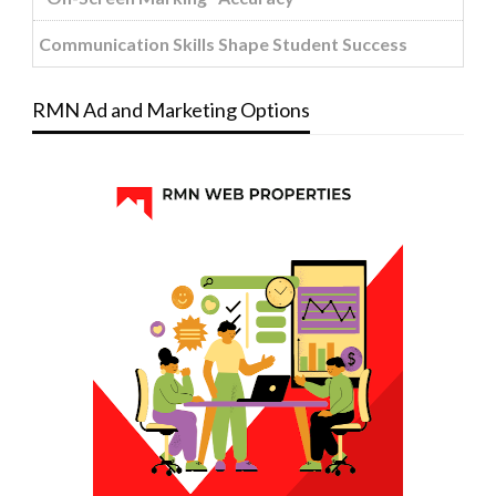
Communication Skills Shape Student Success
RMN Ad and Marketing Options