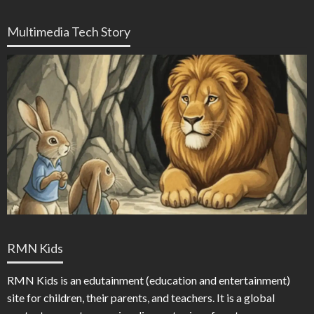
Multimedia Tech Story
RMN Kids
RMN Kids is an edutainment (education and entertainment)
site for children, their parents, and teachers. It is a global