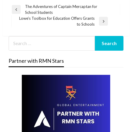
Post
The Adventures of Captain Mercaptan for
Previous
School Students
navigation
Post
Lowe’s Toolbox for Education Offers Grants
Next
to Schools
Post
Partner with RMN Stars