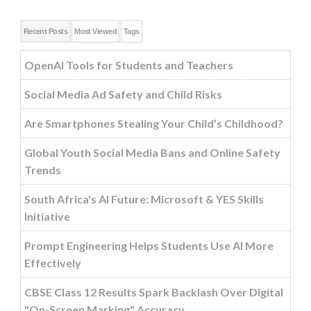
Recent Posts
Most Viewed
Tags
OpenAI Tools for Students and Teachers
Social Media Ad Safety and Child Risks
Are Smartphones Stealing Your Child’s Childhood?
Global Youth Social Media Bans and Online Safety
Trends
South Africa's AI Future: Microsoft & YES Skills
Initiative
Prompt Engineering Helps Students Use AI More
Effectively
CBSE Class 12 Results Spark Backlash Over Digital
"On-Screen Marking" Accuracy