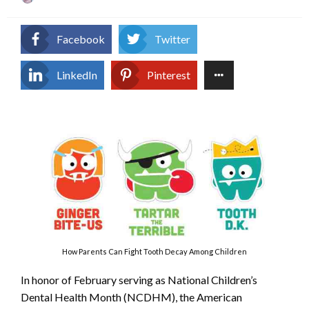
on
Facebook
Twitter
LinkedIn
Pinterest
How Parents Can Fight Tooth Decay Among Children
In honor of February serving as National Children’s
Dental Health Month (NCDHM), the American