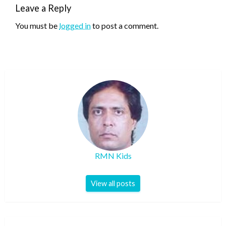
Leave a Reply
You must be
logged in
to post a comment.
RMN Kids
View all posts