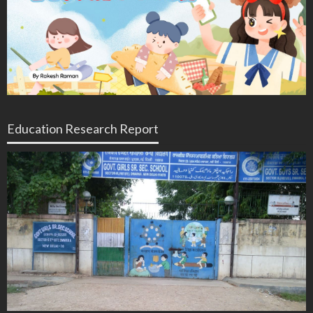
Education Research Report