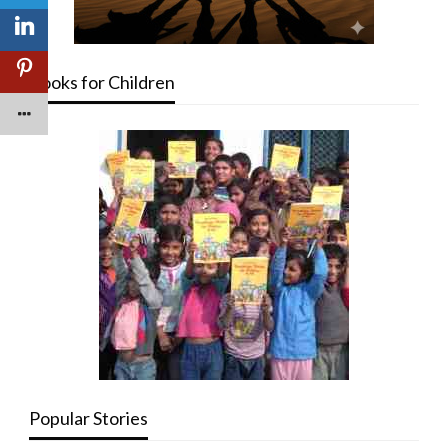
Books for Children
Popular Stories