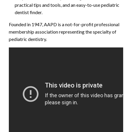
practical tips and tools, and an easy-to-use pediatric
dentist finder.
Founded in 1947, AAPD is a not-for-profit professional
membership association representing the specialty of
pediatric dentistry.