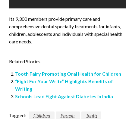
Its 9,300 members provide primary care and
comprehensive dental specialty treatments for infants,
children, adolescents and individuals with special health
care needs.
Related Stories:
Tooth Fairy Promoting Oral Health for Children
“Fight For Your Write” Highlights Benefits of
Writing
Schools Lead Fight Against Diabetes in India
Tagged:
Children
Parents
Tooth