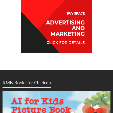
RMN Books for Children