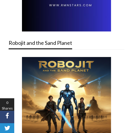
Robojit and the Sand Planet
0
Shares