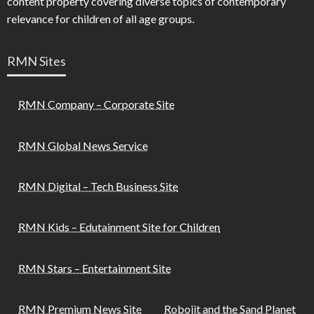
content property covering diverse topics of contemporary
relevance for children of all age groups.
RMN Sites
RMN Company – Corporate Site
RMN Global News Service
RMN Digital – Tech Business Site
RMN Kids – Edutainment Site for Children
RMN Stars – Entertainment Site
RMN Premium News Site
Robojit and the Sand Planet