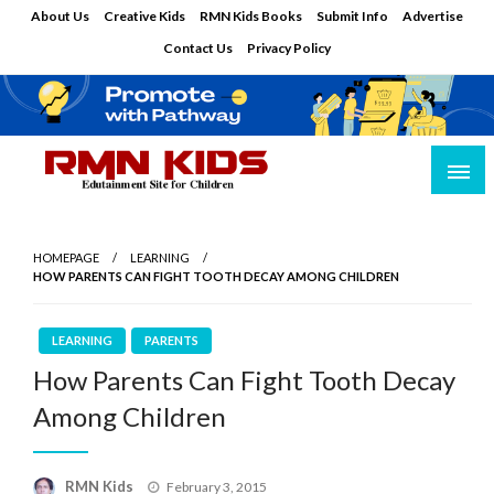
Skip
About Us
Creative Kids
RMN Kids Books
Submit Info
Advertise
to
Contact Us
Privacy Policy
content
Edutainment Site for Children
RMN Kids
HOMEPAGE
LEARNING
HOW PARENTS CAN FIGHT TOOTH DECAY AMONG CHILDREN
LEARNING
PARENTS
How Parents Can Fight Tooth Decay
Among Children
Posted
RMN Kids
February 3, 2015