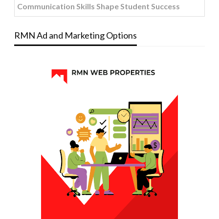
Communication Skills Shape Student Success
RMN Ad and Marketing Options