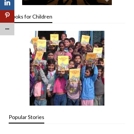
Books for Children
Popular Stories