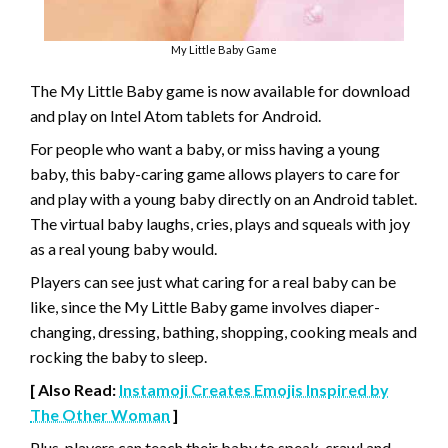
My Little Baby Game
The My Little Baby game is now available for download
and play on Intel Atom tablets for Android.
For people who want a baby, or miss having a young
baby, this baby-caring game allows players to care for
and play with a young baby directly on an Android tablet.
The virtual baby laughs, cries, plays and squeals with joy
as a real young baby would.
Players can see just what caring for a real baby can be
like, since the My Little Baby game involves diaper-
changing, dressing, bathing, shopping, cooking meals and
rocking the baby to sleep.
[ Also Read:
Instamoji Creates Emojis Inspired by
The Other Woman
]
Plus, players can teach their baby to speak, crawl and