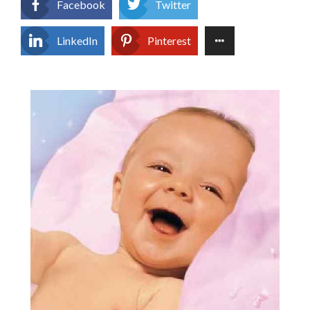
Facebook
Twitter
LinkedIn
Pinterest