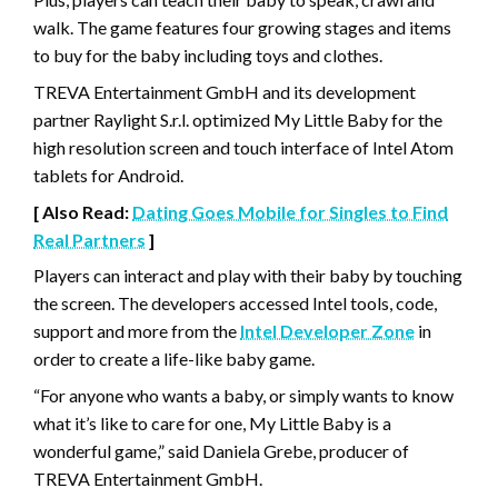
walk. The game features four growing stages and items
to buy for the baby including toys and clothes.
TREVA Entertainment GmbH and its development
partner Raylight S.r.l. optimized My Little Baby for the
high resolution screen and touch interface of Intel Atom
tablets for Android.
[ Also Read:
Dating Goes Mobile for Singles to Find
Real Partners
]
Players can interact and play with their baby by touching
the screen. The developers accessed Intel tools, code,
support and more from the
Intel Developer Zone
in
order to create a life-like baby game.
“For anyone who wants a baby, or simply wants to know
what it’s like to care for one, My Little Baby is a
wonderful game,” said Daniela Grebe, producer of
TREVA Entertainment GmbH.