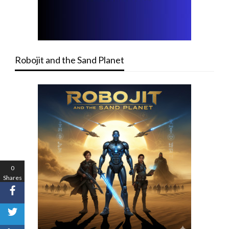
Robojit and the Sand Planet
0
Shares