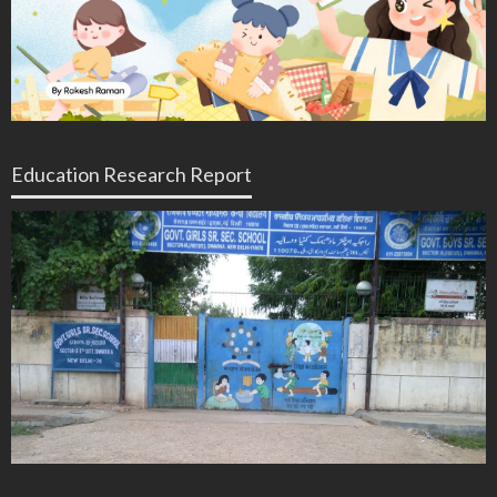
Education Research Report