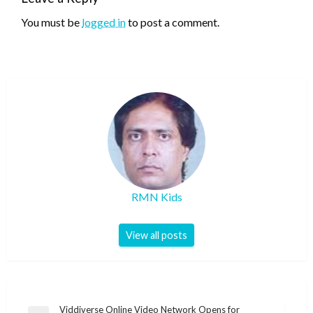
You must be
logged in
to post a comment.
RMN Kids
View all posts
Post
Viddiverse Online Video Network Opens for