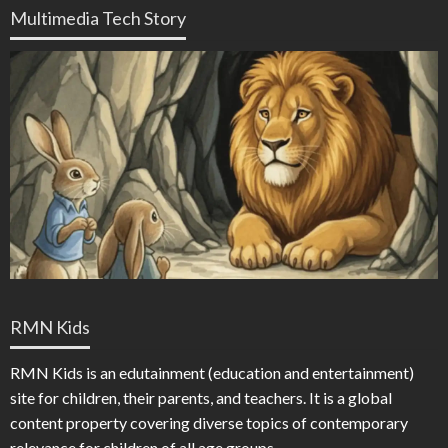
Multimedia Tech Story
RMN Kids
RMN Kids is an edutainment (education and entertainment)
site for children, their parents, and teachers. It is a global
content property covering diverse topics of contemporary
relevance for children of all age groups.