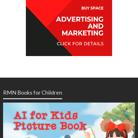
RMN Books for Children