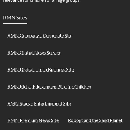
RMN Sites
RMN Company – Corporate Site
RMN Global News Service
RMN Digital – Tech Business Site
RMN Kids – Edutainment Site for Children
RMN Stars – Entertainment Site
RMN Premium News Site
Robojit and the Sand Planet