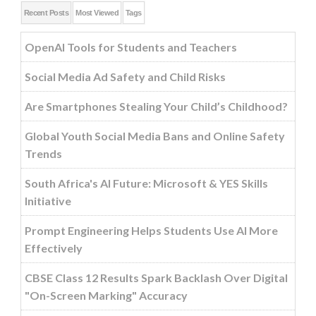
Recent Posts
Most Viewed
Tags
OpenAI Tools for Students and Teachers
Social Media Ad Safety and Child Risks
Are Smartphones Stealing Your Child’s Childhood?
Global Youth Social Media Bans and Online Safety
Trends
South Africa's AI Future: Microsoft & YES Skills
Initiative
Prompt Engineering Helps Students Use AI More
Effectively
CBSE Class 12 Results Spark Backlash Over Digital
"On-Screen Marking" Accuracy