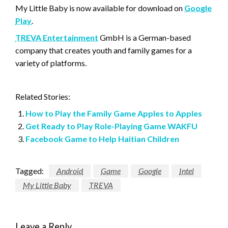
My Little Baby is now available for download on
Google
Play
.
TREVA Entertainment
GmbH is a German-based
company that creates youth and family games for a
variety of platforms.
Related Stories:
How to Play the Family Game Apples to Apples
Get Ready to Play Role-Playing Game WAKFU
Facebook Game to Help Haitian Children
Tagged:
Android
Game
Google
Intel
My Little Baby
TREVA
Leave a Reply