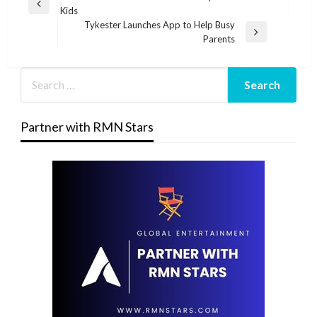
Previous
Kids
navigation
Post
Tykester Launches App to Help Busy
Next
Parents
Post
Partner with RMN Stars