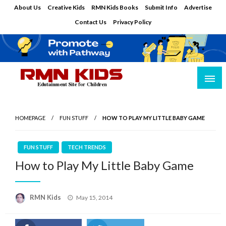
Skip
About Us
Creative Kids
RMN Kids Books
Submit Info
Advertise
to
Contact Us
Privacy Policy
content
Edutainment Site for Children
RMN Kids
HOMEPAGE
FUN STUFF
HOW TO PLAY MY LITTLE BABY GAME
FUN STUFF
TECH TRENDS
How to Play My Little Baby Game
Posted
RMN Kids
May 15, 2014
on