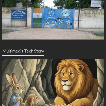
Multimedia Tech Story