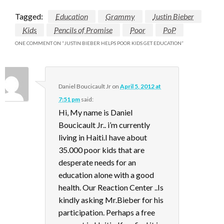
Tagged:
Education
Grammy
Justin Bieber
Kids
Pencils of Promise
Poor
PoP
ONE COMMENT ON “
JUSTIN BIEBER HELPS POOR KIDS GET EDUCATION
”
Daniel Boucicault Jr
on
April 5, 2012 at
7:51 pm
said:
Hi, My name is Daniel
Boucicault Jr.. i’m currently
living in Haiti.I have about
35.000 poor kids that are
desperate needs for an
education alone with a good
health. Our Reaction Center ..Is
kindly asking Mr.Bieber for his
participation. Perhaps a free