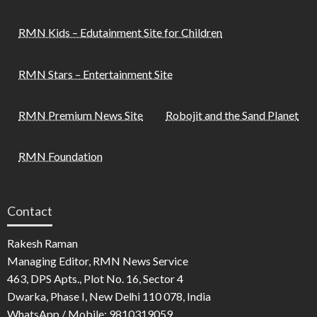
RMN Kids – Edutainment Site for Children
RMN Stars – Entertainment Site
RMN Premium News Site
Robojit and the Sand Planet
RMN Foundation
Contact
Rakesh Raman
Managing Editor, RMN News Service
463, DPS Apts., Plot No. 16, Sector 4
Dwarka, Phase I, New Delhi 110 078, India
WhatsApp / Mobile: 9810319059