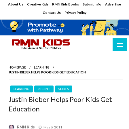
Skip
About Us
Creative Kids
RMN Kids Books
Submit Info
Advertise
to
Contact Us
Privacy Policy
content
Edutainment Site for Children
RMN Kids
HOMEPAGE
LEARNING
JUSTIN BIEBER HELPS POOR KIDS GET EDUCATION
LEARNING
RECENT
SLIDES
Justin Bieber Helps Poor Kids Get
Education
Posted
RMN Kids
May 8, 2011