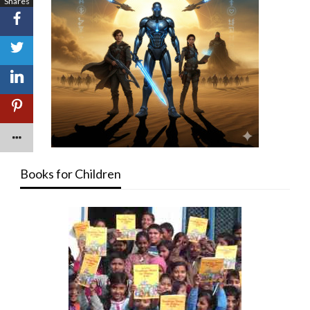
Shares
Books for Children