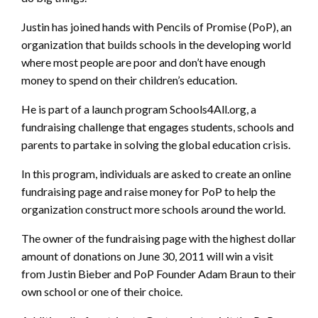
Justin has joined hands with Pencils of Promise (PoP), an
organization that builds schools in the developing world
where most people are poor and don’t have enough
money to spend on their children’s education.
He is part of a launch program Schools4All.org, a
fundraising challenge that engages students, schools and
parents to partake in solving the global education crisis.
In this program, individuals are asked to create an online
fundraising page and raise money for PoP to help the
organization construct more schools around the world.
The owner of the fundraising page with the highest dollar
amount of donations on June 30, 2011 will win a visit
from Justin Bieber and PoP Founder Adam Braun to their
own school or one of their choice.