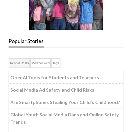
Popular Stories
Recent Posts
Most Viewed
Tags
OpenAI Tools for Students and Teachers
Social Media Ad Safety and Child Risks
Are Smartphones Stealing Your Child’s Childhood?
Global Youth Social Media Bans and Online Safety
Trends