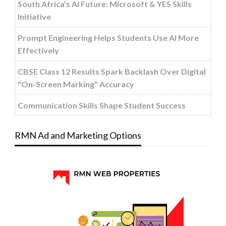
South Africa's AI Future: Microsoft & YES Skills
Initiative
Prompt Engineering Helps Students Use AI More
Effectively
CBSE Class 12 Results Spark Backlash Over Digital
"On-Screen Marking" Accuracy
Communication Skills Shape Student Success
RMN Ad and Marketing Options