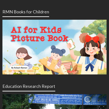
RMN Books for Children
Education Research Report