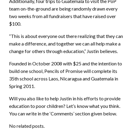
Additionally, four trips to Guatemala to visit the PoP
team on-the-ground are being randomly drawn every
two weeks from all fundraisers that have raised over
$100.
“This is about everyone out there realizing that they can
make a difference, and together we can all help make a
change for others through education,” Justin believes.
Founded in October 2008 with $25 and the intention to
build one school, Pencils of Promise will complete its
35th school across Laos, Nicaragua and Guatemala in
Spring 2011.
Will you also like to help Justin in his efforts to provide
education to poor children? Let’s know what you think.
You can write in the ‘Comments’ section given below.
No related posts.