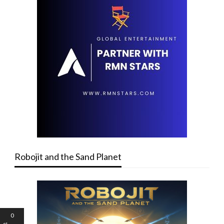
Robojit and the Sand Planet
0