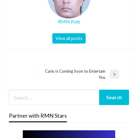
RMN Kids
View all posts
Post
Carly is Coming Soon to Entertain
Next
You
navigation
Post
Partner with RMN Stars