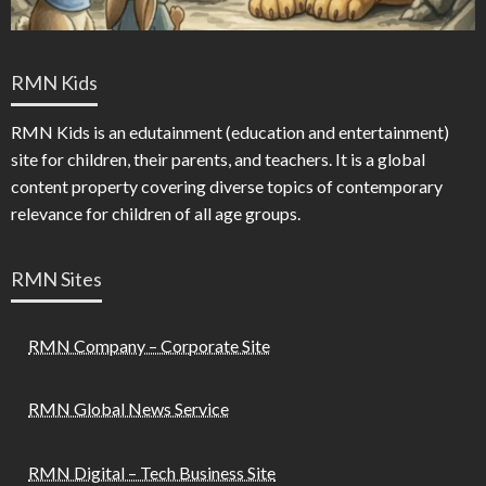
RMN Kids
RMN Kids is an edutainment (education and entertainment)
site for children, their parents, and teachers. It is a global
content property covering diverse topics of contemporary
relevance for children of all age groups.
RMN Sites
RMN Company – Corporate Site
RMN Global News Service
RMN Digital – Tech Business Site