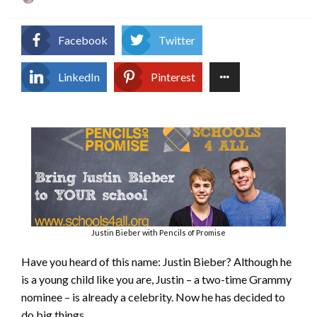
on
Facebook
Twitter
LinkedIn
Pinterest
Justin Bieber with Pencils of Promise
Have you heard of this name: Justin Bieber? Although he
is a young child like you are, Justin – a two-time Grammy
nominee – is already a celebrity. Now he has decided to
do big things.