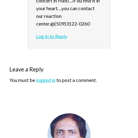
concert in Haiti…If ou find it in
your heart…you can contact
our reaction
center.@(509)3122-0260
Log in to Reply
Leave a Reply
You must be
logged in
to post a comment.