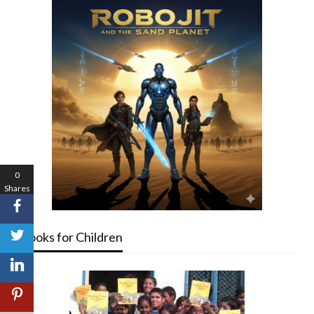
0
Shares
Books for Children