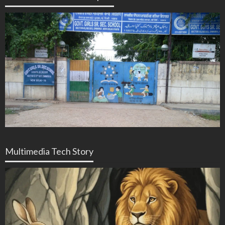
Multimedia Tech Story