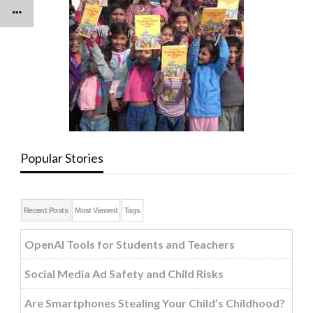
Popular Stories
Recent Posts
Most Viewed
Tags
OpenAI Tools for Students and Teachers
Social Media Ad Safety and Child Risks
Are Smartphones Stealing Your Child’s Childhood?