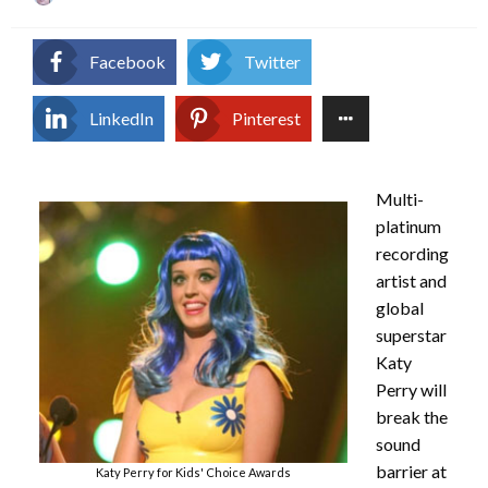
on
Facebook
Twitter
LinkedIn
Pinterest
Multi-
platinum
recording
artist and
global
superstar
Katy
Perry will
break the
sound
barrier at
Katy Perry for Kids' Choice Awards