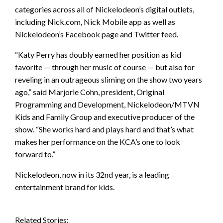
categories across all of Nickelodeon’s digital outlets,
including Nick.com, Nick Mobile app as well as
Nickelodeon’s Facebook page and Twitter feed.
“Katy Perry has doubly earned her position as kid
favorite — through her music of course — but also for
reveling in an outrageous sliming on the show two years
ago,” said Marjorie Cohn, president, Original
Programming and Development, Nickelodeon/MTVN
Kids and Family Group and executive producer of the
show. “She works hard and plays hard and that’s what
makes her performance on the KCA’s one to look
forward to.”
Nickelodeon, now in its 32nd year, is a leading
entertainment brand for kids.
Related Stories: