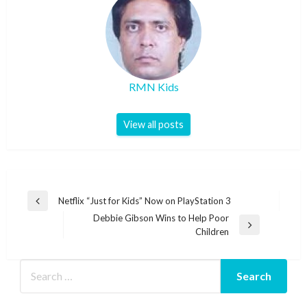
RMN Kids
View all posts
Post
Netflix “Just for Kids” Now on PlayStation 3
Previous
navigation
Debbie Gibson Wins to Help Poor
Post
Next
Children
Post