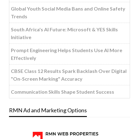
Global Youth Social Media Bans and Online Safety
Trends
South Africa's AI Future: Microsoft & YES Skills
Initiative
Prompt Engineering Helps Students Use AI More
Effectively
CBSE Class 12 Results Spark Backlash Over Digital
"On-Screen Marking" Accuracy
Communication Skills Shape Student Success
RMN Ad and Marketing Options