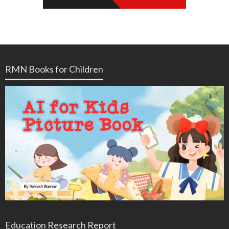
RMN Books for Children
Education Research Report