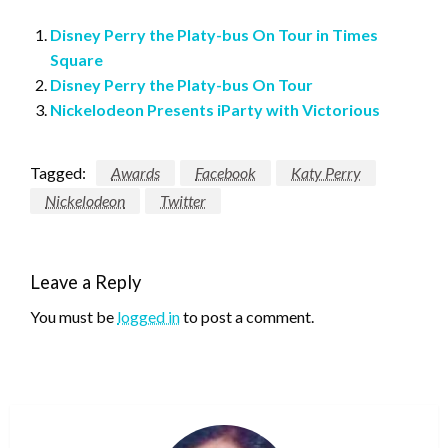
Disney Perry the Platy-bus On Tour in Times
Square
Disney Perry the Platy-bus On Tour
Nickelodeon Presents iParty with Victorious
Tagged:
Awards
Facebook
Katy Perry
Nickelodeon
Twitter
Leave a Reply
You must be
logged in
to post a comment.