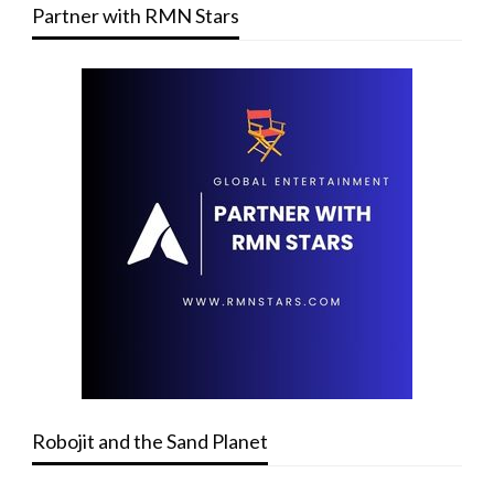
Partner with RMN Stars
Robojit and the Sand Planet