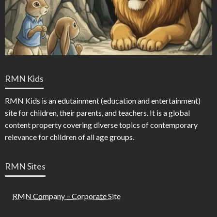
RMN Kids
RMN Kids is an edutainment (education and entertainment)
site for children, their parents, and teachers. It is a global
content property covering diverse topics of contemporary
relevance for children of all age groups.
RMN Sites
RMN Company – Corporate Site