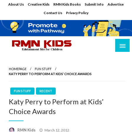
Skip
About Us
Creative Kids
RMN Kids Books
Submit Info
Advertise
to
Contact Us
Privacy Policy
content
Edutainment Site for Children
RMN Kids
HOMEPAGE
FUN STUFF
KATY PERRY TO PERFORM AT KIDS’ CHOICE AWARDS
FUN STUFF
RECENT
Katy Perry to Perform at Kids’
Choice Awards
Posted
RMN Kids
March 12, 2012