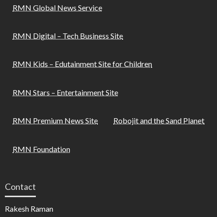
RMN Global News Service
RMN Digital – Tech Business Site
RMN Kids – Edutainment Site for Children
RMN Stars – Entertainment Site
RMN Premium News Site
Robojit and the Sand Planet
RMN Foundation
Contact
Rakesh Raman