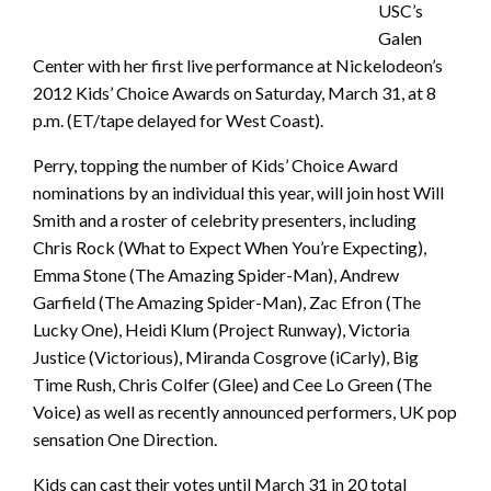
USC’s
Galen
Center with her first live performance at Nickelodeon’s
2012 Kids’ Choice Awards on Saturday, March 31, at 8
p.m. (ET/tape delayed for West Coast).
Perry, topping the number of Kids’ Choice Award
nominations by an individual this year, will join host Will
Smith and a roster of celebrity presenters, including
Chris Rock (What to Expect When You’re Expecting),
Emma Stone (The Amazing Spider-Man), Andrew
Garfield (The Amazing Spider-Man), Zac Efron (The
Lucky One), Heidi Klum (Project Runway), Victoria
Justice (Victorious), Miranda Cosgrove (iCarly), Big
Time Rush, Chris Colfer (Glee) and Cee Lo Green (The
Voice) as well as recently announced performers, UK pop
sensation One Direction.
Kids can cast their votes until March 31 in 20 total