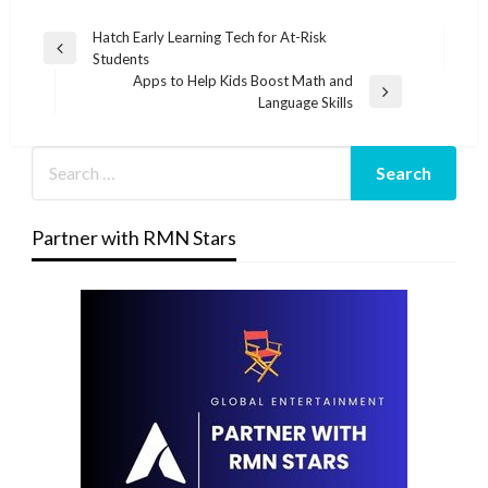
Post
Hatch Early Learning Tech for At-Risk
Previous
Students
navigation
Post
Apps to Help Kids Boost Math and
Next
Language Skills
Post
Partner with RMN Stars