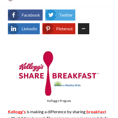
on
Facebook
Twitter
LinkedIn
Pinterest
Kellogg’s Program
Kellogg’s
is making a difference by sharing
breakfast