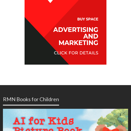
RMN Books for Children