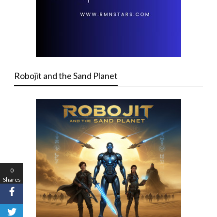
Robojit and the Sand Planet
0
Shares