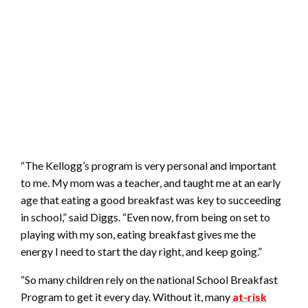
“The Kellogg’s program is very personal and important
to me. My mom was a teacher, and taught me at an early
age that eating a good breakfast was key to succeeding
in school,” said Diggs. “Even now, from being on set to
playing with my son, eating breakfast gives me the
energy I need to start the day right, and keep going.”
“So many children rely on the national School Breakfast
Program to get it every day. Without it, many
at-risk