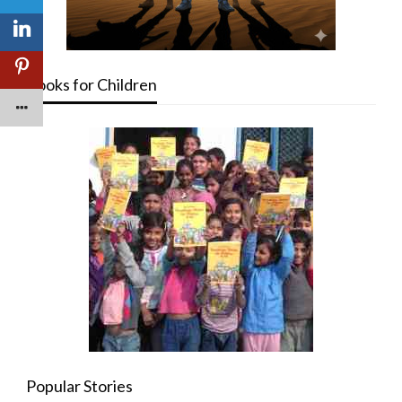
Books for Children
Popular Stories