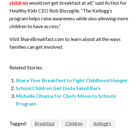
children
would not get breakfast at all,” said Action for
Healthy Kids CEO Rob Bisceglie. “The Kellogg’s
program helps raise awareness while also allowing more
children to have access.”
Visit ShareBreakfast.com to learn about all the ways
families can get involved.
Related Stories:
Share Your Breakfast to Fight Childhood Hunger
School Children Get Duda Salad Bars
Michelle Obama for Chefs Move to Schools
Program
Tagged:
Breakfast
Children
Kellogg's