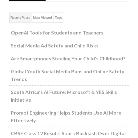
Recent Posts
Most Viewed
Tags
OpenAI Tools for Students and Teachers
Social Media Ad Safety and Child Risks
Are Smartphones Stealing Your Child’s Childhood?
Global Youth Social Media Bans and Online Safety
Trends
South Africa's AI Future: Microsoft & YES Skills
Initiative
Prompt Engineering Helps Students Use AI More
Effectively
CBSE Class 12 Results Spark Backlash Over Digital