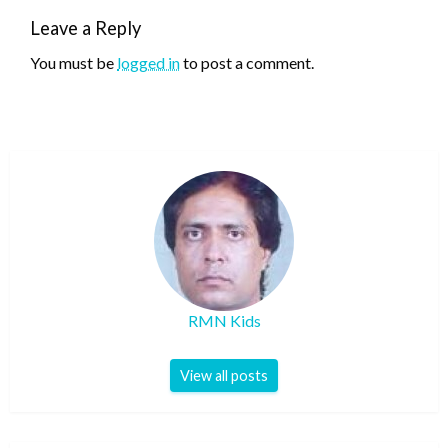
Leave a Reply
You must be
logged in
to post a comment.
RMN Kids
View all posts