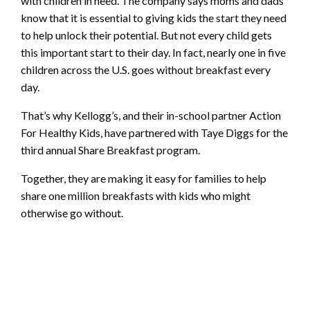
with children in need. The company says moms and dads
know that it is essential to giving kids the start they need
to help unlock their potential. But not every child gets
this important start to their day. In fact, nearly one in five
children across the U.S. goes without breakfast every
day.
That’s why Kellogg’s, and their in-school partner Action
For Healthy Kids, have partnered with Taye Diggs for the
third annual Share Breakfast program.
Together, they are making it easy for families to help
share one million breakfasts with kids who might
otherwise go without.