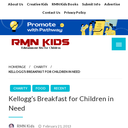
Skip
About Us
Creative Kids
RMN Kids Books
Submit Info
Advertise
to
Contact Us
Privacy Policy
content
Edutainment Site for Children
RMN Kids
HOMEPAGE
CHARITY
KELLOGG’S BREAKFAST FOR CHILDREN IN NEED
CHARITY
FOOD
RECENT
Kellogg’s Breakfast for Children in
Need
Posted
RMN Kids
February 21, 2013