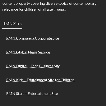
content property covering diverse topics of contemporary
relevance for children of all age groups.
RMN Sites
RMN Company – Corporate Site
RMN Global News Service
RMN Digital – Tech Business Site
RMN Kids – Edutainment Site for Children
RMN Stars – Entertainment Site