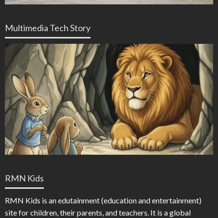
Multimedia Tech Story
RMN Kids
RMN Kids is an edutainment (education and entertainment)
site for children, their parents, and teachers. It is a global