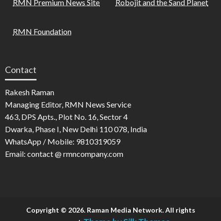
RMN Premium News Site
Robojit and the Sand Planet
RMN Foundation
Contact
Rakesh Raman
Managing Editor, RMN News Service
463, DPS Apts., Plot No. 16, Sector 4
Dwarka, Phase I, New Delhi 110 078, India
WhatsApp / Mobile: 9810319059
Email: contact @ rmncompany.com
Copyright © 2026. Raman Media Network. All rights