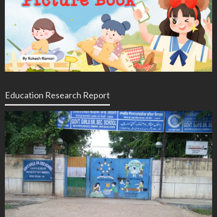
Education Research Report