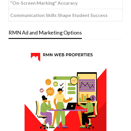
"On-Screen Marking" Accuracy
Communication Skills Shape Student Success
RMN Ad and Marketing Options