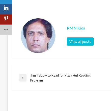
RMN Kids
View all posts
Tim Tebow to Read for Pizza Hut Reading
Post
Previous
Program
Post
navigation