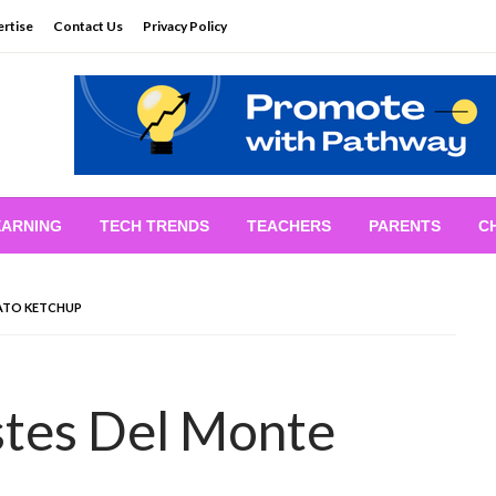
rtise
Contact Us
Privacy Policy
EARNING
TECH TRENDS
TEACHERS
PARENTS
C
ATO KETCHUP
tes Del Monte