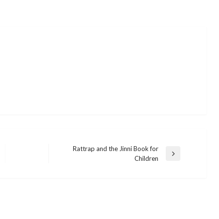
Rattrap and the Jinni Book for
Next
Children
Post