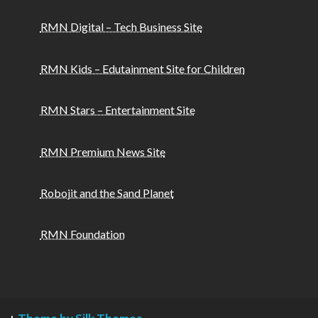
RMN Digital – Tech Business Site
RMN Kids – Edutainment Site for Children
RMN Stars – Entertainment Site
RMN Premium News Site
Robojit and the Sand Planet
RMN Foundation