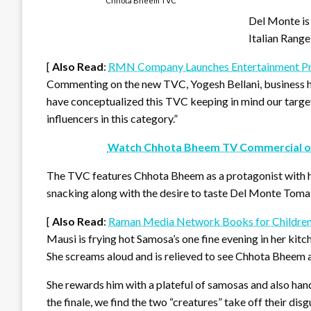
Chhota Bheem TVC
Del Monte is 
Italian Range
[
Also Read
:
RMN Company Launches Entertainment Pr
Commenting on the new TVC, Yogesh Bellani, business h
have conceptualized this TVC keeping in mind our target
influencers in this category.”
Watch Chhota Bheem TV Commercial o
The TVC features Chhota Bheem as a protagonist with hi
snacking along with the desire to taste Del Monte Toma
[
Also Read
:
Raman Media Network Books for Childre
Mausi is frying hot Samosa’s one fine evening in her kit
She screams aloud and is relieved to see Chhota Bheem a
She rewards him with a plateful of samosas and also han
the finale, we find the two “creatures” take off their dis