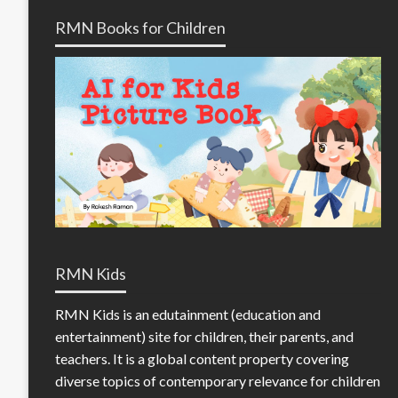
RMN Books for Children
RMN Kids
RMN Kids is an edutainment (education and
entertainment) site for children, their parents, and
teachers. It is a global content property covering
diverse topics of contemporary relevance for children