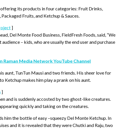
offering its products in four categories: Fruit Drinks,
, Packaged Fruits, and Ketchup & Sauces.
oject
]
ead, Del Monte Food Business, FieldFresh Foods, said, “We
 audience – kids, who are usually the end user and purchase
n Raman Media Network YouTube Channel
s aunt, TunTun Mausi and two friends. His sheer love for
to Ketchup makes him play a prank on his aunt.
n
]
chen and is suddenly accosted by two ghost-like creatures.
ppearing quickly and taking on the creatures.
ds him the bottle of easy –squeezy Del Monte Ketchup. In
guises and it is revealed that they were Chutki and Raju, two