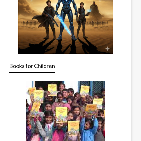
Books for Children