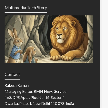
Multimedia Tech Story
Contact
Rakesh Raman
Managing Editor, RMN News Service
463, DPS Apts., Plot No. 16, Sector 4
Dwarka, Phase I, New Delhi 110 078, India