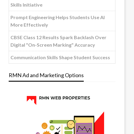
Skills Initiative
Prompt Engineering Helps Students Use AI
More Effectively
CBSE Class 12 Results Spark Backlash Over
Digital "On-Screen Marking" Accuracy
Communication Skills Shape Student Success
RMN Ad and Marketing Options