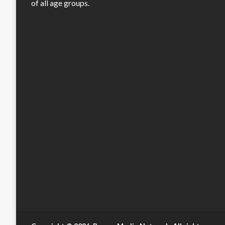
of all age groups.