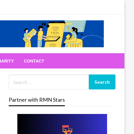
HARITY
CONTACT
Partner with RMN Stars