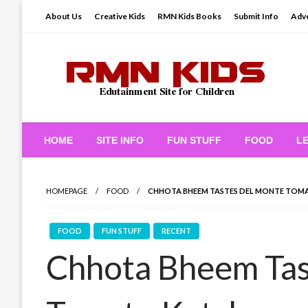
Skip
About Us
Creative Kids
RMN Kids Books
Submit Info
Adve
to
content
Edutainment Site for Children
RMN Kids
HOME
SITE INFO
FUN STUFF
FOOD
L
HOMEPAGE
FOOD
CHHOTA BHEEM TASTES DEL MONTE TOM
FOOD
FUN STUFF
RECENT
Chhota Bheem Tas