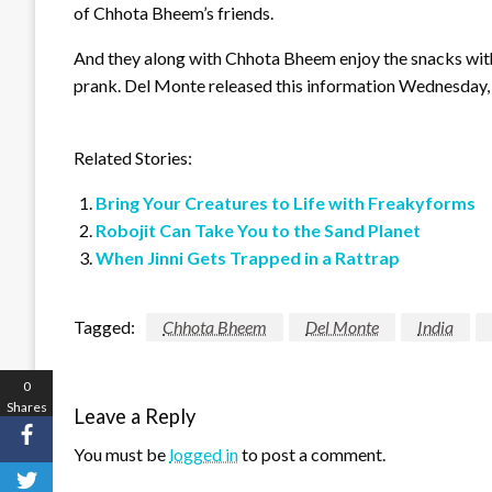
of Chhota Bheem’s friends.
And they along with Chhota Bheem enjoy the snacks wit
prank. Del Monte released this information Wednesday, 
Related Stories:
Bring Your Creatures to Life with Freakyforms
Robojit Can Take You to the Sand Planet
When Jinni Gets Trapped in a Rattrap
Tagged:
Chhota Bheem
Del Monte
India
0
Shares
Leave a Reply
You must be
logged in
to post a comment.