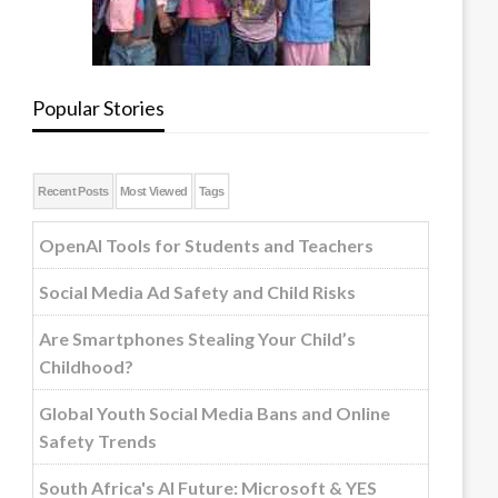
Popular Stories
Recent Posts
Most Viewed
Tags
OpenAI Tools for Students and Teachers
Social Media Ad Safety and Child Risks
Are Smartphones Stealing Your Child’s
Childhood?
Global Youth Social Media Bans and Online
Safety Trends
South Africa's AI Future: Microsoft & YES