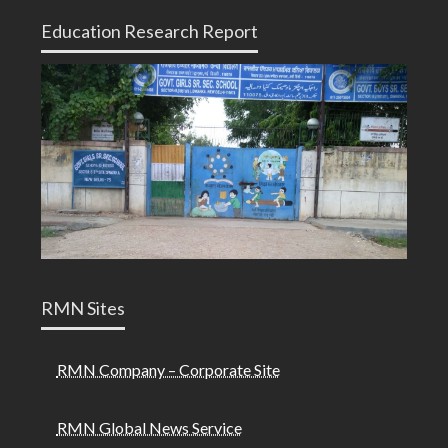
Education Research Report
RMN Sites
RMN Company – Corporate Site
RMN Global News Service