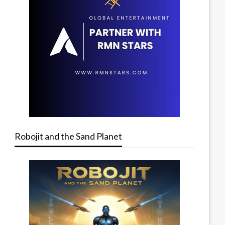
Robojit and the Sand Planet