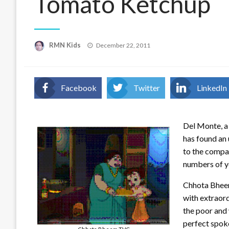
Tomato Ketchup
Posted
RMN Kids
December 22, 2011
on
Facebook
Twitter
LinkedIn
Del Monte, a
has found an
to the compan
numbers of y
Chhota Bheem 
with extraord
the poor and 
perfect spok