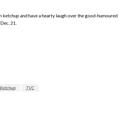
h ketchup and have a hearty laugh over the good-humoured
Dec. 21.
Ketchup
TVC