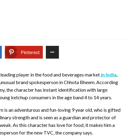
Pinterest
 leading player in the food and beverages market
in India
,
 unusual brand spokesperson in Chhota Bheem. According
y, the character has instant identification with large
oung ketchup consumers in the age band 4 to 14 years.
is an adventurous and fun-loving 9 year old, who is gifted
inary strength and is seen as a guardian and protector of
weak. As this character has love for food, it makes him a
esperson for the new TVC, the company says.