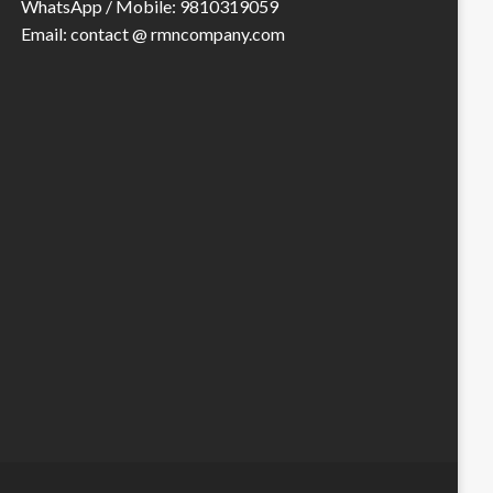
WhatsApp / Mobile: 9810319059
Email: contact @ rmncompany.com