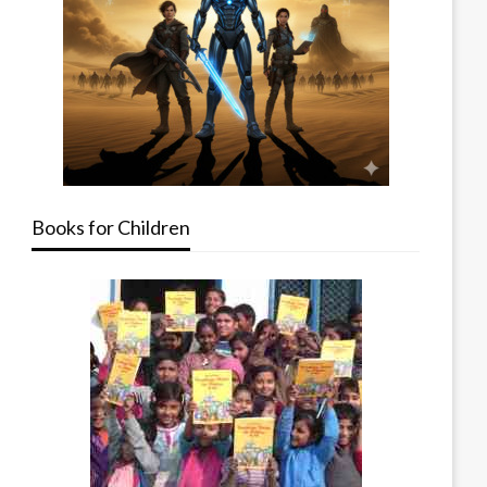
Books for Children