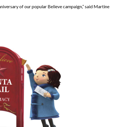
nniversary of our popular Believe campaign,” said Martine