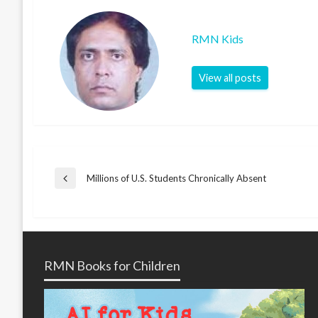
RMN Kids
View all posts
Post
Millions of U.S. Students Chronically Absent
Previous
Post
navigation
RMN Books for Children