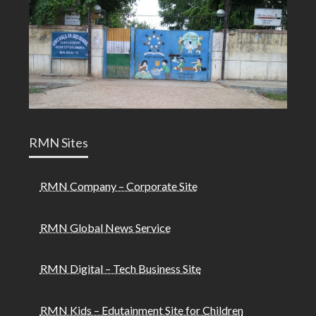
RMN Sites
RMN Company – Corporate Site
RMN Global News Service
RMN Digital – Tech Business Site
RMN Kids – Edutainment Site for Children