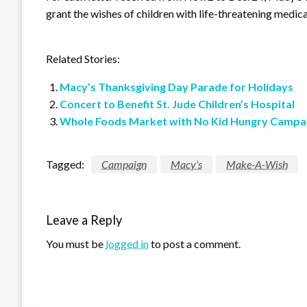
grant the wishes of children with life-threatening medica
Related Stories:
Macy’s Thanksgiving Day Parade for Holidays
Concert to Benefit St. Jude Children’s Hospital
Whole Foods Market with No Kid Hungry Campa
Tagged:
Campaign
Macy’s
Make-A-Wish
Leave a Reply
You must be
logged in
to post a comment.