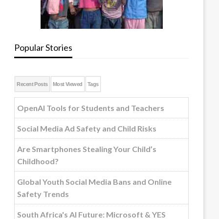
Popular Stories
Recent Posts
Most Viewed
Tags
OpenAI Tools for Students and Teachers
Social Media Ad Safety and Child Risks
Are Smartphones Stealing Your Child’s
Childhood?
Global Youth Social Media Bans and Online
Safety Trends
South Africa's AI Future: Microsoft & YES