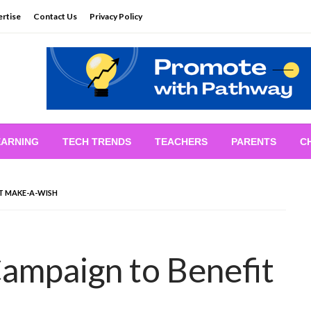
rtise
Contact Us
Privacy Policy
EARNING
TECH TRENDS
TEACHERS
PARENTS
C
IT MAKE-A-WISH
Campaign to Benefit