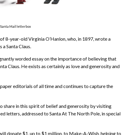
Santa Mail letterbox
of 8-year-old Virginia O’Hanlon, who, in 1897, wrote a
s a Santa Claus.
ignantly worded essay on the importance of believing that
anta Claus. He exists as certainly as love and generosity and
per editorials of all time and continues to capture the
 share in this spirit of belief and generosity by visiting
ed letters, addressed to Santa At The North Pole, in special
will donate $1, up to $1 million, to Make-A-Wish, helping to