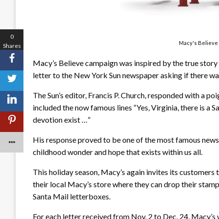
0
Macy's Believe 
Shares
Macy’s Believe campaign was inspired by the true story 
letter to the New York Sun newspaper asking if there wa
The Sun’s editor, Francis P. Church, responded with a po
included the now famous lines “Yes, Virginia, there is a S
devotion exist …”
His response proved to be one of the most famous newspa
childhood wonder and hope that exists within us all.
This holiday season, Macy’s again invites its customers to
their local Macy’s store where they can drop their stamp
Santa Mail letterboxes.
For each letter received from Nov. 2 to Dec. 24, Macy’s 