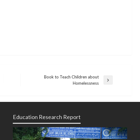
Book to Teach Children about
Next
Homelessness
Post
Education Research Report