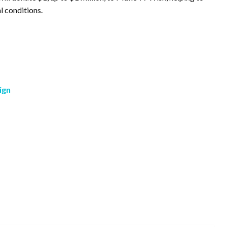
l conditions.
ign