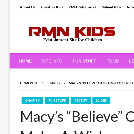
Skip
About Us
Creative Kids
RMN Kids Books
Submit Info
Adve
to
content
Edutainment Site for Children
RMN Kids
HOME
SITE INFO
FUN STUFF
FOOD
L
HOMEPAGE
CHARITY
MACY’S “BELIEVE” CAMPAIGN TO BENEF
CHARITY
FUN STUFF
RECENT
SLIDES
Macy’s “Believe” 