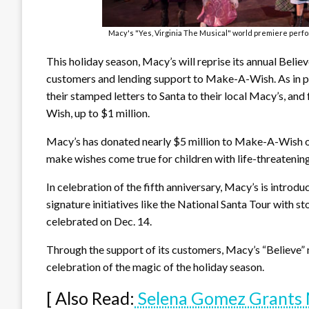
Macy's "Yes, Virginia The Musical" world premiere perf
This holiday season, Macy’s will reprise its annual Belie
customers and lending support to Make-A-Wish. As in pre
their stamped letters to Santa to their local Macy’s, an
Wish, up to $1 million.
Macy’s has donated nearly $5 million to Make-A-Wish ove
make wishes come true for children with life-threatenin
In celebration of the fifth anniversary, Macy’s is intro
signature initiatives like the National Santa Tour with st
celebrated on Dec. 14.
Through the support of its customers, Macy’s “Believe” m
celebration of the magic of the holiday season.
[ Also Read:
Selena Gomez Grants 