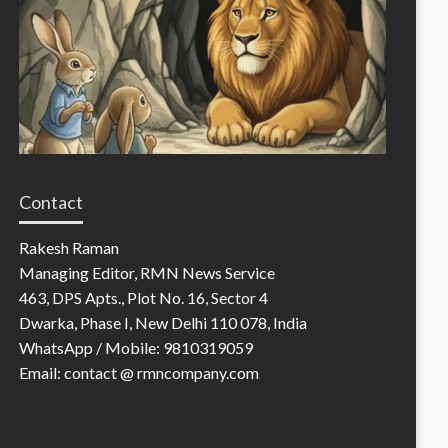
Contact
Rakesh Raman
Managing Editor, RMN News Service
463, DPS Apts., Plot No. 16, Sector 4
Dwarka, Phase I, New Delhi 110 078, India
WhatsApp / Mobile: 9810319059
Email: contact @ rmncompany.com