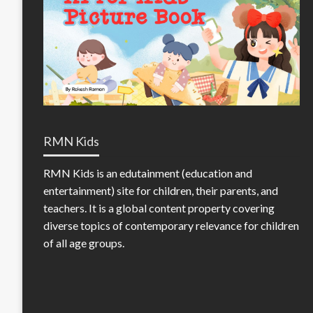
RMN Kids
RMN Kids is an edutainment (education and
entertainment) site for children, their parents, and
teachers. It is a global content property covering
diverse topics of contemporary relevance for children
of all age groups.