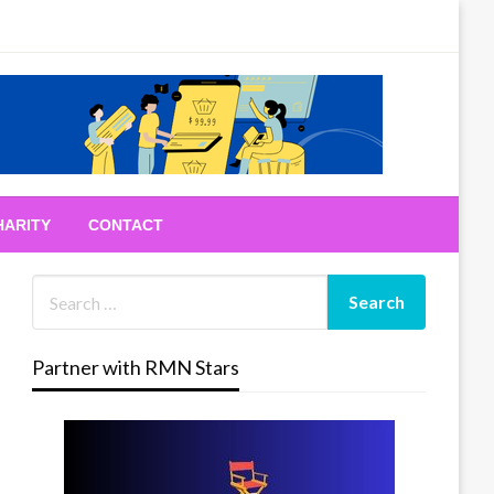
HARITY
CONTACT
Partner with RMN Stars