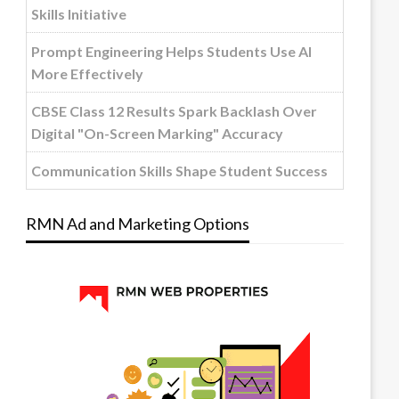
Skills Initiative
Prompt Engineering Helps Students Use AI
More Effectively
CBSE Class 12 Results Spark Backlash Over
Digital "On-Screen Marking" Accuracy
Communication Skills Shape Student Success
RMN Ad and Marketing Options