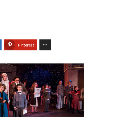
Pinterest