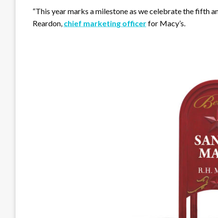
“This year marks a milestone as we celebrate the fifth a
Reardon,
chief marketing officer
for Macy’s.