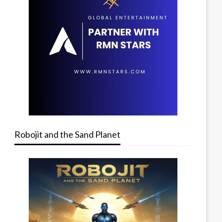
Robojit and the Sand Planet