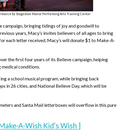
ormance by Stagedoor Manor Performing Arts Training Center
ve campaign, bringing tidings of joy and goodwill to
vious years, Macy’s invites believers of all ages to bring
d for each letter received, Macy’s will donate $1 to Make-A-
r the first four years of its Believe campaign, helping
g medical conditions.
ducing a school musical program, while bringing back
ops in 26 cities, and National Believe Day, which will be
eters and Santa Mail letterboxes will overflow in this pure
Make-A-Wish Kid’s Wish ]