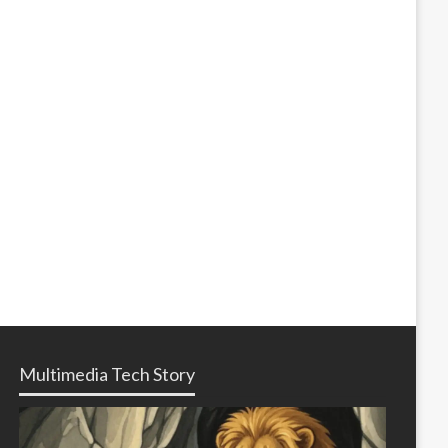
Multimedia Tech Story