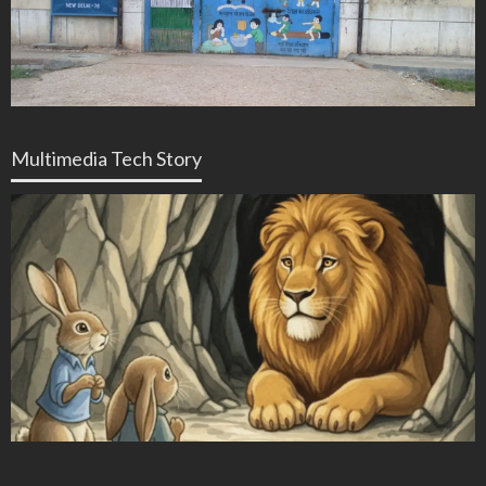
Multimedia Tech Story