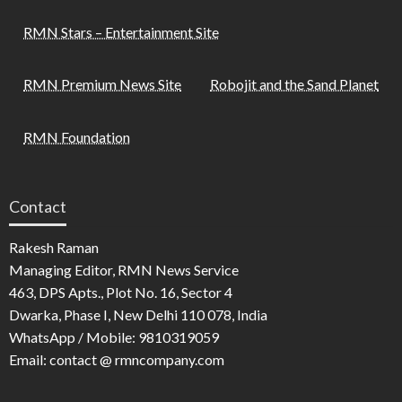
RMN Stars – Entertainment Site
RMN Premium News Site
Robojit and the Sand Planet
RMN Foundation
Contact
Rakesh Raman
Managing Editor, RMN News Service
463, DPS Apts., Plot No. 16, Sector 4
Dwarka, Phase I, New Delhi 110 078, India
WhatsApp / Mobile: 9810319059
Email: contact @ rmncompany.com