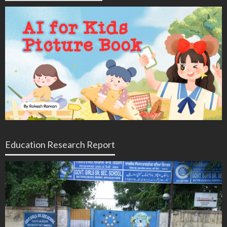
Education Research Report