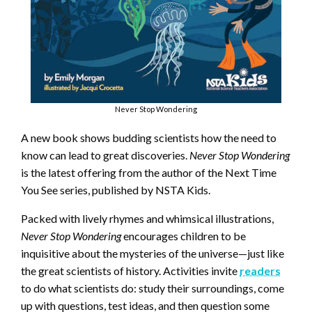
Never Stop Wondering
A new book shows budding scientists how the need to
know can lead to great discoveries.
Never Stop Wondering
is the latest offering from the author of the Next Time
You See series, published by NSTA Kids.
Packed with lively rhymes and whimsical illustrations,
Never Stop Wondering
encourages children to be
inquisitive about the mysteries of the universe—just like
the great scientists of history. Activities invite
readers
to do what scientists do: study their surroundings, come
up with questions, test ideas, and then question some