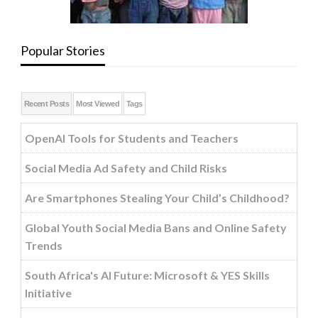
Popular Stories
Recent Posts
Most Viewed
Tags
OpenAI Tools for Students and Teachers
Social Media Ad Safety and Child Risks
Are Smartphones Stealing Your Child’s Childhood?
Global Youth Social Media Bans and Online Safety
Trends
South Africa's AI Future: Microsoft & YES Skills
Initiative