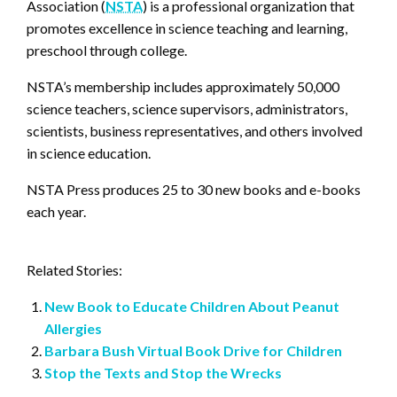
Association (
NSTA
) is a professional organization that
promotes excellence in science teaching and learning,
preschool through college.
NSTA’s membership includes approximately 50,000
science teachers, science supervisors, administrators,
scientists, business representatives, and others involved
in science education.
NSTA Press produces 25 to 30 new books and e-books
each year.
Related Stories:
New Book to Educate Children About Peanut
Allergies
Barbara Bush Virtual Book Drive for Children
Stop the Texts and Stop the Wrecks