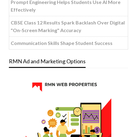
Prompt Engineering Helps Students Use AI More
Effectively
CBSE Class 12 Results Spark Backlash Over Digital
"On-Screen Marking" Accuracy
Communication Skills Shape Student Success
RMN Ad and Marketing Options