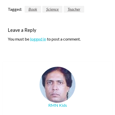
Tagged:
Book
Science
Teacher
Leave a Reply
You must be
logged in
to post a comment.
RMN Kids