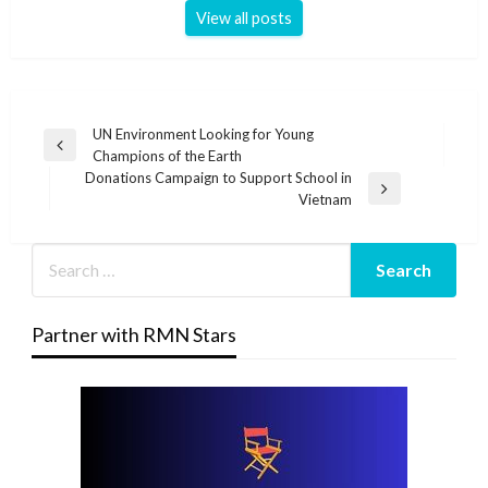
View all posts
Post
UN Environment Looking for Young
Previous
Champions of the Earth
navigation
Post
Donations Campaign to Support School in
Next
Vietnam
Post
Partner with RMN Stars