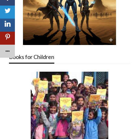
Books for Children