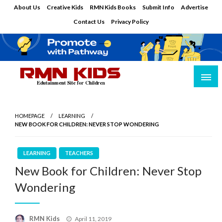
Skip
About Us
Creative Kids
RMN Kids Books
Submit Info
Advertise
to
Contact Us
Privacy Policy
content
Edutainment Site for Children
RMN Kids
HOMEPAGE
LEARNING
NEW BOOK FOR CHILDREN: NEVER STOP WONDERING
LEARNING
TEACHERS
New Book for Children: Never Stop
Wondering
Posted
RMN Kids
April 11, 2019