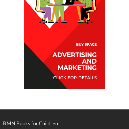
RMN Books for Children