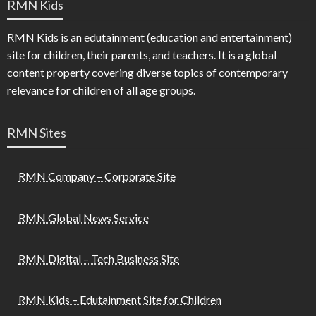
RMN Kids
RMN Kids is an edutainment (education and entertainment)
site for children, their parents, and teachers. It is a global
content property covering diverse topics of contemporary
relevance for children of all age groups.
RMN Sites
RMN Company – Corporate Site
RMN Global News Service
RMN Digital – Tech Business Site
RMN Kids – Edutainment Site for Children