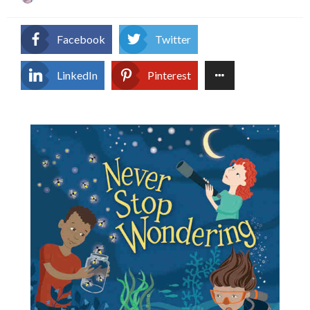
on
Facebook
Twitter
LinkedIn
Pinterest