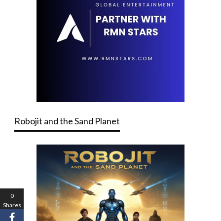
Robojit and the Sand Planet
0
Shares