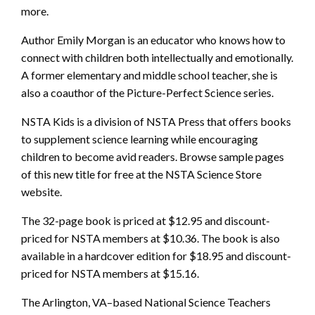
more.
Author Emily Morgan is an educator who knows how to
connect with children both intellectually and emotionally.
A former elementary and middle school teacher, she is
also a coauthor of the Picture-Perfect Science series.
NSTA Kids is a division of NSTA Press that offers books
to supplement science learning while encouraging
children to become avid readers. Browse sample pages
of this new title for free at the NSTA Science Store
website.
The 32-page book is priced at $12.95 and discount-
priced for NSTA members at $10.36. The book is also
available in a hardcover edition for $18.95 and discount-
priced for NSTA members at $15.16.
The Arlington, VA–based National Science Teachers