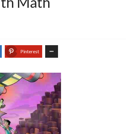
ith Math
Pinterest