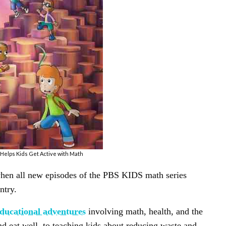
elps Kids Get Active with Math
hen all new episodes of the PBS KIDS math series
ntry.
ducational adventures
involving math, health, and the
d eat well, to teaching kids about reducing waste and