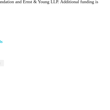
ndation and Ernst & Young LLP. Additional funding is
ls
s