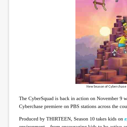
New Season of Cyberchase H
The CyberSquad is back in action on November 9 w
Cyberchase premiere on PBS stations across the cou
Produced by THIRTEEN, Season 10 takes kids on
e
environment – from encouraging kids to be active an