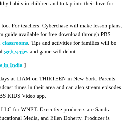
thy habits in children and to tap into their love for
too. For teachers, Cyberchase will make lesson plans,
m guide available for free download through PBS
 classrooms
. Tips and activities for families will be
al
web series
and game will debut.
 in India
]
ndays at 11AM on THIRTEEN in New York. Parents
oadcast times in their area and can also stream episodes
 PBS KIDS Video app.
 LLC for WNET. Executive producers are Sandra
cational Media, and Ellen Doherty. Producer is