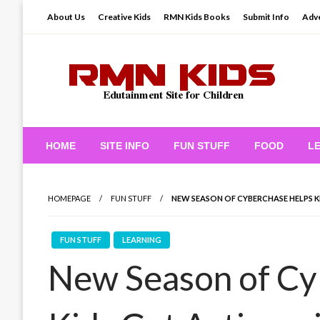
Skip
About Us
Creative Kids
RMN Kids Books
Submit Info
Adve
to
content
Edutainment Site for Children
RMN Kids
HOME
SITE INFO
FUN STUFF
FOOD
L
HOMEPAGE
FUN STUFF
NEW SEASON OF CYBERCHASE HELPS K
FUN STUFF
LEARNING
New Season of Cy