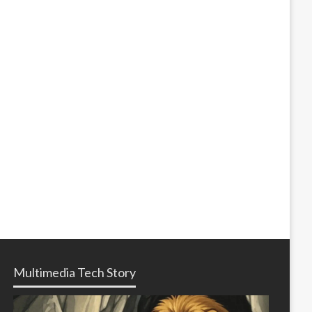
Multimedia Tech Story