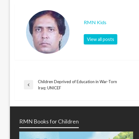
RMN Kids
View all posts
Children Deprived of Education in War-Torn
Post
Previous
Iraq: UNICEF
Post
navigation
RMN Books for Children