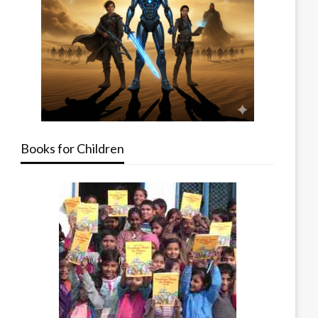
Books for Children