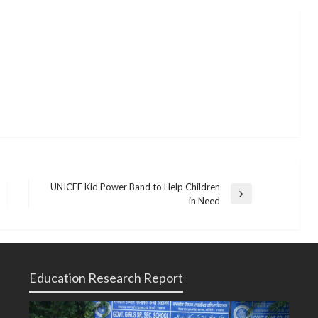
UNICEF Kid Power Band to Help Children
Next
in Need
Post
Education Research Report