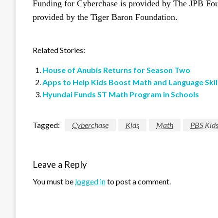
Funding for Cyberchase is provided by The JPB Fou
provided by the Tiger Baron Foundation.
Related Stories:
House of Anubis Returns for Season Two
Apps to Help Kids Boost Math and Language Skil
Hyundai Funds ST Math Program in Schools
Tagged:
Cyberchase
Kids
Math
PBS Kid
Leave a Reply
You must be
logged in
to post a comment.