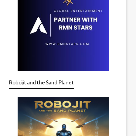
Robojit and the Sand Planet