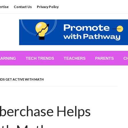
rtise
Contact Us
Privacy Policy
EARNING
TECH TRENDS
TEACHERS
PARENTS
C
IDS GET ACTIVE WITH MATH
berchase Helps