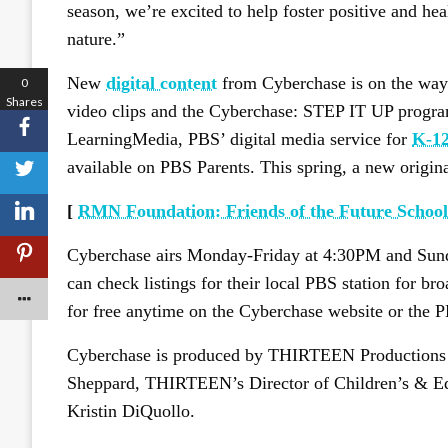
season, we’re excited to help foster positive and heal
nature.”
New
digital content
from Cyberchase is on the way 
0
Shares
video clips and the Cyberchase: STEP IT UP progra
LearningMedia, PBS’ digital media service for
K-12
available on PBS Parents. This spring, a new origin
[
RMN Foundation: Friends of the Future Schools
Cyberchase airs Monday-Friday at 4:30PM and Su
can check listings for their local PBS station for br
for free anytime on the Cyberchase website or the
Cyberchase is produced by THIRTEEN Productions
Sheppard, THIRTEEN’s Director of Children’s & Edu
Kristin DiQuollo.