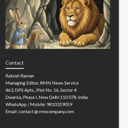
Contact
Rakesh Raman
Managing Editor, RMN News Service
463, DPS Apts., Plot No. 16, Sector 4
Dwarka, Phase I, New Delhi 110 078, India
WhatsApp / Mobile: 9810319059
Email: contact @ rmncompany.com