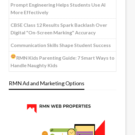
Prompt Engineering Helps Students Use AI
More Effectively
CBSE Class 12 Results Spark Backlash Over
Digital "On-Screen Marking" Accuracy
Communication Skills Shape Student Success
RMN Kids Parenting Guide: 7 Smart Ways to
Handle Naughty Kids
RMN Ad and Marketing Options