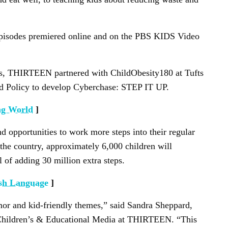
 episodes premiered online and on the PBS KIDS Video
, THIRTEEN partnered with ChildObesity180 at Tufts
nd Policy to develop Cyberchase: STEP IT UP.
ng World
]
ind opportunities to work more steps into their regular
 the country, approximately 6,000 children will
l of adding 30 million extra steps.
ish Language
]
mor and kid-friendly themes,” said Sandra Sheppard,
 Children’s & Educational Media at THIRTEEN. “This