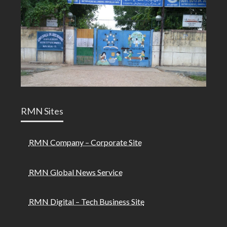
RMN Sites
RMN Company – Corporate Site
RMN Global News Service
RMN Digital – Tech Business Site