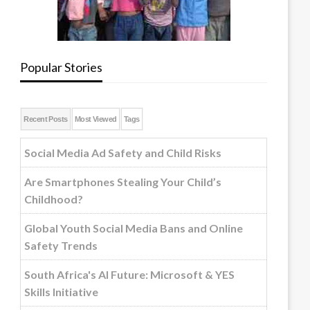
Popular Stories
Recent Posts
Most Viewed
Tags
Social Media Ad Safety and Child Risks
Are Smartphones Stealing Your Child’s
Childhood?
Global Youth Social Media Bans and Online
Safety Trends
South Africa's AI Future: Microsoft & YES
Skills Initiative