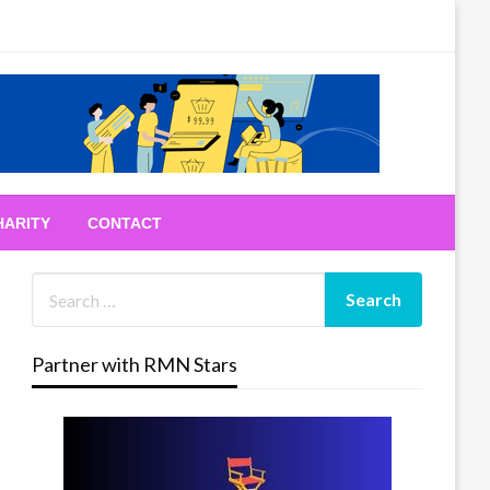
HARITY
CONTACT
Partner with RMN Stars