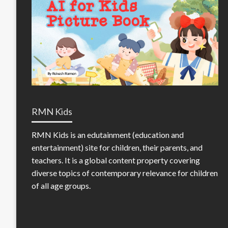
RMN Kids
RMN Kids is an edutainment (education and
entertainment) site for children, their parents, and
teachers. It is a global content property covering
diverse topics of contemporary relevance for children
of all age groups.