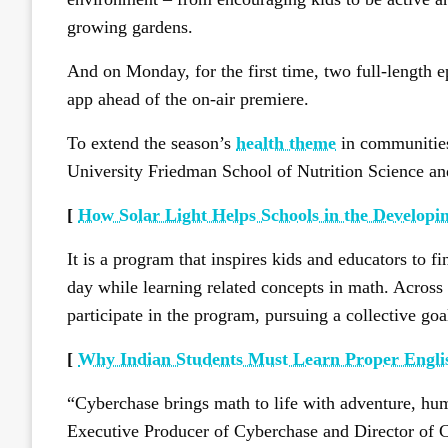
growing gardens.
And on Monday, for the first time, two full-length
app ahead of the on-air premiere.
To extend the season’s
health theme
in communities
University Friedman School of Nutrition Science a
[
How Solar Light Helps Schools in the Developi
It is a program that inspires kids and educators to f
day while learning related concepts in math. Across
participate in the program, pursuing a collective goa
[
Why Indian Students Must Learn Proper Engl
“Cyberchase brings math to life with adventure, hu
Executive Producer of Cyberchase and Director of