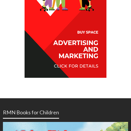
RMN Books for Children