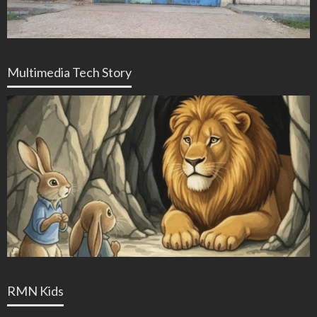
Multimedia Tech Story
RMN Kids