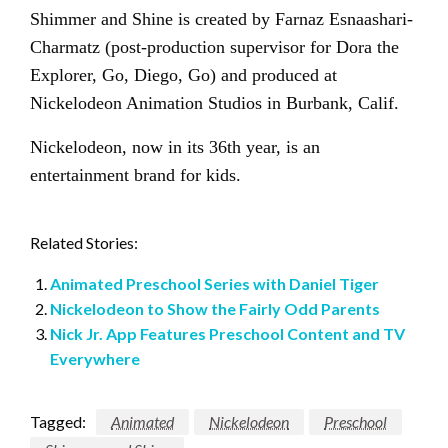
Shimmer and Shine is created by Farnaz Esnaashari-
Charmatz (post-production supervisor for Dora the
Explorer, Go, Diego, Go) and produced at
Nickelodeon Animation Studios in Burbank, Calif.
Nickelodeon, now in its 36th year, is an
entertainment brand for kids.
Related Stories:
Animated Preschool Series with Daniel Tiger
Nickelodeon to Show the Fairly Odd Parents
Nick Jr. App Features Preschool Content and TV
Everywhere
Tagged:
Animated
Nickelodeon
Preschool