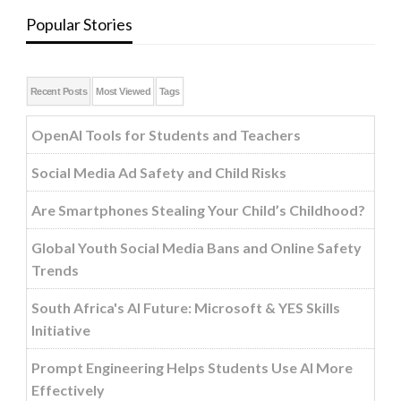
Popular Stories
Recent Posts
Most Viewed
Tags
OpenAI Tools for Students and Teachers
Social Media Ad Safety and Child Risks
Are Smartphones Stealing Your Child’s Childhood?
Global Youth Social Media Bans and Online Safety
Trends
South Africa's AI Future: Microsoft & YES Skills
Initiative
Prompt Engineering Helps Students Use AI More
Effectively