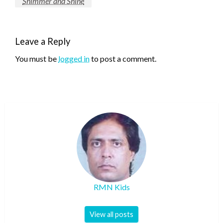
Shimmer and Shine
Leave a Reply
You must be
logged in
to post a comment.
RMN Kids
View all posts