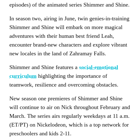
episodes) of the animated series Shimmer and Shine.
In season two, airing in June, twin genies-in-training
Shimmer and Shine will embark on more magical
adventures with their human best friend Leah,
encounter brand-new characters and explore vibrant
new locales in the land of Zahramay Falls.
Shimmer and Shine features a
social-emotional
curriculum
highlighting the importance of
teamwork, resilience and overcoming obstacles.
New season one premieres of Shimmer and Shine
will continue to air on Nick throughout February and
March. The series airs regularly weekdays at 11 a.m.
(ET/PT) on Nickelodeon, which is a top network for
preschoolers and kids 2-11.