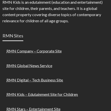
RMN Kids is an edutainment (education and entertainment)
site for children, their parents, and teachers. It is a global
content property covering diverse topics of contemporary
relevance for children of all age groups.
RMN Sites
RMN Company – Corporate Site
RMN Global News Service
RMN Digital – Tech Business Site
RMN Kids – Edutainment Site for Children
RMN Stars – Entertainment Site