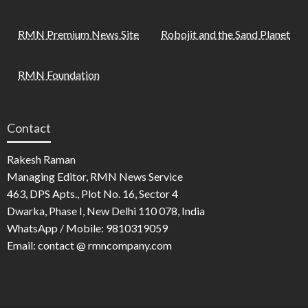
RMN Premium News Site
Robojit and the Sand Planet
RMN Foundation
Contact
Rakesh Raman
Managing Editor, RMN News Service
463, DPS Apts., Plot No. 16, Sector 4
Dwarka, Phase I, New Delhi 110 078, India
WhatsApp / Mobile: 9810319059
Email: contact @ rmncompany.com