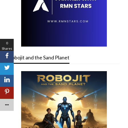
0
Shares
Robojit and the Sand Planet