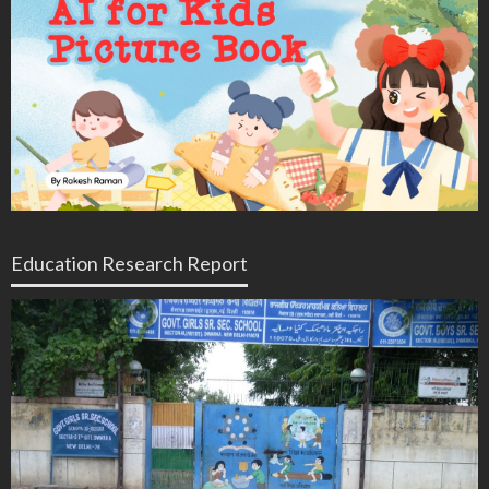
Education Research Report