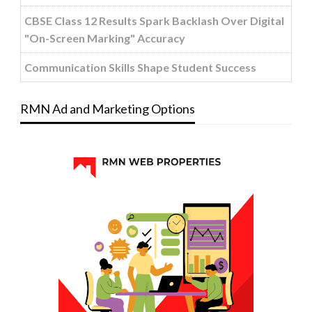
CBSE Class 12 Results Spark Backlash Over Digital
"On-Screen Marking" Accuracy
Communication Skills Shape Student Success
RMN Ad and Marketing Options