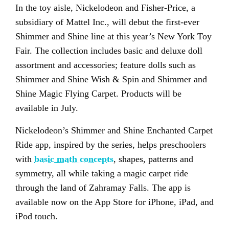
In the toy aisle, Nickelodeon and Fisher-Price, a
subsidiary of Mattel Inc., will debut the first-ever
Shimmer and Shine line at this year’s New York Toy
Fair. The collection includes basic and deluxe doll
assortment and accessories; feature dolls such as
Shimmer and Shine Wish & Spin and Shimmer and
Shine Magic Flying Carpet. Products will be
available in July.
Nickelodeon’s Shimmer and Shine Enchanted Carpet
Ride app, inspired by the series, helps preschoolers
with
basic math concepts
, shapes, patterns and
symmetry, all while taking a magic carpet ride
through the land of Zahramay Falls. The app is
available now on the App Store for iPhone, iPad, and
iPod touch.