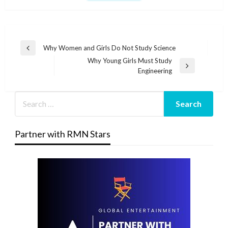
Post
Why Women and Girls Do Not Study Science
Previous
navigation
Why Young Girls Must Study
Post
Next
Engineering
Post
Partner with RMN Stars