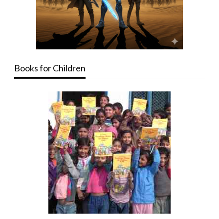
Books for Children