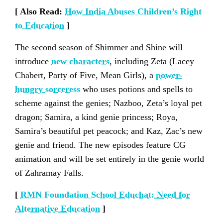
[ Also Read:
How India Abuses Children’s Right
to Education
]
The second season of Shimmer and Shine will
introduce
new characters
, including Zeta (Lacey
Chabert, Party of Five, Mean Girls), a
power-
hungry sorceress
who uses potions and spells to
scheme against the genies; Nazboo, Zeta’s loyal pet
dragon; Samira, a kind genie princess; Roya,
Samira’s beautiful pet peacock; and Kaz, Zac’s new
genie and friend. The new episodes feature CG
animation and will be set entirely in the genie world
of Zahramay Falls.
[
RMN Foundation School Educhat: Need for
Alternative Education
]