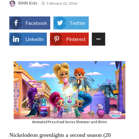
Posted
RMN Kids
February 12, 2016
on
Facebook
Twitter
LinkedIn
Pinterest
Animated Preschool Series Shimmer and Shine
Nickelodeon greenlights a second season (20