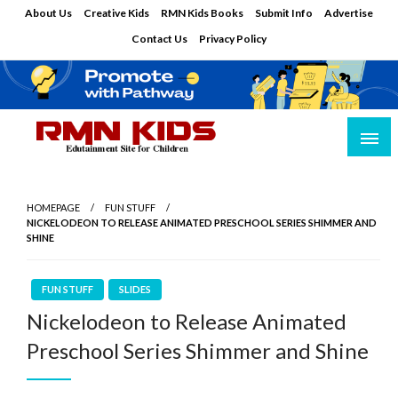
Skip
About Us
Creative Kids
RMN Kids Books
Submit Info
Advertise
to
Contact Us
Privacy Policy
content
Edutainment Site for Children
RMN Kids
HOMEPAGE
FUN STUFF
NICKELODEON TO RELEASE ANIMATED PRESCHOOL SERIES SHIMMER AND
SHINE
FUN STUFF
SLIDES
Nickelodeon to Release Animated
Preschool Series Shimmer and Shine