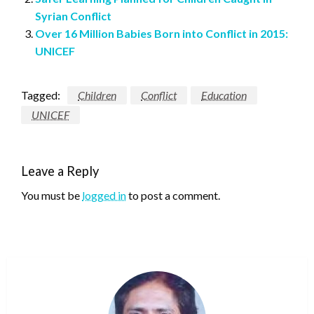
Syrian Conflict
Over 16 Million Babies Born into Conflict in 2015:
UNICEF
Tagged:
Children
Conflict
Education
UNICEF
Leave a Reply
You must be
logged in
to post a comment.