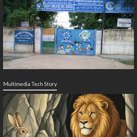
Multimedia Tech Story