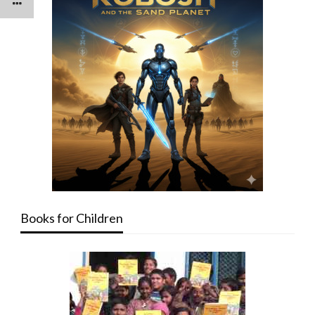
Books for Children