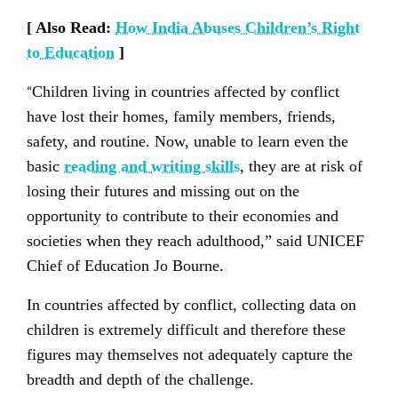
[ Also Read:
How India Abuses Children’s Right
to Education
]
“
Children living in countries affected by conflict
have lost their homes, family members, friends,
safety, and routine. Now, unable to learn even the
basic
reading and writing skills
, they are at risk of
losing their futures and missing out on the
opportunity to contribute to their economies and
societies when they reach adulthood,” said UNICEF
Chief of Education Jo Bourne.
In countries affected by conflict, collecting data on
children is extremely difficult and therefore these
figures may themselves not adequately capture the
breadth and depth of the challenge.