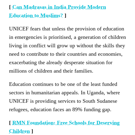
[
Can Madrasas in India Provide Modern
Education to Muslims?
]
UNICEF fears that unless the provision of education
in emergencies is prioritised, a generation of children
living in conflict will grow up without the skills they
need to contribute to their countries and economies,
exacerbating the already desperate situation for
millions of children and their families.
Education continues to be one of the least funded
sectors in humanitarian appeals. In Uganda, where
UNICEF is providing services to South Sudanese
refugees, education faces an 89% funding gap.
[
RMN Foundation: Free Schools for Deserving
Children
]