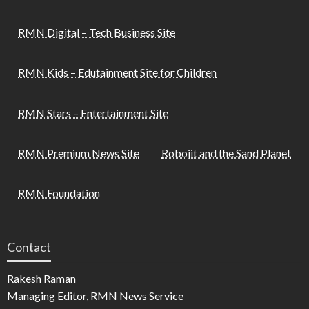
RMN Digital – Tech Business Site
RMN Kids – Edutainment Site for Children
RMN Stars – Entertainment Site
RMN Premium News Site
Robojit and the Sand Planet
RMN Foundation
Contact
Rakesh Raman
Managing Editor, RMN News Service