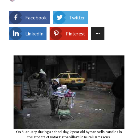
on
Facebook
Twitter
LinkedIn
Pinterest
On 5 January, during a school day, 9 year old Ayman sells candies in
the streets of Kafar Batna village in Rural Damascus.