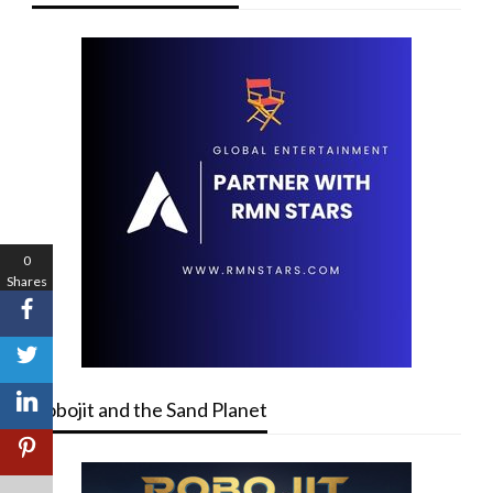
0
Shares
Robojit and the Sand Planet