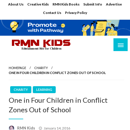
Skip
About Us
Creative Kids
RMN Kids Books
Submit Info
Advertise
to
Contact Us
Privacy Policy
content
Edutainment Site for Children
RMN Kids
HOMEPAGE
CHARITY
ONE IN FOUR CHILDREN IN CONFLICT ZONES OUT OF SCHOOL
CHARITY
LEARNING
One in Four Children in Conflict
Zones Out of School
Posted
RMN Kids
January 14, 2016