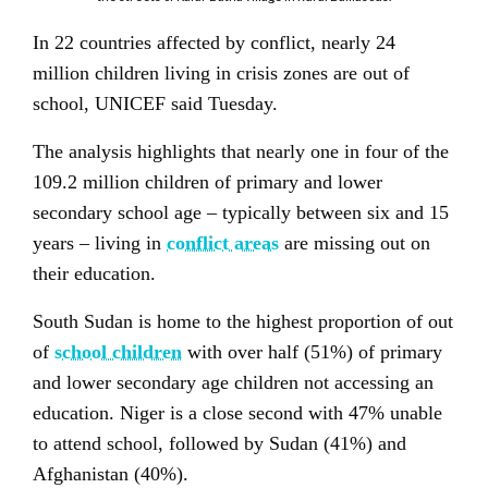
In 22 countries affected by conflict, nearly 24
million children living in crisis zones are out of
school, UNICEF said Tuesday.
The analysis highlights that nearly one in four of the
109.2 million
children of primary
and lower
secondary school age – typically between six and 15
years – living in
conflict areas
are missing out on
their education.
South Sudan is home to the highest proportion of out
of
school children
with over half (51%) of primary
and lower secondary age children not accessing an
education. Niger is a close second with 47% unable
to attend school, followed by Sudan (41%) and
Afghanistan (40%).