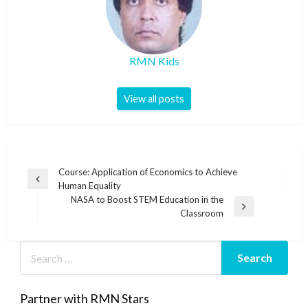
RMN Kids
View all posts
Post
Course: Application of Economics to Achieve
Previous
Human Equality
navigation
Post
NASA to Boost STEM Education in the
Next
Classroom
Post
Partner with RMN Stars