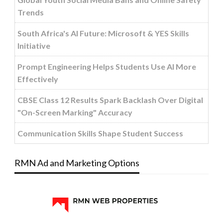
Trends
South Africa's AI Future: Microsoft & YES Skills
Initiative
Prompt Engineering Helps Students Use AI More
Effectively
CBSE Class 12 Results Spark Backlash Over Digital
"On-Screen Marking" Accuracy
Communication Skills Shape Student Success
RMN Ad and Marketing Options