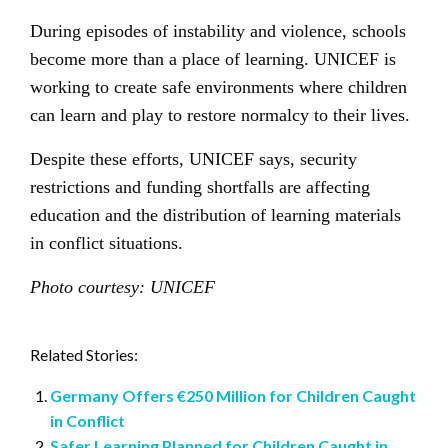
During episodes of instability and violence, schools
become more than a place of learning. UNICEF is
working to create safe environments where children
can learn and play to restore normalcy to their lives.
Despite these efforts, UNICEF says, security
restrictions and funding shortfalls are affecting
education and the distribution of learning materials
in conflict situations.
Photo courtesy: UNICEF
Related Stories:
Germany Offers €250 Million for Children Caught
in Conflict
Safer Learning Planned for Children Caught in