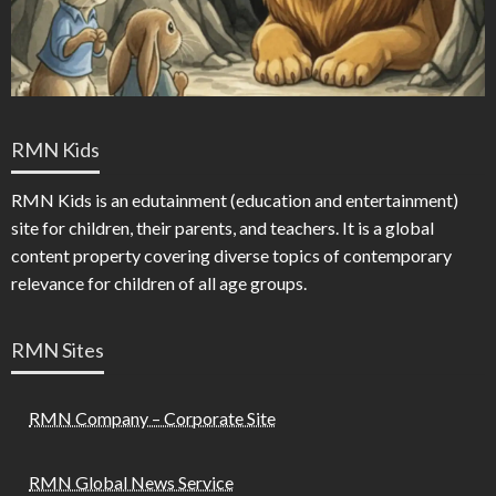
RMN Kids
RMN Kids is an edutainment (education and entertainment)
site for children, their parents, and teachers. It is a global
content property covering diverse topics of contemporary
relevance for children of all age groups.
RMN Sites
RMN Company – Corporate Site
RMN Global News Service