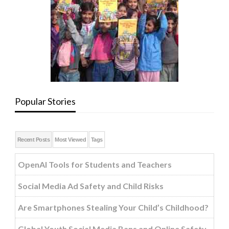
Popular Stories
Recent Posts
Most Viewed
Tags
OpenAI Tools for Students and Teachers
Social Media Ad Safety and Child Risks
Are Smartphones Stealing Your Child’s Childhood?
Global Youth Social Media Bans and Online Safety