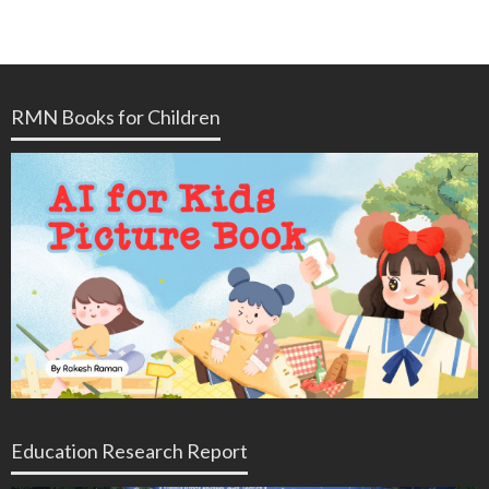
RMN Books for Children
Education Research Report