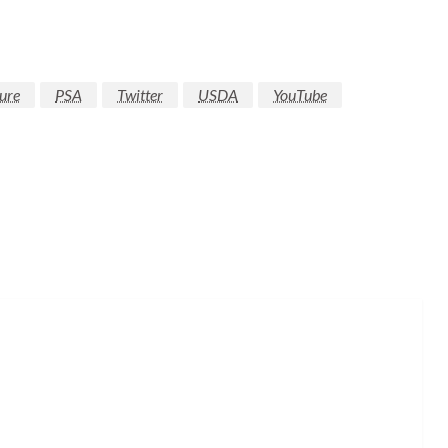
ure
PSA
Twitter
USDA
YouTube