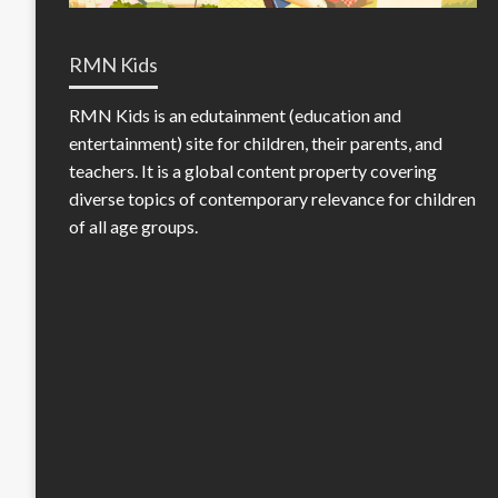
RMN Kids
RMN Kids is an edutainment (education and
entertainment) site for children, their parents, and
teachers. It is a global content property covering
diverse topics of contemporary relevance for children
of all age groups.