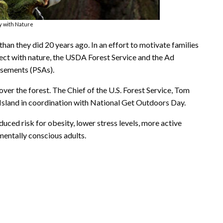
ay with Nature
than they did 20 years ago. In an effort to motivate families
nect with nature, the USDA Forest Service and the Ad
isements (PSAs).
over the forest. The Chief of the U.S. Forest Service, Tom
 Island in coordination with National Get Outdoors Day.
uced risk for obesity, lower stress levels, more active
entally conscious adults.