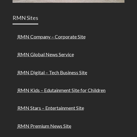
RMN Sites
RMN Company – Corporate Site
RMN Global News Service
RMN Digital – Tech Business Site
RMN Kids – Edutainment Site for Children
RMN Stars – Entertainment Site
RMN Premium News Site