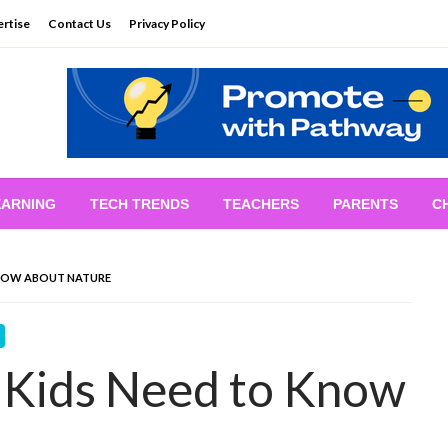
rtise
Contact Us
Privacy Policy
EARNING
TECH TRENDS
TEACHERS
PARENTS
C
KNOW ABOUT NATURE
 Kids Need to Know