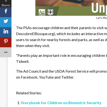
0
Shares
Let's Pl
The PSAs encourage children and their parents to visit
DescubreElBosque.org), which includes an interactive 
users to search for nearby forests and parks, as well as 
them when they visit.
“Parents play an important role in encouraging children t
Tidwell.
The Ad Council and the USDA Forest Service will promot
on Facebook, YouTube and Twitter.
Related Stories:
Storybook for Children on Biometric Security