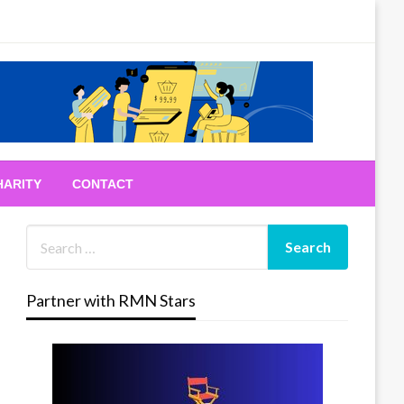
HARITY
CONTACT
Partner with RMN Stars