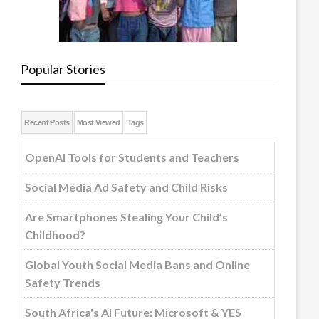
Popular Stories
Recent Posts
Most Viewed
Tags
OpenAI Tools for Students and Teachers
Social Media Ad Safety and Child Risks
Are Smartphones Stealing Your Child’s
Childhood?
Global Youth Social Media Bans and Online
Safety Trends
South Africa's AI Future: Microsoft & YES