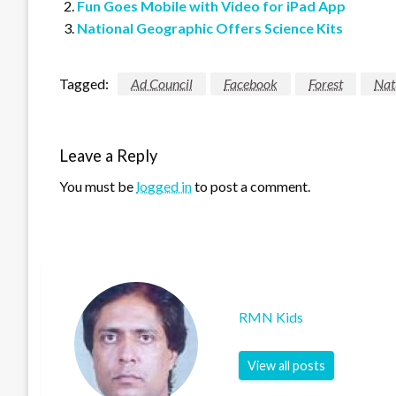
Fun Goes Mobile with Video for iPad App
National Geographic Offers Science Kits
Tagged:
Ad Council
Facebook
Forest
Nat
Leave a Reply
You must be
logged in
to post a comment.
RMN Kids
View all posts