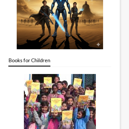
Books for Children