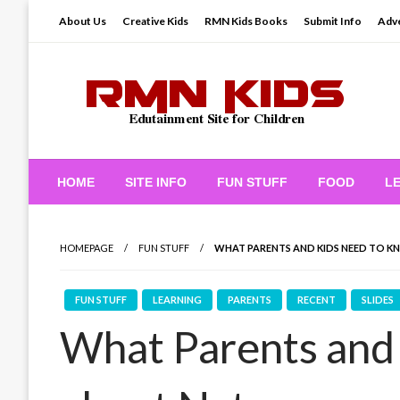
Skip
About Us
Creative Kids
RMN Kids Books
Submit Info
Adve
to
content
Edutainment Site for Children
RMN Kids
HOME
SITE INFO
FUN STUFF
FOOD
L
HOMEPAGE
FUN STUFF
WHAT PARENTS AND KIDS NEED TO 
FUN STUFF
LEARNING
PARENTS
RECENT
SLIDES
What Parents and