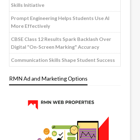
Skills Initiative
Prompt Engineering Helps Students Use AI
More Effectively
CBSE Class 12 Results Spark Backlash Over
Digital "On-Screen Marking" Accuracy
Communication Skills Shape Student Success
RMN Ad and Marketing Options