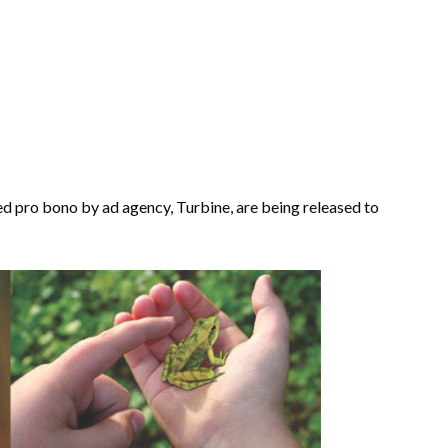
ed pro bono by ad agency, Turbine, are being released to