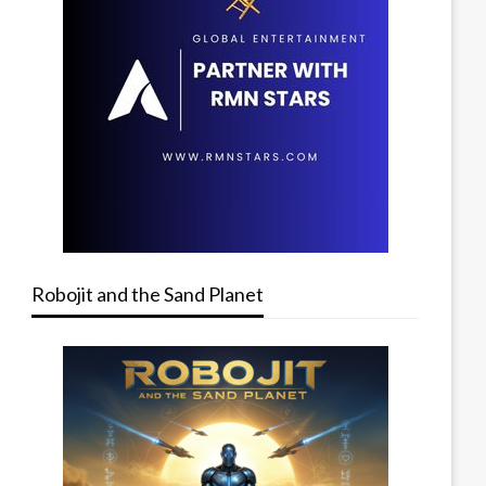
Robojit and the Sand Planet