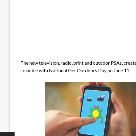
The new television, radio, print and outdoor PSAs, creat
coincide with National Get Outdoors Day on June 11.