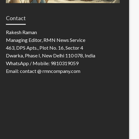
Contact
Rakesh Raman
Managing Editor, RMN News Service
463, DPS Apts., Plot No. 16, Sector 4
Dwarka, Phase I, New Delhi 110 078, India
WhatsApp / Mobile: 9810319059
Email: contact @ rmncompany.com