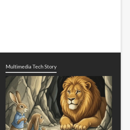
Multimedia Tech Story