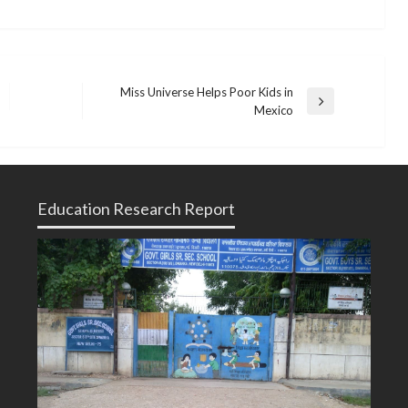
Miss Universe Helps Poor Kids in
Next
Mexico
Post
Education Research Report