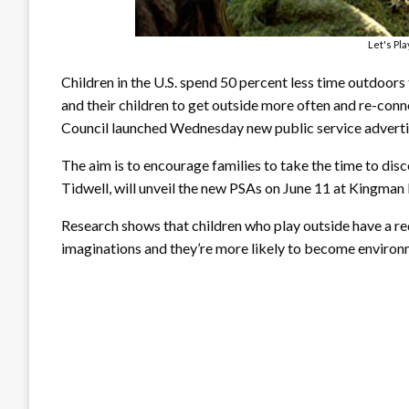
Let's Pl
Children in the U.S. spend 50 percent less time outdoors 
and their children to get outside more often and re-con
Council launched Wednesday new public service advert
The aim is to encourage families to take the time to disc
Tidwell, will unveil the new PSAs on June 11 at Kingman
Research shows that children who play outside have a red
imaginations and they’re more likely to become environm