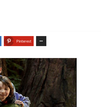
Pinterest