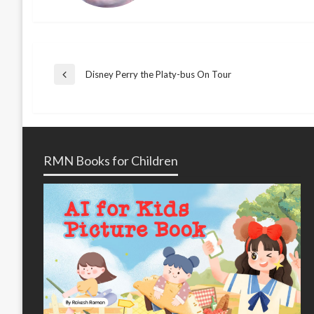
Post
Disney Perry the Platy-bus On Tour
Previous
Post
navigation
RMN Books for Children