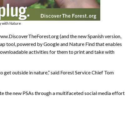
ay with Nature
 www.DiscoverTheForest.org (and the new Spanish version,
map tool, powered by Google and Nature Find that enables
downloadable activities for them to print and take with
o get outside in nature,” said Forest Service Chief Tom
e the new PSAs through a multifaceted social media effort