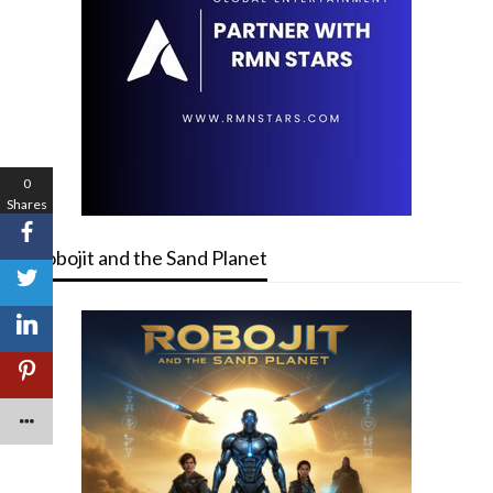
0
Shares
Robojit and the Sand Planet