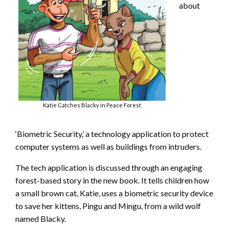
about
Katie Catches Blacky in Peace Forest
‘Biometric Security,’ a technology application to protect
computer systems as well as buildings from intruders.
The tech application is discussed through an engaging
forest-based story in the new book. It tells children how
a small brown cat, Katie, uses a biometric security device
to save her kittens, Pingu and Mingu, from a wild wolf
named Blacky.