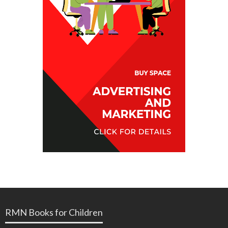
RMN Books for Children