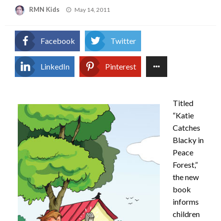
Posted
RMN Kids
May 14, 2011
on
Facebook
Twitter
LinkedIn
Pinterest
Titled
“Katie
Catches
Blacky in
Peace
Forest,”
the new
book
informs
children