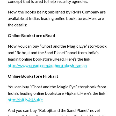
concept that is used to help security agencies.
Now, the books being published by RMN Company are
available at India’s leading online bookstores. Here are
the details:
Online Bookstore uRead
Now, you can buy “Ghost and the Magic Eye” storybook
and “Robojit and the Sand Planet” novel from India’s
leading online bookstore uRead. Here’s the link:
http://www.uread.com/author/rakesh-raman
Online Bookstore Flipkart
You can buy “Ghost and the Magic Eye” storybook from
India’s leading online bookstore Flipkart. Here’s the link:
http://bit.ly/dJ6uKe
And you can buy “Robojit and the Sand Planet” novel