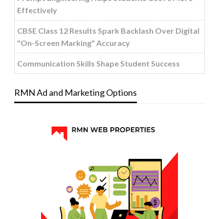
Effectively
CBSE Class 12 Results Spark Backlash Over Digital
"On-Screen Marking" Accuracy
Communication Skills Shape Student Success
RMN Ad and Marketing Options