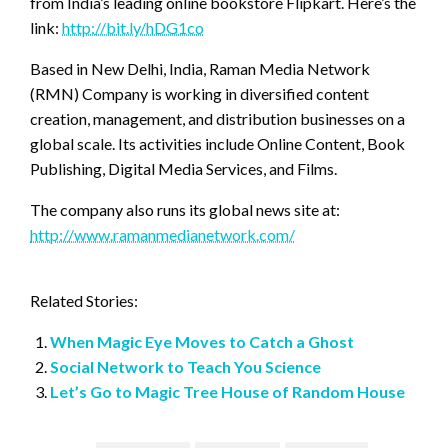
from India’s leading online bookstore Flipkart. Here’s the
link:
http://bit.ly/hDG1co
Based in New Delhi, India, Raman Media Network
(RMN) Company is working in diversified content
creation, management, and distribution businesses on a
global scale. Its activities include Online Content, Book
Publishing, Digital Media Services, and Films.
The company also runs its global news site at:
http://www.ramanmedianetwork.com/
Related Stories:
When Magic Eye Moves to Catch a Ghost
Social Network to Teach You Science
Let’s Go to Magic Tree House of Random House