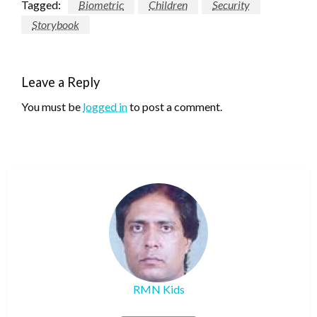
Tagged:
Biometric
Children
Security
Storybook
Leave a Reply
You must be
logged in
to post a comment.
RMN Kids