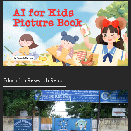
Education Research Report