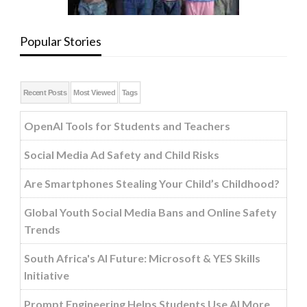
Popular Stories
Recent Posts
Most Viewed
Tags
OpenAI Tools for Students and Teachers
Social Media Ad Safety and Child Risks
Are Smartphones Stealing Your Child’s Childhood?
Global Youth Social Media Bans and Online Safety
Trends
South Africa's AI Future: Microsoft & YES Skills
Initiative
Prompt Engineering Helps Students Use AI More