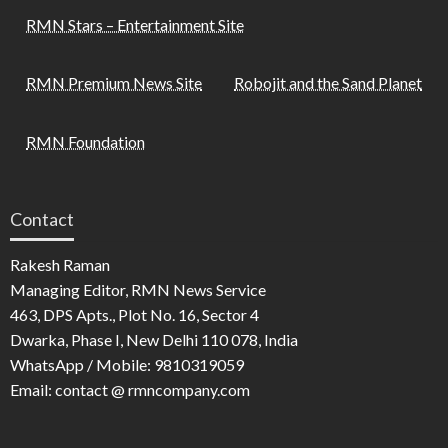
RMN Stars – Entertainment Site
RMN Premium News Site
Robojit and the Sand Planet
RMN Foundation
Contact
Rakesh Raman
Managing Editor, RMN News Service
463, DPS Apts., Plot No. 16, Sector 4
Dwarka, Phase I, New Delhi 110 078, India
WhatsApp / Mobile: 9810319059
Email: contact @ rmncompany.com