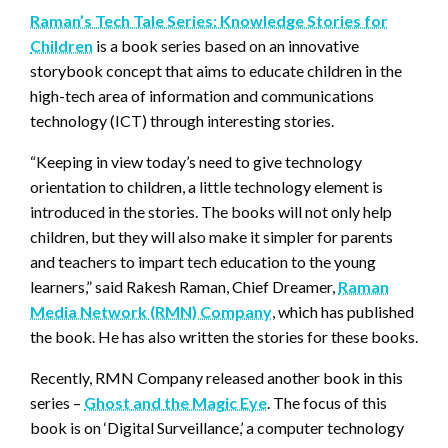
Raman’s Tech Tale Series: Knowledge Stories for
Children
is a book series based on an innovative
storybook concept that aims to educate children in the
high-tech area of information and communications
technology (ICT) through interesting stories.
“Keeping in view today’s need to give technology
orientation to children, a little technology element is
introduced in the stories. The books will not only help
children, but they will also make it simpler for parents
and teachers to impart tech education to the young
learners,” said Rakesh Raman, Chief Dreamer,
Raman
Media Network (RMN) Company
, which has published
the book. He has also written the stories for these books.
Recently, RMN Company released another book in this
series –
Ghost and the Magic Eye
. The focus of this
book is on ‘Digital Surveillance,’ a computer technology