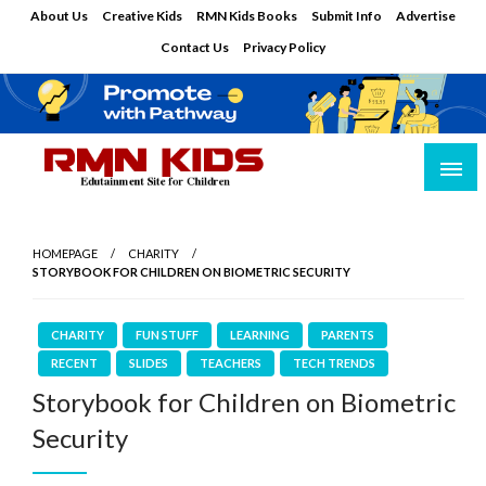
Skip
About Us
Creative Kids
RMN Kids Books
Submit Info
Advertise
to
Contact Us
Privacy Policy
content
Edutainment Site for Children
RMN Kids
HOMEPAGE
CHARITY
STORYBOOK FOR CHILDREN ON BIOMETRIC SECURITY
CHARITY
FUN STUFF
LEARNING
PARENTS
RECENT
SLIDES
TEACHERS
TECH TRENDS
Storybook for Children on Biometric
Security