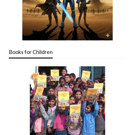
Books for Children