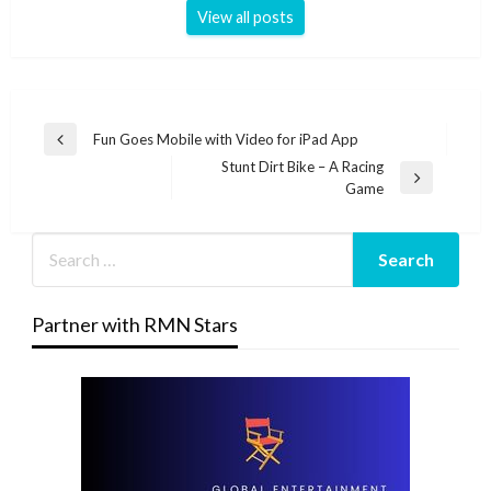
View all posts
Post
Fun Goes Mobile with Video for iPad App
Previous
navigation
Stunt Dirt Bike – A Racing
Post
Next
Game
Post
Partner with RMN Stars