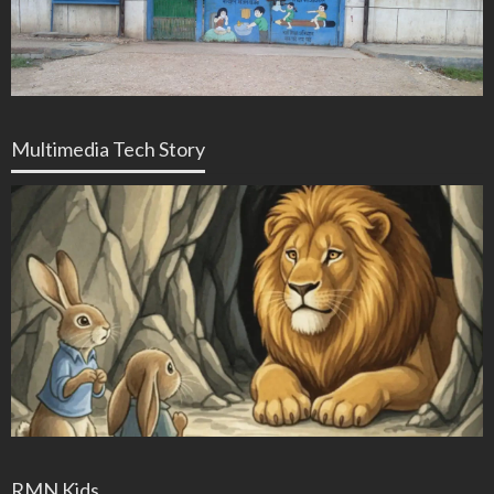
Multimedia Tech Story
RMN Kids