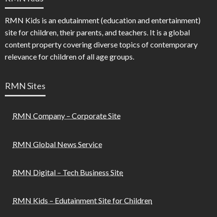
RMN Kids is an edutainment (education and entertainment)
site for children, their parents, and teachers. It is a global
content property covering diverse topics of contemporary
relevance for children of all age groups.
RMN Sites
RMN Company – Corporate Site
RMN Global News Service
RMN Digital – Tech Business Site
RMN Kids – Edutainment Site for Children