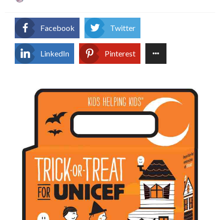
on
Facebook
Twitter
LinkedIn
Pinterest