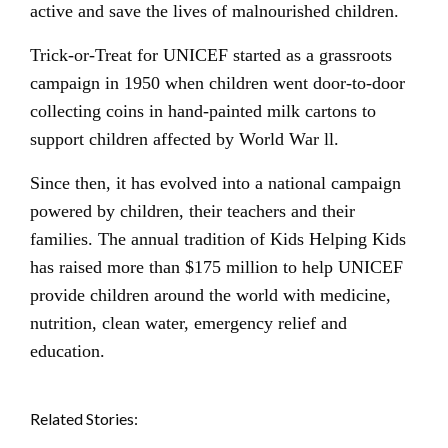
active and save the lives of malnourished children.
Trick-or-Treat for UNICEF started as a grassroots
campaign in 1950 when children went door-to-door
collecting coins in hand-painted milk cartons to
support children affected by World War ll.
Since then, it has evolved into a national campaign
powered by children, their teachers and their
families. The annual tradition of Kids Helping Kids
has raised more than $175 million to help UNICEF
provide children around the world with medicine,
nutrition, clean water, emergency relief and
education.
Related Stories: