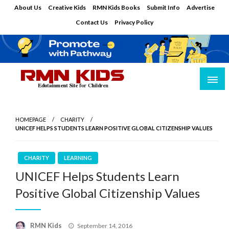
Skip
About Us
Creative Kids
RMN Kids Books
Submit Info
Advertise
to
Contact Us
Privacy Policy
content
Edutainment Site for Children
RMN Kids
HOMEPAGE
CHARITY
UNICEF HELPS STUDENTS LEARN POSITIVE GLOBAL CITIZENSHIP VALUES
CHARITY
LEARNING
UNICEF Helps Students Learn
Positive Global Citizenship Values
Posted
RMN Kids
September 14, 2016