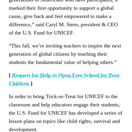
marked their first opportunity to support a global
cause, give back and feel empowered to make a
difference,” said Caryl M. Stern, president & CEO
of the U.S. Fund for UNICEF.
“This fall, we’re inviting teachers to inspire the next
generation of global citizens by teaching their
students the fundamental value of helping others.”
[
Request for Help to Open Free School for Poor
Children
]
In order to bring Trick-or-Treat for UNICEF to the
classroom and help educators engage their students,
the U.S. Fund for UNICEF has developed a series of
lesson plans on topics like child rights, survival and
development.