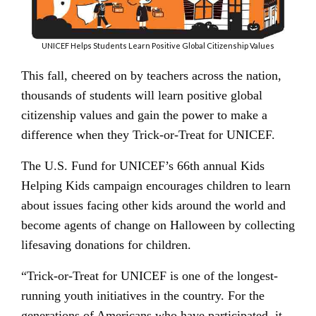
UNICEF Helps Students Learn Positive Global Citizenship Values
This fall, cheered on by teachers across the nation,
thousands of students will learn positive global
citizenship values and gain the power to make a
difference when they Trick-or-Treat for UNICEF.
The U.S. Fund for UNICEF’s 66th annual Kids
Helping Kids campaign encourages children to learn
about issues facing other kids around the world and
become agents of change on Halloween by collecting
lifesaving donations for children.
“Trick-or-Treat for UNICEF is one of the longest-
running youth initiatives in the country. For the
generations of Americans who have participated, it