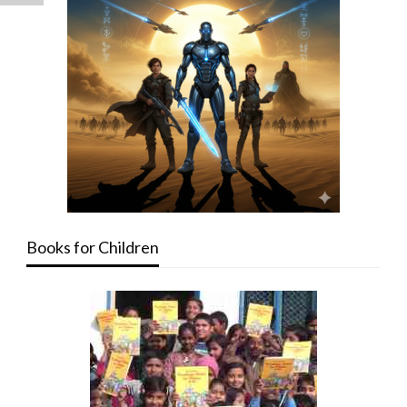
Books for Children