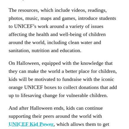
The resources, which include videos, readings,
photos, music, maps and games, introduce students
to UNICEF’s work around a variety of issues
affecting the health and well-being of children
around the world, including clean water and
sanitation, nutrition and education.
On Halloween, equipped with the knowledge that
they can make the world a better place for children,
kids will be motivated to fundraise with the iconic
orange UNICEF boxes to collect donations that add
up to lifesaving change for vulnerable children.
And after Halloween ends, kids can continue
supporting their peers around the world with
UNICEF Kid Power
, which allows them to get