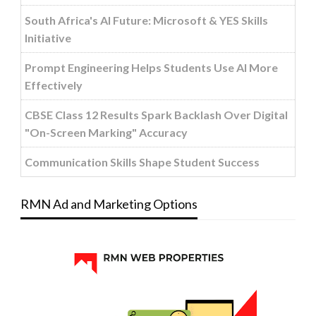
South Africa's AI Future: Microsoft & YES Skills
Initiative
Prompt Engineering Helps Students Use AI More
Effectively
CBSE Class 12 Results Spark Backlash Over Digital
"On-Screen Marking" Accuracy
Communication Skills Shape Student Success
RMN Ad and Marketing Options