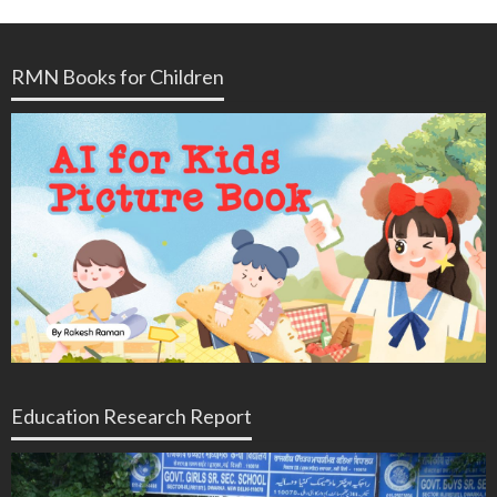
RMN Books for Children
Education Research Report