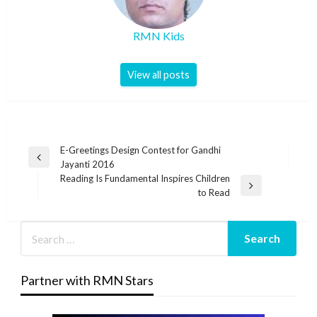
RMN Kids
View all posts
Post
E-Greetings Design Contest for Gandhi
Previous
Jayanti 2016
navigation
Post
Reading Is Fundamental Inspires Children
Next
to Read
Post
Partner with RMN Stars