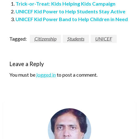
Trick-or-Treat: Kids Helping Kids Campaign
UNICEF Kid Power to Help Students Stay Active
UNICEF Kid Power Band to Help Children in Need
Tagged:
Citizenship
Students
UNICEF
Leave a Reply
You must be
logged in
to post a comment.