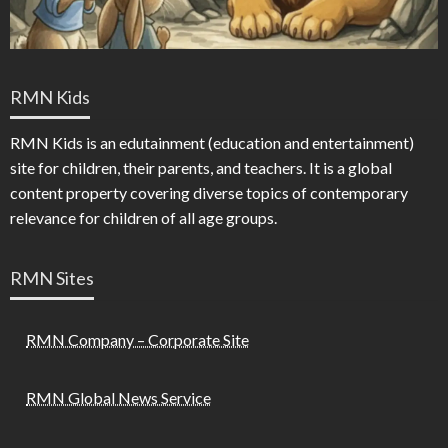
RMN Kids
RMN Kids is an edutainment (education and entertainment)
site for children, their parents, and teachers. It is a global
content property covering diverse topics of contemporary
relevance for children of all age groups.
RMN Sites
RMN Company – Corporate Site
RMN Global News Service