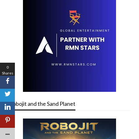
0
Shares
Robojit and the Sand Planet