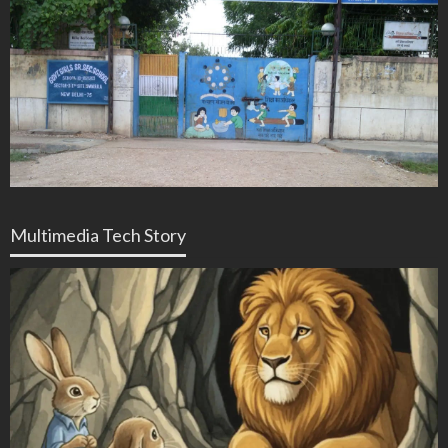
Multimedia Tech Story