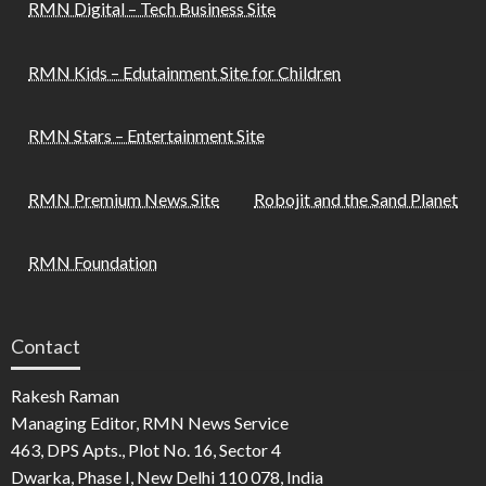
RMN Digital – Tech Business Site
RMN Kids – Edutainment Site for Children
RMN Stars – Entertainment Site
RMN Premium News Site
Robojit and the Sand Planet
RMN Foundation
Contact
Rakesh Raman
Managing Editor, RMN News Service
463, DPS Apts., Plot No. 16, Sector 4
Dwarka, Phase I, New Delhi 110 078, India