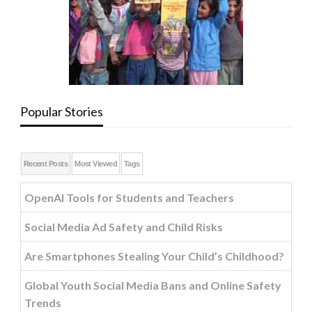
Popular Stories
Recent Posts
Most Viewed
Tags
OpenAI Tools for Students and Teachers
Social Media Ad Safety and Child Risks
Are Smartphones Stealing Your Child’s Childhood?
Global Youth Social Media Bans and Online Safety
Trends