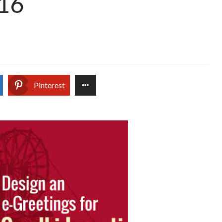
016
Pinterest