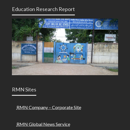
Education Research Report
RMN Sites
RMN Company – Corporate Site
RMN Global News Service