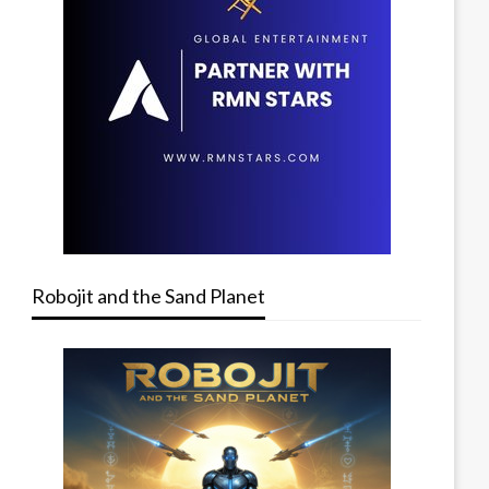
Robojit and the Sand Planet