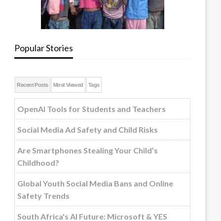
Popular Stories
Recent Posts
Most Viewed
Tags
OpenAI Tools for Students and Teachers
Social Media Ad Safety and Child Risks
Are Smartphones Stealing Your Child’s
Childhood?
Global Youth Social Media Bans and Online
Safety Trends
South Africa's AI Future: Microsoft & YES