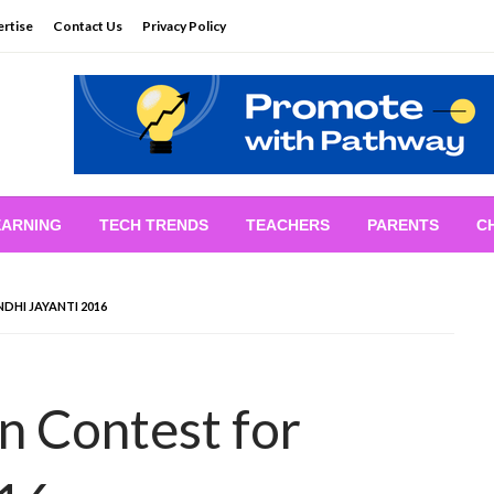
rtise
Contact Us
Privacy Policy
EARNING
TECH TRENDS
TEACHERS
PARENTS
C
DHI JAYANTI 2016
n Contest for