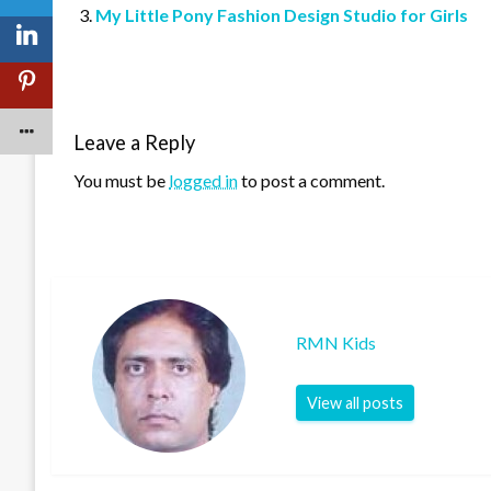
My Little Pony Fashion Design Studio for Girls
Leave a Reply
You must be
logged in
to post a comment.
RMN Kids
View all posts