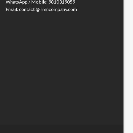
WhatsApp / Mobile: 9810319059
Email: contact @ rmncompany.com