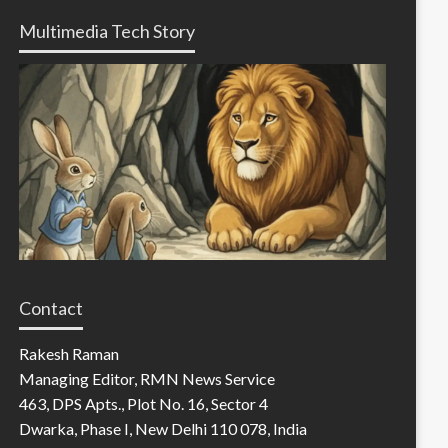
Multimedia Tech Story
Contact
Rakesh Raman
Managing Editor, RMN News Service
463, DPS Apts., Plot No. 16, Sector 4
Dwarka, Phase I, New Delhi 110 078, India