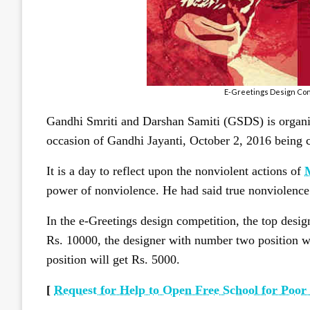
E-Greetings Design Cont
Gandhi Smriti and Darshan Samiti (GSDS) is organi
occasion of Gandhi Jayanti, October 2, 2016 being c
It is a day to reflect upon the nonviolent actions of
power of nonviolence. He had said true nonviolence 
In the e-Greetings design competition, the top desi
Rs. 10000, the designer with number two position wi
position will get Rs. 5000.
[
Request for Help to Open Free School for Poor