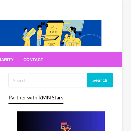
HARITY
CONTACT
Partner with RMN Stars