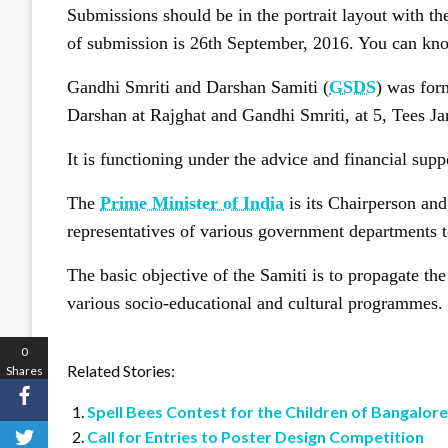
Submissions should be in the portrait layout with th
of submission is 26th September, 2016. You can kn
Gandhi Smriti and Darshan Samiti (
GSDS
) was for
Darshan at Rajghat and Gandhi Smriti, at 5, Tees 
It is functioning under the advice and financial sup
The
Prime Minister of India
is its Chairperson an
representatives of various government departments to 
The basic objective of the Samiti is to propagate t
various socio-educational and cultural programmes.
0
Related Stories:
Shares
Spell Bees Contest for the Children of Bangalore
Call for Entries to Poster Design Competition