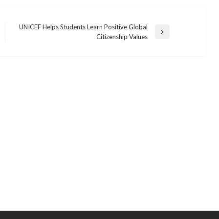
UNICEF Helps Students Learn Positive Global
Next
Citizenship Values
Post