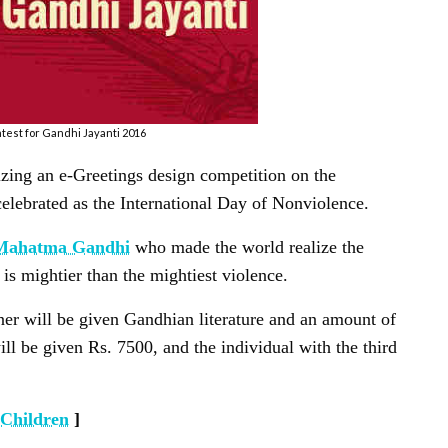
est for Gandhi Jayanti 2016
zing an e-Greetings design competition on the
elebrated as the International Day of Nonviolence.
Mahatma Gandhi
who made the world realize the
is mightier than the mightiest violence.
gner will be given Gandhian literature and an amount of
ll be given Rs. 7500, and the individual with the third
 Children
]