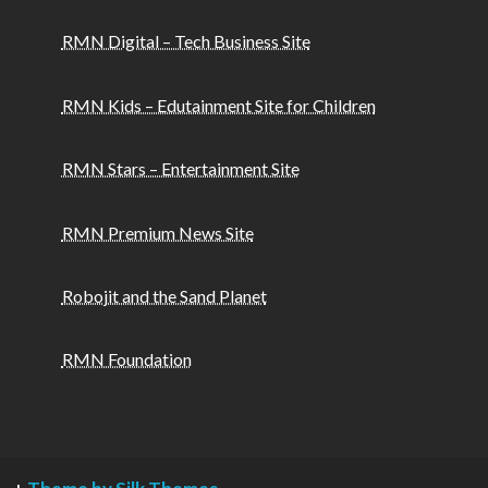
RMN Digital – Tech Business Site
RMN Kids – Edutainment Site for Children
RMN Stars – Entertainment Site
RMN Premium News Site
Robojit and the Sand Planet
RMN Foundation