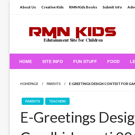
Skip
About Us
Creative Kids
RMN Kids Books
Submit Info
Adve
to
content
Edutainment Site for Children
RMN Kids
HOME
SITE INFO
FUN STUFF
FOOD
L
HOMEPAGE
PARENTS
E-GREETINGS DESIGN CONTEST FOR GAN
PARENTS
TEACHERS
E-Greetings Desig