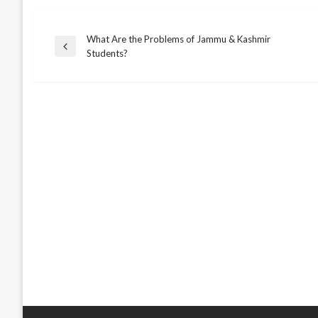
What Are the Problems of Jammu & Kashmir
Post
Previous
Students?
Post
navigation