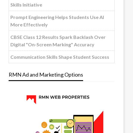
Skills Initiative
Prompt Engineering Helps Students Use AI
More Effectively
CBSE Class 12 Results Spark Backlash Over
Digital "On-Screen Marking" Accuracy
Communication Skills Shape Student Success
RMN Ad and Marketing Options