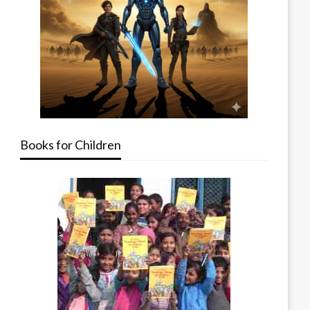
Books for Children