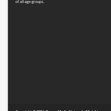
of all age groups.