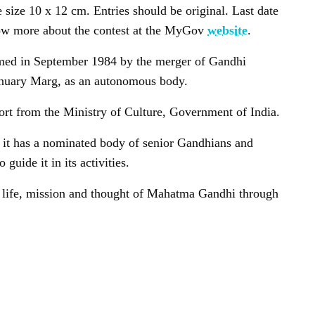
e size 10 x 12 cm. Entries should be original. Last date
ow more about the contest at the MyGov
website
.
med in September 1984 by the merger of Gandhi
January Marg, as an autonomous body.
port from the Ministry of Culture, Government of India.
d it has a nominated body of senior Gandhians and
guide it in its activities.
he life, mission and thought of Mahatma Gandhi through