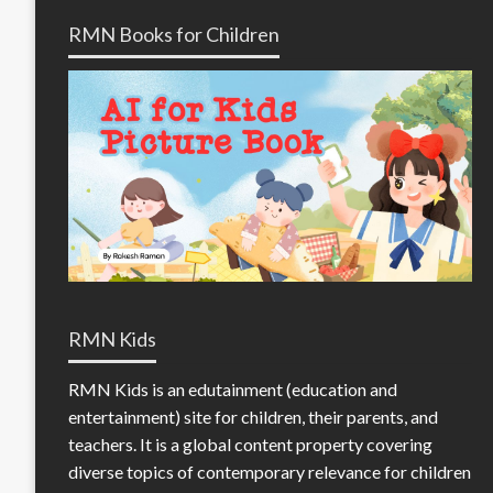
RMN Books for Children
RMN Kids
RMN Kids is an edutainment (education and
entertainment) site for children, their parents, and
teachers. It is a global content property covering
diverse topics of contemporary relevance for children