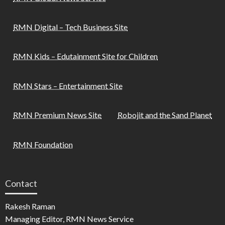
RMN Digital – Tech Business Site
RMN Kids – Edutainment Site for Children
RMN Stars – Entertainment Site
RMN Premium News Site
Robojit and the Sand Planet
RMN Foundation
Contact
Rakesh Raman
Managing Editor, RMN News Service