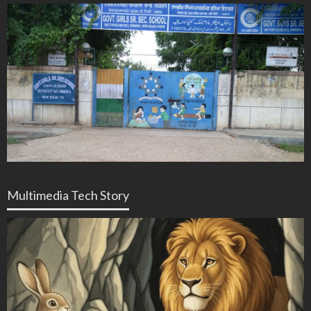
Multimedia Tech Story