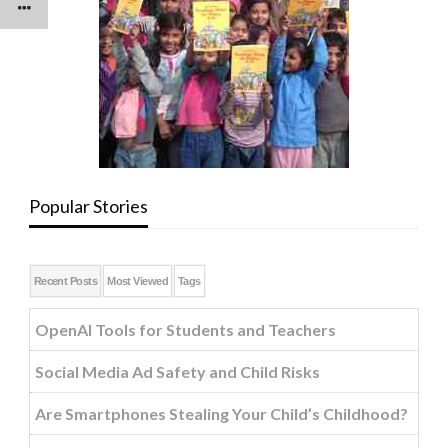
Popular Stories
Recent Posts
Most Viewed
Tags
OpenAI Tools for Students and Teachers
Social Media Ad Safety and Child Risks
Are Smartphones Stealing Your Child’s Childhood?