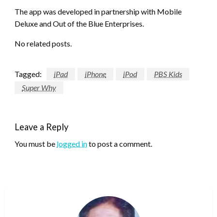
The app was developed in partnership with Mobile
Deluxe and Out of the Blue Enterprises.
No related posts.
Tagged:
iPad
iPhone
iPod
PBS Kids
Super Why
Leave a Reply
You must be
logged in
to post a comment.