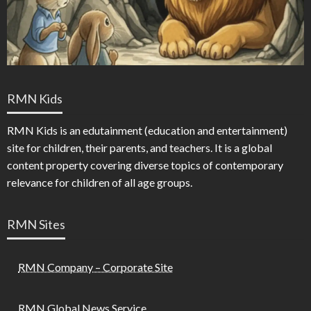
RMN Kids
RMN Kids is an edutainment (education and entertainment)
site for children, their parents, and teachers. It is a global
content property covering diverse topics of contemporary
relevance for children of all age groups.
RMN Sites
RMN Company – Corporate Site
RMN Global News Service