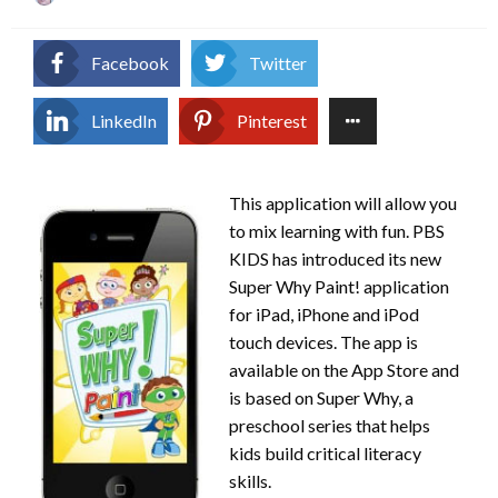
on
Facebook
Twitter
LinkedIn
Pinterest
This application will allow you
to mix learning with fun. PBS
KIDS has introduced its new
Super Why Paint! application
for iPad, iPhone and iPod
touch devices. The app is
available on the App Store and
is based on Super Why, a
preschool series that helps
kids build critical literacy
skills.