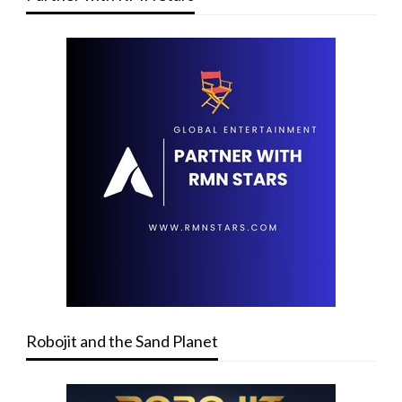
Robojit and the Sand Planet