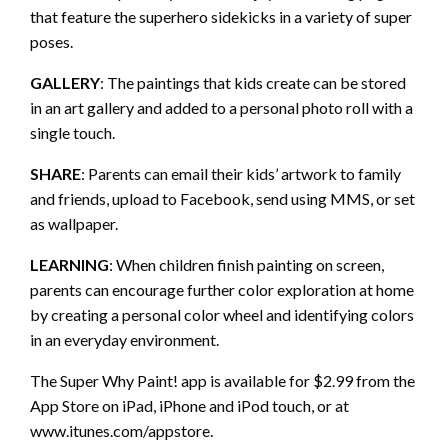
that feature the superhero sidekicks in a variety of super
poses.
GALLERY
: The paintings that kids create can be stored
in an art gallery and added to a personal photo roll with a
single touch.
SHARE
: Parents can email their kids’ artwork to family
and friends, upload to Facebook, send using MMS, or set
as wallpaper.
LEARNING
: When children finish painting on screen,
parents can encourage further color exploration at home
by creating a personal color wheel and identifying colors
in an everyday environment.
The Super Why Paint! app is available for $2.99 from the
App Store on iPad, iPhone and iPod touch, or at
www.itunes.com/appstore.