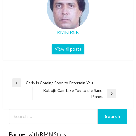
RMN Kids
View all posts
Post
Carly is Coming Soon to Entertain You
Previous
navigation
Robojit Can Take You to the Sand
Post
Next
Planet
Post
Partner with RMN Stars