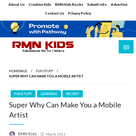
Skip
About Us
Creative Kids
RMN Kids Books
Submit Info
Advertise
to
Contact Us
Privacy Policy
content
Edutainment Site for Children
RMN Kids
HOMEPAGE
FUN STUFF
SUPER WHY CAN MAKE YOU A MOBILE ARTIST
FUN STUFF
LEARNING
RECENT
Super Why Can Make You a Mobile
Artist
Posted
RMN Kids
May 8, 2011