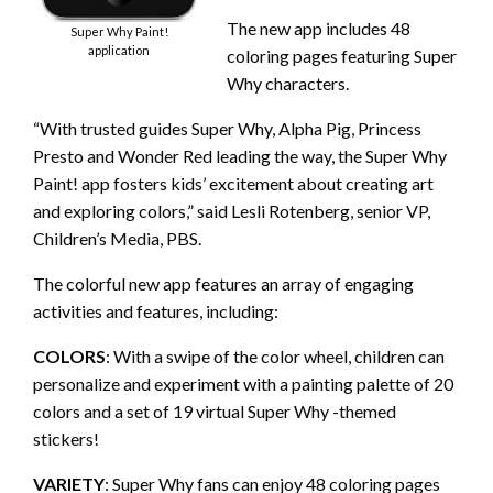
The new app includes 48
Super Why Paint!
application
coloring pages featuring Super
Why characters.
“With trusted guides Super Why, Alpha Pig, Princess
Presto and Wonder Red leading the way, the Super Why
Paint! app fosters kids’ excitement about creating art
and exploring colors,” said Lesli Rotenberg, senior VP,
Children’s Media, PBS.
The colorful new app features an array of engaging
activities and features, including:
COLORS
: With a swipe of the color wheel, children can
personalize and experiment with a painting palette of 20
colors and a set of 19 virtual Super Why -themed
stickers!
VARIETY
: Super Why fans can enjoy 48 coloring pages