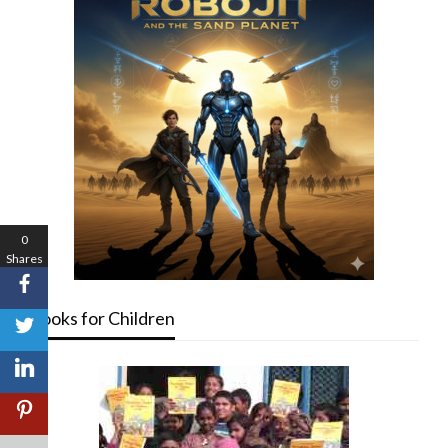
0
Shares
Books for Children