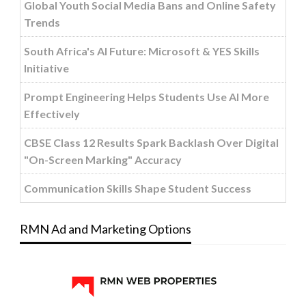
Global Youth Social Media Bans and Online Safety
Trends
South Africa's AI Future: Microsoft & YES Skills
Initiative
Prompt Engineering Helps Students Use AI More
Effectively
CBSE Class 12 Results Spark Backlash Over Digital
"On-Screen Marking" Accuracy
Communication Skills Shape Student Success
RMN Ad and Marketing Options