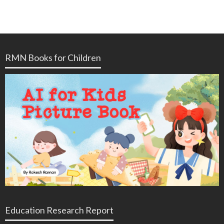
RMN Books for Children
Education Research Report