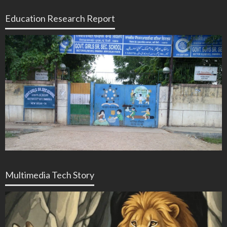
Education Research Report
Multimedia Tech Story