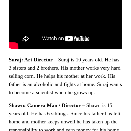
Suraj: Art Director
– Suraj is 10 years old. He has
3 sisters and 2 brothers. His mother works very hard
selling corn. He helps his mother at her work. His
father is an alcoholic and fights at home. Suraj wants
to become a scientist when he grows up.
Shawn: Camera Man / Director
– Shawn is 15
years old. He has 6 siblings. Since his father has left
home and mother keeps unwell he has taken up the
responsibility to work and earn money for his home.