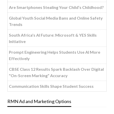
Are Smartphones Stealing Your Child’s Childhood?
Global Youth Social Media Bans and Online Safety
Trends
South Africa's AI Future: Microsoft & YES Skills
Initiative
Prompt Engineering Helps Students Use AI More
Effectively
CBSE Class 12 Results Spark Backlash Over Digital
"On-Screen Marking" Accuracy
Communication Skills Shape Student Success
RMN Ad and Marketing Options