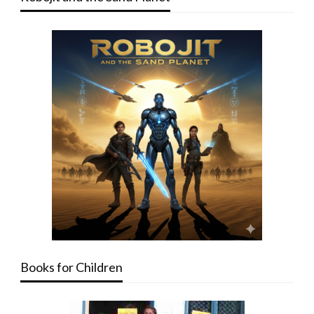
Books for Children