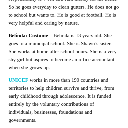
So he goes everyday to clean gutters. He does not go
to school but wants to. He is good at football. He is
very helpful and caring by nature.
Belinda: Costume
– Belinda is 13 years old. She
goes to a municipal school. She is Shawn’s sister.
She works at home after school hours. She is a very
shy girl but aspires to become an office accountant
when she grows up.
UNICEF
works in more than 190 countries and
territories to help children survive and thrive, from
early childhood through adolescence. It is funded
entirely by the voluntary contributions of
individuals, businesses, foundations and
governments.