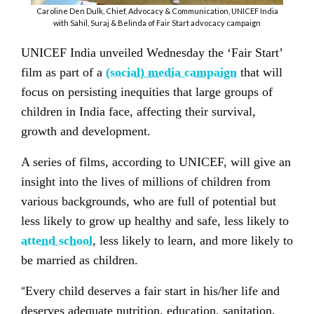
Caroline Den Dulk, Chief, Advocacy & Communication, UNICEF India
with Sahil, Suraj & Belinda of Fair Start advocacy campaign
UNICEF India unveiled Wednesday the ‘Fair Start’
film as part of a
(social) media campaign
that will
focus on persisting inequities that large groups of
children in India face, affecting their survival,
growth and development.
A series of films, according to UNICEF, will give an
insight into the lives of millions of children from
various backgrounds, who are full of potential but
less likely to grow up healthy and safe, less likely to
attend school
, less likely to learn, and more likely to
be married as children.
“
Every child deserves a fair start in his/her life and
deserves adequate nutrition, education, sanitation,