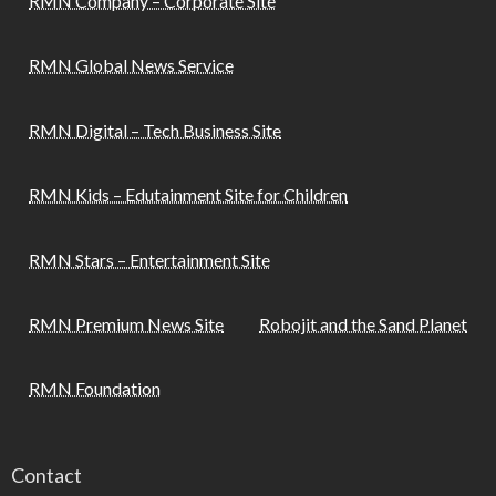
RMN Company – Corporate Site
RMN Global News Service
RMN Digital – Tech Business Site
RMN Kids – Edutainment Site for Children
RMN Stars – Entertainment Site
RMN Premium News Site
Robojit and the Sand Planet
RMN Foundation
Contact