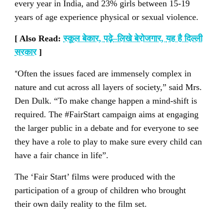
every year in India, and 23% girls between 15-19
years of age experience physical or sexual violence.
[ Also Read:
स्कूल बेकार
,
पढ़े
–
लिखे बेरोजगार
,
यह है दिल्ली
सरकार
]
“
Often the issues faced are immensely complex in
nature and cut across all layers of society,” said Mrs.
Den Dulk. “To make change happen a mind-shift is
required. The #FairStart campaign aims at engaging
the larger public in a debate and for everyone to see
they have a role to play to make sure every child can
have a fair chance in life”.
The ‘Fair Start’ films were produced with the
participation of a group of children who brought
their own daily reality to the film set.