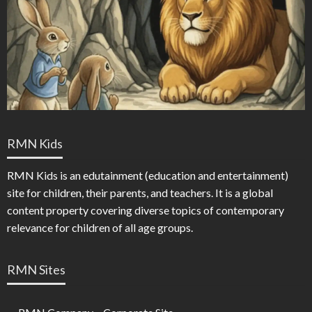
RMN Kids
RMN Kids is an edutainment (education and entertainment)
site for children, their parents, and teachers. It is a global
content property covering diverse topics of contemporary
relevance for children of all age groups.
RMN Sites