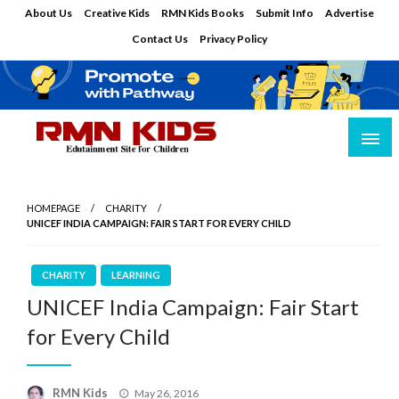
Skip
About Us
Creative Kids
RMN Kids Books
Submit Info
Advertise
to
Contact Us
Privacy Policy
content
Edutainment Site for Children
RMN Kids
HOMEPAGE
CHARITY
UNICEF INDIA CAMPAIGN: FAIR START FOR EVERY CHILD
CHARITY
LEARNING
UNICEF India Campaign: Fair Start
for Every Child
Posted
RMN Kids
May 26, 2016