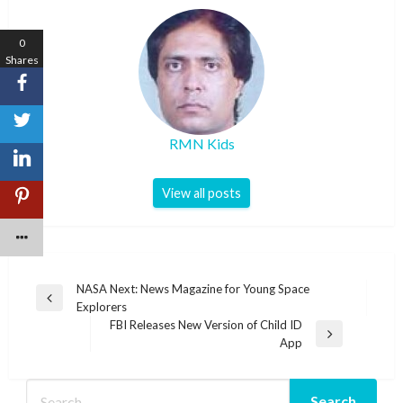
0
Shares
RMN Kids
View all posts
Post
NASA Next: News Magazine for Young Space
Previous
Explorers
navigation
Post
FBI Releases New Version of Child ID
Next
App
Post