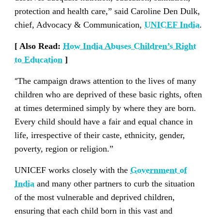
protection and health care,” said Caroline Den Dulk,
chief, Advocacy & Communication,
UNICEF India
.
[ Also Read:
How India Abuses Children’s Right
to Education
]
“
The campaign draws attention to the lives of many
children who are deprived of these basic rights, often
at times determined simply by where they are born.
Every child should have a fair and equal chance in
life, irrespective of their caste, ethnicity, gender,
poverty, region or religion.”
UNICEF works closely with the
Government of
India
and many other partners to curb the situation
of the most vulnerable and deprived children,
ensuring that each child born in this vast and