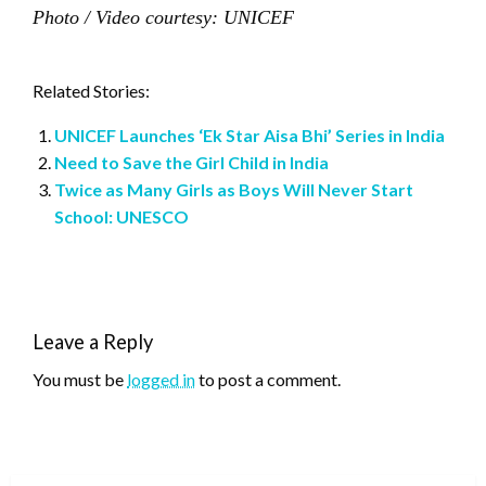
Photo / Video courtesy: UNICEF
Related Stories:
UNICEF Launches ‘Ek Star Aisa Bhi’ Series in India
Need to Save the Girl Child in India
Twice as Many Girls as Boys Will Never Start
School: UNESCO
Leave a Reply
You must be
logged in
to post a comment.