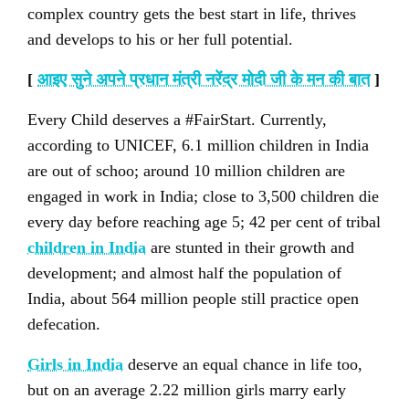
complex country gets the best start in life, thrives
and develops to his or her full potential.
[
आइए सुने अपने प्रधान मंत्री नरेंद्र मोदी जी के मन की बात
]
Every Child deserves a #FairStart. Currently,
according to UNICEF, 6.1 million children in India
are out of schoo; around 10 million children are
engaged in work in India; close to 3,500 children die
every day before reaching age 5; 42 per cent of tribal
children in India
are stunted in their growth and
development; and almost half the population of
India, about 564 million people still practice open
defecation.
Girls in India
deserve an equal chance in life too,
but on an average 2.22 million girls marry early