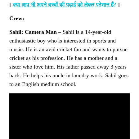
[
क्या आप भी अपने बच्चों की पढ़ाई को लेकर परेशान हैं
?
]
Crew:
Sahil: Camera Man
– Sahil is a 14-year-old
enthusiastic boy who is interested in sports and
music. He is an avid cricket fan and wants to pursue
cricket as his profession. He has a mother and a
sister who love him. His father passed away 3 years
back. He helps his uncle in laundry work. Sahil goes
to an English medium school.