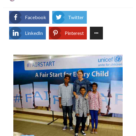
on
Facebook
Twitter
LinkedIn
Pinterest