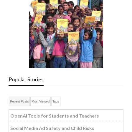
Popular Stories
Recent Posts
Most Viewed
Tags
OpenAI Tools for Students and Teachers
Social Media Ad Safety and Child Risks