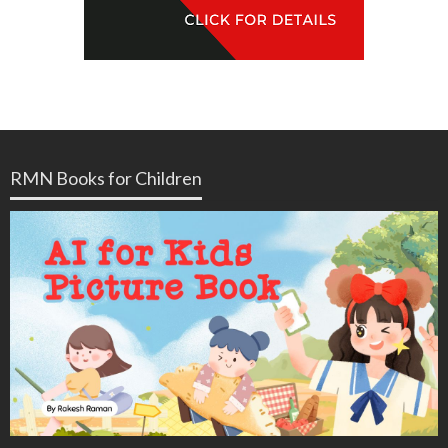
RMN Books for Children