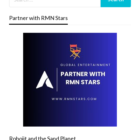
Partner with RMN Stars
Robojit and the Sand Planet