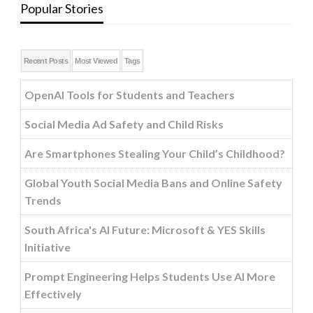
Popular Stories
Recent Posts
Most Viewed
Tags
OpenAI Tools for Students and Teachers
Social Media Ad Safety and Child Risks
Are Smartphones Stealing Your Child’s Childhood?
Global Youth Social Media Bans and Online Safety
Trends
South Africa's AI Future: Microsoft & YES Skills
Initiative
Prompt Engineering Helps Students Use AI More
Effectively