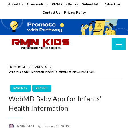
Skip
About Us
Creative Kids
RMN Kids Books
Submit Info
Advertise
to
Contact Us
Privacy Policy
content
Edutainment Site for Children
RMN Kids
HOMEPAGE
PARENTS
WEBMD BABY APP FOR INFANTS’ HEALTH INFORMATION
PARENTS
RECENT
WebMD Baby App for Infants’
Health Information
Posted
RMN Kids
January 12, 2012