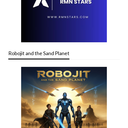
Robojit and the Sand Planet