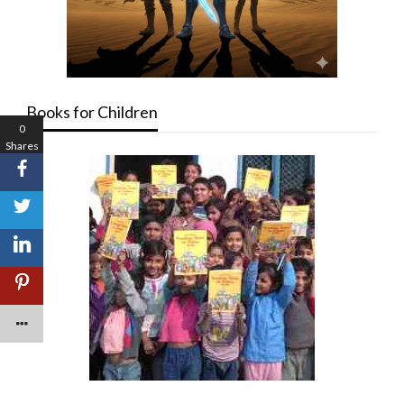
Books for Children
0
Shares