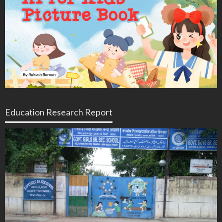
Education Research Report