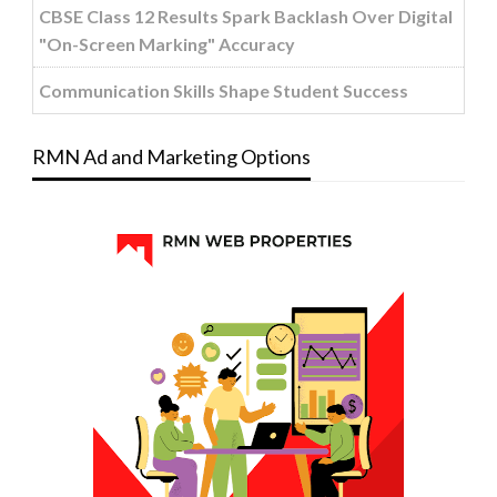
CBSE Class 12 Results Spark Backlash Over Digital
"On-Screen Marking" Accuracy
Communication Skills Shape Student Success
RMN Ad and Marketing Options