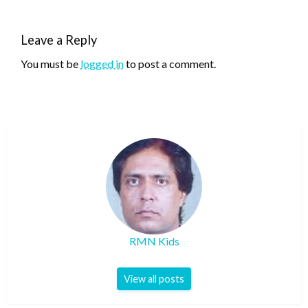
Leave a Reply
You must be
logged in
to post a comment.
RMN Kids
View all posts