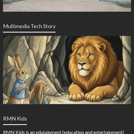
Multimedia Tech Story
RMN Kids
RMN Kids is an edutainment (education and entertainment)