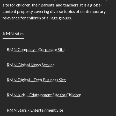
site for children, their parents, and teachers. It is a global
content property covering diverse topics of contemporary
relevance for children of all age groups.
RMN Sites
RMN Company – Corporate Site
RMN Global News Service
RMN Digital – Tech Business Site
RMN Kids – Edutainment Site for Children
RMN Stars – Entertainment Site