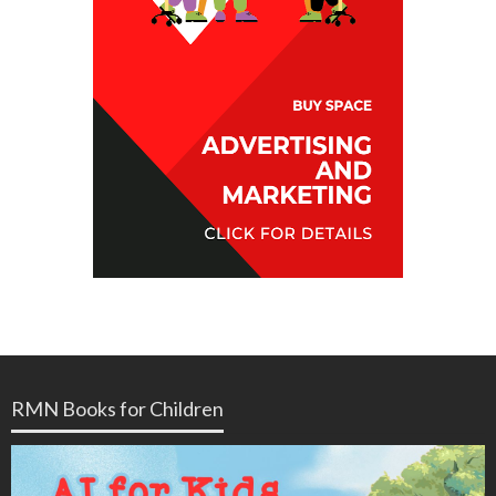
RMN Books for Children