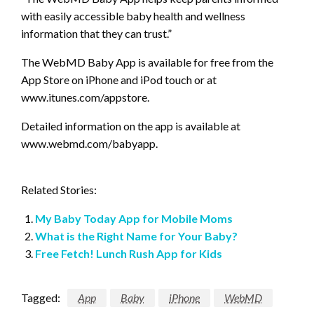
with easily accessible baby health and wellness
information that they can trust.”
The WebMD Baby App is available for free from the
App Store on iPhone and iPod touch or at
www.itunes.com/appstore.
Detailed information on the app is available at
www.webmd.com/babyapp.
Related Stories:
My Baby Today App for Mobile Moms
What is the Right Name for Your Baby?
Free Fetch! Lunch Rush App for Kids
Tagged:
App
Baby
iPhone
WebMD