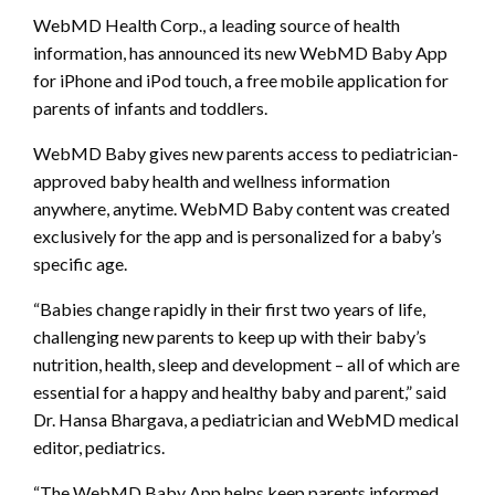
WebMD Health Corp., a leading source of health
information, has announced its new WebMD Baby App
for iPhone and iPod touch, a free mobile application for
parents of infants and toddlers.
WebMD Baby gives new parents access to pediatrician-
approved baby health and wellness information
anywhere, anytime. WebMD Baby content was created
exclusively for the app and is personalized for a baby’s
specific age.
“Babies change rapidly in their first two years of life,
challenging new parents to keep up with their baby’s
nutrition, health, sleep and development – all of which are
essential for a happy and healthy baby and parent,” said
Dr. Hansa Bhargava, a pediatrician and WebMD medical
editor, pediatrics.
“The WebMD Baby App helps keep parents informed