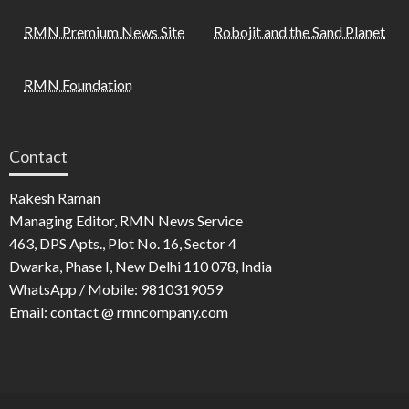
RMN Premium News Site
Robojit and the Sand Planet
RMN Foundation
Contact
Rakesh Raman
Managing Editor, RMN News Service
463, DPS Apts., Plot No. 16, Sector 4
Dwarka, Phase I, New Delhi 110 078, India
WhatsApp / Mobile: 9810319059
Email: contact @ rmncompany.com