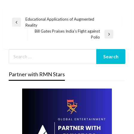
Post
Educational Applications of Augmented
Previous
Reality
navigation
Post
Bill Gates Praises India’s Fight against
Next
Polio
Post
Partner with RMN Stars