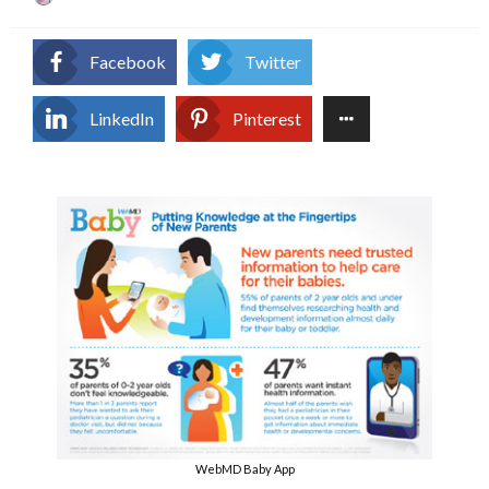
on
Facebook
Twitter
LinkedIn
Pinterest
WebMD Baby App