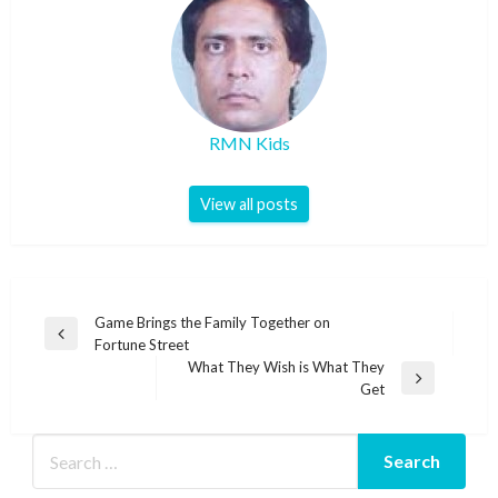
RMN Kids
View all posts
Post
Game Brings the Family Together on
Previous
Fortune Street
navigation
Post
What They Wish is What They
Next
Get
Post