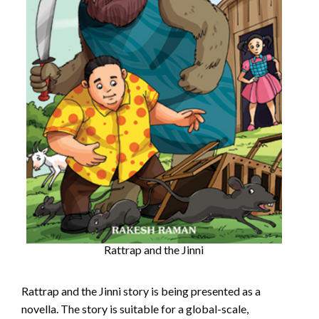
Rattrap and the Jinni
Rattrap and the Jinni story is being presented as a
novella. The story is suitable for a global-scale,