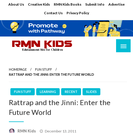
Skip
About Us
Creative Kids
RMN Kids Books
Submit Info
Advertise
to
Contact Us
Privacy Policy
content
Edutainment Site for Children
RMN Kids
HOMEPAGE
FUN STUFF
RATTRAP AND THE JINNI: ENTER THE FUTURE WORLD
FUN STUFF
LEARNING
RECENT
SLIDES
Rattrap and the Jinni: Enter the
Future World
Posted
RMN Kids
December 13, 2011