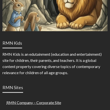
RMN Kids
RMN Kids is an edutainment (education and entertainment)
site for children, their parents, and teachers. It is a global
content property covering diverse topics of contemporary
relevance for children of all age groups.
RMN Sites
RMN Company – Corporate Site