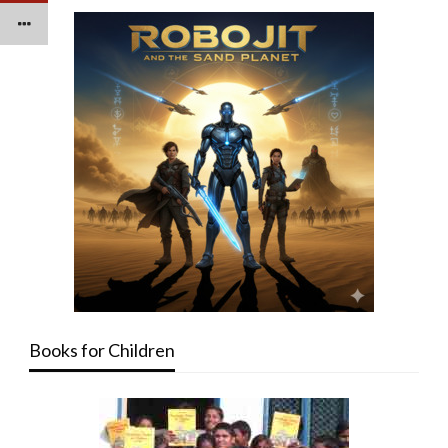
Books for Children