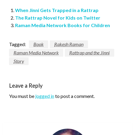
When Jinni Gets Trapped in a Rattrap
The Rattrap Novel for Kids on Twitter
Raman Media Network Books for Children
Tagged:
Book
Rakesh Raman
Raman Media Network
Rattrap and the Jinni
Story
Leave a Reply
You must be
logged in
to post a comment.