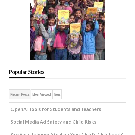
Popular Stories
Recent Posts
Most Viewed
Tags
OpenAI Tools for Students and Teachers
Social Media Ad Safety and Child Risks
Are Smartphones Stealing Your Child’s Childhood?