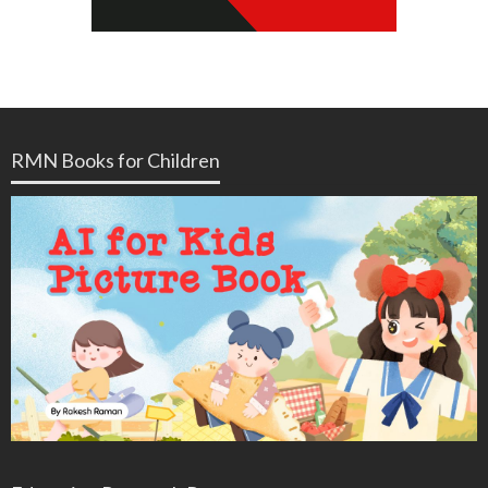
RMN Books for Children