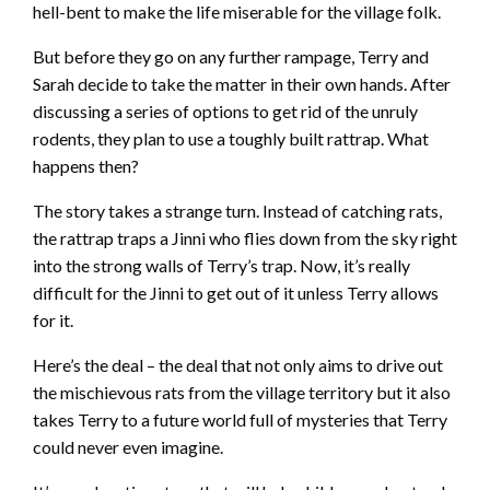
hell-bent to make the life miserable for the village folk.
But before they go on any further rampage, Terry and
Sarah decide to take the matter in their own hands. After
discussing a series of options to get rid of the unruly
rodents, they plan to use a toughly built rattrap. What
happens then?
The story takes a strange turn. Instead of catching rats,
the rattrap traps a Jinni who flies down from the sky right
into the strong walls of Terry’s trap. Now, it’s really
difficult for the Jinni to get out of it unless Terry allows
for it.
Here’s the deal – the deal that not only aims to drive out
the mischievous rats from the village territory but it also
takes Terry to a future world full of mysteries that Terry
could never even imagine.