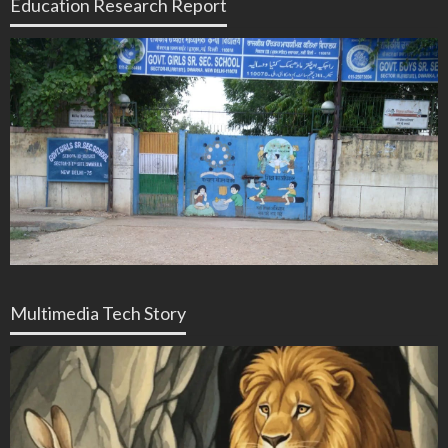
Education Research Report
Multimedia Tech Story