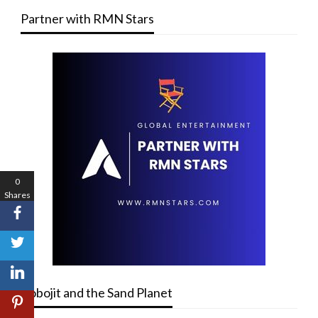
Partner with RMN Stars
0
Shares
Robojit and the Sand Planet