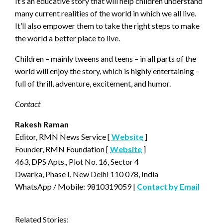
It’s an educative story that will help children understand
many current realities of the world in which we all live.
It’ll also empower them to take the right steps to make
the world a better place to live.
Children – mainly tweens and teens – in all parts of the
world will enjoy the story, which is highly entertaining –
full of thrill, adventure, excitement, and humor.
Contact
Rakesh Raman
Editor, RMN News Service [
Website
]
Founder, RMN Foundation [
Website
]
463, DPS Apts., Plot No. 16, Sector 4
Dwarka, Phase I, New Delhi 110 078, India
WhatsApp / Mobile: 9810319059 |
Contact by Email
Related Stories: