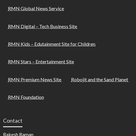
RMN Global News Service
RMN Digital – Tech Business Site
RMN Kids – Edutainment Site for Children
RMN Stars – Entertainment Site
RMN Premium News Site
Robojit and the Sand Planet
RMN Foundation
Contact
Rakesh Raman