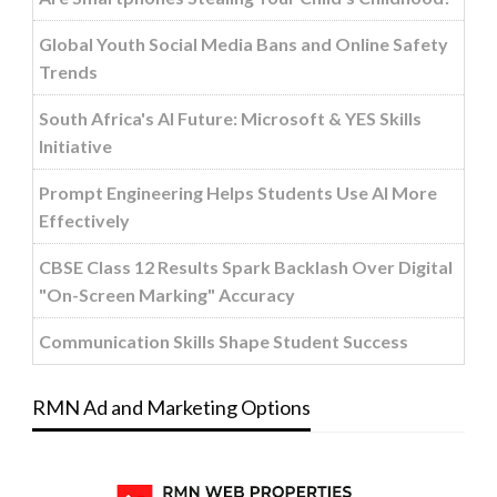
Global Youth Social Media Bans and Online Safety
Trends
South Africa's AI Future: Microsoft & YES Skills
Initiative
Prompt Engineering Helps Students Use AI More
Effectively
CBSE Class 12 Results Spark Backlash Over Digital
"On-Screen Marking" Accuracy
Communication Skills Shape Student Success
RMN Ad and Marketing Options