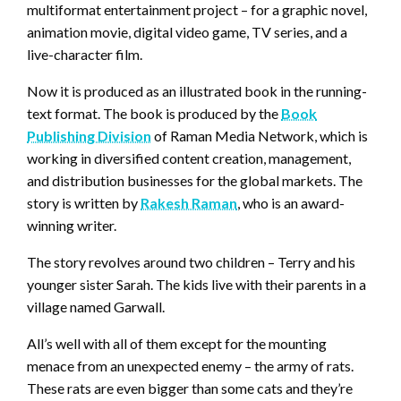
multiformat entertainment project – for a graphic novel,
animation movie, digital video game, TV series, and a
live-character film.
Now it is produced as an illustrated book in the running-
text format. The book is produced by the
Book
Publishing Division
of Raman Media Network, which is
working in diversified content creation, management,
and distribution businesses for the global markets. The
story is written by
Rakesh Raman
, who is an award-
winning writer.
The story revolves around two children – Terry and his
younger sister Sarah. The kids live with their parents in a
village named Garwall.
All’s well with all of them except for the mounting
menace from an unexpected enemy – the army of rats.
These rats are even bigger than some cats and they’re