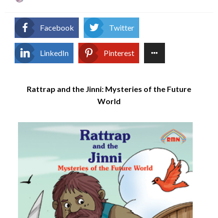
on
Facebook
Twitter
LinkedIn
Pinterest
Rattrap and the Jinni: Mysteries of the Future
World