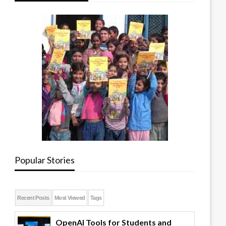
Popular Stories
Recent Posts
Most Viewed
Tags
OpenAI Tools for Students and