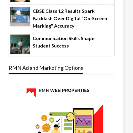
CBSE Class 12 Results Spark
Backlash Over Digital "On-Screen
Marking" Accuracy
Communication Skills Shape
Student Success
RMN Ad and Marketing Options