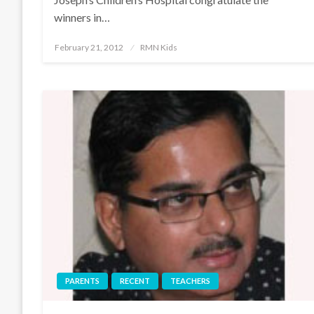
winners in…
Posted
February 21, 2012
RMN Kids
on
PARENTS
RECENT
TEACHERS