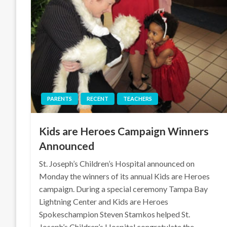
PARENTS
RECENT
TEACHERS
Kids are Heroes Campaign Winners
Announced
St. Joseph’s Children’s Hospital announced on
Monday the winners of its annual Kids are Heroes
campaign. During a special ceremony Tampa Bay
Lightning Center and Kids are Heroes
Spokeschampion Steven Stamkos helped St.
Joseph’s Children’s Hospital congratulate the