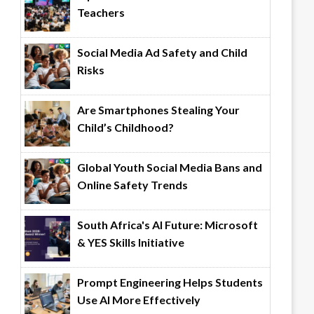
Teachers
Social Media Ad Safety and Child
Risks
Are Smartphones Stealing Your
Child’s Childhood?
Global Youth Social Media Bans and
Online Safety Trends
South Africa's AI Future: Microsoft
& YES Skills Initiative
Prompt Engineering Helps Students
Use AI More Effectively