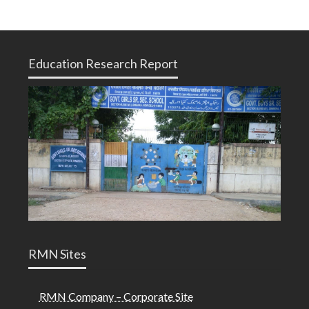
Education Research Report
RMN Sites
RMN Company – Corporate Site