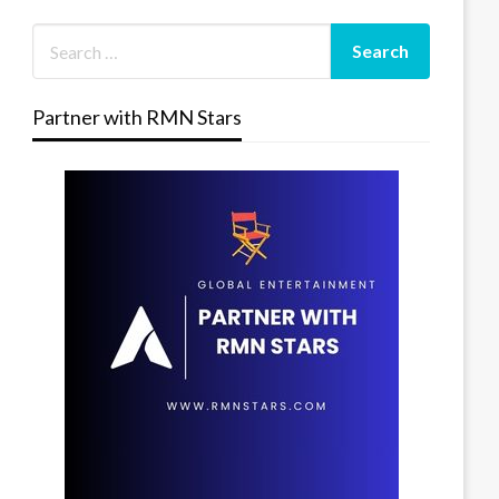
Partner with RMN Stars