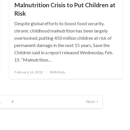
Malnutrition Crisis to Put Children at
Risk
Despite global efforts to boost food security,
chronic childhood malnutrition has been largely
overlooked, putting 450 million children at risk of
permanent damage in the next 15 years, Save the
Children said in a report released Wednesday, Feb.
15. “Malnutrition…
Posted
February 16, 2012
RMN Kids
on
…
4
Next