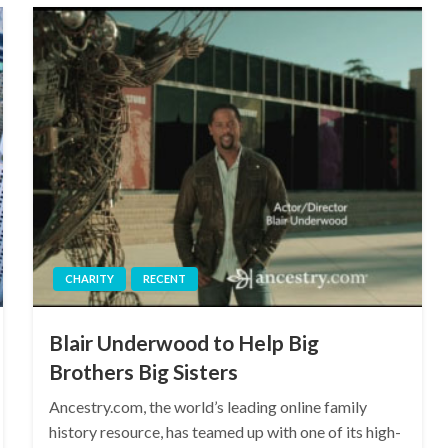
CHARITY
RECENT
Blair Underwood to Help Big
Brothers Big Sisters
Ancestry.com, the world’s leading online family
history resource, has teamed up with one of its high-