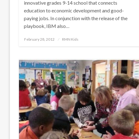
innovative grades 9-14 school that connects
education to economic development and good-
paying jobs. In conjunction with the release of the
playbook, IBM also…
Posted
February 28, 2012
RMN Kids
on