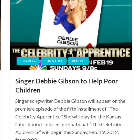
CHARITY
FUN STUFF
RECENT
Singer Debbie Gibson to Help Poor
Children
Singer songwriter Debbie Gibson will appear on the
premiere episode of the fifth installment of “The
Celebrity Apprentice.” She will play for the Kansas
City charity Children International. “The Celebrity
Apprentice” will begin this Sunday, Feb. 19, 2012,
from 9:00…