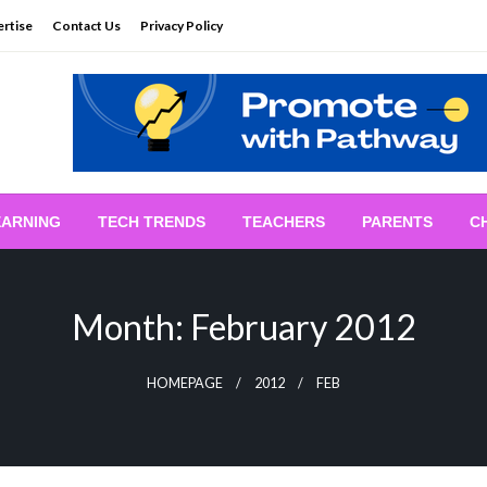
rtise
Contact Us
Privacy Policy
EARNING
TECH TRENDS
TEACHERS
PARENTS
C
Month:
February 2012
HOMEPAGE
2012
FEB