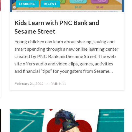
LEARNING
RECENT
Kids Learn with PNC Bank and
Sesame Street
Young children can learn about sharing, saving and
smart spending through a new online learning center
created by PNC Bank and Sesame Street. The web
site offers audio and video clips, games, activities
and financial “tips” for youngsters from Sesame…
Posted
February 21, 2012
RMN Kids
on