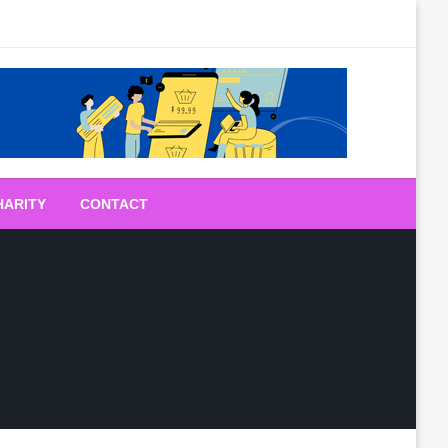
HARITY
CONTACT