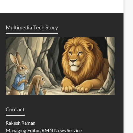
Multimedia Tech Story
Contact
Rakesh Raman
Managing Editor, RMN News Service