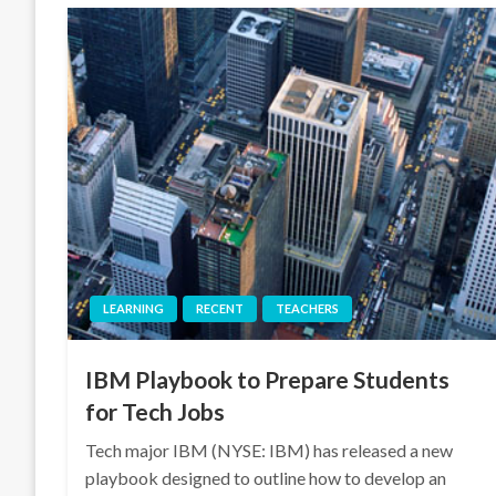
LEARNING
RECENT
TEACHERS
IBM Playbook to Prepare Students
for Tech Jobs
Tech major IBM (NYSE: IBM) has released a new
playbook designed to outline how to develop an