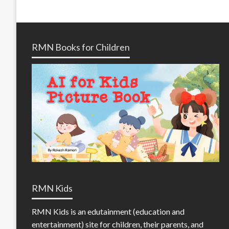
RMN Books for Children
RMN Kids
RMN Kids is an edutainment (education and
entertainment) site for children, their parents, and