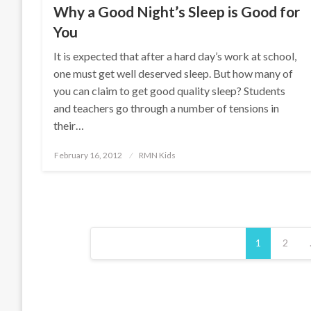
Why a Good Night’s Sleep is Good for
You
It is expected that after a hard day’s work at school,
one must get well deserved sleep. But how many of
you can claim to get good quality sleep? Students
and teachers go through a number of tensions in
their…
Posted
February 16, 2012
RMN Kids
on
Posts
1
2
pagination