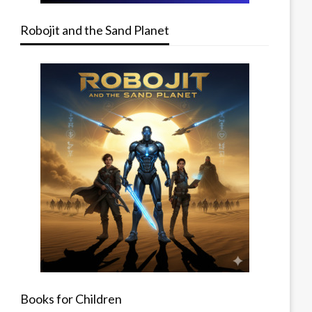
Robojit and the Sand Planet
Books for Children