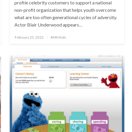
profile celebrity customers to support a national
non-profit organization that helps youth overcome
what are too often generational cycles of adversity.
Actor Blair Underwood appears…
Posted
February 25, 2012
RMN Kids
on