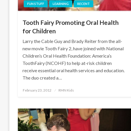
FUN STUFF
LEARNING
RECENT
Tooth Fairy Promoting Oral Health
for Children
Larry the Cable Guy and Brady Reiter from the all-
new movie Tooth Fairy 2, have joined with National
Children’s Oral Health Foundation: America’s
ToothFairy (NCOHF) to help at-risk children
receive essential oral health services and education.
The duo created a…
Posted
February 23, 2012
RMN Kids
on