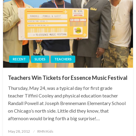
RECENT
SLIDES
TEACHERS
Teachers Win Tickets for Essence Music Festival
Thursday, May 24, was a typical day for first grade
teacher Tiffini Cooley and physical education teacher
Randall Powell at Joseph Brennemann Elementary School
on Chicago’s north side. Little did they know, that
afternoon would bring forth a big surprise!…
Posted
May 28, 2012
RMN Kids
on