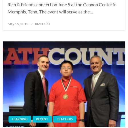
Rich & Friends concert on June 5 at the Cannon Center in
Memphis, Tenn. The event will serve as the…
Posted
May 15, 2012
RMN Kids
on
LEARNING
RECENT
TEACHERS