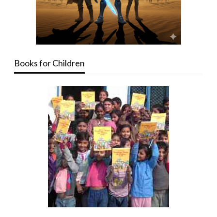
Books for Children