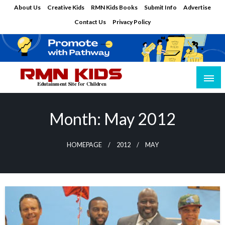
Skip
About Us
Creative Kids
RMN Kids Books
Submit Info
Advertise
to
Contact Us
Privacy Policy
content
Edutainment Site for Children
RMN Kids
Month:
May 2012
HOMEPAGE
2012
MAY