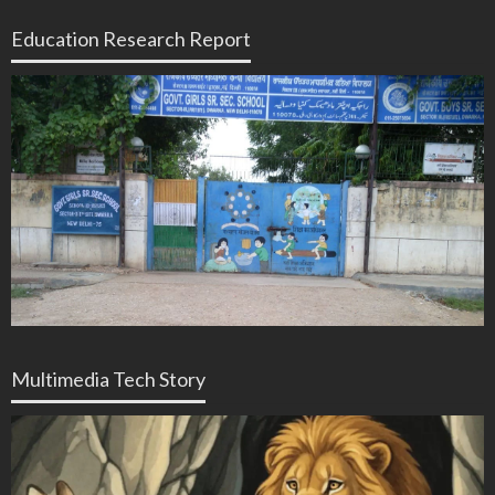
Education Research Report
Multimedia Tech Story