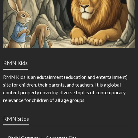
RMN Kids
RMN Kids is an edutainment (education and entertainment)
site for children, their parents, and teachers. It is a global
content property covering diverse topics of contemporary
relevance for children of all age groups.
RMN Sites
RMN Company – Corporate Site