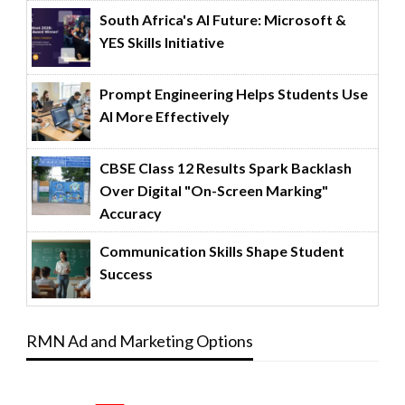
South Africa's AI Future: Microsoft &
YES Skills Initiative
Prompt Engineering Helps Students Use
AI More Effectively
CBSE Class 12 Results Spark Backlash
Over Digital "On-Screen Marking"
Accuracy
Communication Skills Shape Student
Success
RMN Ad and Marketing Options