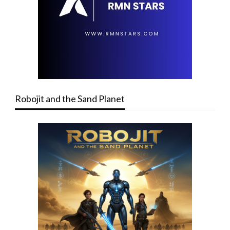
Robojit and the Sand Planet