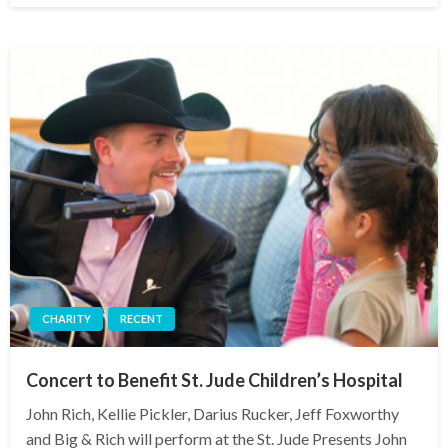
CHARITY
RECENT
Concert to Benefit St. Jude Children’s Hospital
John Rich, Kellie Pickler, Darius Rucker, Jeff Foxworthy
and Big & Rich will perform at the St. Jude Presents John