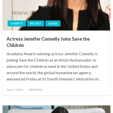
CHARITY
RECENT
SLIDES
Actress Jennifer Connelly Joins Save the
Children
Academy Award-winning actress Jennifer Connelly is
joining Save the Children as an Artist Ambassador to
advocate for children in need in the United States and
around the world, the global humanitarian agency
announced Friday at its fourth biennial Celebration of…
Posted
May 5, 2012
RMN Kids
on