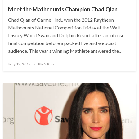
Meet the Mathcounts Champion Chad Qian
Chad Qian of Carmel, Ind., won the 2012 Raytheon
Mathcounts National Competition Friday at the Walt
Disney World Swan and Dolphin Resort after an intense
final competition before a packed live and webcast
audience. This year’s winning Mathlete answered the…
Posted
May 12, 2012
RMN Kids
on