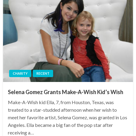
CHARITY
RECENT
Selena Gomez Grants Make-A-Wish Kid’s Wish
Make-A-Wish kid Ella, 7, from Houston, Texas, was
treated to a star-studded afternoon when her wish to
meet her favorite artist, Selena Gomez, was granted in Los
Angeles. Ella became a big fan of the pop star after
receiving a…