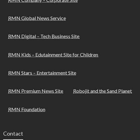
RMN Global News Service
RMN Digital – Tech Business Site
RMN Kids – Edutainment Site for Children
RMN Stars – Entertainment Site
RMN Premium News Site
Robojit and the Sand Planet
RMN Foundation
Contact