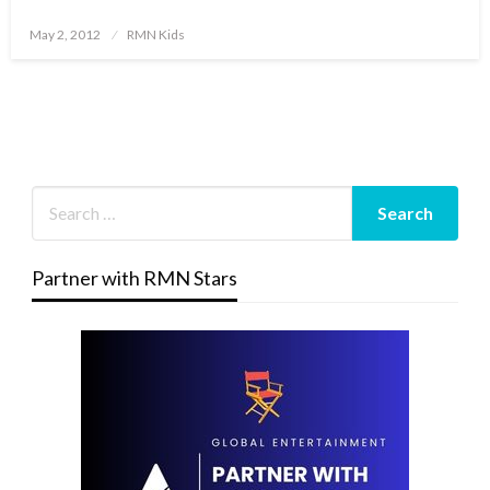
Posted
May 2, 2012
RMN Kids
on
Partner with RMN Stars