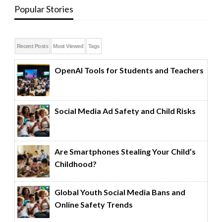
Popular Stories
Recent Posts
Most Viewed
Tags
OpenAI Tools for Students and Teachers
Social Media Ad Safety and Child Risks
Are Smartphones Stealing Your Child’s
Childhood?
Global Youth Social Media Bans and
Online Safety Trends