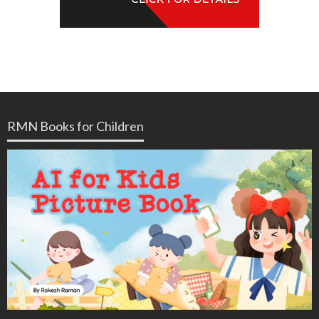
RMN Books for Children