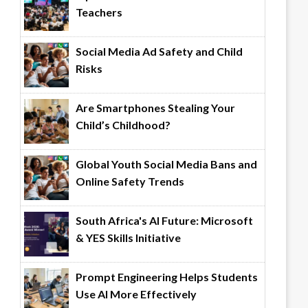
Teachers
Social Media Ad Safety and Child
Risks
Are Smartphones Stealing Your
Child’s Childhood?
Global Youth Social Media Bans and
Online Safety Trends
South Africa's AI Future: Microsoft
& YES Skills Initiative
Prompt Engineering Helps Students
Use AI More Effectively