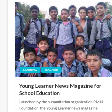
LEARNING
TEACHERS
Young Learner News Magazine for
School Education
Launched by the humanitarian organization RMN
Foundation, the Young Learner news magazine