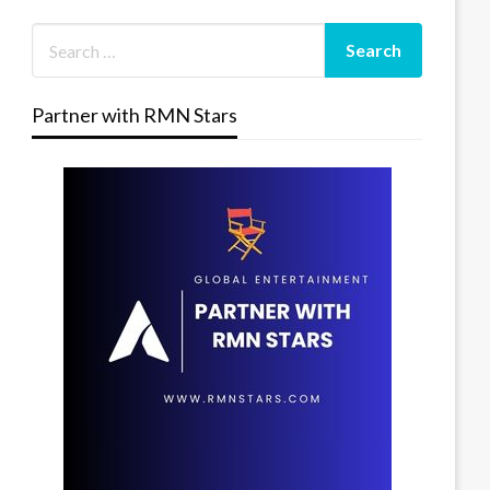
Partner with RMN Stars