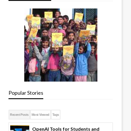
Popular Stories
Recent Posts
Most Viewed
Tags
OpenAI Tools for Students and