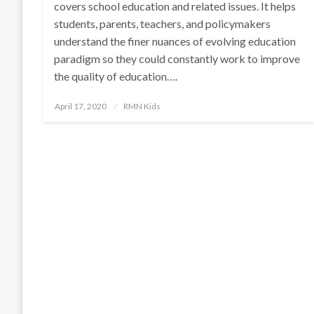
covers school education and related issues. It helps
students, parents, teachers, and policymakers
understand the finer nuances of evolving education
paradigm so they could constantly work to improve
the quality of education….
Posted
April 17, 2020
RMN Kids
on