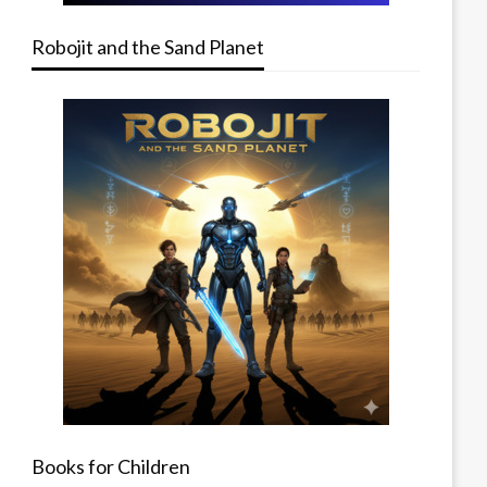
Robojit and the Sand Planet
Books for Children