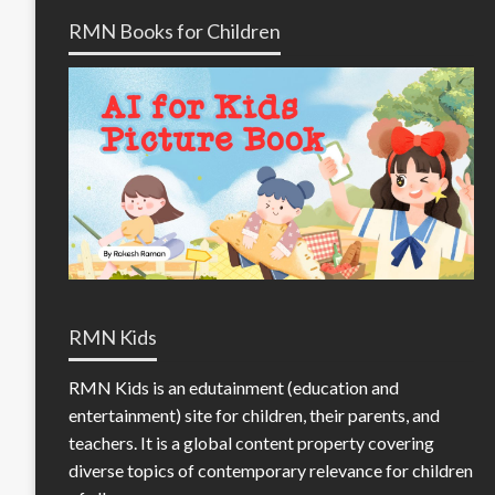
RMN Books for Children
RMN Kids
RMN Kids is an edutainment (education and
entertainment) site for children, their parents, and
teachers. It is a global content property covering
diverse topics of contemporary relevance for children