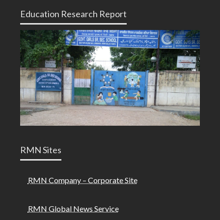
Education Research Report
RMN Sites
RMN Company – Corporate Site
RMN Global News Service