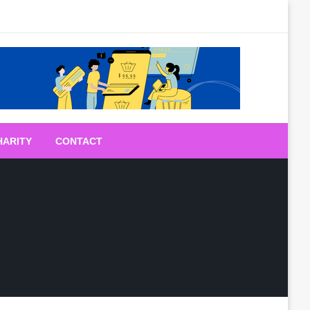
HARITY
CONTACT