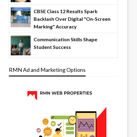
CBSE Class 12 Results Spark
Backlash Over Digital "On-Screen
Marking" Accuracy
Communication Skills Shape
Student Success
RMN Ad and Marketing Options