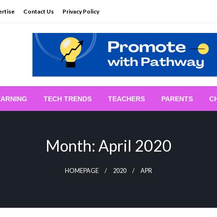
rtise
Contact Us
Privacy Policy
EARNING
TECH TRENDS
TEACHERS
PARENTS
C
Month:
April 2020
HOMEPAGE
2020
APR