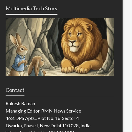
Multimedia Tech Story
Contact
Rakesh Raman
Managing Editor, RMN News Service
463, DPS Apts., Plot No. 16, Sector 4
Dwarka, Phase I, New Delhi 110 078, India