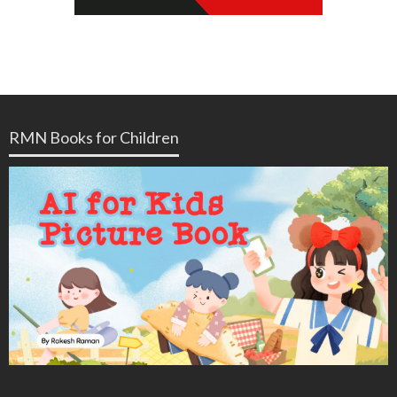
RMN Books for Children