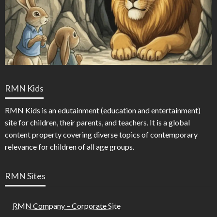
RMN Kids
RMN Kids is an edutainment (education and entertainment)
site for children, their parents, and teachers. It is a global
content property covering diverse topics of contemporary
relevance for children of all age groups.
RMN Sites
RMN Company – Corporate Site