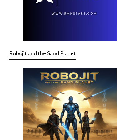
Robojit and the Sand Planet