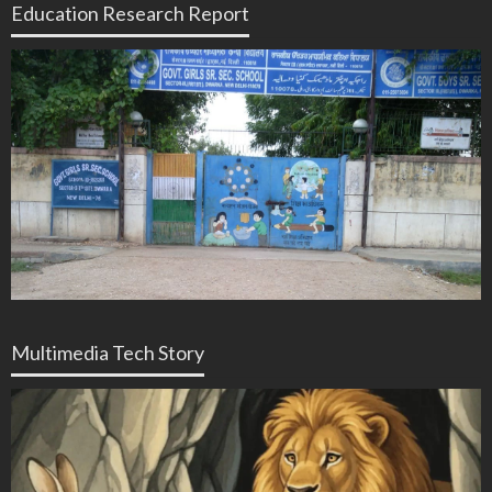
Education Research Report
Multimedia Tech Story