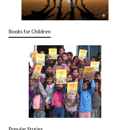
Books for Children
Popular Stories