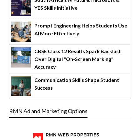
YES Skills Initiative
Prompt Engineering Helps Students Use
AI More Effectively
CBSE Class 12 Results Spark Backlash
Over Digital "On-Screen Marking"
Accuracy
Communication Skills Shape Student
Success
RMN Ad and Marketing Options