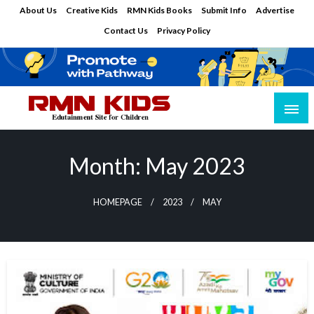
Skip
About Us
Creative Kids
RMN Kids Books
Submit Info
Advertise
to
Contact Us
Privacy Policy
content
Edutainment Site for Children
RMN Kids
Month:
May 2023
HOMEPAGE
2023
MAY