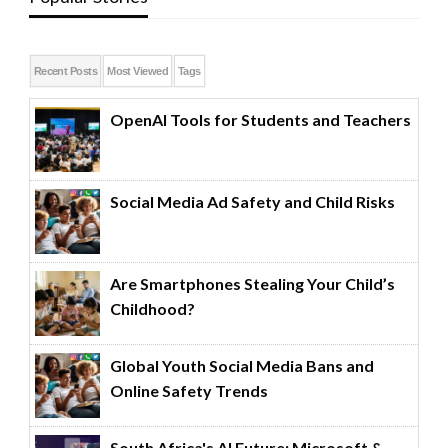
Recent Posts
Most Viewed
Tags
OpenAI Tools for Students and Teachers
Social Media Ad Safety and Child Risks
Are Smartphones Stealing Your Child’s
Childhood?
Global Youth Social Media Bans and
Online Safety Trends
South Africa's AI Future: Microsoft &