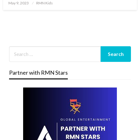
Posted
May 9, 2023
RMN Kids
on
Partner with RMN Stars