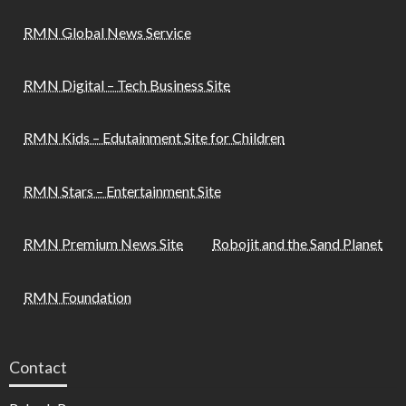
RMN Global News Service
RMN Digital – Tech Business Site
RMN Kids – Edutainment Site for Children
RMN Stars – Entertainment Site
RMN Premium News Site
Robojit and the Sand Planet
RMN Foundation
Contact