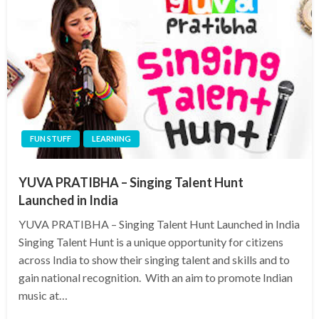
FUN STUFF
LEARNING
YUVA PRATIBHA – Singing Talent Hunt
Launched in India
YUVA PRATIBHA – Singing Talent Hunt Launched in India
Singing Talent Hunt is a unique opportunity for citizens
across India to show their singing talent and skills and to
gain national recognition. With an aim to promote Indian
music at…