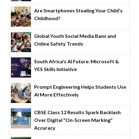
Are Smartphones Stealing Your Child’s
Childhood?
Global Youth Social Media Bans and
Online Safety Trends
South Africa's AI Future: Microsoft &
YES Skills Initiative
Prompt Engineering Helps Students Use
AI More Effectively
CBSE Class 12 Results Spark Backlash
Over Digital "On-Screen Marking"
Accuracy