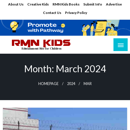
Skip
About Us
Creative Kids
RMN Kids Books
Submit Info
Advertise
to
Contact Us
Privacy Policy
content
Edutainment Site for Children
RMN Kids
Month:
March 2024
HOMEPAGE
2024
MAR