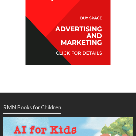
RMN Books for Children