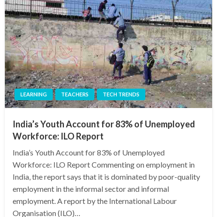
LEARNING
TEACHERS
TECH TRENDS
India’s Youth Account for 83% of Unemployed
Workforce: ILO Report
India’s Youth Account for 83% of Unemployed
Workforce: ILO Report Commenting on employment in
India, the report says that it is dominated by poor-quality
employment in the informal sector and informal
employment. A report by the International Labour
Organisation (ILO)…