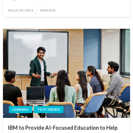
Posted
March 28, 2024
RMN Kids
on
LEARNING
TECH TRENDS
IBM to Provide AI-Focused Education to Help