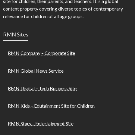
site for children, their parents, and teachers. It is a global
content property covering diverse topics of contemporary
relevance for children of all age groups.
RMN Sites
RMN Company – Corporate Site
RMN Global News Service
RMN Digital – Tech Business Site
RMN Kids – Edutainment Site for Children
RMN Stars – Entertainment Site