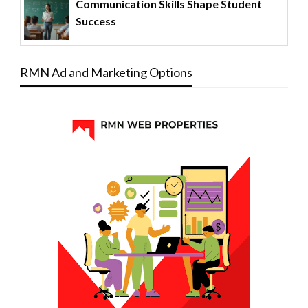
Communication Skills Shape Student
Success
RMN Ad and Marketing Options