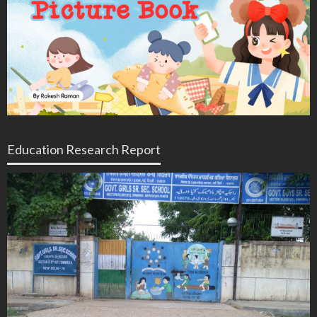
Education Research Report