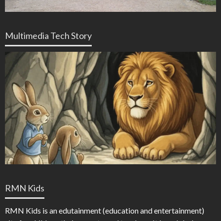
Multimedia Tech Story
RMN Kids
RMN Kids is an edutainment (education and entertainment)