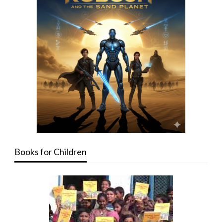
Books for Children