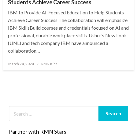
Students Achieve Career Success
IBM to Provide AI-Focused Education to Help Students
Achieve Career Success The collaboration will emphasize
IBM SkillsBuild courses and credentials focused on AI and
professional, durable workplace skills. Usher’s New Look
(UNL) and tech company IBM have announced a
collaboration…
Posted
March 24, 2024
RMN Kids
on
Partner with RMN Stars