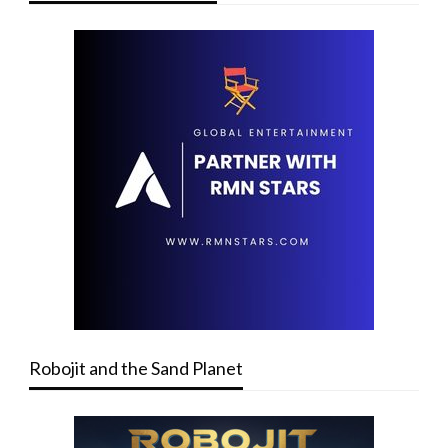
Robojit and the Sand Planet