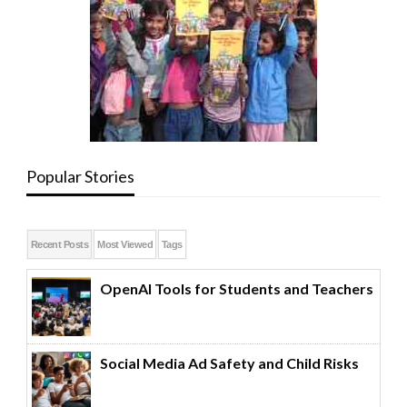
Popular Stories
Recent Posts
Most Viewed
Tags
OpenAI Tools for Students and Teachers
Social Media Ad Safety and Child Risks