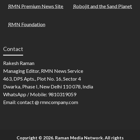
RMN Premium News Site
Robojit and the Sand Planet
RMN Foundation
Contact
Rakesh Raman
Managing Editor, RMN News Service
463, DPS Apts., Plot No. 16, Sector 4
Dwarka, Phase I, New Delhi 110 078, India
WhatsApp / Mobile: 9810319059
Email: contact @ rmncompany.com
Copyright © 2026. Raman Media Network. All rights