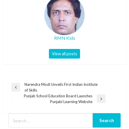
RMN Kids
View all posts
Post
Narendra Modi Unveils First Indian Institute
Previous
of Skills
navigation
Post
Punjab School Education Board Launches
Next
Punjabi Learning Website
Post