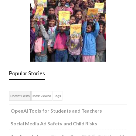
Popular Stories
Recent Posts
Most Viewed
Tags
OpenAI Tools for Students and Teachers
Social Media Ad Safety and Child Risks