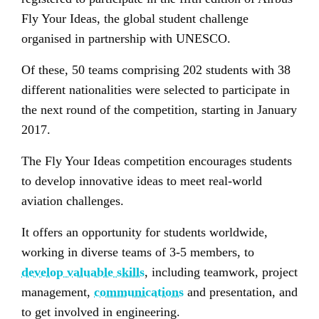
Fly Your Ideas, the global student challenge
organised in partnership with UNESCO.
Of these, 50 teams comprising 202 students with 38
different nationalities were selected to participate in
the next round of the competition, starting in January
2017.
The Fly Your Ideas competition encourages students
to develop innovative ideas to meet real-world
aviation challenges.
It offers an opportunity for students worldwide,
working in diverse teams of 3-5 members, to
develop valuable skills
, including teamwork, project
management,
communications
and presentation, and
to get involved in engineering.