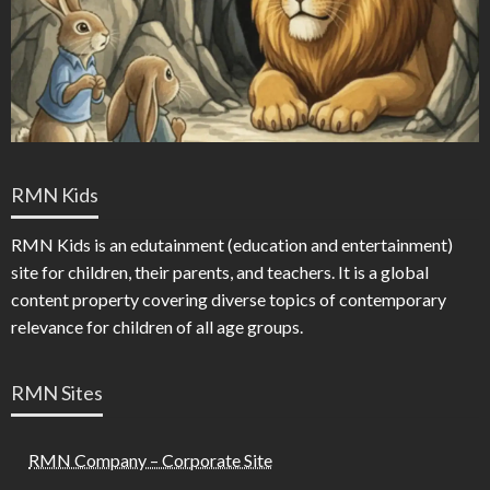
RMN Kids
RMN Kids is an edutainment (education and entertainment)
site for children, their parents, and teachers. It is a global
content property covering diverse topics of contemporary
relevance for children of all age groups.
RMN Sites
RMN Company – Corporate Site