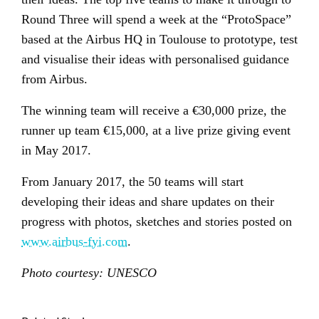
Round Three will spend a week at the “ProtoSpace”
based at the Airbus HQ in Toulouse to prototype, test
and visualise their ideas with personalised guidance
from Airbus.
The winning team will receive a €30,000 prize, the
runner up team €15,000, at a live prize giving event
in May 2017.
From January 2017, the 50 teams will start
developing their ideas and share updates on their
progress with photos, sketches and stories posted on
www.airbus-fyi.com
.
Photo courtesy: UNESCO