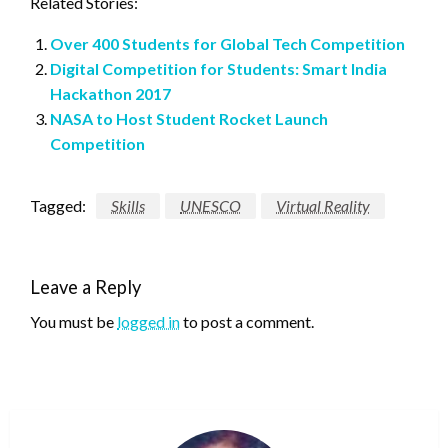
Related Stories:
Over 400 Students for Global Tech Competition
Digital Competition for Students: Smart India
Hackathon 2017
NASA to Host Student Rocket Launch
Competition
Tagged:
Skills
UNESCO
Virtual Reality
Leave a Reply
You must be
logged in
to post a comment.