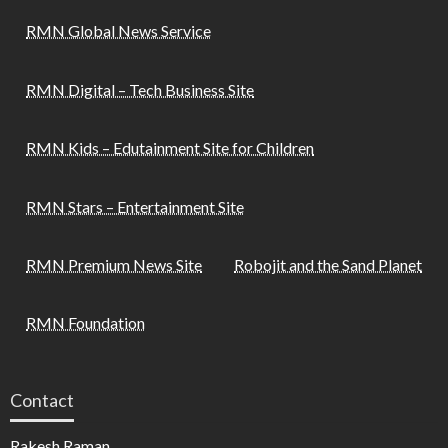
RMN Global News Service
RMN Digital – Tech Business Site
RMN Kids – Edutainment Site for Children
RMN Stars – Entertainment Site
RMN Premium News Site
Robojit and the Sand Planet
RMN Foundation
Contact
Rakesh Raman