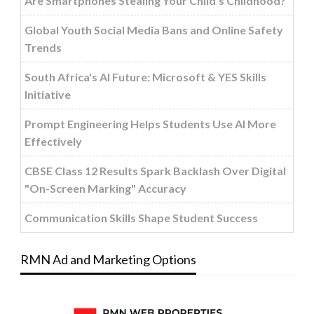
Are Smartphones Stealing Your Child’s Childhood?
Global Youth Social Media Bans and Online Safety
Trends
South Africa's AI Future: Microsoft & YES Skills
Initiative
Prompt Engineering Helps Students Use AI More
Effectively
CBSE Class 12 Results Spark Backlash Over Digital
"On-Screen Marking" Accuracy
Communication Skills Shape Student Success
RMN Ad and Marketing Options