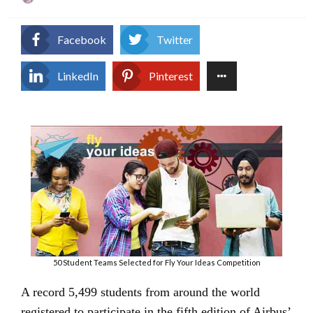
on
Facebook
Twitter
LinkedIn
Pinterest
50 Student Teams Selected for Fly Your Ideas Competition
A record 5,499 students from around the world
registered to participate in the fifth edition of Airbus’