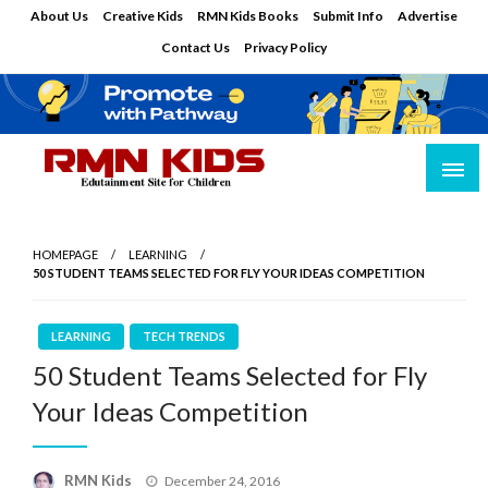
Skip
About Us
Creative Kids
RMN Kids Books
Submit Info
Advertise
to
Contact Us
Privacy Policy
content
Edutainment Site for Children
RMN Kids
HOMEPAGE
LEARNING
50 STUDENT TEAMS SELECTED FOR FLY YOUR IDEAS COMPETITION
LEARNING
TECH TRENDS
50 Student Teams Selected for Fly
Your Ideas Competition
Posted
RMN Kids
December 24, 2016