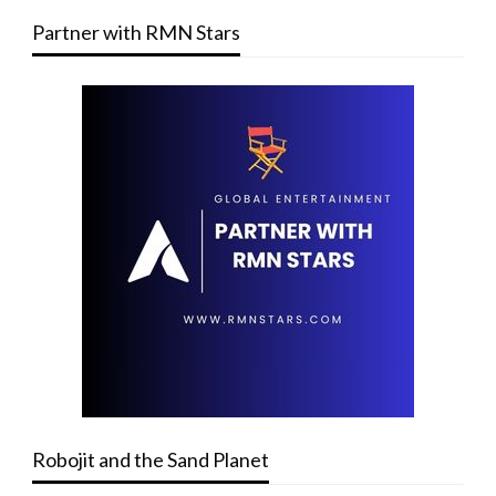
Partner with RMN Stars
Robojit and the Sand Planet