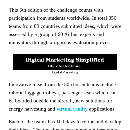
This 5th edition of the challenge counts with
participation from students worldwide. In total 356
teams from 89 countries submitted ideas, which were
assessed by a group of 60 Airbus experts and
innovators through a rigorous evaluation process.
Digital Marketing
Innovative ideas from the 50 chosen teams include
robotic luggage trolleys, passenger seats which can
be boarded outside the aircraft, new solutions for
energy harvesting and
virtual reality
applications.
Each of the teams has 100 days to refine and develop
their ideas. The top five teams to make it through to