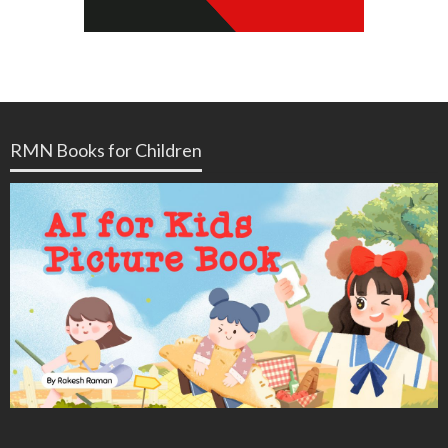
RMN Books for Children