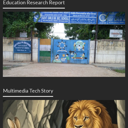
Education Research Report
Multimedia Tech Story