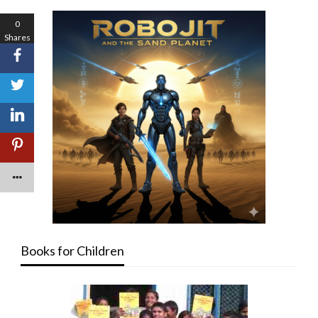
0
Shares
Books for Children