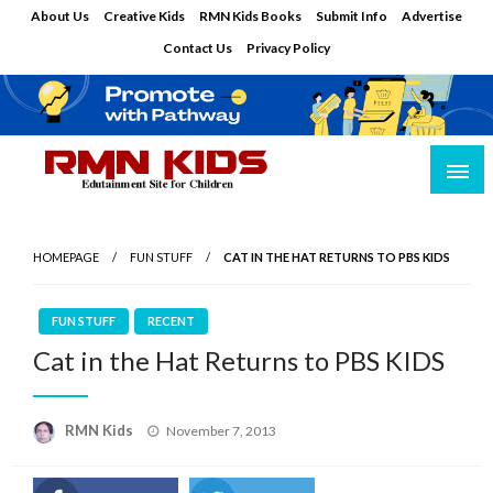
Skip
About Us
Creative Kids
RMN Kids Books
Submit Info
Advertise
to
Contact Us
Privacy Policy
content
Edutainment Site for Children
RMN Kids
HOMEPAGE
FUN STUFF
CAT IN THE HAT RETURNS TO PBS KIDS
FUN STUFF
RECENT
Cat in the Hat Returns to PBS KIDS
Posted
RMN Kids
November 7, 2013
on