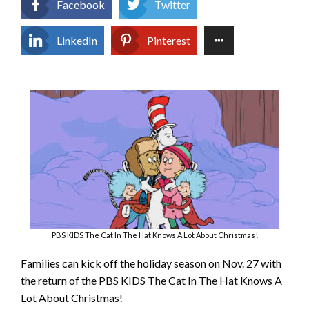
Facebook
Twitter
LinkedIn
Pinterest
PBS KIDS The Cat In The Hat Knows A Lot About Christmas!
Families can kick off the holiday season on Nov. 27 with
the return of the PBS KIDS The Cat In The Hat Knows A
Lot About Christmas!