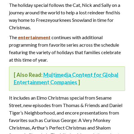
The holiday special follows the Cat, Nick and Sally on a
journey around the world to help a lost reindeer find his
way home to Freezeyourknees Snowland in time for
Christmas.
The
entertainment
continues with additional
programming from favorite series across the schedule
featuring the variety of holidays that families celebrate
at this time of year.
[ Also Read:
Multimedia Content for Global
Entertainment Companies
]
It includes an Elmo Christmas special from Sesame
Street, new episodes from Thomas & Friends and Daniel
Tiger’s Neighborhood, and encore presentations from
favorites such as Curious George: A Very Monkey
Christmas, Arthur’s Perfect Christmas and Shalom