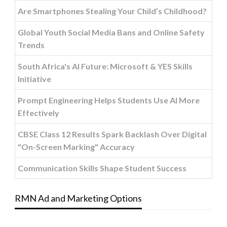
Are Smartphones Stealing Your Child’s Childhood?
Global Youth Social Media Bans and Online Safety
Trends
South Africa's AI Future: Microsoft & YES Skills
Initiative
Prompt Engineering Helps Students Use AI More
Effectively
CBSE Class 12 Results Spark Backlash Over Digital
"On-Screen Marking" Accuracy
Communication Skills Shape Student Success
RMN Ad and Marketing Options