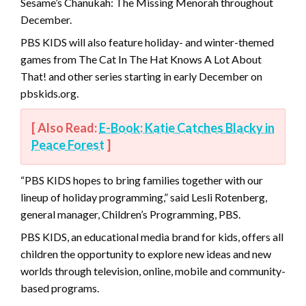
Sesame’s Chanukah: The Missing Menorah throughout
December.
PBS KIDS will also feature holiday- and winter-themed
games from The Cat In The Hat Knows A Lot About
That! and other series starting in early December on
pbskids.org.
[ Also Read:
E-Book: Katie Catches Blacky in
Peace Forest
]
“PBS KIDS hopes to bring families together with our
lineup of holiday programming,” said Lesli Rotenberg,
general manager, Children’s Programming, PBS.
PBS KIDS, an educational media brand for kids, offers all
children the opportunity to explore new ideas and new
worlds through television, online, mobile and community-
based programs.