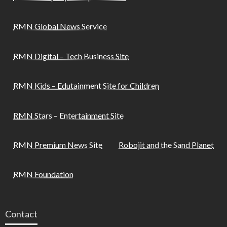
RMN Global News Service
RMN Digital – Tech Business Site
RMN Kids – Edutainment Site for Children
RMN Stars – Entertainment Site
RMN Premium News Site
Robojit and the Sand Planet
RMN Foundation
Contact