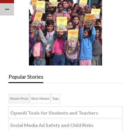
Popular Stories
Recent Posts
Most Viewed
Tags
OpenAI Tools for Students and Teachers
Social Media Ad Safety and Child Risks