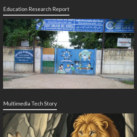
Education Research Report
Multimedia Tech Story