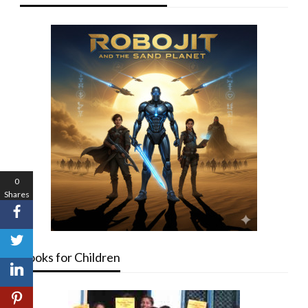
0
Shares
Books for Children