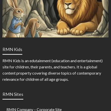
RMN Kids
RMN Kids is an edutainment (education and entertainment)
site for children, their parents, and teachers. It is a global
content property covering diverse topics of contemporary
relevance for children of all age groups.
RMN Sites
RMN Company – Corporate Site