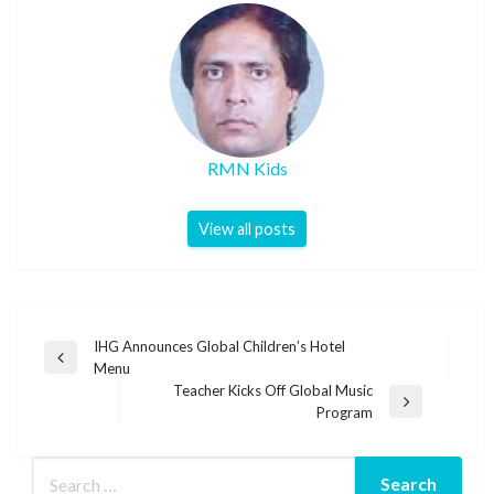
RMN Kids
View all posts
Post
IHG Announces Global Children’s Hotel
Previous
Menu
navigation
Post
Teacher Kicks Off Global Music
Next
Program
Post