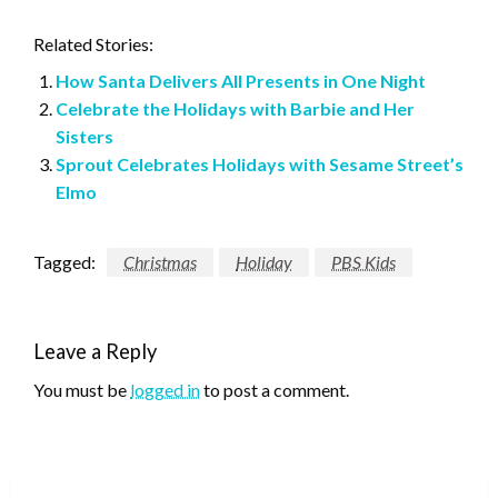
Related Stories:
How Santa Delivers All Presents in One Night
Celebrate the Holidays with Barbie and Her
Sisters
Sprout Celebrates Holidays with Sesame Street’s
Elmo
Tagged:
Christmas
Holiday
PBS Kids
Leave a Reply
You must be
logged in
to post a comment.