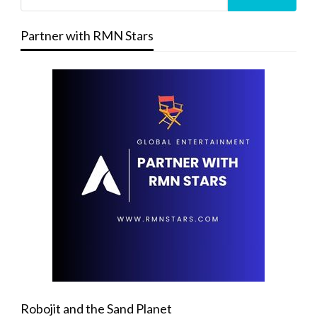
Partner with RMN Stars
Robojit and the Sand Planet