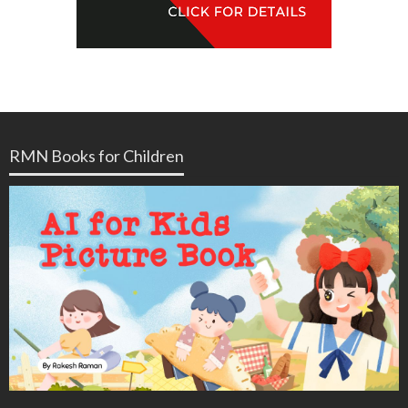
RMN Books for Children