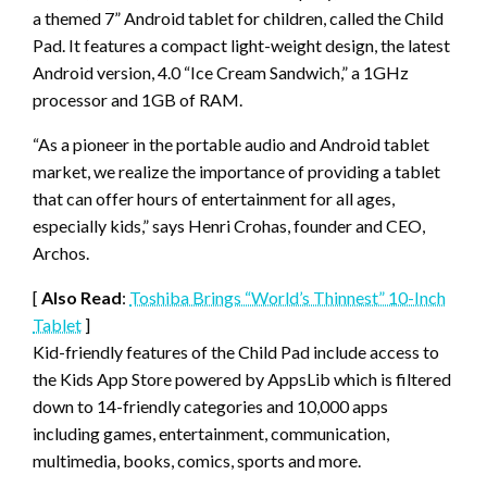
a themed 7” Android tablet for children, called the Child
Pad. It features a compact light-weight design, the latest
Android version, 4.0 “Ice Cream Sandwich,” a 1GHz
processor and 1GB of RAM.
“As a pioneer in the portable audio and Android tablet
market, we realize the importance of providing a tablet
that can offer hours of entertainment for all ages,
especially kids,” says Henri Crohas, founder and CEO,
Archos.
[
Also Read
:
Toshiba Brings “World’s Thinnest” 10-Inch
Tablet
]
Kid-friendly features of the Child Pad include access to
the Kids App Store powered by AppsLib which is filtered
down to 14-friendly categories and 10,000 apps
including games, entertainment, communication,
multimedia, books, comics, sports and more.