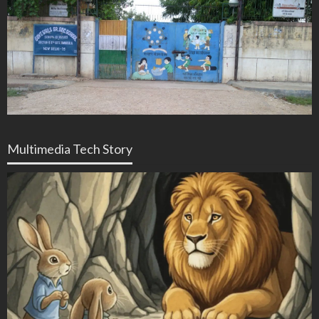
Multimedia Tech Story