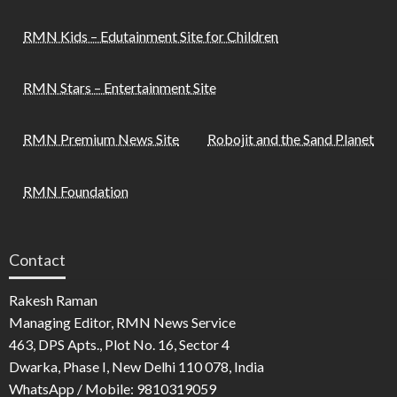
RMN Kids – Edutainment Site for Children
RMN Stars – Entertainment Site
RMN Premium News Site
Robojit and the Sand Planet
RMN Foundation
Contact
Rakesh Raman
Managing Editor, RMN News Service
463, DPS Apts., Plot No. 16, Sector 4
Dwarka, Phase I, New Delhi 110 078, India
WhatsApp / Mobile: 9810319059