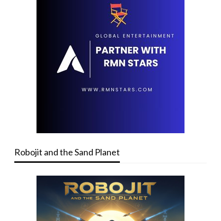
Robojit and the Sand Planet