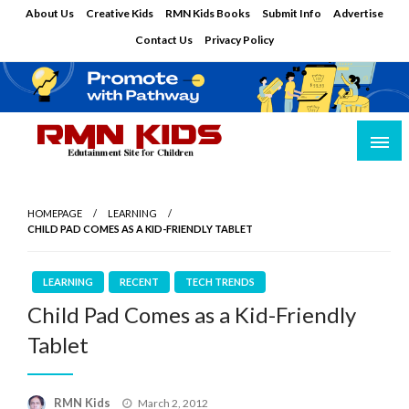
Skip
About Us
Creative Kids
RMN Kids Books
Submit Info
Advertise
to
Contact Us
Privacy Policy
content
Edutainment Site for Children
RMN Kids
HOMEPAGE
LEARNING
CHILD PAD COMES AS A KID-FRIENDLY TABLET
LEARNING
RECENT
TECH TRENDS
Child Pad Comes as a Kid-Friendly
Tablet
Posted
RMN Kids
March 2, 2012