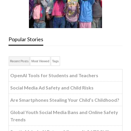
Popular Stories
Recent Posts
Most Viewed
Tags
OpenAI Tools for Students and Teachers
Social Media Ad Safety and Child Risks
Are Smartphones Stealing Your Child’s Childhood?
Global Youth Social Media Bans and Online Safety
Trends