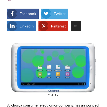
on
Facebook
Twitter
LinkedIn
Pinterest
Child Pad
Archos, a consumer electronics company, has announced