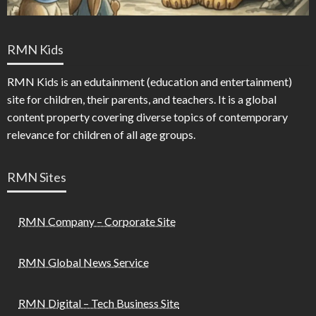
RMN Kids
RMN Kids is an edutainment (education and entertainment)
site for children, their parents, and teachers. It is a global
content property covering diverse topics of contemporary
relevance for children of all age groups.
RMN Sites
RMN Company – Corporate Site
RMN Global News Service
RMN Digital – Tech Business Site