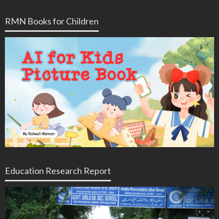
RMN Books for Children
Education Research Report