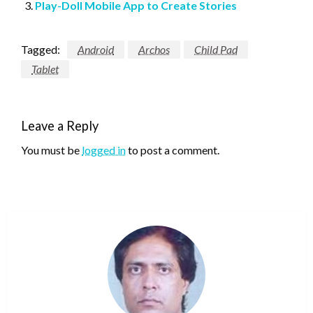
Play-Doll Mobile App to Create Stories
Tagged:
Android
Archos
Child Pad
Tablet
Leave a Reply
You must be
logged in
to post a comment.