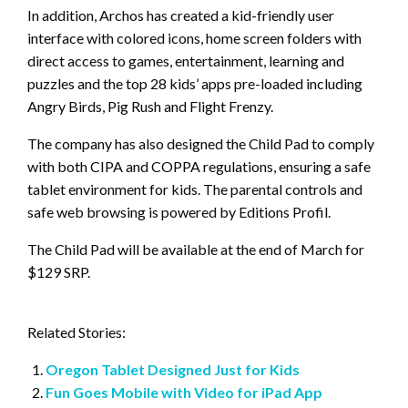
In addition, Archos has created a kid-friendly user
interface with colored icons, home screen folders with
direct access to games, entertainment, learning and
puzzles and the top 28 kids’ apps pre-loaded including
Angry Birds, Pig Rush and Flight Frenzy.
The company has also designed the Child Pad to comply
with both CIPA and COPPA regulations, ensuring a safe
tablet environment for kids. The parental controls and
safe web browsing is powered by Editions Profil.
The Child Pad will be available at the end of March for
$129 SRP.
Related Stories:
Oregon Tablet Designed Just for Kids
Fun Goes Mobile with Video for iPad App