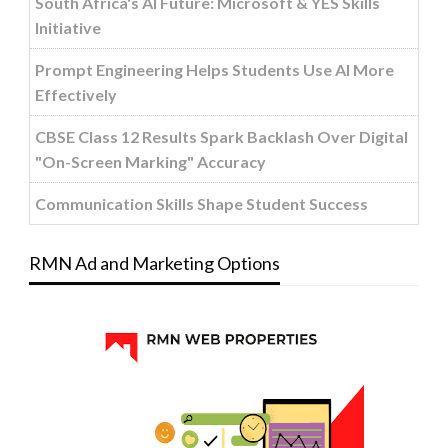
South Africa's AI Future: Microsoft & YES Skills
Initiative
Prompt Engineering Helps Students Use AI More
Effectively
CBSE Class 12 Results Spark Backlash Over Digital
"On-Screen Marking" Accuracy
Communication Skills Shape Student Success
RMN Ad and Marketing Options