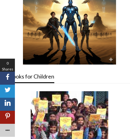
0
Shares
Books for Children