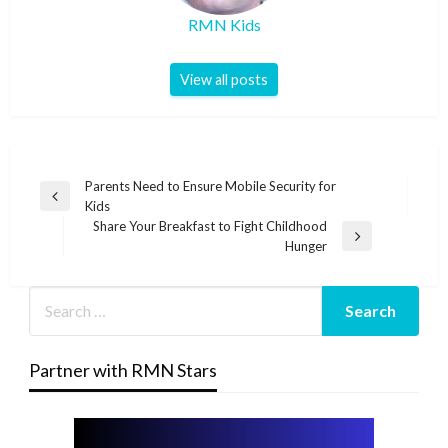
RMN Kids
View all posts
Post
Parents Need to Ensure Mobile Security for
Previous
Kids
navigation
Post
Share Your Breakfast to Fight Childhood
Next
Hunger
Post
Partner with RMN Stars