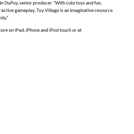
n DuPuy, senior producer. “With cute toys and fun,
ractive gameplay, Toy Village is an imaginative resource
ly.”
tore on iPad, iPhone and iPod touch or at