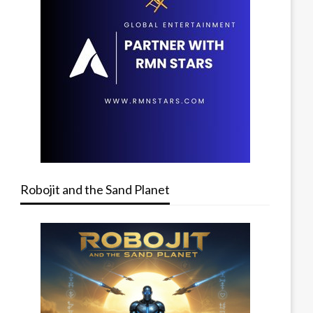
Robojit and the Sand Planet