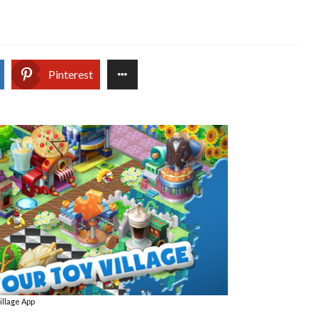
Pinterest
illage App