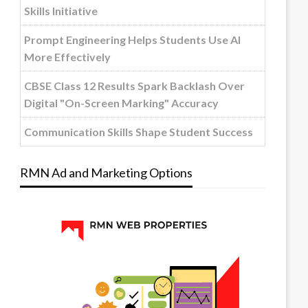
Skills Initiative
Prompt Engineering Helps Students Use AI
More Effectively
CBSE Class 12 Results Spark Backlash Over
Digital "On-Screen Marking" Accuracy
Communication Skills Shape Student Success
RMN Ad and Marketing Options