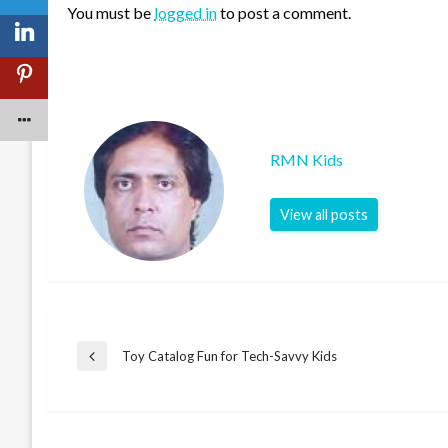
You must be
logged in
to post a comment.
RMN Kids
View all posts
Post
Toy Catalog Fun for Tech-Savvy Kids
Previous
Post
navigation