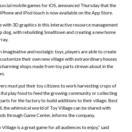
 social mobile games for iOS, announced Thursday that the
 iPhone and iPod touch is now available on the App Store.
ife with 3D graphics in this interactive resource management
op dog, with rebuilding Smalltown and creating a new home
rray.
 imaginative and nostalgic toys, players are able to create
customize their own new village with extraordinary houses
 charming shops made from toy parts strewn about in the
rm.
ers must put their toy citizens to work harvesting crops of
iful play food to feed the growing community or collecting
parts for the factory to build additions to their village. Best
ll, the whimsical world of Toy Village can be shared with
ends through Game Center, informs the company.
 Village is a great game for all audiences to enjoy,” said