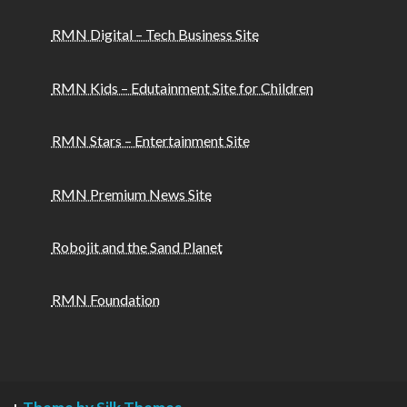
RMN Digital – Tech Business Site
RMN Kids – Edutainment Site for Children
RMN Stars – Entertainment Site
RMN Premium News Site
Robojit and the Sand Planet
RMN Foundation