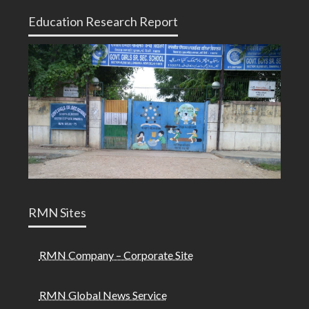
Education Research Report
RMN Sites
RMN Company – Corporate Site
RMN Global News Service