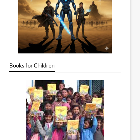
Books for Children