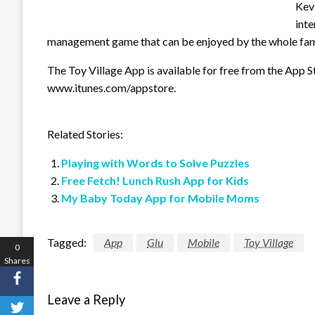
Kevi
inte
management game that can be enjoyed by the whole fami
The Toy Village App is available for free from the App S
www.itunes.com/appstore.
Related Stories:
Playing with Words to Solve Puzzles
Free Fetch! Lunch Rush App for Kids
My Baby Today App for Mobile Moms
Tagged:
App
Glu
Mobile
Toy Village
0
Shares
Leave a Reply