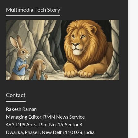
Multimedia Tech Story
Contact
Rakesh Raman
Managing Editor, RMN News Service
463, DPS Apts., Plot No. 16, Sector 4
Dwarka, Phase I, New Delhi 110 078, India