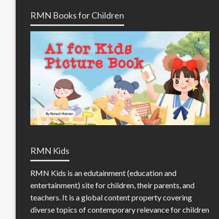
RMN Books for Children
RMN Kids
RMN Kids is an edutainment (education and
entertainment) site for children, their parents, and
teachers. It is a global content property covering
diverse topics of contemporary relevance for children