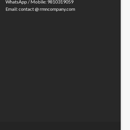
WhatsApp / Mobile: 9810319059
Email: contact @ rmncompany.com