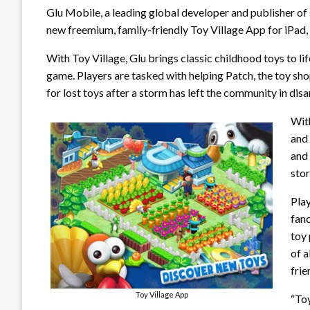
Glu Mobile, a leading global developer and publisher of
new freemium, family-friendly Toy Village App for iPad,
With Toy Village, Glu brings classic childhood toys to l
game. Players are tasked with helping Patch, the toy sh
for lost toys after a storm has left the community in disa
With
and 
and
sto
Play
fanc
toy 
of a
fri
Toy Village App
“Toy