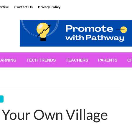
rtise
Contact Us
Privacy Policy
EARNING
TECH TRENDS
TEACHERS
PARENTS
C
n Your Own Village