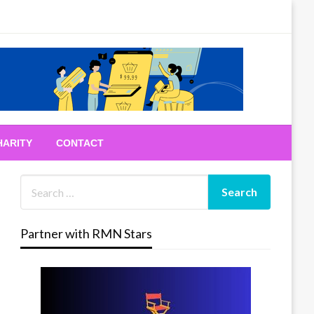
HARITY
CONTACT
Partner with RMN Stars