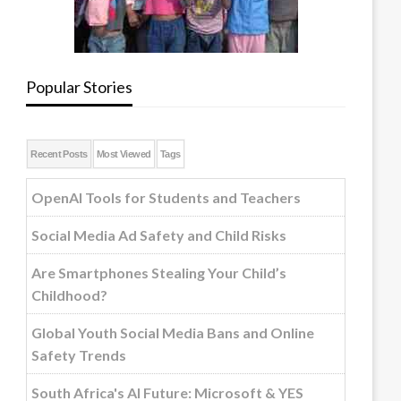
Popular Stories
Recent Posts
Most Viewed
Tags
OpenAI Tools for Students and Teachers
Social Media Ad Safety and Child Risks
Are Smartphones Stealing Your Child’s
Childhood?
Global Youth Social Media Bans and Online
Safety Trends
South Africa's AI Future: Microsoft & YES