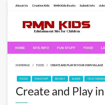
Skip
About Us
Creative Kids
RMN Kids Books
Submit Info
Adve
to
content
Edutainment Site for Children
RMN Kids
HOME
SITE INFO
FUN STUFF
FOOD
L
HOMEPAGE
FOOD
CREATE AND PLAY IN YOUR OWN VILLAGE
FOOD
FUN STUFF
RECENT
SLIDES
TECH TRENDS
Create and Play i