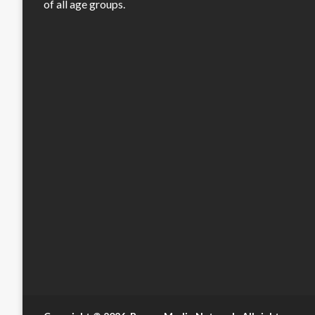
of all age groups.