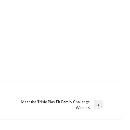
Meet the Triple Play Fit Family Challenge
Next
Winners
Post