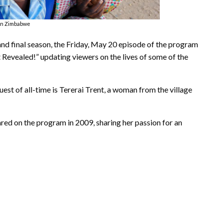
in Zimbabwe
nd final season, the Friday, May 20 episode of the program
 Revealed!” updating viewers on the lives of some of the
est of all-time is Tererai Trent, a woman from the village
ared on the program in 2009, sharing her passion for an