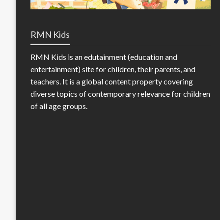
RMN Kids
RMN Kids is an edutainment (education and
entertainment) site for children, their parents, and
teachers. It is a global content property covering
diverse topics of contemporary relevance for children
of all age groups.