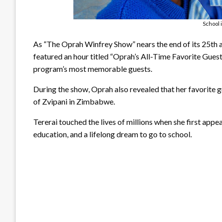
School 
As “The Oprah Winfrey Show” nears the end of its 25th a
featured an hour titled “Oprah’s All-Time Favorite Guest
program’s most memorable guests.
During the show, Oprah also revealed that her favorite gu
of Zvipani in Zimbabwe.
Tererai touched the lives of millions when she first appe
education, and a lifelong dream to go to school.