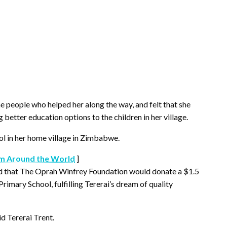
e people who helped her along the way, and felt that she
etter education options to the children in her village.
l in her home village in Zimbabwe.
m Around the World
]
d that The Oprah Winfrey Foundation would donate a $1.5
rimary School, fulfilling Tererai’s dream of quality
d Tererai Trent.