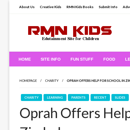
Skip
About Us
Creative Kids
RMN Kids Books
Submit Info
Adve
to
content
Edutainment Site for Children
RMN Kids
HOME
SITE INFO
FUN STUFF
FOOD
L
HOMEPAGE
CHARITY
OPRAH OFFERS HELP FOR SCHOOL IN Z
CHARITY
LEARNING
PARENTS
RECENT
SLIDES
Oprah Offers Help