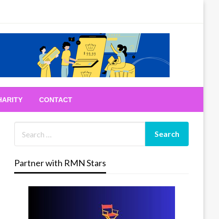
HARITY
CONTACT
Partner with RMN Stars