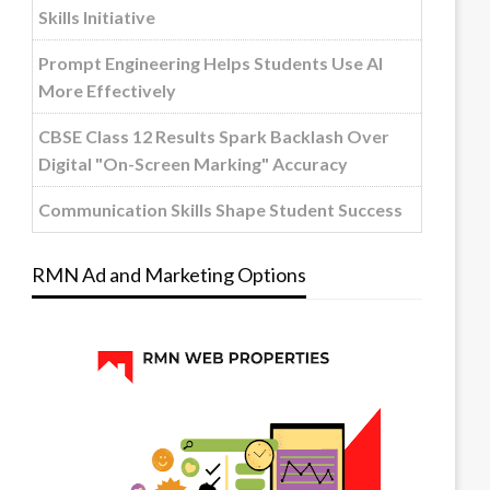
Skills Initiative
Prompt Engineering Helps Students Use AI
More Effectively
CBSE Class 12 Results Spark Backlash Over
Digital "On-Screen Marking" Accuracy
Communication Skills Shape Student Success
RMN Ad and Marketing Options