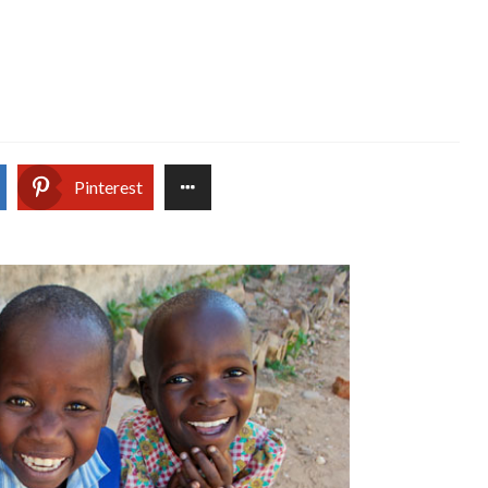
Pinterest