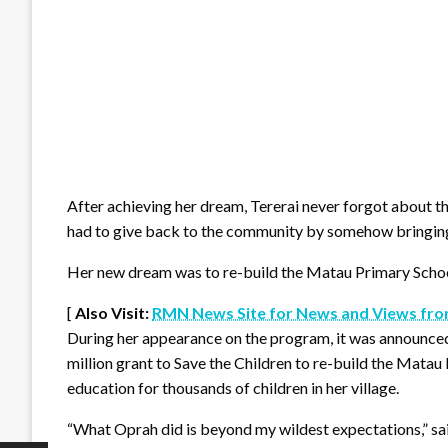
After achieving her dream, Tererai never forgot about th
had to give back to the community by somehow bringing b
Her new dream was to re-build the Matau Primary Schoo
[
Also Visit:
RMN News Site for News and Views fro
During her appearance on the program, it was announce
million grant to Save the Children to re-build the Matau P
education for thousands of children in her village.
“What Oprah did is beyond my wildest expectations,” sai