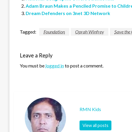
Adam Braun Makes a Penciled Promise to Childr
Dream Defenders on 3net 3D Network
Tagged:
Foundation
Oprah Winfrey
Save the 
Leave a Reply
You must be
logged in
to post a comment.
RMN Kids
View all posts