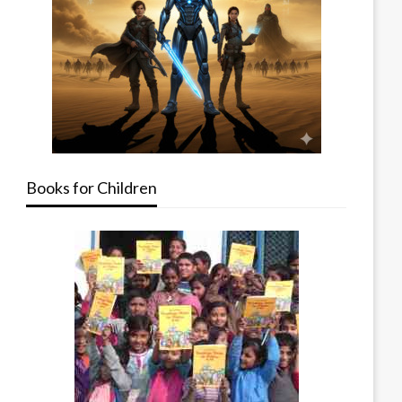
Books for Children