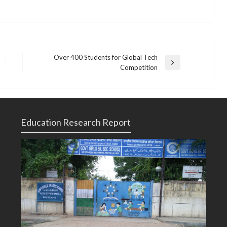
Over 400 Students for Global Tech
Next
Competition
Post
Education Research Report