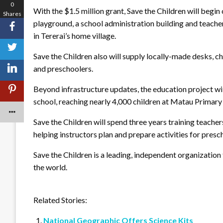
0
With the $1.5 million grant, Save the Children will begin
Shares
playground, a school administration building and teache
in Tererai’s home village.
Save the Children also will supply locally-made desks, ch
and preschoolers.
Beyond infrastructure updates, the education project wil
school, reaching nearly 4,000 children at Matau Primary
Save the Children will spend three years training teache
helping instructors plan and prepare activities for presc
Save the Children is a leading, independent organization 
the world.
Related Stories:
National Geographic Offers Science Kits