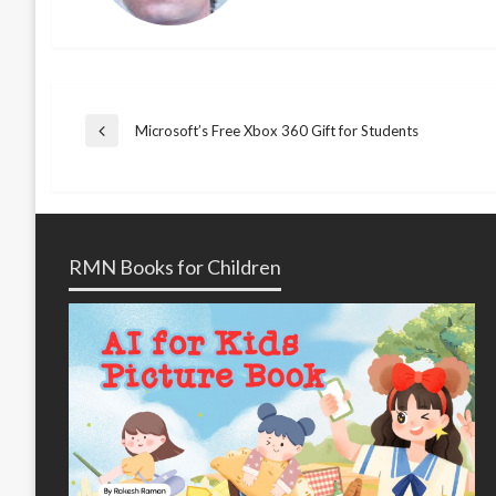
Post
Microsoft’s Free Xbox 360 Gift for Students
Previous
Post
navigation
RMN Books for Children