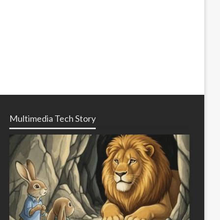
Multimedia Tech Story