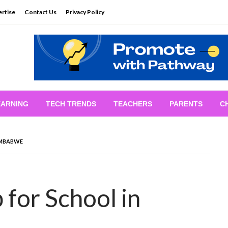
rtise
Contact Us
Privacy Policy
EARNING
TECH TRENDS
TEACHERS
PARENTS
C
IMBABWE
 for School in