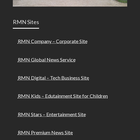
RMN Sites
RMN Company – Corporate Site
RMN Global News Service
RMN Digital – Tech Business Site
RMN Kids – Edutainment Site for Children
RMN Stars – Entertainment Site
RMN Premium News Site