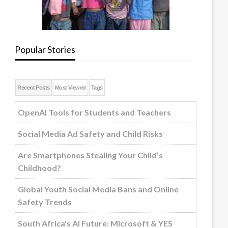
Popular Stories
Recent Posts
Most Viewed
Tags
OpenAI Tools for Students and Teachers
Social Media Ad Safety and Child Risks
Are Smartphones Stealing Your Child’s
Childhood?
Global Youth Social Media Bans and Online
Safety Trends
South Africa's AI Future: Microsoft & YES