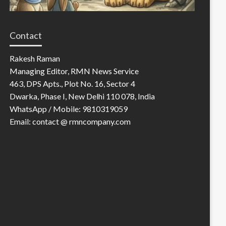
Contact
Rakesh Raman
Managing Editor, RMN News Service
463, DPS Apts., Plot No. 16, Sector 4
Dwarka, Phase I, New Delhi 110 078, India
WhatsApp / Mobile: 9810319059
Email: contact @ rmncompany.com