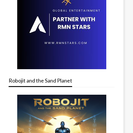
Robojit and the Sand Planet