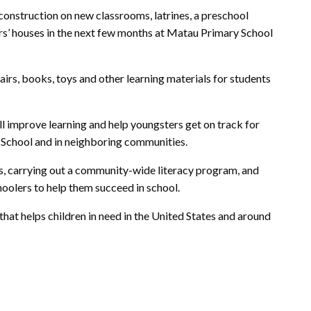
 construction on new classrooms, latrines, a preschool
rs’ houses in the next few months at Matau Primary School
airs, books, toys and other learning materials for students
l improve learning and help youngsters get on track for
 School and in neighboring communities.
rs, carrying out a community-wide literacy program, and
hoolers to help them succeed in school.
that helps children in need in the United States and around