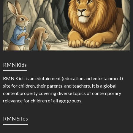
RMN Kids
RMN Kids is an edutainment (education and entertainment)
site for children, their parents, and teachers. It is a global
content property covering diverse topics of contemporary
relevance for children of all age groups.
RMN Sites