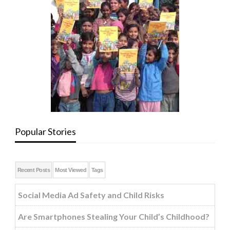
Popular Stories
Recent Posts
Most Viewed
Tags
Social Media Ad Safety and Child Risks
Are Smartphones Stealing Your Child’s Childhood?