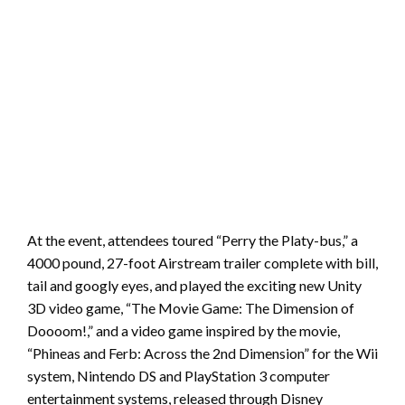
At the event, attendees toured “Perry the Platy-bus,” a
4000 pound, 27-foot Airstream trailer complete with bill,
tail and googly eyes, and played the exciting new Unity
3D video game, “The Movie Game: The Dimension of
Doooom!,” and a video game inspired by the movie,
“Phineas and Ferb: Across the 2nd Dimension” for the Wii
system, Nintendo DS and PlayStation 3 computer
entertainment systems, released through Disney