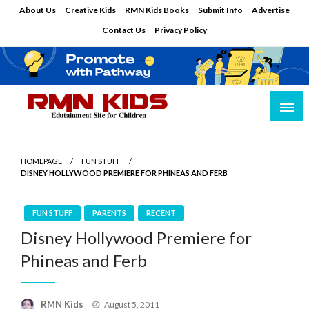
Skip
About Us
Creative Kids
RMN Kids Books
Submit Info
Advertise
to
Contact Us
Privacy Policy
content
Edutainment Site for Children
RMN Kids
HOMEPAGE
FUN STUFF
DISNEY HOLLYWOOD PREMIERE FOR PHINEAS AND FERB
FUN STUFF
PARENTS
RECENT
Disney Hollywood Premiere for
Phineas and Ferb
Posted
RMN Kids
August 5, 2011