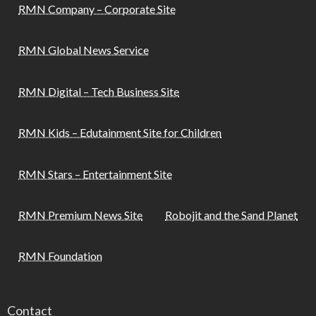
RMN Company – Corporate Site
RMN Global News Service
RMN Digital – Tech Business Site
RMN Kids – Edutainment Site for Children
RMN Stars – Entertainment Site
RMN Premium News Site
Robojit and the Sand Planet
RMN Foundation
Contact