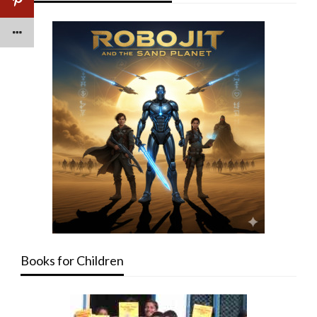
Books for Children