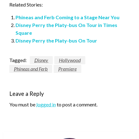
Related Stories:
Phineas and Ferb Coming to a Stage Near You
Disney Perry the Platy-bus On Tour in Times
Square
Disney Perry the Platy-bus On Tour
Tagged:
Disney
Hollywood
Phineas and Ferb
Premiere
Leave a Reply
You must be
logged in
to post a comment.