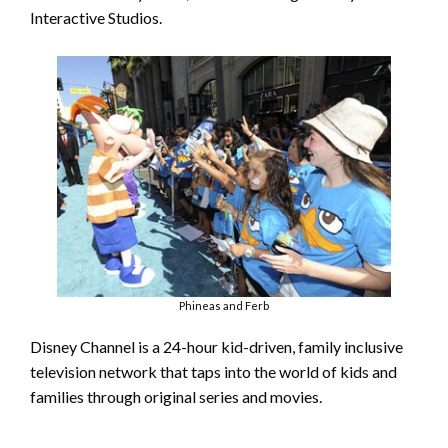
Interactive Studios.
Phineas and Ferb
Disney Channel is a 24-hour kid-driven, family inclusive
television network that taps into the world of kids and
families through original series and movies.