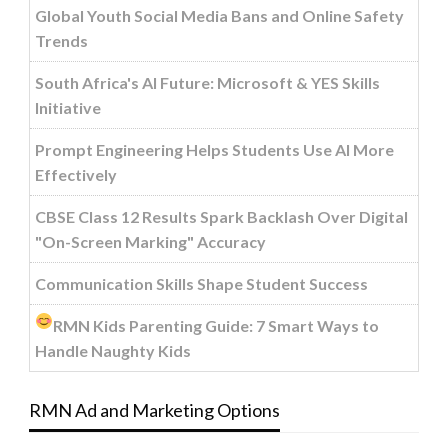
Global Youth Social Media Bans and Online Safety
Trends
South Africa's AI Future: Microsoft & YES Skills
Initiative
Prompt Engineering Helps Students Use AI More
Effectively
CBSE Class 12 Results Spark Backlash Over Digital
"On-Screen Marking" Accuracy
Communication Skills Shape Student Success
RMN Kids Parenting Guide: 7 Smart Ways to
Handle Naughty Kids
RMN Ad and Marketing Options