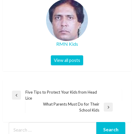
RMN Kids
View all posts
Post
Five Tips to Protect Your Kids from Head
Previous
Lice
navigation
Post
What Parents Must Do for Their
Next
School Kids
Post