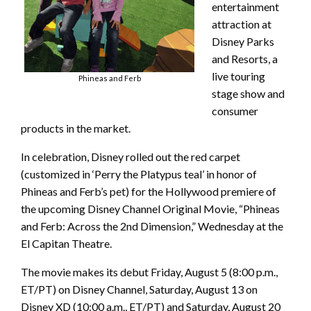
entertainment
attraction at
Disney Parks
and Resorts, a
live touring
Phineas and Ferb
stage show and
consumer
products in the market.
In celebration, Disney rolled out the red carpet
(customized in ‘Perry the Platypus teal’ in honor of
Phineas and Ferb’s pet) for the Hollywood premiere of
the upcoming Disney Channel Original Movie, “Phineas
and Ferb: Across the 2nd Dimension,” Wednesday at the
El Capitan Theatre.
The movie makes its debut Friday, August 5 (8:00 p.m.,
ET/PT) on Disney Channel, Saturday, August 13 on
Disney XD (10:00 a.m., ET/PT) and Saturday, August 20