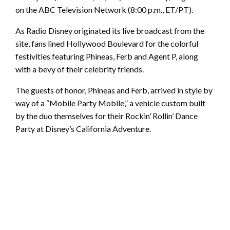
on the ABC Television Network (8:00 p.m., ET/PT).
As Radio Disney originated its live broadcast from the
site, fans lined Hollywood Boulevard for the colorful
festivities featuring Phineas, Ferb and Agent P, along
with a bevy of their celebrity friends.
The guests of honor, Phineas and Ferb, arrived in style by
way of a “Mobile Party Mobile,” a vehicle custom built
by the duo themselves for their Rockin’ Rollin’ Dance
Party at Disney’s California Adventure.