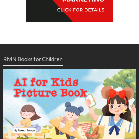
RMN Books for Children