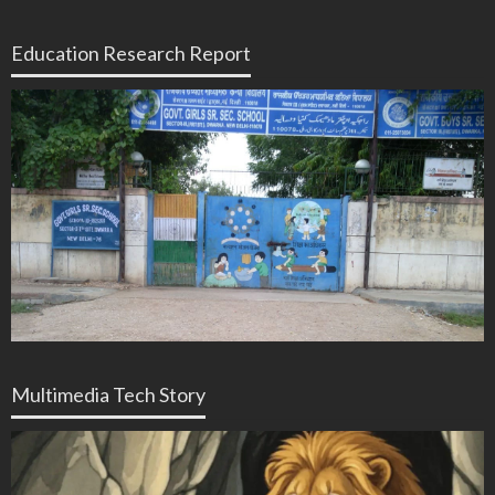
Education Research Report
Multimedia Tech Story