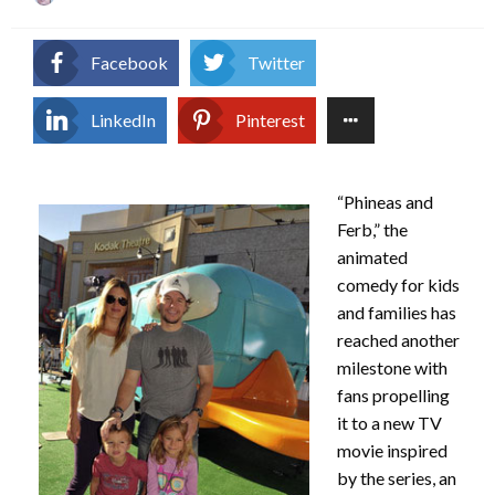
on
Facebook
Twitter
LinkedIn
Pinterest
“Phineas and
Ferb,” the
animated
comedy for kids
and families has
reached another
milestone with
fans propelling
it to a new TV
movie inspired
by the series, an