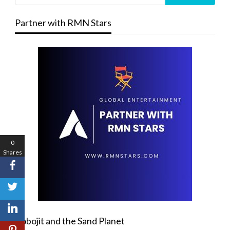
Partner with RMN Stars
0
Shares
Robojit and the Sand Planet