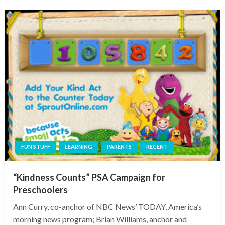
FUN STUFF
LEARNING
PARENTS
RECENT
“Kindness Counts” PSA Campaign for
Preschoolers
Ann Curry, co-anchor of NBC News’ TODAY, America’s
morning news program; Brian Williams, anchor and