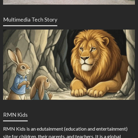
Multimedia Tech Story
RMN Kids
RMN Kids is an edutainment (education and entertainment)
site for children, their parents, and teachers. It is a global