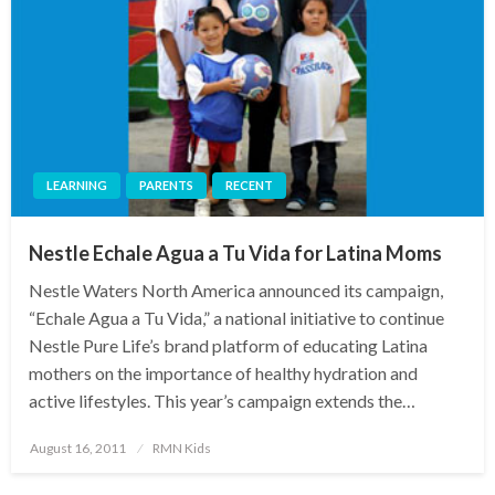
LEARNING
PARENTS
RECENT
Nestle Echale Agua a Tu Vida for Latina Moms
Nestle Waters North America announced its campaign,
“Echale Agua a Tu Vida,” a national initiative to continue
Nestle Pure Life’s brand platform of educating Latina
mothers on the importance of healthy hydration and
active lifestyles. This year’s campaign extends the…
Posted
August 16, 2011
RMN Kids
on