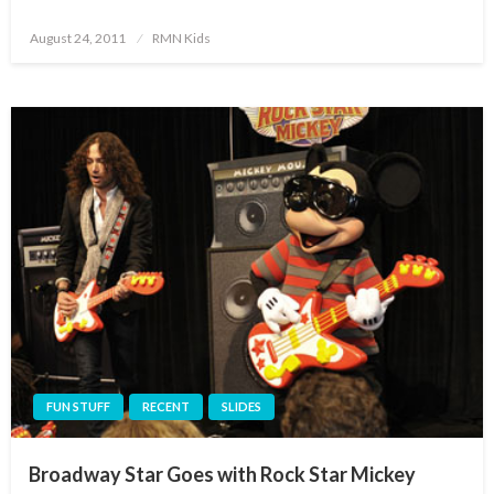
Posted
August 24, 2011
RMN Kids
on
FUN STUFF
RECENT
SLIDES
Broadway Star Goes with Rock Star Mickey