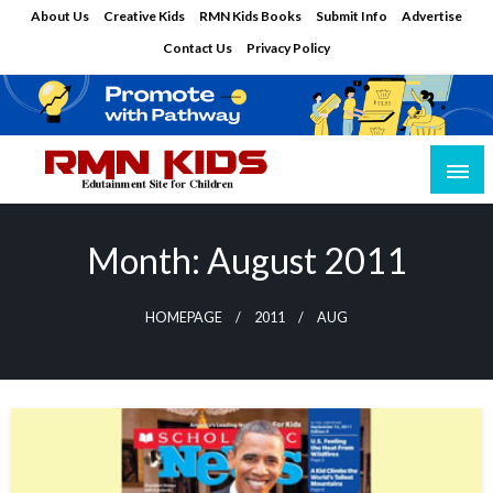
Skip
About Us
Creative Kids
RMN Kids Books
Submit Info
Advertise
to
Contact Us
Privacy Policy
content
Edutainment Site for Children
RMN Kids
Month:
August 2011
HOMEPAGE
2011
AUG