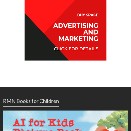
RMN Books for Children