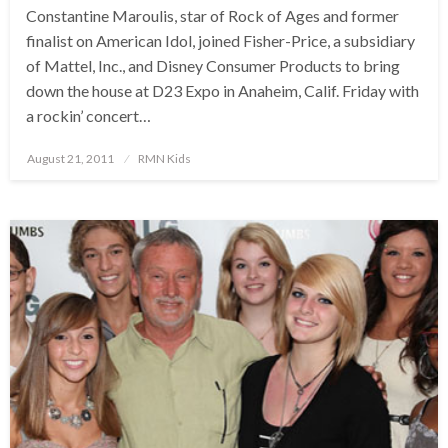
Constantine Maroulis, star of Rock of Ages and former
finalist on American Idol, joined Fisher-Price, a subsidiary
of Mattel, Inc., and Disney Consumer Products to bring
down the house at D23 Expo in Anaheim, Calif. Friday with
a rockin’ concert…
Posted
August 21, 2011
RMN Kids
on