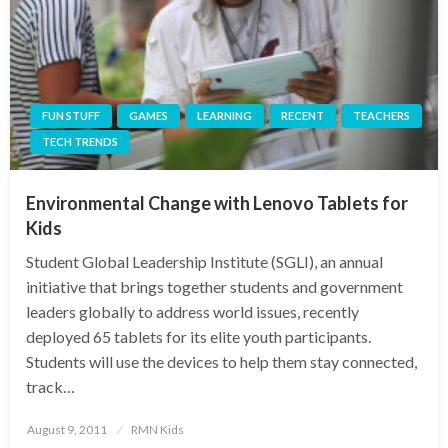
FUN STUFF
GAMES
LEARNING
RECENT
TEACHERS
TECH TRENDS
Environmental Change with Lenovo Tablets for
Kids
Student Global Leadership Institute (SGLI), an annual
initiative that brings together students and government
leaders globally to address world issues, recently
deployed 65 tablets for its elite youth participants.
Students will use the devices to help them stay connected,
track…
Posted
August 9, 2011
RMN Kids
on