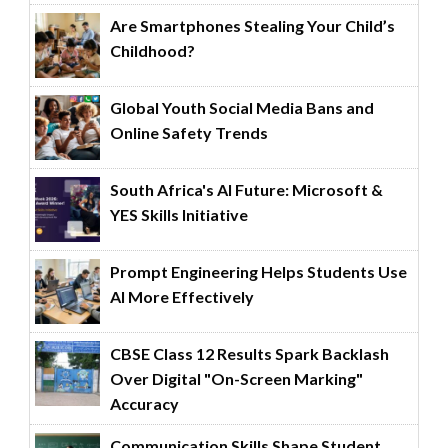
Are Smartphones Stealing Your Child’s
Childhood?
Global Youth Social Media Bans and
Online Safety Trends
South Africa's AI Future: Microsoft &
YES Skills Initiative
Prompt Engineering Helps Students Use
AI More Effectively
CBSE Class 12 Results Spark Backlash
Over Digital "On-Screen Marking"
Accuracy
Communication Skills Shape Student