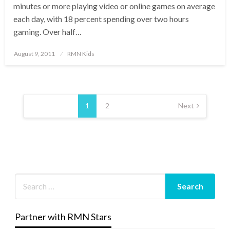
minutes or more playing video or online games on average
each day, with 18 percent spending over two hours
gaming. Over half…
Posted
August 9, 2011
RMN Kids
on
Posts
pagination
1
2
Next
Partner with RMN Stars