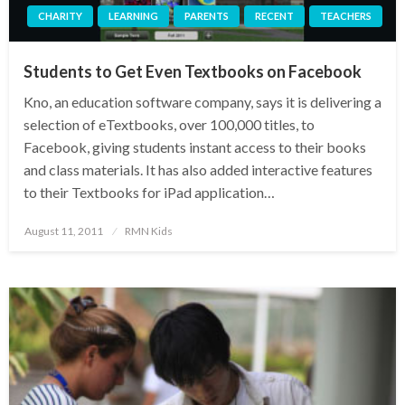
CHARITY
LEARNING
PARENTS
RECENT
TEACHERS
Students to Get Even Textbooks on Facebook
Kno, an education software company, says it is delivering a
selection of eTextbooks, over 100,000 titles, to
Facebook, giving students instant access to their books
and class materials. It has also added interactive features
to their Textbooks for iPad application…
Posted
August 11, 2011
RMN Kids
on