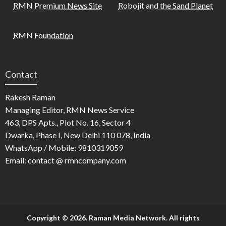
RMN Premium News Site
Robojit and the Sand Planet
RMN Foundation
Contact
Rakesh Raman
Managing Editor, RMN News Service
463, DPS Apts., Plot No. 16, Sector 4
Dwarka, Phase I, New Delhi 110 078, India
WhatsApp / Mobile: 9810319059
Email: contact @ rmncompany.com
Copyright © 2026. Raman Media Network. All rights