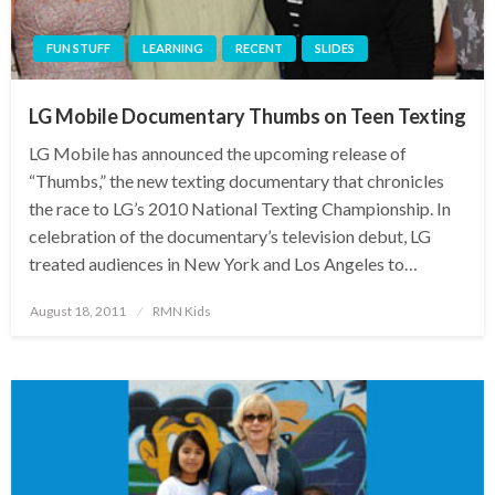
FUN STUFF
LEARNING
RECENT
SLIDES
LG Mobile Documentary Thumbs on Teen Texting
LG Mobile has announced the upcoming release of
“Thumbs,” the new texting documentary that chronicles
the race to LG’s 2010 National Texting Championship. In
celebration of the documentary’s television debut, LG
treated audiences in New York and Los Angeles to…
Posted
August 18, 2011
RMN Kids
on