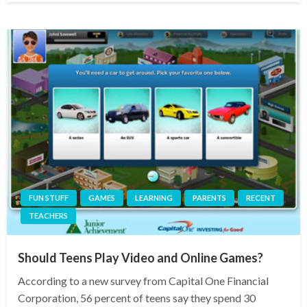
FUN STUFF
GAMES
LEARNING
PARENTS
RECENT
TEACHERS
Should Teens Play Video and Online Games?
According to a new survey from Capital One Financial
Corporation, 56 percent of teens say they spend 30