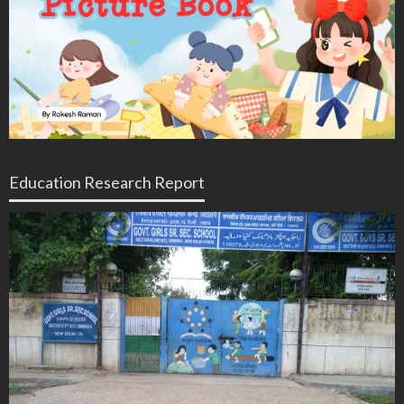
Education Research Report