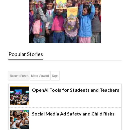
Popular Stories
Recent Posts
Most Viewed
Tags
OpenAI Tools for Students and Teachers
Social Media Ad Safety and Child Risks