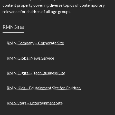
content property covering diverse topics of contemporary
relevance for children of all age groups.
RMN Sites
RMN Company – Corporate Site
RMN Global News Service
RMN Digital – Tech Business Site
RMN Kids – Edutainment Site for Children
RMN Stars – Entertainment Site