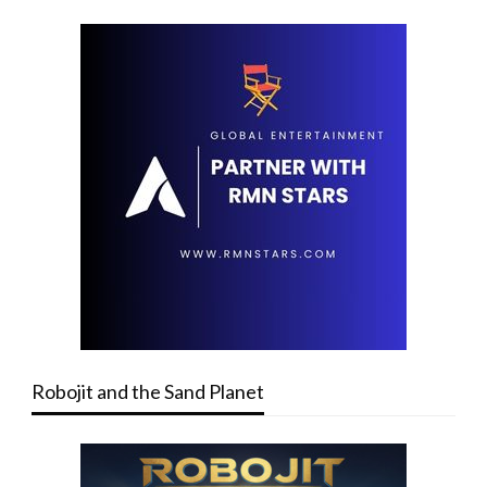
Robojit and the Sand Planet