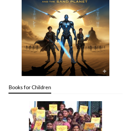
Books for Children