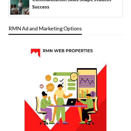
Success
RMN Ad and Marketing Options