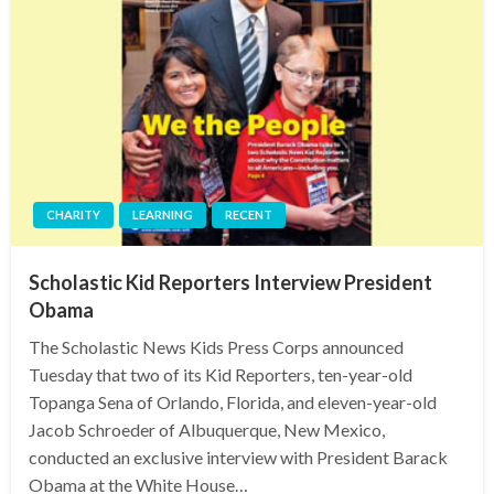
CHARITY
LEARNING
RECENT
Scholastic Kid Reporters Interview President
Obama
The Scholastic News Kids Press Corps announced
Tuesday that two of its Kid Reporters, ten-year-old
Topanga Sena of Orlando, Florida, and eleven-year-old
Jacob Schroeder of Albuquerque, New Mexico,
conducted an exclusive interview with President Barack
Obama at the White House…