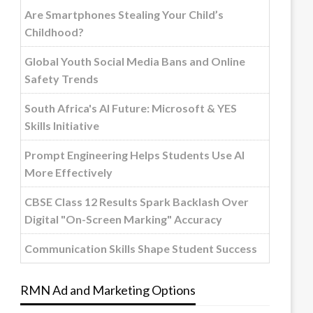
Are Smartphones Stealing Your Child’s
Childhood?
Global Youth Social Media Bans and Online
Safety Trends
South Africa's AI Future: Microsoft & YES
Skills Initiative
Prompt Engineering Helps Students Use AI
More Effectively
CBSE Class 12 Results Spark Backlash Over
Digital "On-Screen Marking" Accuracy
Communication Skills Shape Student Success
RMN Ad and Marketing Options