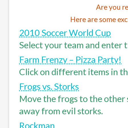
Are you re
Here are some exc
2010 Soccer World Cup
Select your team and enter t
Farm Frenzy – Pizza Party!
Click on different items in t
Frogs vs. Storks
Move the frogs to the other 
away from evil storks.
Rockman