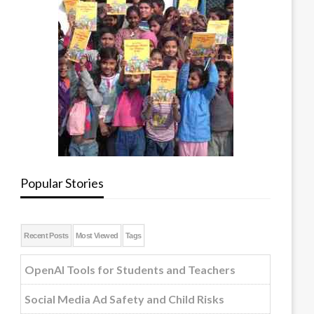
Popular Stories
Recent Posts
Most Viewed
Tags
OpenAI Tools for Students and Teachers
Social Media Ad Safety and Child Risks