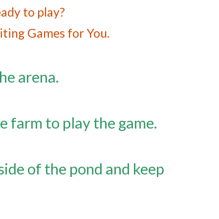
ady to play?
iting Games for You.
he arena.
he farm to play the game.
side of the pond and keep