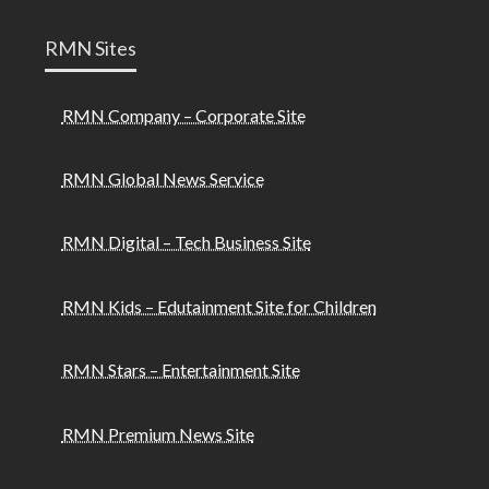
RMN Sites
RMN Company – Corporate Site
RMN Global News Service
RMN Digital – Tech Business Site
RMN Kids – Edutainment Site for Children
RMN Stars – Entertainment Site
RMN Premium News Site