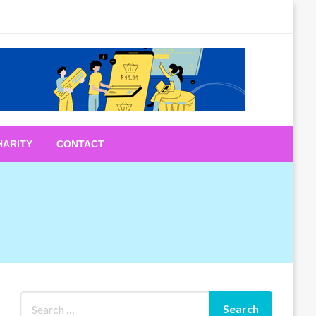
HARITY
CONTACT