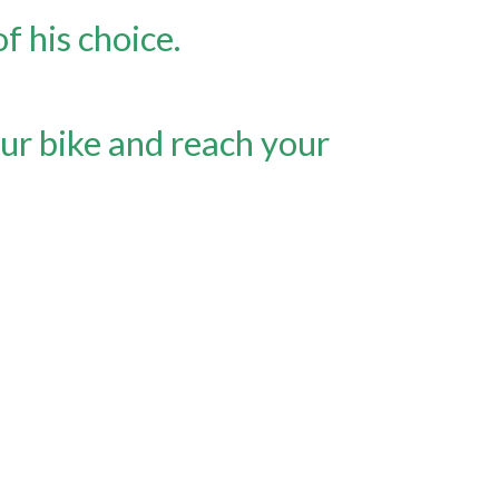
 his choice.
ur bike and reach your