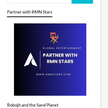
Partner with RMN Stars
Robojit and the Sand Planet