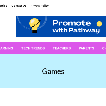
rtise
Contact Us
Privacy Policy
EARNING
TECH TRENDS
TEACHERS
PARENTS
C
Games