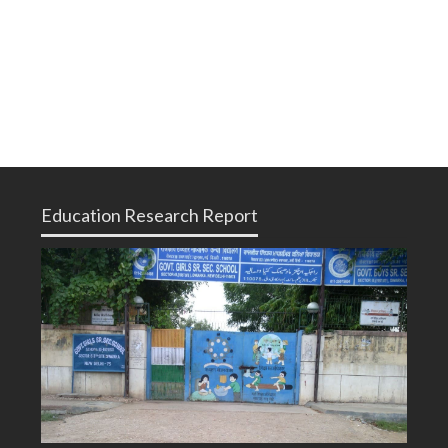
Education Research Report