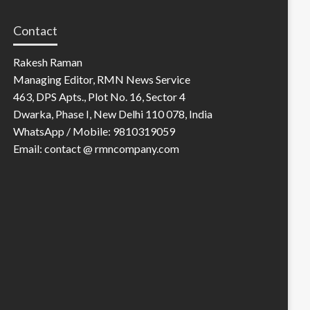
Contact
Rakesh Raman
Managing Editor, RMN News Service
463, DPS Apts., Plot No. 16, Sector 4
Dwarka, Phase I, New Delhi 110 078, India
WhatsApp / Mobile: 9810319059
Email: contact @ rmncompany.com