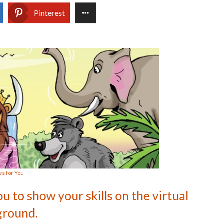
Pinterest
s for You
ou to show your skills on the virtual
ground.