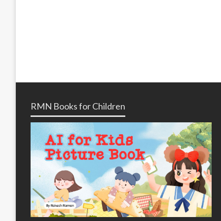
RMN Books for Children