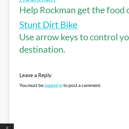
Help Rockman get the food of
Stunt Dirt Bike
Use arrow keys to control yo
destination.
Leave a Reply
You must be
logged in
to post a comment.
0