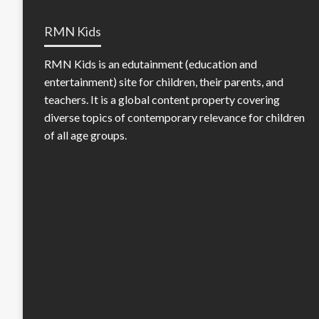
RMN Kids
RMN Kids is an edutainment (education and
entertainment) site for children, their parents, and
teachers. It is a global content property covering
diverse topics of contemporary relevance for children
of all age groups.