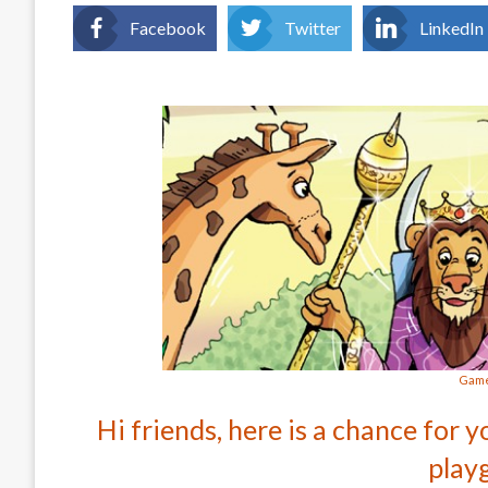
Facebook
Twitter
LinkedIn
Game
Hi friends, here is a chance for y
play