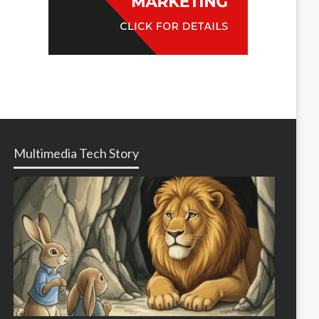
Multimedia Tech Story