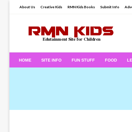
Skip
About Us
Creative Kids
RMN Kids Books
Submit Info
Adve
to
content
Edutainment Site for Children
RMN Kids
HOME
SITE INFO
FUN STUFF
FOOD
L