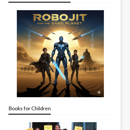
Books for Children