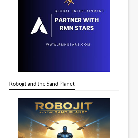
Robojit and the Sand Planet