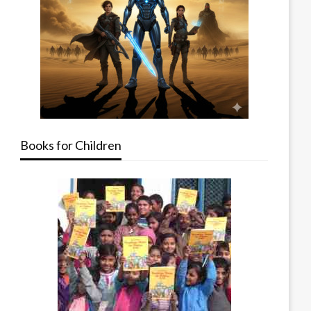
Books for Children