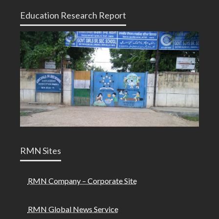
Education Research Report
RMN Sites
RMN Company – Corporate Site
RMN Global News Service