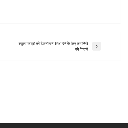
स्कूली छात्रों को टैकनोलजी शिक्षा देने के लिए कहानियों
Next
की किताबें
Post