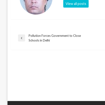
View all posts
Pollution Forces Government to Close
Post
Previous
Schools in Delhi
Post
navigation