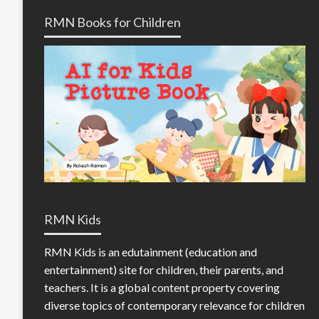
RMN Books for Children
RMN Kids
RMN Kids is an edutainment (education and
entertainment) site for children, their parents, and
teachers. It is a global content property covering
diverse topics of contemporary relevance for children