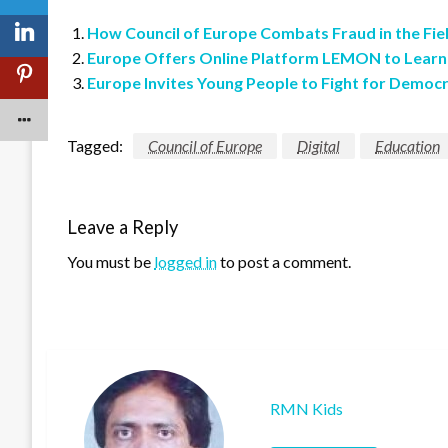
How Council of Europe Combats Fraud in the Fie
Europe Offers Online Platform LEMON to Lear
Europe Invites Young People to Fight for Democ
Tagged:
Council of Europe
Digital
Education
Leave a Reply
You must be
logged in
to post a comment.
RMN Kids