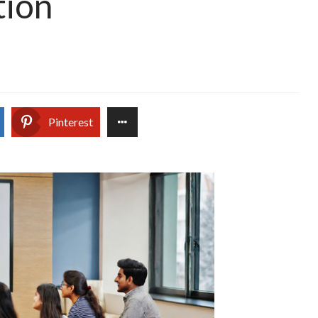
tion
Pinterest