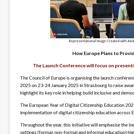
Representational Image Created with Adob
How Europe Plans to Provide
The Launch Conference will focus on presenti
The Council of Europe is organising the launch conferen
2025 on 23-24 January 2025 in Strasbourg to raise awar
highlight its key role in helping build inclusive and democ
The European Year of Digital Citizenship Education 2025
implementation of digital citizenship education across 
Throughout the year, this initiative will emphasise the b
settings (formal, non-formal and informal education) hig