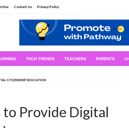
rtise
Contact Us
Privacy Policy
EARNING
TECH TRENDS
TEACHERS
PARENTS
C
TAL CITIZENSHIP EDUCATION
to Provide Digital