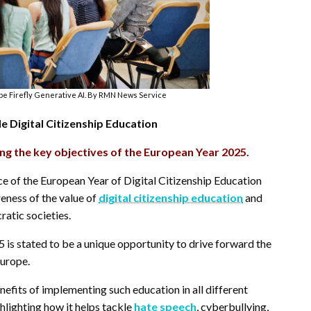
e Firefly Generative AI. By RMN News Service
 Digital Citizenship Education
ng the key objectives of the European Year 2025.
ce of the European Year of Digital Citizenship Education
eness of the value of
digital citizenship education
and
ratic societies.
 is stated to be a unique opportunity to drive forward the
Europe.
enefits of implementing such education in all different
hlighting how it helps tackle
hate speech
, cyberbullying,