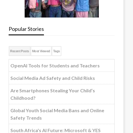
Popular Stories
Recent Posts
Most Viewed
Tags
OpenAI Tools for Students and Teachers
Social Media Ad Safety and Child Risks
Are Smartphones Stealing Your Child’s
Childhood?
Global Youth Social Media Bans and Online
Safety Trends
South Africa's AI Future: Microsoft & YES