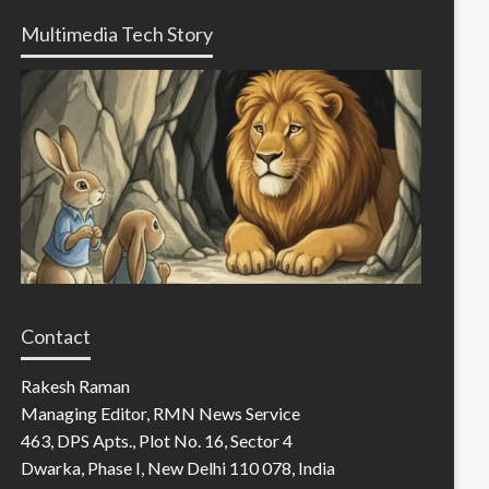
Multimedia Tech Story
Contact
Rakesh Raman
Managing Editor, RMN News Service
463, DPS Apts., Plot No. 16, Sector 4
Dwarka, Phase I, New Delhi 110 078, India