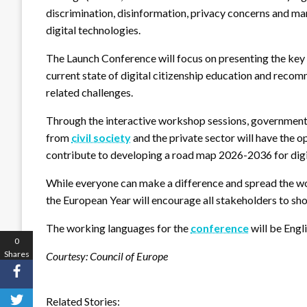
discrimination, disinformation, privacy concerns and man
digital technologies.
The Launch Conference will focus on presenting the key 
current state of digital citizenship education and rec
related challenges.
Through the interactive workshop sessions, government 
from
civil society
and the private sector will have the o
contribute to developing a road map 2026-2036 for digit
While everyone can make a difference and spread the wor
the European Year will encourage all stakeholders to sho
The working languages for the
conference
will be Engl
0
Shares
Courtesy: Council of Europe
Related Stories: