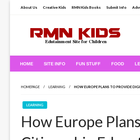
Skip
About Us
Creative Kids
RMN Kids Books
Submit Info
Adve
to
content
Edutainment Site for Children
RMN Kids
HOME
SITE INFO
FUN STUFF
FOOD
L
HOMEPAGE
LEARNING
HOW EUROPE PLANS TO PROVIDE DIGI
LEARNING
How Europe Plans 