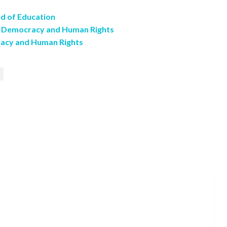
ld of Education
n Democracy and Human Rights
racy and Human Rights