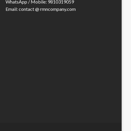
WhatsApp / Mobile: 9810319059
Email: contact @ rmncompany.com