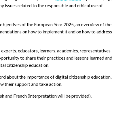
y issues related to the responsible and ethical use of
objectives of the European Year 2025, an overview of the
ommendations on how to implement it and on how to address
experts, educators, learners, academics, representatives
pportunity to share their practices and lessons learned and
al citizenship education.
d about the importance of digital citizenship education,
w their support and take action.
ish and French (interpretation will be provided).