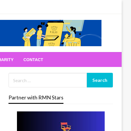
HARITY
CONTACT
Partner with RMN Stars