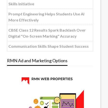
Skills Initiative
Prompt Engineering Helps Students Use AI
More Effectively
CBSE Class 12 Results Spark Backlash Over
Digital "On-Screen Marking" Accuracy
Communication Skills Shape Student Success
RMN Ad and Marketing Options