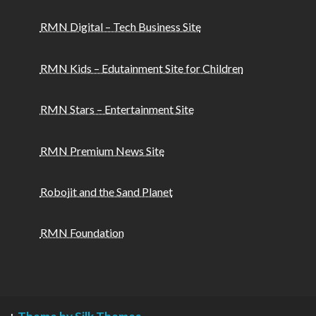
RMN Digital – Tech Business Site
RMN Kids – Edutainment Site for Children
RMN Stars – Entertainment Site
RMN Premium News Site
Robojit and the Sand Planet
RMN Foundation