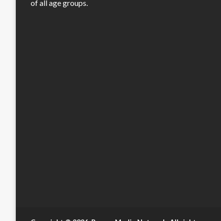
of all age groups.