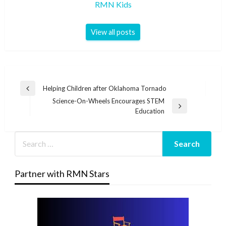
RMN Kids
View all posts
Post
Helping Children after Oklahoma Tornado
Previous
navigation
Science-On-Wheels Encourages STEM
Post
Next
Education
Post
Partner with RMN Stars