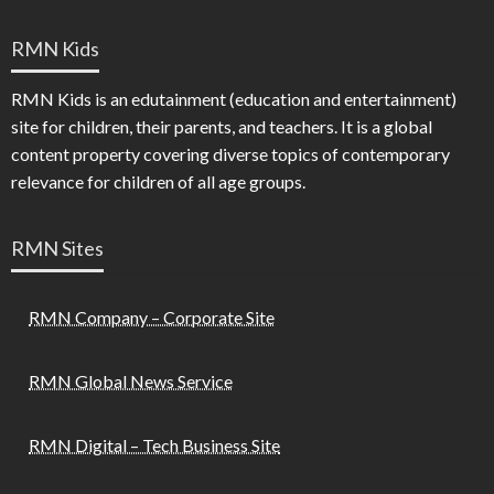
RMN Kids
RMN Kids is an edutainment (education and entertainment)
site for children, their parents, and teachers. It is a global
content property covering diverse topics of contemporary
relevance for children of all age groups.
RMN Sites
RMN Company – Corporate Site
RMN Global News Service
RMN Digital – Tech Business Site