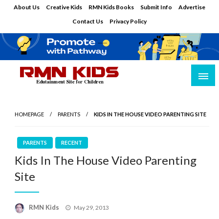
Skip
About Us
Creative Kids
RMN Kids Books
Submit Info
Advertise
to
Contact Us
Privacy Policy
content
Edutainment Site for Children
RMN Kids
HOMEPAGE
PARENTS
KIDS IN THE HOUSE VIDEO PARENTING SITE
PARENTS
RECENT
Kids In The House Video Parenting
Site
Posted
RMN Kids
May 29, 2013
on