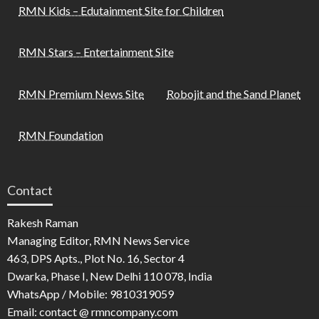
RMN Kids – Edutainment Site for Children
RMN Stars – Entertainment Site
RMN Premium News Site
Robojit and the Sand Planet
RMN Foundation
Contact
Rakesh Raman
Managing Editor, RMN News Service
463, DPS Apts., Plot No. 16, Sector 4
Dwarka, Phase I, New Delhi 110 078, India
WhatsApp / Mobile: 9810319059
Email: contact @ rmncompany.com