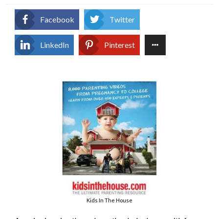
Facebook
Twitter
LinkedIn
Pinterest
Kids In The House