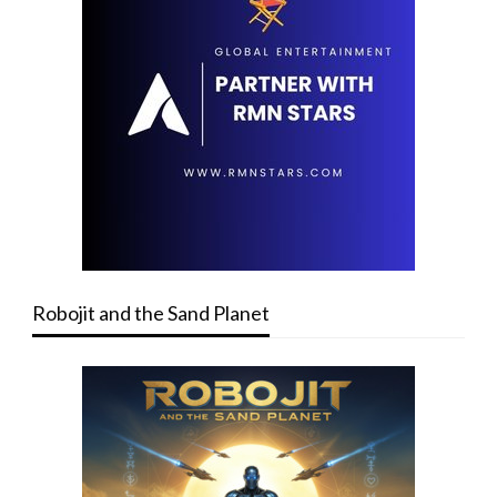
Robojit and the Sand Planet