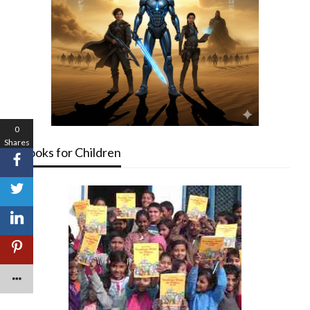
0
Shares
Books for Children