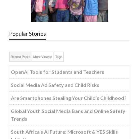
Popular Stories
Recent Posts
Most Viewed
Tags
OpenAI Tools for Students and Teachers
Social Media Ad Safety and Child Risks
Are Smartphones Stealing Your Child’s Childhood?
Global Youth Social Media Bans and Online Safety
Trends
South Africa's AI Future: Microsoft & YES Skills