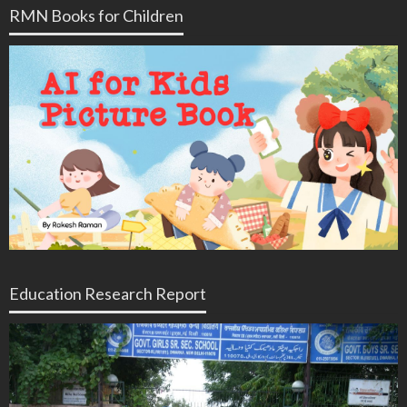
RMN Books for Children
Education Research Report