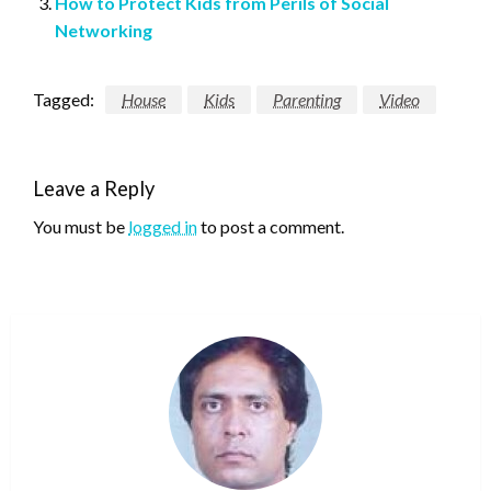
How to Protect Kids from Perils of Social
Networking
Tagged:
House
Kids
Parenting
Video
Leave a Reply
You must be
logged in
to post a comment.