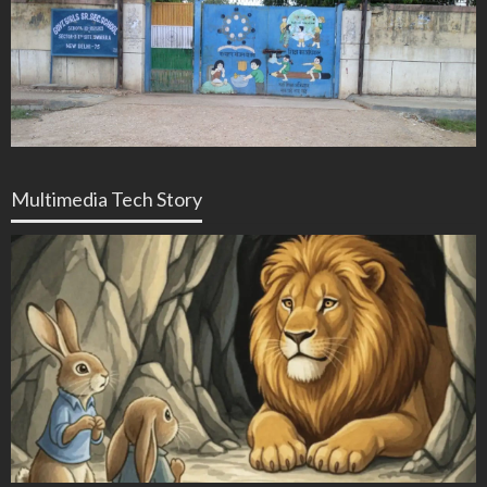
Multimedia Tech Story