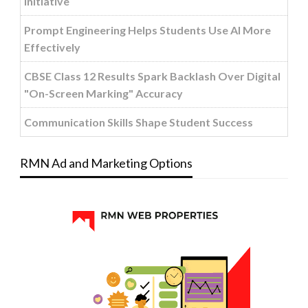
Initiative
Prompt Engineering Helps Students Use AI More
Effectively
CBSE Class 12 Results Spark Backlash Over Digital
"On-Screen Marking" Accuracy
Communication Skills Shape Student Success
RMN Ad and Marketing Options