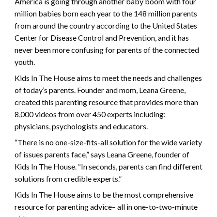
America is going through another baby boom with four
million babies born each year to the 148 million parents
from around the country according to the United States
Center for Disease Control and Prevention, and it has
never been more confusing for parents of the connected
youth.
Kids In The House aims to meet the needs and challenges
of today’s parents. Founder and mom, Leana Greene,
created this parenting resource that provides more than
8,000 videos from over 450 experts including:
physicians, psychologists and educators.
“There is no one-size-fits-all solution for the wide variety
of issues parents face,” says Leana Greene, founder of
Kids In The House. “In seconds, parents can find different
solutions from credible experts.”
Kids In The House aims to be the most comprehensive
resource for parenting advice– all in one-to-two-minute