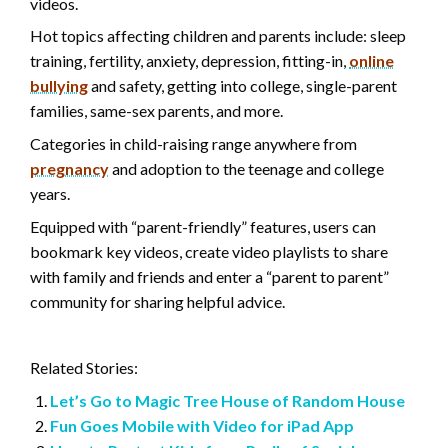
videos.
Hot topics affecting children and parents include: sleep
training, fertility, anxiety, depression, fitting-in,
online
bullying
and safety, getting into college, single-parent
families, same-sex parents, and more.
Categories in child-raising range anywhere from
pregnancy
and adoption to the teenage and college
years.
Equipped with “parent-friendly” features, users can
bookmark key videos, create video playlists to share
with family and friends and enter a “parent to parent”
community for sharing helpful advice.
Related Stories:
Let’s Go to Magic Tree House of Random House
Fun Goes Mobile with Video for iPad App