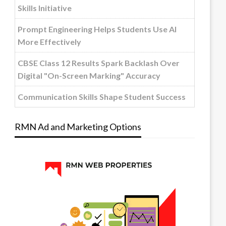
Skills Initiative
Prompt Engineering Helps Students Use AI
More Effectively
CBSE Class 12 Results Spark Backlash Over
Digital "On-Screen Marking" Accuracy
Communication Skills Shape Student Success
RMN Ad and Marketing Options