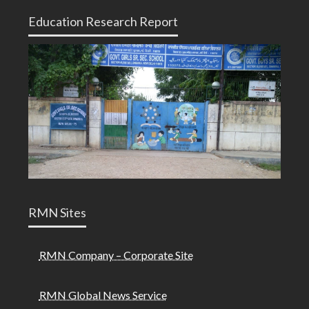
Education Research Report
RMN Sites
RMN Company – Corporate Site
RMN Global News Service