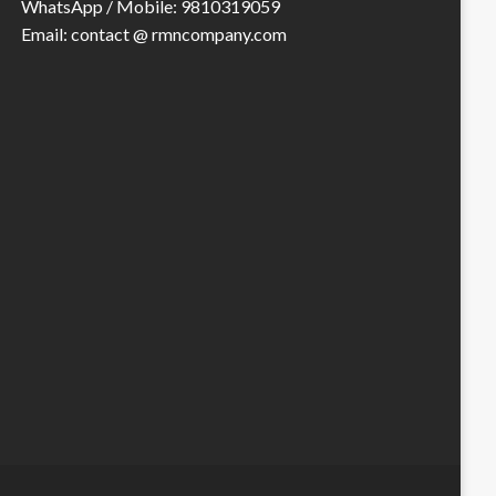
WhatsApp / Mobile: 9810319059
Email: contact @ rmncompany.com