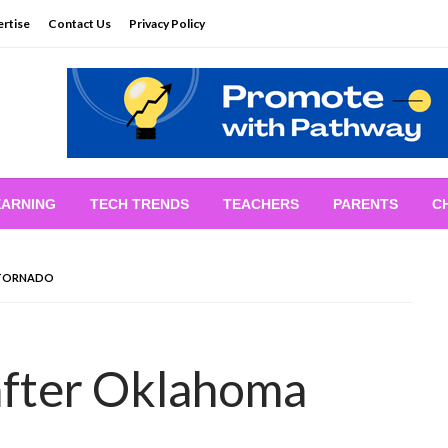
rtise
Contact Us
Privacy Policy
EARNING
TECH TRENDS
TEACHERS
PARENTS
C
 TORNADO
after Oklahoma