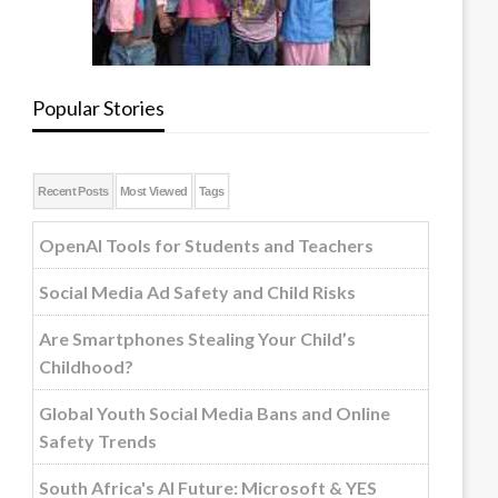
Popular Stories
Recent Posts
Most Viewed
Tags
OpenAI Tools for Students and Teachers
Social Media Ad Safety and Child Risks
Are Smartphones Stealing Your Child’s
Childhood?
Global Youth Social Media Bans and Online
Safety Trends
South Africa's AI Future: Microsoft & YES