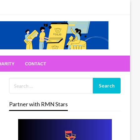
HARITY
CONTACT
Partner with RMN Stars