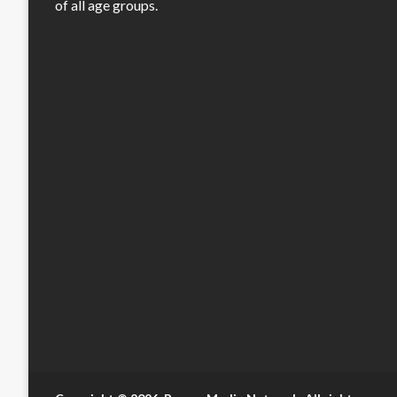
of all age groups.