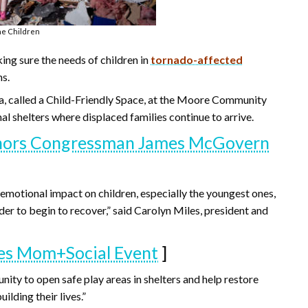
he Children
ing sure the needs of children in
tornado-affected
ns.
ea, called a Child-Friendly Space, at the Moore Community
nal shelters where displaced families continue to arrive.
onors Congressman James McGovern
 emotional impact on children, especially the youngest ones,
der to begin to recover,” said Carolyn Miles, president and
tes Mom+Social Event
]
ity to open safe play areas in shelters and help restore
ilding their lives.”