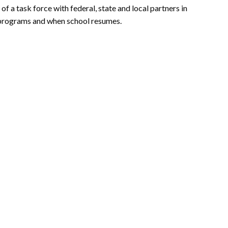
 of a task force with federal, state and local partners in
programs and when school resumes.