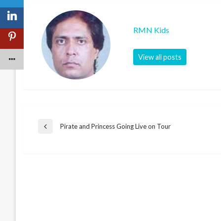
RMN Kids
View all posts
Post
Pirate and Princess Going Live on Tour
Previous
Post
navigation