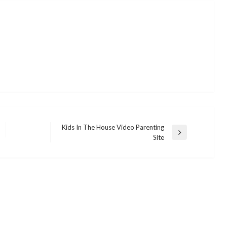
Kids In The House Video Parenting
Next
Site
Post