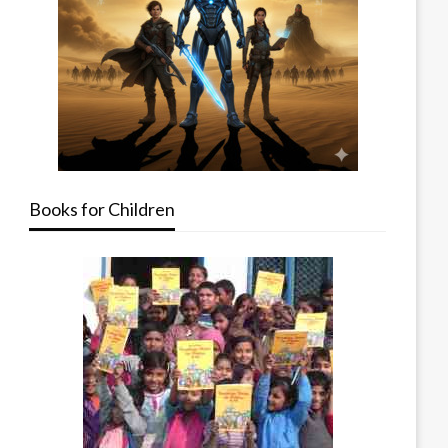
Books for Children