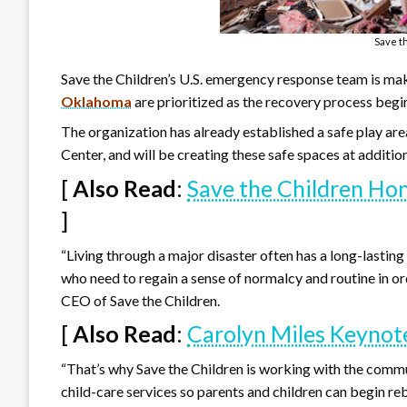
Save t
Save the Children’s U.S. emergency response team is mak
Oklahoma
are prioritized as the recovery process begi
The organization has already established a safe play ar
Center, and will be creating these safe spaces at additio
[
Also Read
:
Save the Children H
]
“Living through a major disaster often has a long-lasting
who need to regain a sense of normalcy and routine in or
CEO of Save the Children.
[
Also Read
:
Carolyn Miles Keyno
“That’s why Save the Children is working with the commun
child-care services so parents and children can begin rebu