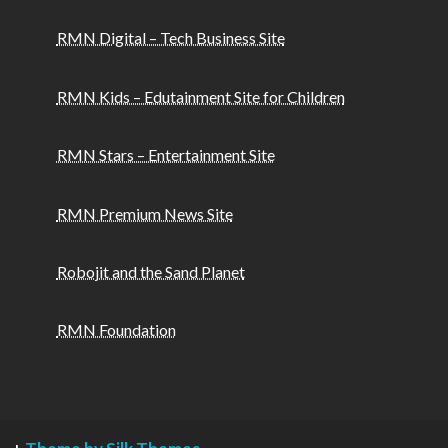
RMN Digital – Tech Business Site
RMN Kids – Edutainment Site for Children
RMN Stars – Entertainment Site
RMN Premium News Site
Robojit and the Sand Planet
RMN Foundation