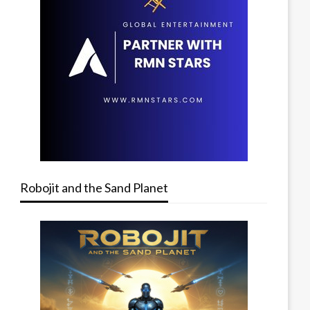
Robojit and the Sand Planet