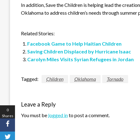
In addition, Save the Children is helping lead the creation
Oklahoma to address children’s needs through summer 
Related Stories:
Facebook Game to Help Haitian Children
Saving Children Displaced by Hurricane Isaac
Carolyn Miles Visits Syrian Refugees in Jordan
Tagged:
Children
Oklahoma
Tornado
Leave a Reply
0
You must be
logged in
to post a comment.
Shares