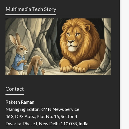
Multimedia Tech Story
Contact
Rakesh Raman
Managing Editor, RMN News Service
463, DPS Apts., Plot No. 16, Sector 4
Dwarka, Phase I, New Delhi 110 078, India