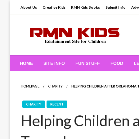
Skip
About Us
Creative Kids
RMN Kids Books
Submit Info
Adve
to
content
Edutainment Site for Children
RMN Kids
HOME
SITE INFO
FUN STUFF
FOOD
L
HOMEPAGE
CHARITY
HELPING CHILDREN AFTER OKLAHOMA
CHARITY
RECENT
Helping Children 