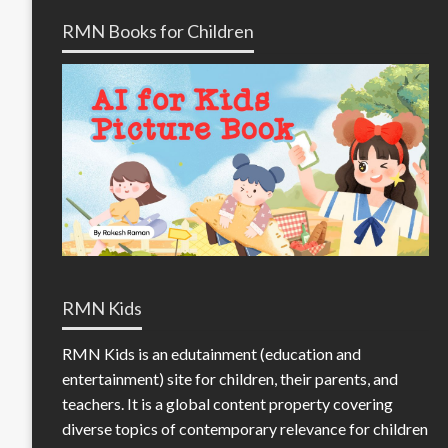
RMN Books for Children
RMN Kids
RMN Kids is an edutainment (education and
entertainment) site for children, their parents, and
teachers. It is a global content property covering
diverse topics of contemporary relevance for children