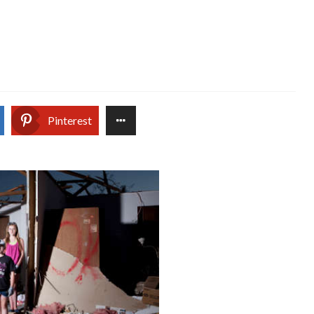
Pinterest