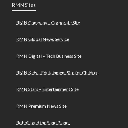
RMN Sites
RMN Company – Corporate Site
RMN Global News Service
RMN Digital – Tech Business Site
RMN Kids – Edutainment Site for Children
RMN Stars – Entertainment Site
RMN Premium News Site
Robojit and the Sand Planet