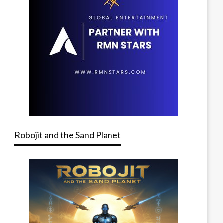
Robojit and the Sand Planet