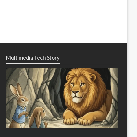
Multimedia Tech Story