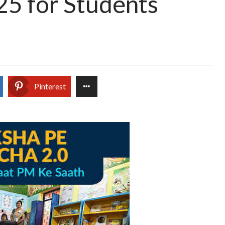
25 for Students
Pinterest