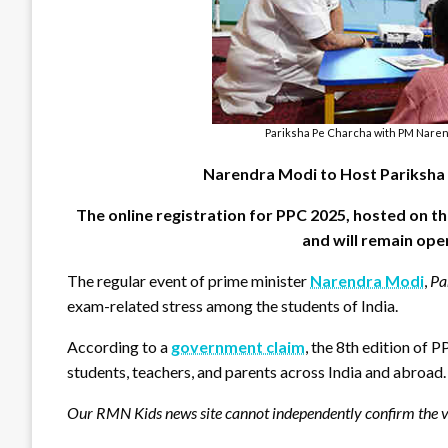
Pariksha Pe Charcha with PM Narend
Narendra Modi to Host Pariksha 
The online registration for PPC 2025, hosted on
and will remain open
The regular event of prime minister
Narendra Modi
,
Pa
exam-related stress among the students of India.
According to a
government claim
, the 8th edition of 
students, teachers, and parents across India and abroad
Our RMN Kids news site cannot independently confirm the ve