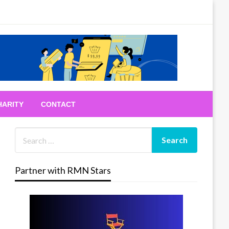
HARITY
CONTACT
Partner with RMN Stars