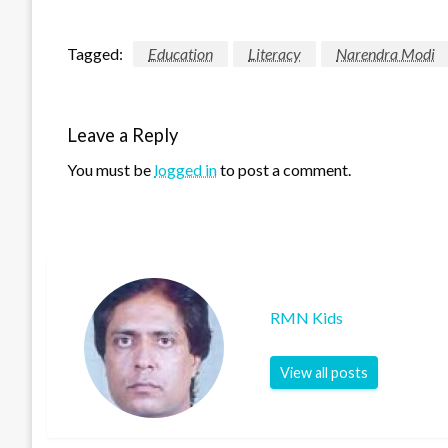
Tagged:
Education
Literacy
Narendra Modi
Leave a Reply
You must be
logged in
to post a comment.
RMN Kids
View all posts