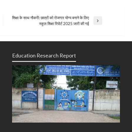
शिक्षा के साथ नौकरी: छात्रों को रोजगार योग्य बनाने के लिए
Next
स्कूल शिक्षा रिपोर्ट 2025 जारी की गई
Post
Education Research Report