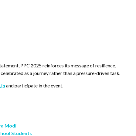
tatement, PPC 2025 reinforces its message of resilience,
s celebrated as a journey rather than a pressure-driven task.
.in
and participate in the event.
ra Modi
chool Students