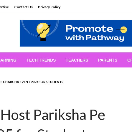
rtise
Contact Us
Privacy Policy
EARNING
TECH TRENDS
TEACHERS
PARENTS
C
E CHARCHA EVENT 2025 FOR STUDENTS
Host Pariksha Pe