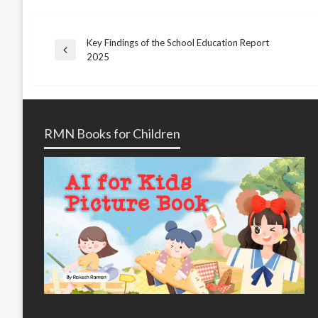
Key Findings of the School Education Report
Post
Previous
2025
Post
navigation
RMN Books for Children