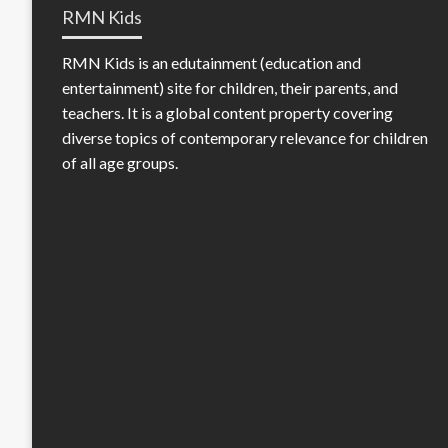
RMN Kids
RMN Kids is an edutainment (education and
entertainment) site for children, their parents, and
teachers. It is a global content property covering
diverse topics of contemporary relevance for children
of all age groups.