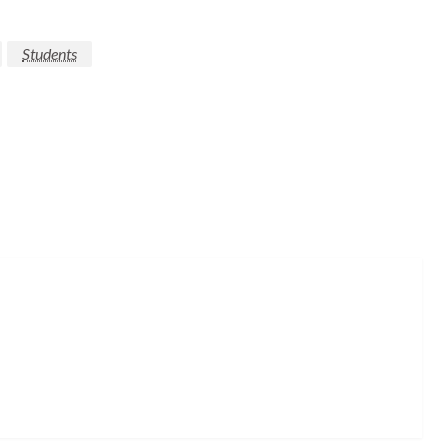
Students