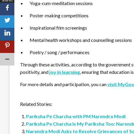
Shares
Yoga-cum-meditation sessions
Poster-making competitions
Inspirational film screenings
Mental health workshops and counselling sessions
Poetry / song / performances
Through these activities, according to the government s
positivity, and
joy in learning
, ensuring that education i
For more details and participation, you can
visit MyGov
Related Stories:
Pariksha Pe Charcha with PM Narendra Modi
Pariksha Pe Charcha Is My Pariksha Too: Narend
Narendra Modi Asks to Resolve Grievances of S