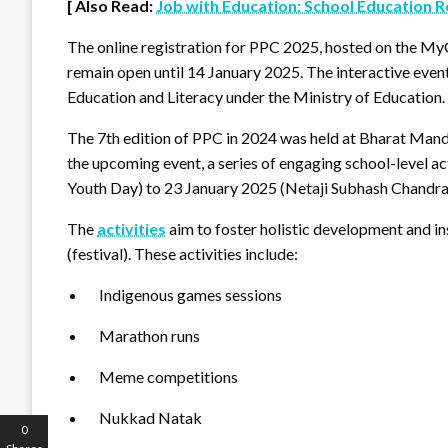
[ Also Read:
Job with Education: School Education 
The online registration for PPC 2025, hosted on the M
remain open until 14 January 2025. The interactive even
Education and Literacy under the Ministry of Education.
The 7th edition of PPC in 2024 was held at Bharat Mand
the upcoming event, a series of engaging school-level a
Youth Day) to 23 January 2025 (Netaji Subhash Chandra
The
activities
aim to foster holistic development and in
(festival). These activities include:
Indigenous games sessions
Marathon runs
Meme competitions
Nukkad Natak
0