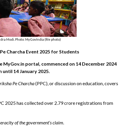
ra Modi. Photo: MyGovIndia (file photo)
Pe Charcha Event 2025 for Students
 the MyGov.in portal, commenced on 14 December 2024
 until 14 January 2025.
riksha Pe Charcha
(PPC), or discussion on education, covers
PPC 2025 has collected over 2.79 crore registrations from
.
racity of the government’s claim.