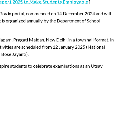
Report 2025 to Make Students Employable
]
yGov.in portal, commenced on 14 December 2024 and will
t is organized annually by the Department of School
apam, Pragati Maidan, New Delhi, in a town hall format. In
ctivities are scheduled from 12 January 2025 (National
 Bose Jayanti).
spire students to celebrate examinations as an Utsav