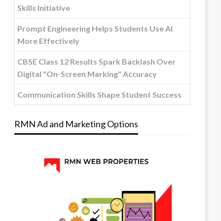
Skills Initiative
Prompt Engineering Helps Students Use AI
More Effectively
CBSE Class 12 Results Spark Backlash Over
Digital "On-Screen Marking" Accuracy
Communication Skills Shape Student Success
RMN Ad and Marketing Options