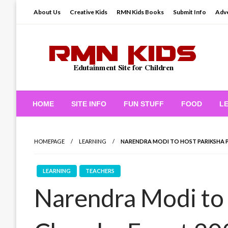
Skip
About Us
Creative Kids
RMN Kids Books
Submit Info
Adve
to
content
Edutainment Site for Children
RMN Kids
HOME
SITE INFO
FUN STUFF
FOOD
L
HOMEPAGE
LEARNING
NARENDRA MODI TO HOST PARIKSHA P
LEARNING
TEACHERS
Narendra Modi to 