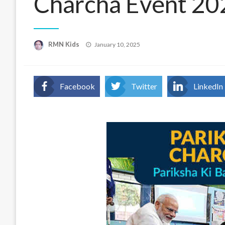
Charcha Event 20
Posted
RMN Kids
January 10, 2025
on
Facebook
Twitter
LinkedIn