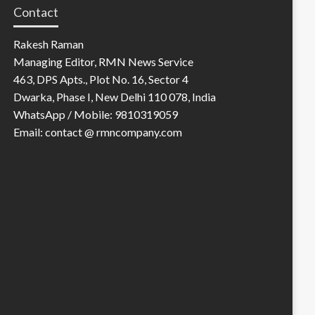
Contact
Rakesh Raman
Managing Editor, RMN News Service
463, DPS Apts., Plot No. 16, Sector 4
Dwarka, Phase I, New Delhi 110 078, India
WhatsApp / Mobile: 9810319059
Email: contact @ rmncompany.com