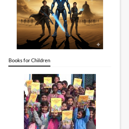
Books for Children