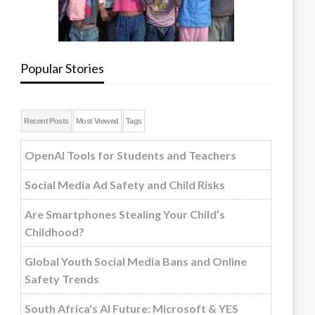
Popular Stories
Recent Posts
Most Viewed
Tags
OpenAI Tools for Students and Teachers
Social Media Ad Safety and Child Risks
Are Smartphones Stealing Your Child’s
Childhood?
Global Youth Social Media Bans and Online
Safety Trends
South Africa's AI Future: Microsoft & YES