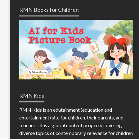
RMN Books for Children
RMN Kids
RMN Kids is an edutainment (education and
entertainment) site for children, their parents, and
teachers. It is a global content property covering
diverse topics of contemporary relevance for children