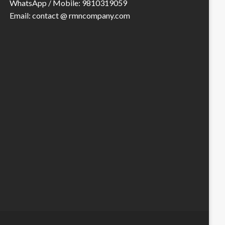
WhatsApp / Mobile: 9810319059
Email: contact @ rmncompany.com