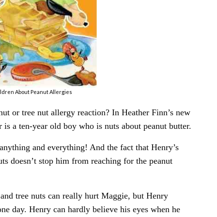
ldren About Peanut Allergies
t or tree nut allergy reaction? In Heather Finn’s new
s a ten-year old boy who is nuts about peanut butter.
n anything and everything! And the fact that Henry’s
 nuts doesn’t stop him from reaching for the peanut
nd tree nuts can really hurt Maggie, but Henry
ne day. Henry can hardly believe his eyes when he