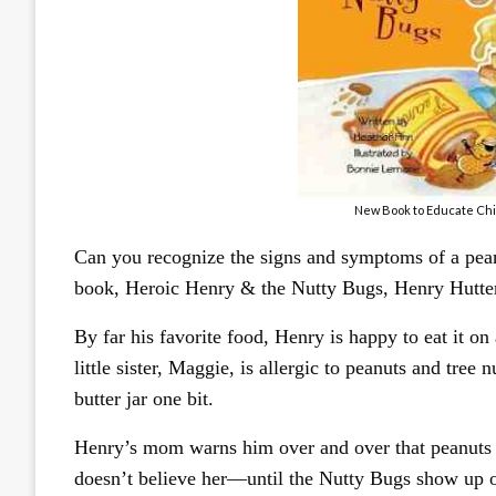
New Book to Educate Chi
Can you recognize the signs and symptoms of a peanu
book, Heroic Henry & the Nutty Bugs, Henry Hutter i
By far his favorite food, Henry is happy to eat it o
little sister, Maggie, is allergic to peanuts and tree
butter jar one bit.
Henry’s mom warns him over and over that peanuts a
doesn’t believe her—until the Nutty Bugs show up o