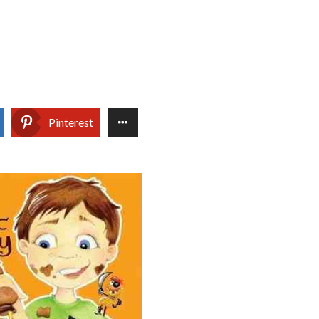
Pinterest