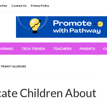
rtise
Contact Us
Privacy Policy
EARNING
TECH TRENDS
TEACHERS
PARENTS
C
 PEANUT ALLERGIES
ate Children About