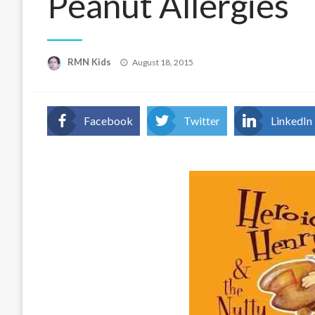
Peanut Allergies
Posted
RMN Kids
August 18, 2015
on
Facebook
Twitter
LinkedIn