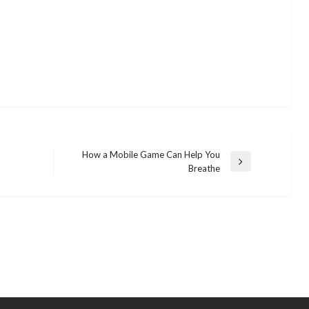
How a Mobile Game Can Help You
Next
Breathe
Post