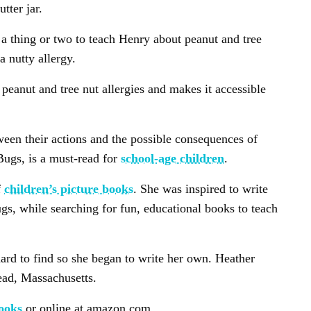
tter jar.
e a thing or two to teach Henry about peanut and tree
a nutty allergy.
peanut and tree nut allergies and makes it accessible
ween their actions and the possible consequences of
Bugs, is a must-read for
school-age children
.
f
children’s picture books
. She was inspired to write
s, while searching for fun, educational books to teach
ard to find so she began to write her own. Heather
ead, Massachusetts.
ooks
or online at amazon.com.