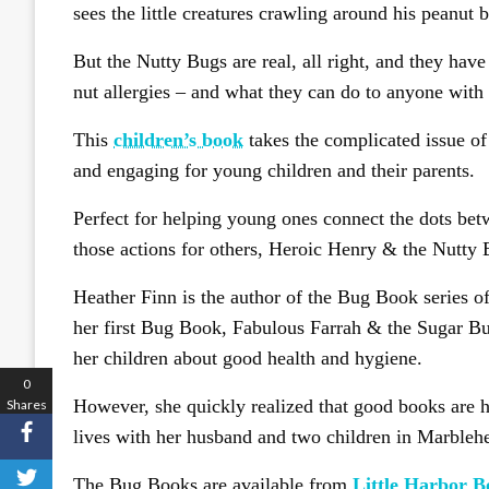
sees the little creatures crawling around his peanut bu
But the Nutty Bugs are real, all right, and they hav
nut allergies – and what they can do to anyone with 
This
children’s book
takes the complicated issue of 
and engaging for young children and their parents.
Perfect for helping young ones connect the dots bet
those actions for others, Heroic Henry & the Nutty 
Heather Finn is the author of the Bug Book series o
her first Bug Book, Fabulous Farrah & the Sugar Bug
her children about good health and hygiene.
0
However, she quickly realized that good books are h
Shares
lives with her husband and two children in Marbleh
The Bug Books are available from
Little Harbor B