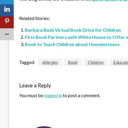
Related Stories:
Barbara Bush Virtual Book Drive for Children
First Book Partners with White House to Offer 
Book to Teach Children about Homelessness
Tagged:
Allergies
Book
Children
Educat
Leave a Reply
You must be
logged in
to post a comment.