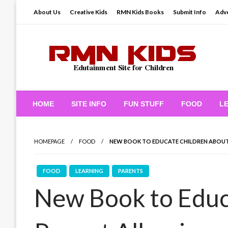
Skip
About Us
Creative Kids
RMN Kids Books
Submit Info
Adve
to
content
Edutainment Site for Children
RMN Kids
HOME
SITE INFO
FUN STUFF
FOOD
L
HOMEPAGE
FOOD
NEW BOOK TO EDUCATE CHILDREN ABOUT
FOOD
LEARNING
PARENTS
New Book to Educ