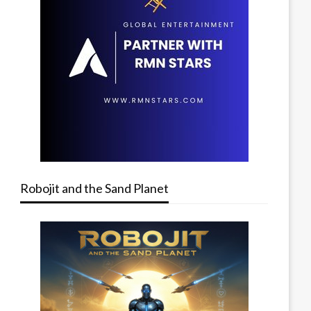
Robojit and the Sand Planet