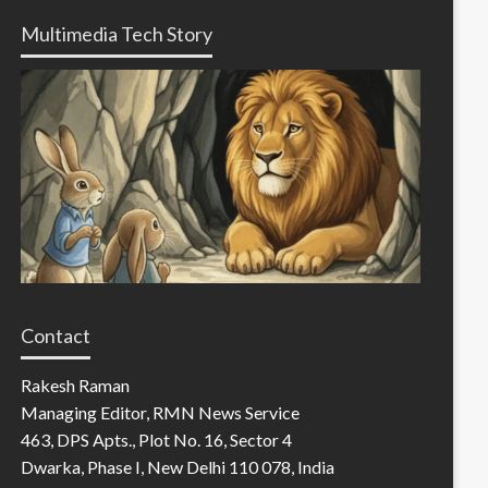
Multimedia Tech Story
Contact
Rakesh Raman
Managing Editor, RMN News Service
463, DPS Apts., Plot No. 16, Sector 4
Dwarka, Phase I, New Delhi 110 078, India