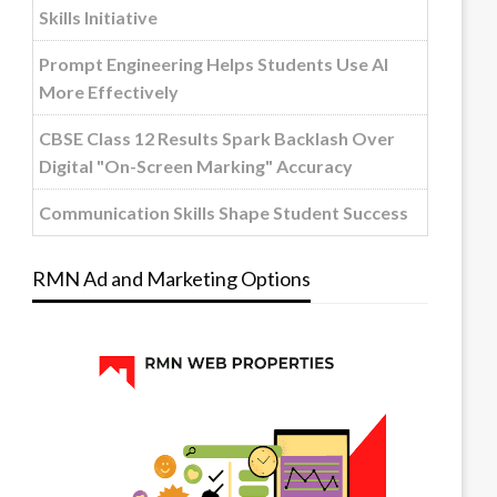
Skills Initiative
Prompt Engineering Helps Students Use AI
More Effectively
CBSE Class 12 Results Spark Backlash Over
Digital "On-Screen Marking" Accuracy
Communication Skills Shape Student Success
RMN Ad and Marketing Options