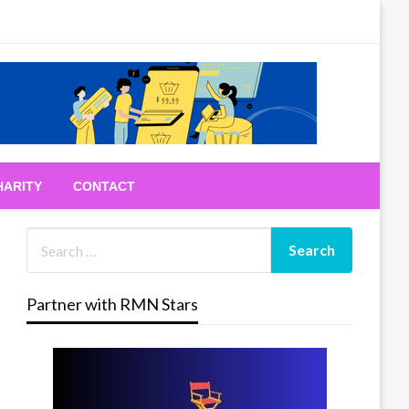
HARITY
CONTACT
Partner with RMN Stars