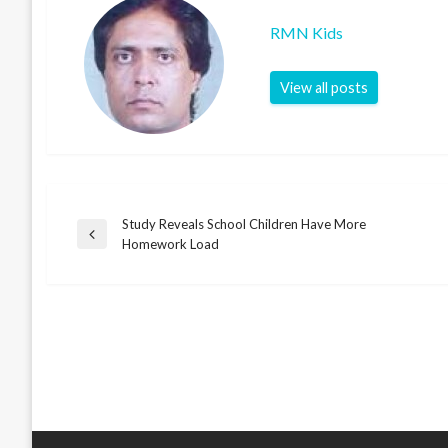
RMN Kids
View all posts
Study Reveals School Children Have More
Post
Previous
Homework Load
Post
navigation