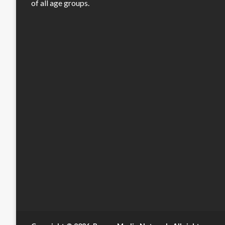
of all age groups.