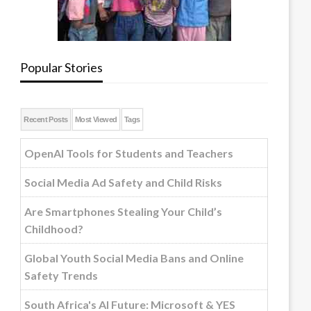
Popular Stories
Recent Posts
Most Viewed
Tags
OpenAI Tools for Students and Teachers
Social Media Ad Safety and Child Risks
Are Smartphones Stealing Your Child’s
Childhood?
Global Youth Social Media Bans and Online
Safety Trends
South Africa's AI Future: Microsoft & YES