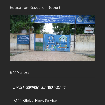
Education Research Report
RMN Sites
RMN Company – Corporate Site
RMN Global News Service