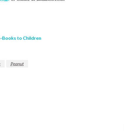
e-Books to Children
e
Peanut