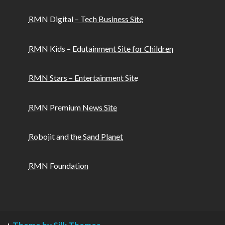
RMN Digital – Tech Business Site
RMN Kids – Edutainment Site for Children
RMN Stars – Entertainment Site
RMN Premium News Site
Robojit and the Sand Planet
RMN Foundation