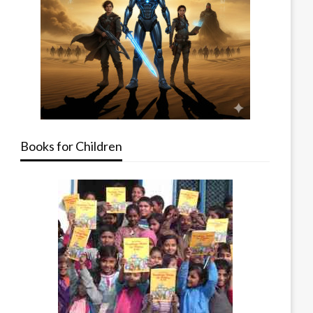
Books for Children