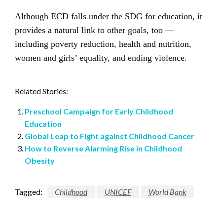
Although ECD falls under the SDG for education, it
provides a natural link to other goals, too —
including poverty reduction, health and nutrition,
women and girls’ equality, and ending violence.
Related Stories:
Preschool Campaign for Early Childhood
Education
Global Leap to Fight against Childhood Cancer
How to Reverse Alarming Rise in Childhood
Obesity
Tagged:
Childhood
UNICEF
World Bank