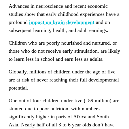
Advances in neuroscience and recent economic
studies show that early childhood experiences have a
profound
impact on brain development
and on
subsequent learning, health, and adult earnings.
Children who are poorly nourished and nurtured, or
those who do not receive early stimulation, are likely
to learn less in school and earn less as adults.
Globally, millions of children under the age of five
are at risk of never reaching their full developmental
potential.
One out of four children under five (159 million) are
stunted due to poor nutrition, with numbers
significantly higher in parts of Africa and South
Asia. Nearly half of all 3 to 6 year olds don’t have