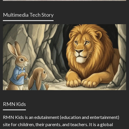
Multimedia Tech Story
RMN Kids
RMN Kids is an edutainment (education and entertainment)
site for children, their parents, and teachers. It is a global