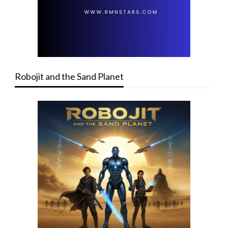
Robojit and the Sand Planet