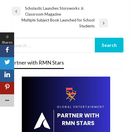
Post
Scholastic Launches Storyworks Jr.
Previous
Classroom Magazine
navigation
Post
Multiple Subject Book Launched for School
Next
Students
Post
0
Shares
Partner with RMN Stars