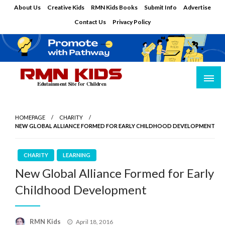
Skip
About Us
Creative Kids
RMN Kids Books
Submit Info
Advertise
to
Contact Us
Privacy Policy
content
Edutainment Site for Children
RMN Kids
HOMEPAGE
CHARITY
NEW GLOBAL ALLIANCE FORMED FOR EARLY CHILDHOOD DEVELOPMENT
CHARITY
LEARNING
New Global Alliance Formed for Early
Childhood Development
Posted
RMN Kids
April 18, 2016