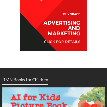
RMN Books for Children