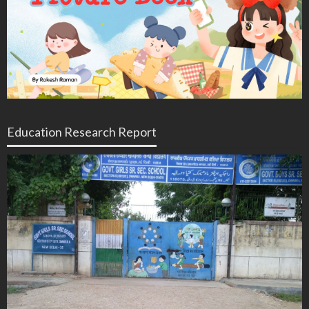
Education Research Report