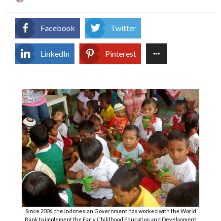
on
Facebook
Twitter
LinkedIn
Pinterest
Since 2006, the Indonesian Government has worked with the World
Bank to implement the Early Childhood Education and Development