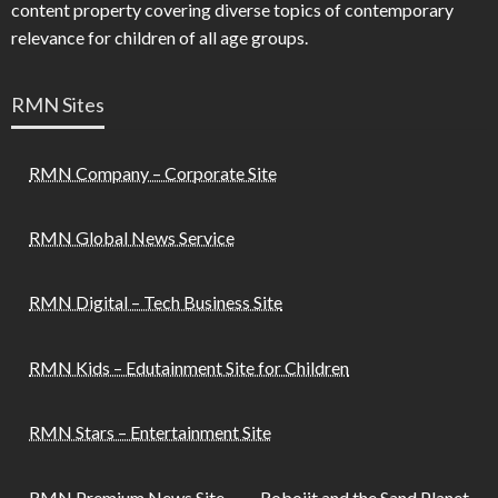
content property covering diverse topics of contemporary
relevance for children of all age groups.
RMN Sites
RMN Company – Corporate Site
RMN Global News Service
RMN Digital – Tech Business Site
RMN Kids – Edutainment Site for Children
RMN Stars – Entertainment Site
RMN Premium News Site
Robojit and the Sand Planet