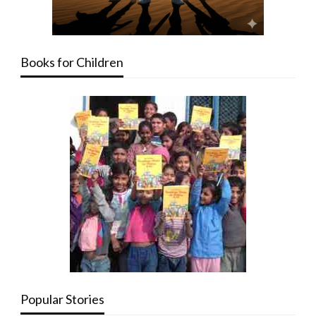
Books for Children
Popular Stories