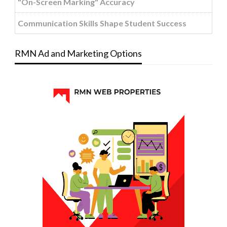
"On-Screen Marking" Accuracy
Communication Skills Shape Student Success
RMN Ad and Marketing Options