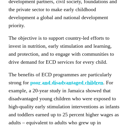
development partners, civil society, foundations and
the private sector to make early childhood
development a global and national development
priority.
The objective is to support country-led efforts to
invest in nutrition, early stimulation and learning,
and protection, and to engage with communities to
drive demand for ECD services for every child.
The benefits of ECD programmes are particularly
strong for
poor and disadvantaged children
. For
example, a 20-year study in Jamaica showed that
disadvantaged young children who were exposed to
high-quality early stimulation interventions as infants
and toddlers earned up to 25 percent higher wages as
adults – equivalent to adults who grew up in