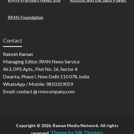
RMN Foundation
Contact
Rakesh Raman
Managing Editor, RMN News Service
463, DPS Apts., Plot No. 16, Sector 4
Dwarka, Phase I, New Delhi 110 078, India
WhatsApp / Mobile: 9810319059
Email: contact @ rmncompany.com
Copyright © 2026. Raman Media Network. All rights
Theme by Silk Themes
reserved.