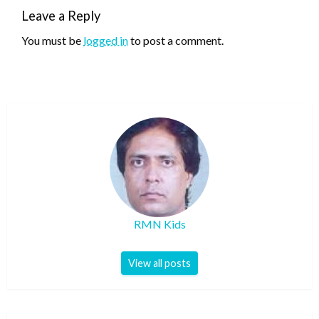
Leave a Reply
You must be
logged in
to post a comment.
RMN Kids
View all posts