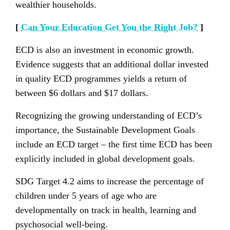
wealthier households.
[
Can Your Education Get You the Right Job?
]
ECD is also an investment in economic growth.
Evidence suggests that an additional dollar invested
in quality ECD programmes yields a return of
between $6 dollars and $17 dollars.
Recognizing the growing understanding of ECD’s
importance, the Sustainable Development Goals
include an ECD target – the first time ECD has been
explicitly included in global development goals.
SDG Target 4.2 aims to increase the percentage of
children under 5 years of age who are
developmentally on track in health, learning and
psychosocial well-being.