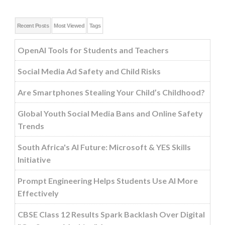
Recent Posts
Most Viewed
Tags
OpenAI Tools for Students and Teachers
Social Media Ad Safety and Child Risks
Are Smartphones Stealing Your Child’s Childhood?
Global Youth Social Media Bans and Online Safety
Trends
South Africa's AI Future: Microsoft & YES Skills
Initiative
Prompt Engineering Helps Students Use AI More
Effectively
CBSE Class 12 Results Spark Backlash Over Digital