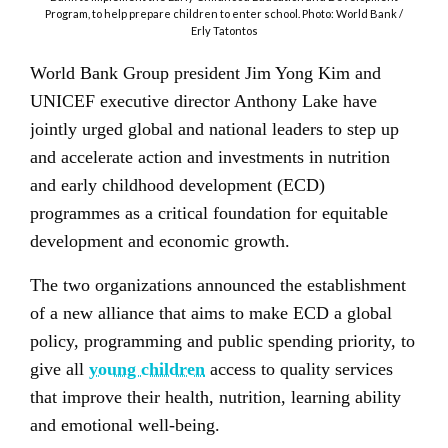
Program, to help prepare children to enter school. Photo: World Bank /
Erly Tatontos
World Bank Group president Jim Yong Kim and
UNICEF executive director Anthony Lake have
jointly urged global and national leaders to step up
and accelerate action and investments in nutrition
and early childhood development (ECD)
programmes as a critical foundation for equitable
development and economic growth.
The two organizations announced the establishment
of a new alliance that aims to make ECD a global
policy, programming and public spending priority, to
give all
young children
access to quality services
that improve their health, nutrition, learning ability
and emotional well-being.