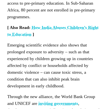
access to pre-primary education. In Sub-Saharan
Africa, 80 percent are not enrolled in pre-primary
programmes.
[ Also Read:
How India Abuses Children’s Right
to Education
]
Emerging scientific evidence also shows that
prolonged exposure to adversity – such as that
experienced by children growing up in countries
affected by conflict or households affected by
domestic violence – can cause toxic stress, a
condition that can also inhibit peak brain
development in early childhood.
Through the new alliance, the World Bank Group
and UNICEF are
inviting governments
,