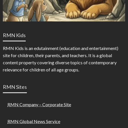
RMN Kids
RMN Kids is an edutainment (education and entertainment)
site for children, their parents, and teachers. It is a global
content property covering diverse topics of contemporary
relevance for children of all age groups.
RMN Sites
RMN Company – Corporate Site
RMN Global News Service