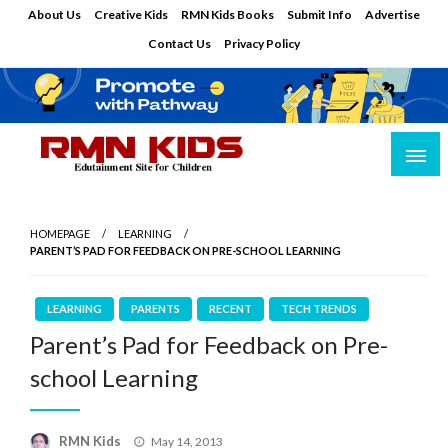
Skip
About Us
Creative Kids
RMN Kids Books
Submit Info
Advertise
to
Contact Us
Privacy Policy
content
Edutainment Site for Children
RMN Kids
HOMEPAGE
LEARNING
PARENT’S PAD FOR FEEDBACK ON PRE-SCHOOL LEARNING
LEARNING
PARENTS
RECENT
TECH TRENDS
Parent’s Pad for Feedback on Pre-
school Learning
Posted
RMN Kids
May 14, 2013