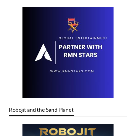
Robojit and the Sand Planet