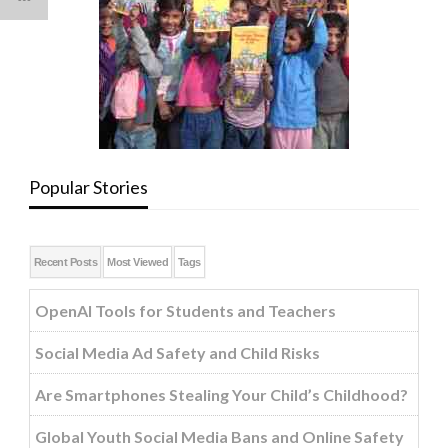
Popular Stories
Recent Posts
Most Viewed
Tags
OpenAI Tools for Students and Teachers
Social Media Ad Safety and Child Risks
Are Smartphones Stealing Your Child’s Childhood?
Global Youth Social Media Bans and Online Safety