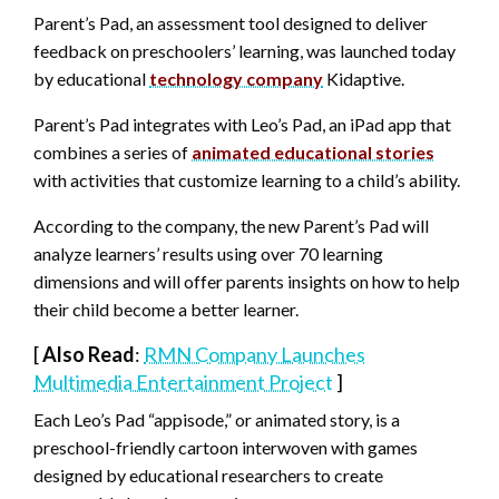
Parent’s Pad, an assessment tool designed to deliver
feedback on preschoolers’ learning, was launched today
by educational
technology company
Kidaptive.
Parent’s Pad integrates with Leo’s Pad, an iPad app that
combines a series of
animated educational stories
with activities that customize learning to a child’s ability.
According to the company, the new Parent’s Pad will
analyze learners’ results using over 70 learning
dimensions and will offer parents insights on how to help
their child become a better learner.
[
Also Read
:
RMN Company Launches
Multimedia Entertainment Project
]
Each Leo’s Pad “appisode,” or animated story, is a
preschool-friendly cartoon interwoven with games
designed by educational researchers to create