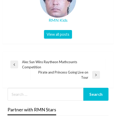
RMN Kids
View all posts
Post
Alec Sun Wins Raytheon Mathcounts
Previous
Competition
navigation
Post
Pirate and Princess Going Live on
Next
Tour
Post
Partner with RMN Stars