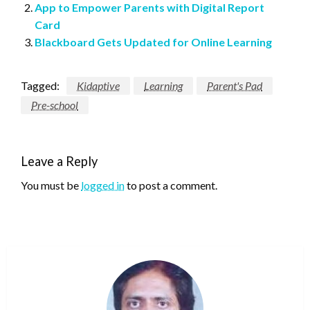
App to Empower Parents with Digital Report
Card
Blackboard Gets Updated for Online Learning
Tagged:
Kidaptive
Learning
Parent's Pad
Pre-school
Leave a Reply
You must be
logged in
to post a comment.