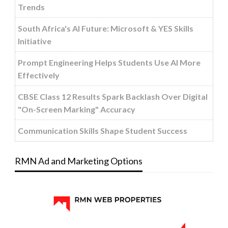
Trends
South Africa's AI Future: Microsoft & YES Skills
Initiative
Prompt Engineering Helps Students Use AI More
Effectively
CBSE Class 12 Results Spark Backlash Over Digital
"On-Screen Marking" Accuracy
Communication Skills Shape Student Success
RMN Ad and Marketing Options