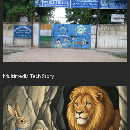
Multimedia Tech Story