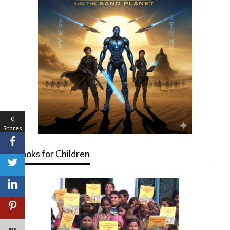
0
Shares
Books for Children