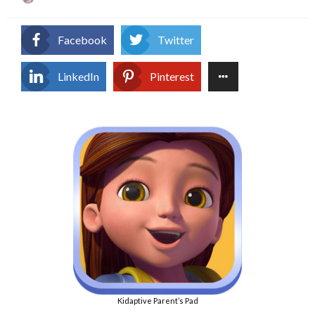
on
Facebook
Twitter
LinkedIn
Pinterest
Kidaptive Parent’s Pad