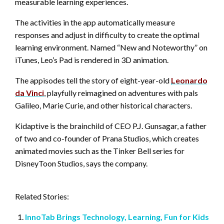
measurable learning experiences.
The activities in the app automatically measure
responses and adjust in difficulty to create the optimal
learning environment. Named “New and Noteworthy” on
iTunes, Leo’s Pad is rendered in 3D animation.
The appisodes tell the story of eight-year-old
Leonardo
da Vinci
, playfully reimagined on adventures with pals
Galileo, Marie Curie, and other historical characters.
Kidaptive is the brainchild of CEO P.J. Gunsagar, a father
of two and co-founder of Prana Studios, which creates
animated movies such as the Tinker Bell series for
DisneyToon Studios, says the company.
Related Stories:
InnoTab Brings Technology, Learning, Fun for Kids