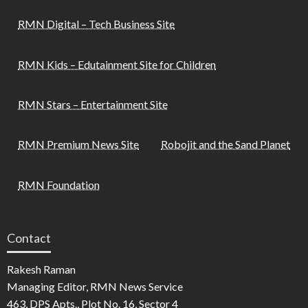
RMN Digital – Tech Business Site
RMN Kids – Edutainment Site for Children
RMN Stars – Entertainment Site
RMN Premium News Site
Robojit and the Sand Planet
RMN Foundation
Contact
Rakesh Raman
Managing Editor, RMN News Service
463, DPS Apts., Plot No. 16, Sector 4