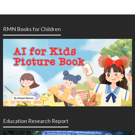
RMN Books for Children
Education Research Report