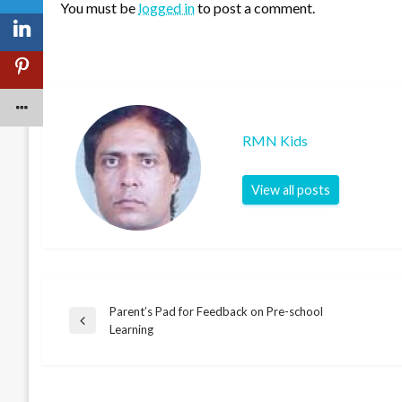
You must be
logged in
to post a comment.
RMN Kids
View all posts
Parent’s Pad for Feedback on Pre-school
Post
Previous
Learning
Post
navigation