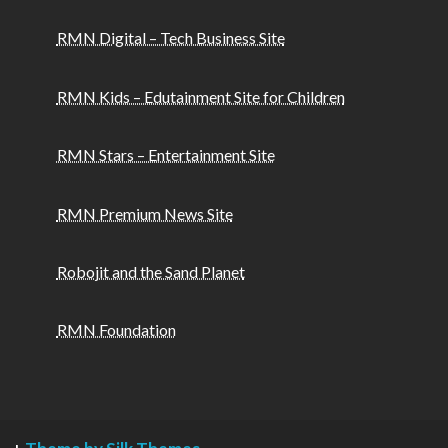
RMN Digital – Tech Business Site
RMN Kids – Edutainment Site for Children
RMN Stars – Entertainment Site
RMN Premium News Site
Robojit and the Sand Planet
RMN Foundation