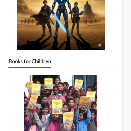
Books for Children