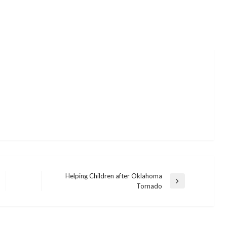
Helping Children after Oklahoma
Next
Tornado
Post