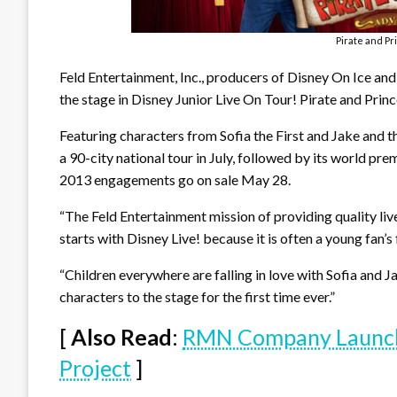
Pirate and P
Feld Entertainment, Inc., producers of Disney On Ice and 
the stage in Disney Junior Live On Tour! Pirate and Prin
Featuring characters from Sofia the First and Jake and 
a 90-city national tour in July, followed by its world pr
2013 engagements go on sale May 28.
“The Feld Entertainment mission of providing quality li
starts with Disney Live! because it is often a young fan’s 
“Children everywhere are falling in love with Sofia and J
characters to the stage for the first time ever.”
[
Also Read
:
RMN Company Launch
Project
]