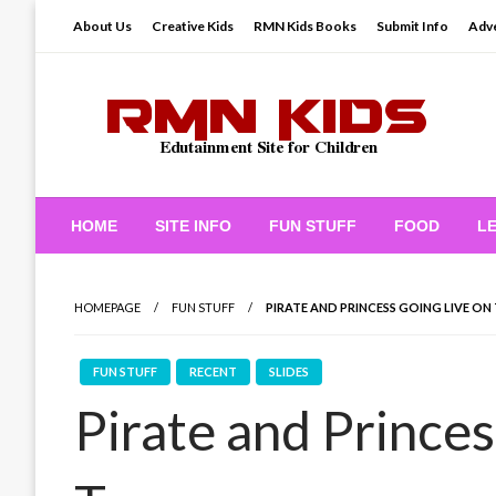
Skip
About Us
Creative Kids
RMN Kids Books
Submit Info
Adve
to
content
Edutainment Site for Children
RMN Kids
HOME
SITE INFO
FUN STUFF
FOOD
L
HOMEPAGE
FUN STUFF
PIRATE AND PRINCESS GOING LIVE ON
FUN STUFF
RECENT
SLIDES
Pirate and Princes