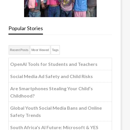
Popular Stories
Recent Posts
Most Viewed
Tags
OpenAI Tools for Students and Teachers
Social Media Ad Safety and Child Risks
Are Smartphones Stealing Your Child’s
Childhood?
Global Youth Social Media Bans and Online
Safety Trends
South Africa's AI Future: Microsoft & YES