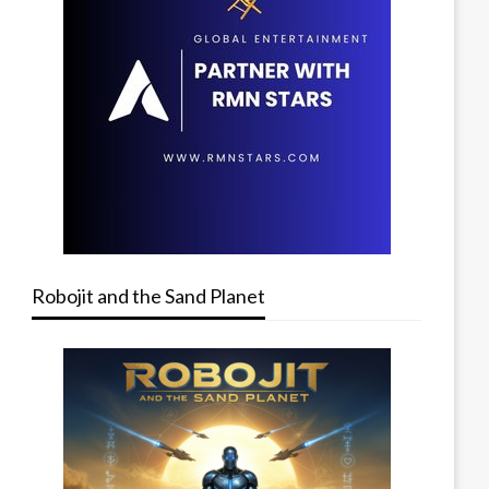
Robojit and the Sand Planet