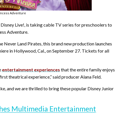
rincess Adventure
Disney Live!, is taking cable TV series for preschoolers to
cess Adventure.
the Never Land Pirates, this brand new production launches
emiere in Hollywood, Cal., on September 27. Tickets for all
ve
entertainment experiences
that the entire family enjoys
first theatrical experience,” said producer Alana Feld.
ake, and we are thrilled to bring these popular Disney Junior
es Multimedia Entertainment