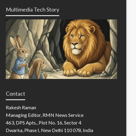
Multimedia Tech Story
Contact
Rakesh Raman
Managing Editor, RMN News Service
463, DPS Apts., Plot No. 16, Sector 4
Dwarka, Phase I, New Delhi 110 078, India