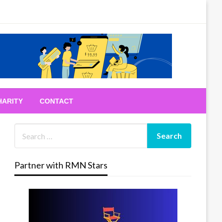
HARITY
CONTACT
Partner with RMN Stars