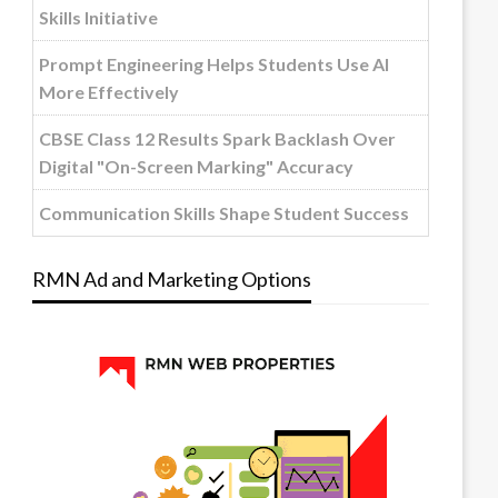
Skills Initiative
Prompt Engineering Helps Students Use AI
More Effectively
CBSE Class 12 Results Spark Backlash Over
Digital "On-Screen Marking" Accuracy
Communication Skills Shape Student Success
RMN Ad and Marketing Options