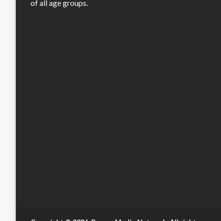
of all age groups.