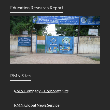
Education Research Report
RMN Sites
RMN Company – Corporate Site
RMN Global News Service