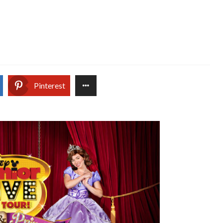
Pinterest