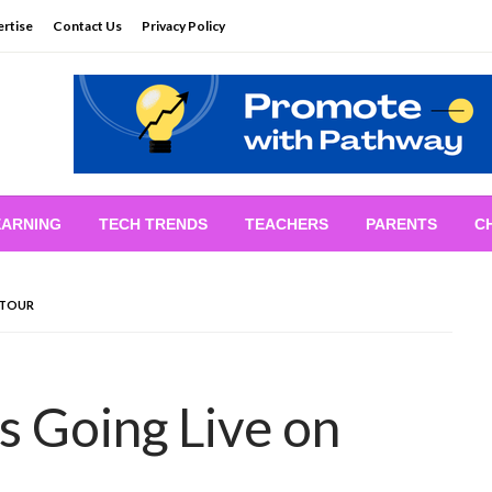
rtise
Contact Us
Privacy Policy
EARNING
TECH TRENDS
TEACHERS
PARENTS
C
 TOUR
s Going Live on