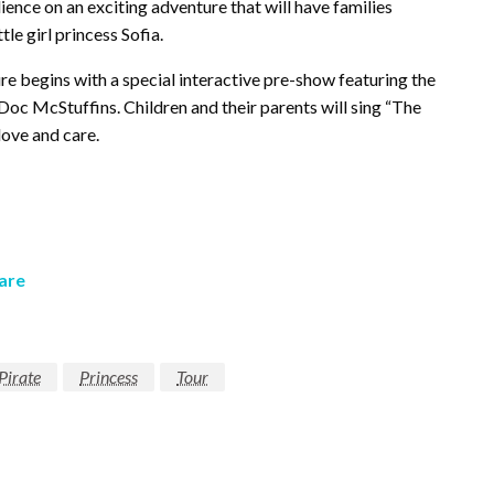
dience on an exciting adventure that will have families
tle girl princess Sofia.
re begins with a special interactive pre-show featuring the
Doc McStuffins. Children and their parents will sing “The
ove and care.
are
Pirate
Princess
Tour