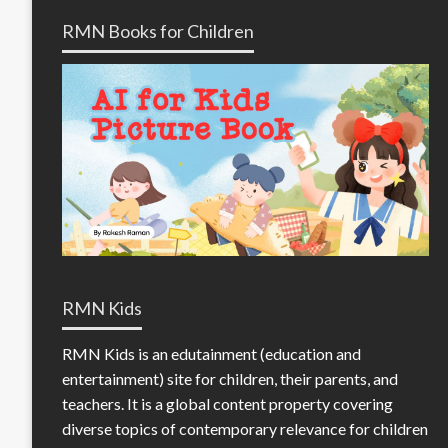
RMN Books for Children
RMN Kids
RMN Kids is an edutainment (education and
entertainment) site for children, their parents, and
teachers. It is a global content property covering
diverse topics of contemporary relevance for children