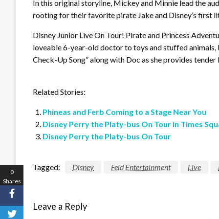
In this original storyline, Mickey and Minnie lead the au
rooting for their favorite pirate Jake and Disney’s first lit
Disney Junior Live On Tour! Pirate and Princess Adventu
loveable 6-year-old doctor to toys and stuffed animals, 
Check-Up Song” along with Doc as she provides tender l
Related Stories:
Phineas and Ferb Coming to a Stage Near You
Disney Perry the Platy-bus On Tour in Times Squ
Disney Perry the Platy-bus On Tour
Tagged:
Disney
Feld Entertainment
Live
0
Shares
Leave a Reply