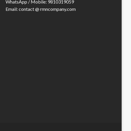
WhatsApp / Mobile: 9810319059
Email: contact @ rmncompany.com