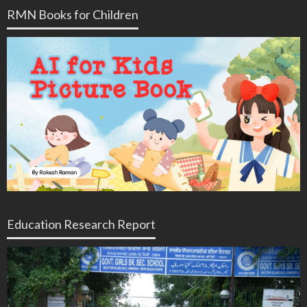
RMN Books for Children
Education Research Report