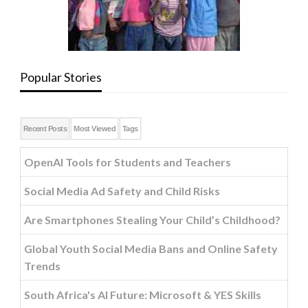
Popular Stories
Recent Posts
Most Viewed
Tags
OpenAI Tools for Students and Teachers
Social Media Ad Safety and Child Risks
Are Smartphones Stealing Your Child’s Childhood?
Global Youth Social Media Bans and Online Safety
Trends
South Africa's AI Future: Microsoft & YES Skills