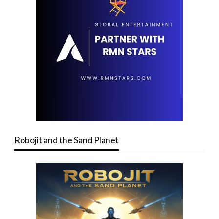
Robojit and the Sand Planet