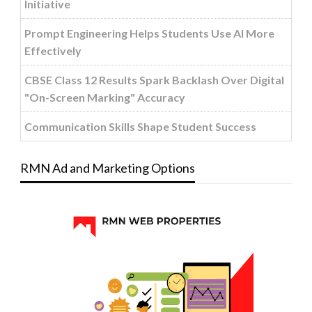
Initiative
Prompt Engineering Helps Students Use AI More
Effectively
CBSE Class 12 Results Spark Backlash Over Digital
"On-Screen Marking" Accuracy
Communication Skills Shape Student Success
RMN Ad and Marketing Options