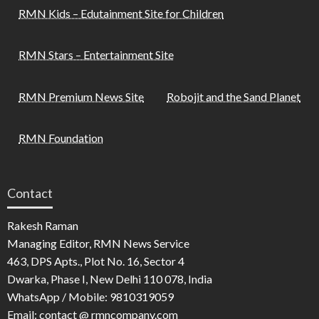
RMN Kids – Edutainment Site for Children
RMN Stars – Entertainment Site
RMN Premium News Site
Robojit and the Sand Planet
RMN Foundation
Contact
Rakesh Raman
Managing Editor, RMN News Service
463, DPS Apts., Plot No. 16, Sector 4
Dwarka, Phase I, New Delhi 110 078, India
WhatsApp / Mobile: 9810319059
Email: contact @ rmncompany.com