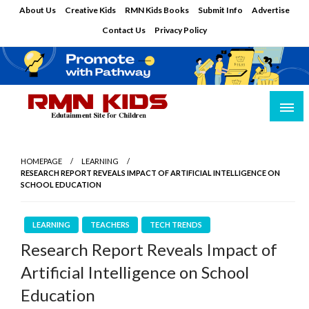
Skip
About Us
Creative Kids
RMN Kids Books
Submit Info
Advertise
to
Contact Us
Privacy Policy
content
Edutainment Site for Children
RMN Kids
HOMEPAGE
LEARNING
RESEARCH REPORT REVEALS IMPACT OF ARTIFICIAL INTELLIGENCE ON
SCHOOL EDUCATION
LEARNING
TEACHERS
TECH TRENDS
Research Report Reveals Impact of
Artificial Intelligence on School
Education