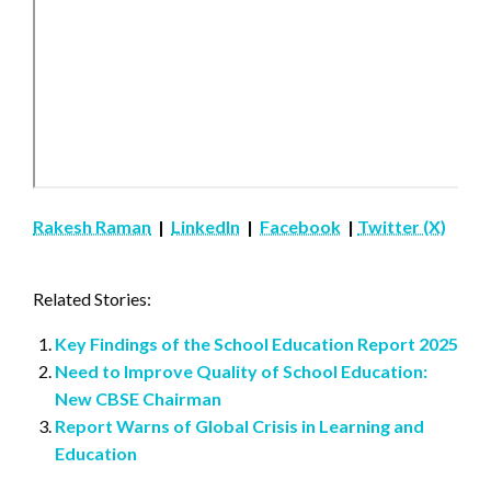
Rakesh Raman
|
LinkedIn
|
Facebook
|
Twitter (X)
Related Stories:
Key Findings of the School Education Report 2025
Need to Improve Quality of School Education:
New CBSE Chairman
Report Warns of Global Crisis in Learning and
Education