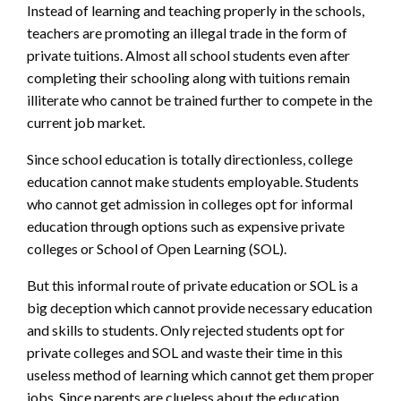
Instead of learning and teaching properly in the schools,
teachers are promoting an
illegal trade in the form of
private tuitions. Almost all school students even after
completing their schooling along with tuitions remain
illiterate who cannot be trained
further to compete in the
current job market.
Since school education is totally directionless, college
education cannot make students employable. Students
who cannot get admission in colleges opt for informal
education through options such as expensive private
colleges or School of Open Learning (SOL).
But this informal route of private education or SOL is a
big deception which cannot
provide necessary education
and skills to students. Only rejected students opt for
private colleges and SOL and waste their time in this
useless method of learning which cannot get them proper
jobs.
Since parents are clueless about the education