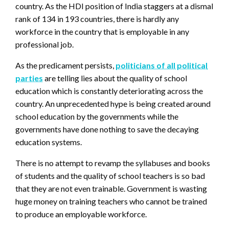
country. As the HDI position of India staggers at a dismal
rank of 134 in 193 countries, there is hardly any
workforce in the country that is employable in any
professional job.
As the predicament persists,
politicians of all political
parties
are telling lies about the quality of school
education which is constantly deteriorating across the
country. An unprecedented hype is being created around
school education by the governments while the
governments have done nothing to save the decaying
education systems.
There is no attempt to revamp the syllabuses and books
of students and the quality of school teachers is so bad
that they are not even trainable. Government is wasting
huge money on training teachers who cannot be trained
to produce an employable workforce.