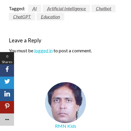
Tagged:
AI
Artificial Intelligence
Chatbot
ChatGPT
Education
Leave a Reply
You must be
logged in
to post a comment.
0
Shares
RMN Kids