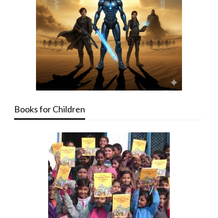
Books for Children