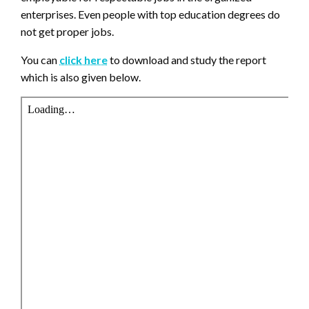
enterprises. Even people with top education degrees do
not get proper jobs.
You can
click here
to download and study the report
which is also given below.