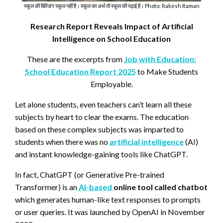
स्कूल की बिल्डिंग स्कूल नहीं है। स्कूल का अर्थ तो स्कूल की पढ़ाई है। Photo: Rakesh Raman
Research Report Reveals Impact of Artificial
Intelligence on School Education
These are the excerpts from
Job with Education:
School Education Report 2025
to Make Students
Employable.
Let alone students, even teachers can’t learn all these
subjects by heart to clear the exams. The education
based on these complex subjects was imparted to
students when there was no
artificial intelligence
(AI)
and instant knowledge-gaining tools like ChatGPT.
In fact, ChatGPT (or Generative Pre-trained
Transformer) is an
AI-based
online tool called chatbot
which generates human-like text responses to prompts
or user queries. It was launched by OpenAI in November