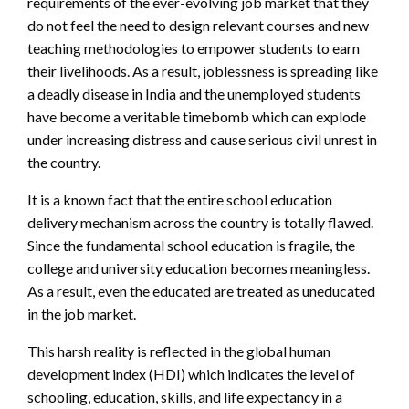
requirements of the
ever-evolving
job market
that they
do not feel the need to design relevant courses and new
teaching methodologies to empower students to earn
their livelihoods.
As a result, joblessness is spreading like
a deadly disease in India and the unemployed students
have become a veritable timebomb which can explode
under increasing distress and cause serious civil unrest in
the country.
It is a known fact that the entire school education
delivery mechanism across the country is totally flawed.
Since the fundamental school education is fragile, the
college and university education becomes meaningless.
As a result, even the educated are treated as uneducated
in the job market.
This harsh reality is reflected in the global human
development index (HDI) which
indicates the level of
schooling, education, skills, and life expectancy in a