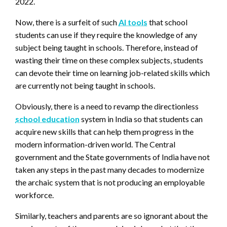
2022.
Now, there is a surfeit of such
AI tools
that school
students can use if they require the knowledge of any
subject being taught in schools. Therefore, instead of
wasting their time on these complex subjects, students
can devote their time on learning job-related skills which
are currently not being taught in schools.
Obviously, there is a need to revamp the directionless
school education
system in India so that students can
acquire new skills that can help them progress in the
modern information-driven world.
The Central
government and the State governments of India have not
taken any steps in the past many decades to modernize
the archaic system that is not producing an employable
workforce.
Similarly, teachers and parents are so ignorant about the