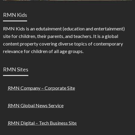
RMN Kids
RMN Kids is an edutainment (education and entertainment)
site for children, their parents, and teachers. It is a global
content property covering diverse topics of contemporary
relevance for children of all age groups.
RMN Sites
RMN Company – Corporate Site
RMN Global News Service
RMN Digital – Tech Business Site