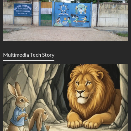
Multimedia Tech Story