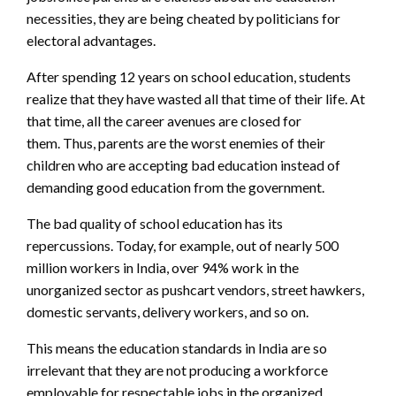
necessities, they are being cheated by politicians for
electoral advantages.
After spending 12 years on school education,
students
realize that they have wasted all that time of their life. At
that time, all the career avenues are closed for
them.
Thus, parents are the worst enemies of their
children who are accepting bad education instead of
demanding good education from the government.
The bad quality of school education has its
repercussions. Today, for example, out of nearly 500
million workers in India, over 94% work in the
unorganized sector as pushcart vendors, street hawkers,
domestic servants, delivery workers, and so on.
This means the education standards in India are so
irrelevant that they are not producing a workforce
employable for respectable jobs in the organized