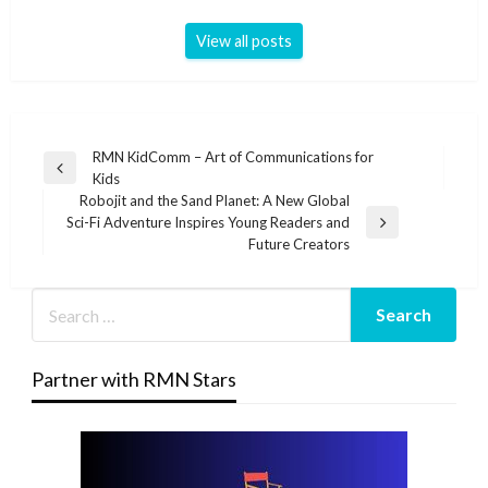
View all posts
Post
RMN KidComm – Art of Communications for
Previous
Kids
navigation
Post
Robojit and the Sand Planet: A New Global
Sci-Fi Adventure Inspires Young Readers and
Next
Future Creators
Post
Partner with RMN Stars