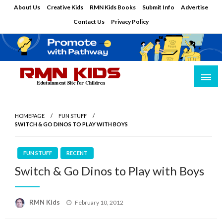
Skip
About Us
Creative Kids
RMN Kids Books
Submit Info
Advertise
to
Contact Us
Privacy Policy
content
Edutainment Site for Children
RMN Kids
HOMEPAGE
FUN STUFF
SWITCH & GO DINOS TO PLAY WITH BOYS
FUN STUFF
RECENT
Switch & Go Dinos to Play with Boys
Posted
RMN Kids
February 10, 2012
on