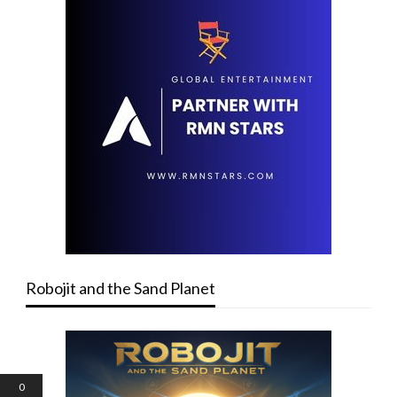
Robojit and the Sand Planet
0