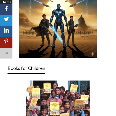
Shares
Books for Children