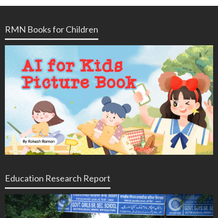
RMN Books for Children
Education Research Report