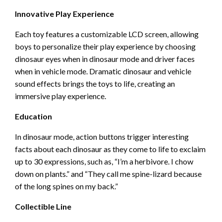
Innovative Play Experience
Each toy features a customizable LCD screen, allowing
boys to personalize their play experience by choosing
dinosaur eyes when in dinosaur mode and driver faces
when in vehicle mode. Dramatic dinosaur and vehicle
sound effects brings the toys to life, creating an
immersive play experience.
Education
In dinosaur mode, action buttons trigger interesting
facts about each dinosaur as they come to life to exclaim
up to 30 expressions, such as, “I’m a herbivore. I chow
down on plants.” and “They call me spine-lizard because
of the long spines on my back.”
Collectible Line