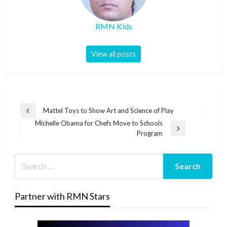
RMN Kids
View all posts
Post
Mattel Toys to Show Art and Science of Play
Previous
navigation
Michelle Obama for Chefs Move to Schools
Post
Next
Program
Post
Partner with RMN Stars