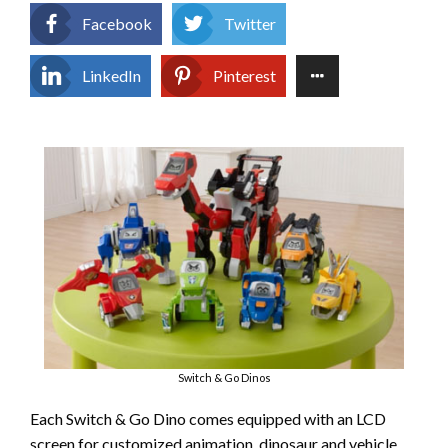
Facebook
Twitter
LinkedIn
Pinterest
Switch & Go Dinos
Each Switch & Go Dino comes equipped with an LCD
screen for customized animation, dinosaur and vehicle