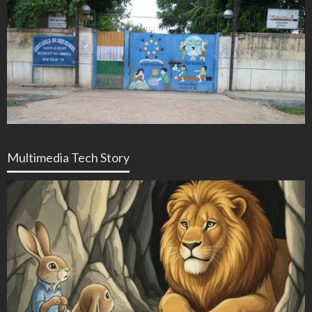
Multimedia Tech Story