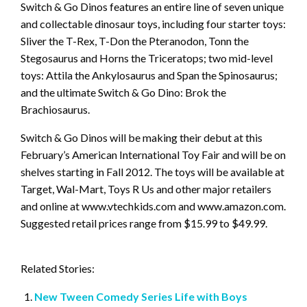
Switch & Go Dinos features an entire line of seven unique
and collectable dinosaur toys, including four starter toys:
Sliver the T-Rex, T-Don the Pteranodon, Tonn the
Stegosaurus and Horns the Triceratops; two mid-level
toys: Attila the Ankylosaurus and Span the Spinosaurus;
and the ultimate Switch & Go Dino: Brok the
Brachiosaurus.
Switch & Go Dinos will be making their debut at this
February’s American International Toy Fair and will be on
shelves starting in Fall 2012. The toys will be available at
Target, Wal-Mart, Toys R Us and other major retailers
and online at www.vtechkids.com and www.amazon.com.
Suggested retail prices range from $15.99 to $49.99.
Related Stories:
New Tween Comedy Series Life with Boys