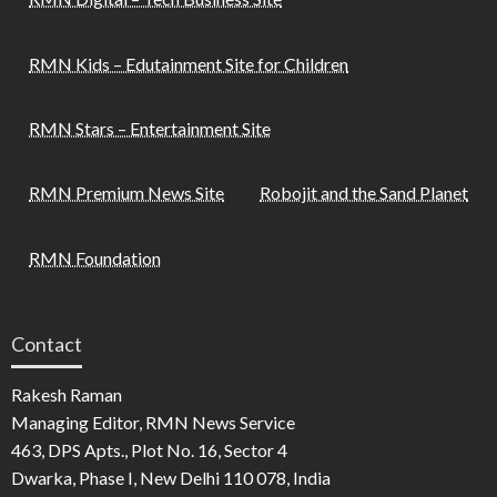
RMN Kids – Edutainment Site for Children
RMN Stars – Entertainment Site
RMN Premium News Site
Robojit and the Sand Planet
RMN Foundation
Contact
Rakesh Raman
Managing Editor, RMN News Service
463, DPS Apts., Plot No. 16, Sector 4
Dwarka, Phase I, New Delhi 110 078, India