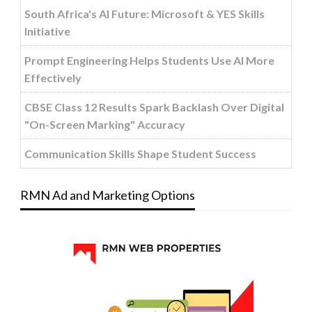
South Africa's AI Future: Microsoft & YES Skills
Initiative
Prompt Engineering Helps Students Use AI More
Effectively
CBSE Class 12 Results Spark Backlash Over Digital
"On-Screen Marking" Accuracy
Communication Skills Shape Student Success
RMN Ad and Marketing Options