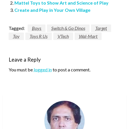
Mattel Toys to Show Art and Science of Play
Create and Play in Your Own Village
Tagged:
Boys
Switch & Go Dinos
Target
Toy
Toys R Us
VTech
Wal-Mart
Leave a Reply
You must be
logged in
to post a comment.