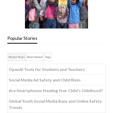
Popular Stories
Recent Posts
Most Viewed
Tags
OpenAI Tools for Students and Teachers
Social Media Ad Safety and Child Risks
Are Smartphones Stealing Your Child’s Childhood?
Global Youth Social Media Bans and Online Safety
Trends