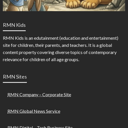
RMN Kids
RMN Kids is an edutainment (education and entertainment)
site for children, their parents, and teachers. It is a global
content property covering diverse topics of contemporary
relevance for children of all age groups.
RMN Sites
RMN Company – Corporate Site
RMN Global News Service
RMN Digital – Tech Business Site