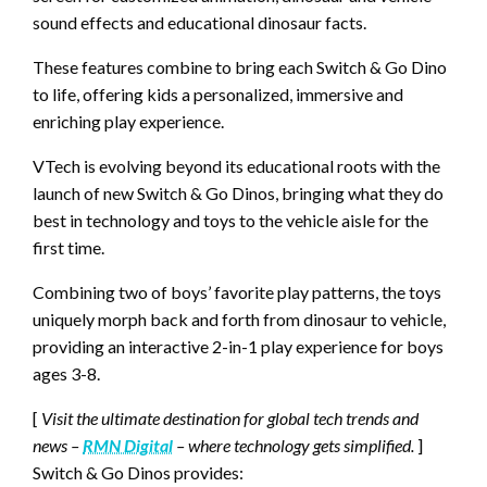
sound effects and educational dinosaur facts.
These features combine to bring each Switch & Go Dino
to life, offering kids a personalized, immersive and
enriching play experience.
VTech is evolving beyond its educational roots with the
launch of new Switch & Go Dinos, bringing what they do
best in technology and toys to the vehicle aisle for the
first time.
Combining two of boys’ favorite play patterns, the toys
uniquely morph back and forth from dinosaur to vehicle,
providing an interactive 2-in-1 play experience for boys
ages 3-8.
[
Visit the ultimate destination for global tech trends and
news –
RMN Digital
– where technology gets simplified.
]
Switch & Go Dinos provides: