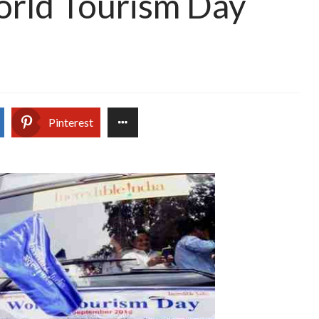
rld Tourism Day
Pinterest