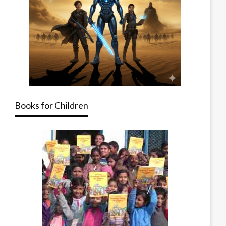
Books for Children