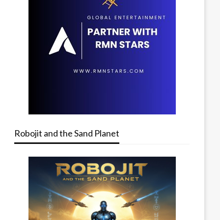
Robojit and the Sand Planet