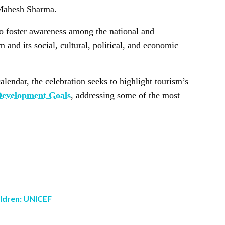
 Mahesh Sharma.
o foster awareness among the national and
 and its social, cultural, political, and economic
alendar, the celebration seeks to highlight tourism’s
Development Goals
, addressing some of the most
ildren: UNICEF