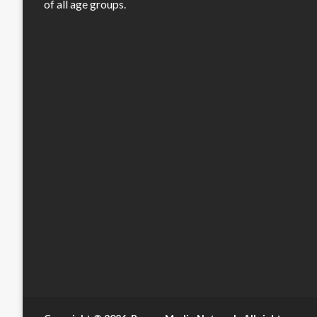
of all age groups.