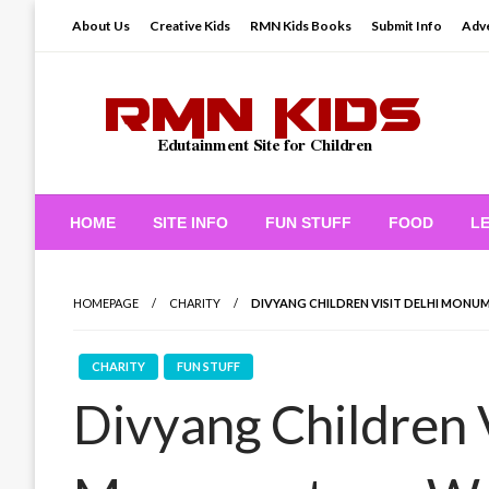
Skip
About Us
Creative Kids
RMN Kids Books
Submit Info
Adve
to
content
Edutainment Site for Children
RMN Kids
HOME
SITE INFO
FUN STUFF
FOOD
L
HOMEPAGE
CHARITY
DIVYANG CHILDREN VISIT DELHI MON
CHARITY
FUN STUFF
Divyang Children V