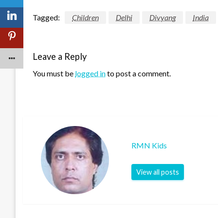
Tagged:
Children
Delhi
Divyang
India
Leave a Reply
You must be
logged in
to post a comment.
RMN Kids
View all posts