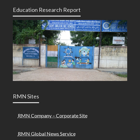
Education Research Report
RMN Sites
RMN Company – Corporate Site
RMN Global News Service