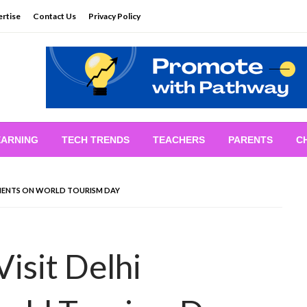
rtise
Contact Us
Privacy Policy
EARNING
TECH TRENDS
TEACHERS
PARENTS
C
UMENTS ON WORLD TOURISM DAY
isit Delhi