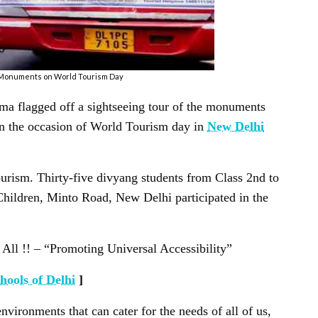
i Monuments on World Tourism Day
rma flagged off a sightseeing tour of the monuments
 the occasion of World Tourism day in
New Delhi
urism. Thirty-five divyang students from Class 2nd to
ildren, Minto Road, New Delhi participated in the
ll !! – “Promoting Universal Accessibility”
hools of Delhi
]
nvironments that can cater for the needs of all of us,