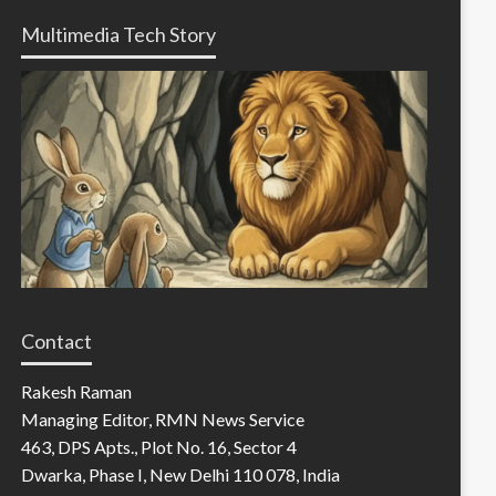
Multimedia Tech Story
Contact
Rakesh Raman
Managing Editor, RMN News Service
463, DPS Apts., Plot No. 16, Sector 4
Dwarka, Phase I, New Delhi 110 078, India