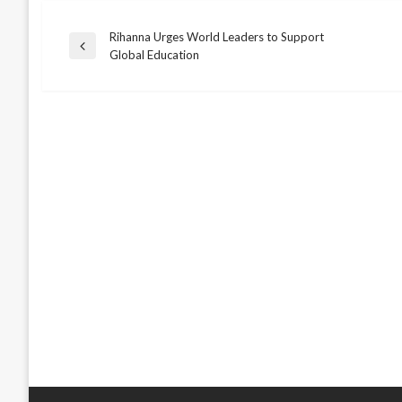
Rihanna Urges World Leaders to Support
Post
Previous
Global Education
Post
navigation