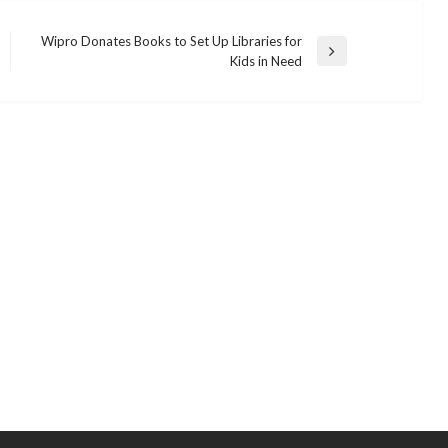
Wipro Donates Books to Set Up Libraries for
Next
Kids in Need
Post