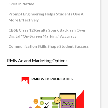
Skills Initiative
Prompt Engineering Helps Students Use AI
More Effectively
CBSE Class 12 Results Spark Backlash Over
Digital "On-Screen Marking" Accuracy
Communication Skills Shape Student Success
RMN Ad and Marketing Options