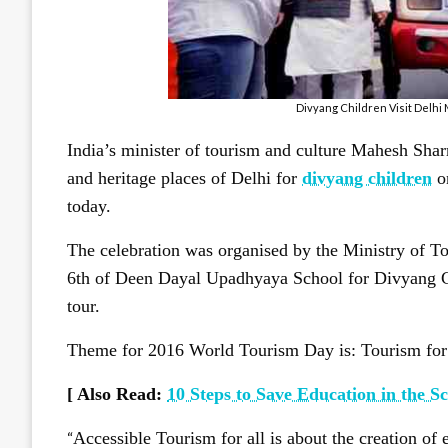
Divyang Children Visit Delh
India’s minister of tourism and culture Mahesh Sha
and heritage places of Delhi for
divyang children
on
today.
The celebration was organised by the Ministry of To
6th of Deen Dayal Upadhyaya School for Divyang Ch
tour.
Theme for 2016 World Tourism Day is: Tourism for A
[ Also Read:
10 Steps to Save Education in the Sc
“
Accessible Tourism for all is about the creation of e