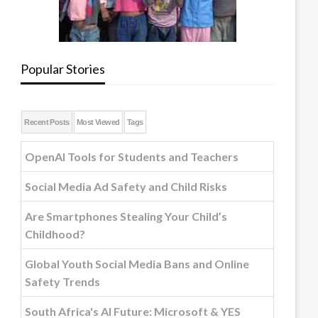
Popular Stories
Recent Posts
Most Viewed
Tags
OpenAI Tools for Students and Teachers
Social Media Ad Safety and Child Risks
Are Smartphones Stealing Your Child’s
Childhood?
Global Youth Social Media Bans and Online
Safety Trends
South Africa's AI Future: Microsoft & YES