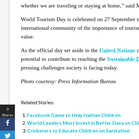
whether we are traveling or staying at home,” said
World Tourism Day is celebrated on 27 September t
international community of the importance of tourism
value.
As the official day set aside in the
United Nations
c
potential to contribute to reaching the
Sustainable 
pressing challenges society is facing today.
Photo courtesy: Press Information Bureau
Related Stories:
0
Facebook Game to Help Haitian Children
Shares
World Leaders Must Invest in Better Data on Ch
Cricketers to Educate Children on Sanitation