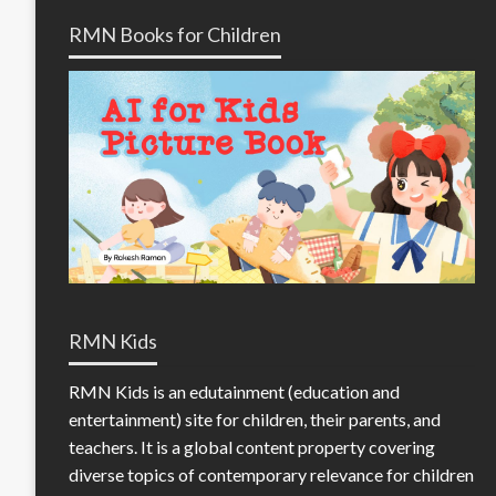
RMN Books for Children
RMN Kids
RMN Kids is an edutainment (education and
entertainment) site for children, their parents, and
teachers. It is a global content property covering
diverse topics of contemporary relevance for children