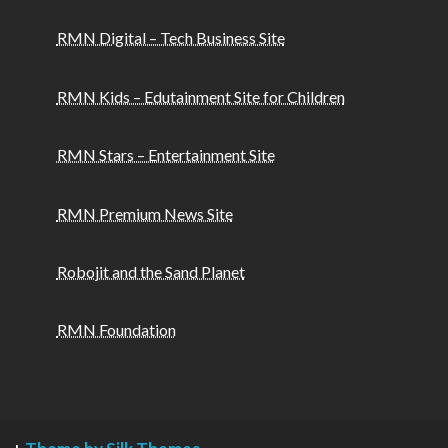
RMN Digital – Tech Business Site
RMN Kids – Edutainment Site for Children
RMN Stars – Entertainment Site
RMN Premium News Site
Robojit and the Sand Planet
RMN Foundation