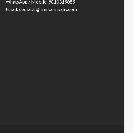
WhatsApp / Mobile: 9810319059
Email: contact @ rmncompany.com