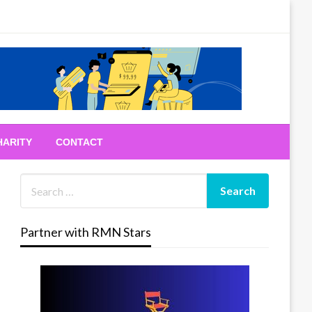
HARITY
CONTACT
Partner with RMN Stars