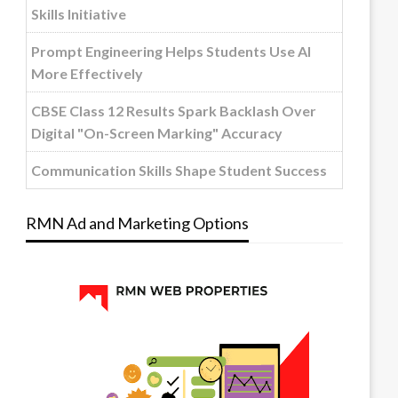
Skills Initiative
Prompt Engineering Helps Students Use AI
More Effectively
CBSE Class 12 Results Spark Backlash Over
Digital "On-Screen Marking" Accuracy
Communication Skills Shape Student Success
RMN Ad and Marketing Options