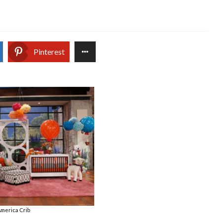
Pinterest
merica Crib