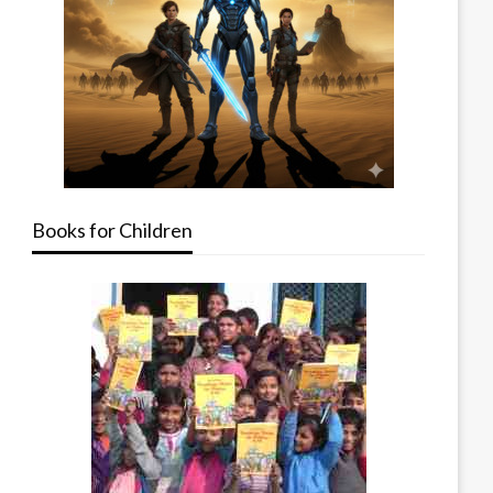
Books for Children