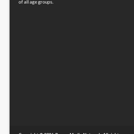
of all age groups.