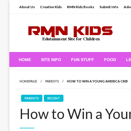
Skip
About Us
Creative Kids
RMN Kids Books
Submit Info
Adve
to
content
Edutainment Site for Children
RMN Kids
HOME
SITE INFO
FUN STUFF
FOOD
L
HOMEPAGE
PARENTS
HOW TO WIN A YOUNG AMERICA CRIB
PARENTS
RECENT
How to Win a You