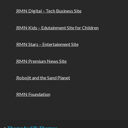
RMN Digital – Tech Business Site
RMN Kids – Edutainment Site for Children
RMN Stars – Entertainment Site
RMN Premium News Site
Robojit and the Sand Planet
RMN Foundation