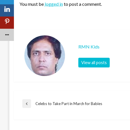
You must be
logged in
to post a comment.
RMN Kids
View all posts
Post
Celebs to Take Part in March for Babies
Previous
Post
navigation