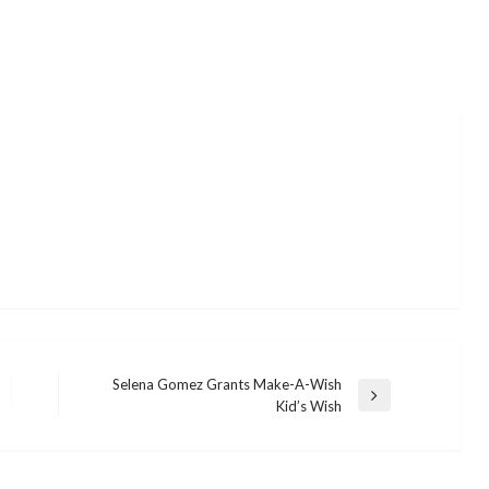
Selena Gomez Grants Make-A-Wish
Next
Kid’s Wish
Post