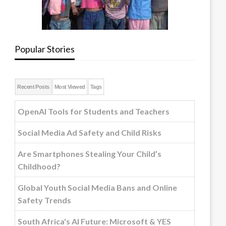
Popular Stories
Recent Posts
Most Viewed
Tags
OpenAI Tools for Students and Teachers
Social Media Ad Safety and Child Risks
Are Smartphones Stealing Your Child’s
Childhood?
Global Youth Social Media Bans and Online
Safety Trends
South Africa's AI Future: Microsoft & YES