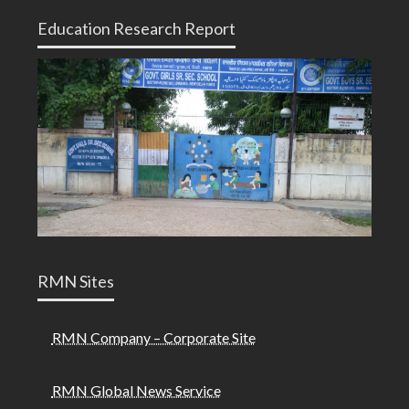
Education Research Report
RMN Sites
RMN Company – Corporate Site
RMN Global News Service