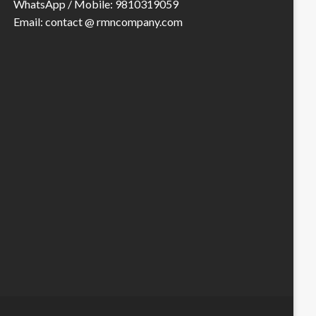
WhatsApp / Mobile: 9810319059
Email: contact @ rmncompany.com