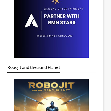
Robojit and the Sand Planet