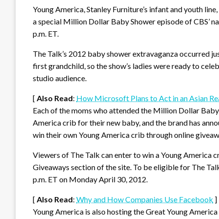
Young America, Stanley Furniture’s infant and youth lin
a special Million Dollar Baby Shower episode of CBS’ na
p.m. ET.
The Talk’s 2012 baby shower extravaganza occurred just
first grandchild, so the show’s ladies were ready to cel
studio audience.
[
Also Read
:
How Microsoft Plans to Act in an Asian Re
Each of the moms who attended the Million Dollar Baby 
America crib for their new baby, and the brand has anno
win their own Young America crib through online giveaw
Viewers of The Talk can enter to win a Young America c
Giveaways section of the site. To be eligible for The Ta
p.m. ET on Monday April 30, 2012.
[
Also Read
:
Why and How Companies Use Facebook
]
Young America is also hosting the Great Young America