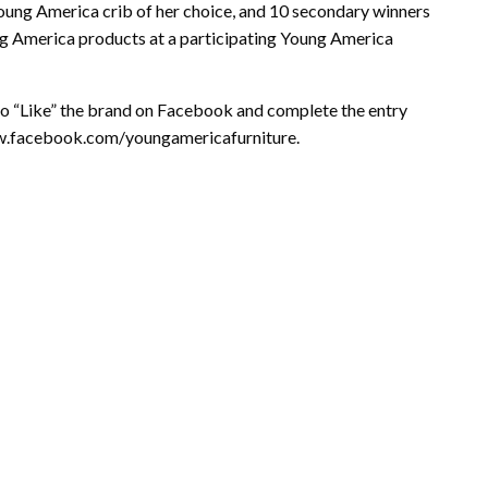
Young America crib of her choice, and 10 secondary winners
ng America products at a participating Young America
o “Like” the brand on Facebook and complete the entry
ww.facebook.com/youngamericafurniture.