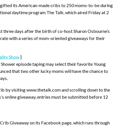
e, gifted its American-made cribs to 250 moms-to-be during
tional daytime program The Talk, which aired Friday at 2
 three days after the birth of co-host Sharon Osbourne’s
ebrate with a series of mom-oriented giveaways for their
ality Show
]
Shower episode taping may select their favorite Young
unced that two other lucky moms will have the chance to
ays.
rib by visiting www.thetalk.com and scrolling down to the
lk’s online giveaway, entries must be submitted before 12
 Crib Giveaway on its Facebook page, which runs through