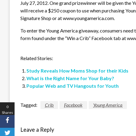
July 27, 2012. One grand prizewinner will be given the 
will receive a $250 coupon to use when purchasing You
Signature Shop or at www.youngamerica.com.
To enter the Young America giveaway, consumers need t
form found under the “Win a Crib” Facebook tab at w
Related Stories:
Study Reveals How Moms Shop for their Kids
What is the Right Name for Your Baby?
Popular Web and TV Hangouts for Youth
Tagged:
Crib
Facebook
Young America
0
Shares
Leave a Reply