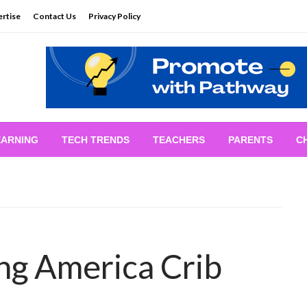
rtise
Contact Us
Privacy Policy
EARNING
TECH TRENDS
TEACHERS
PARENTS
C
ng America Crib