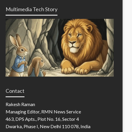
Multimedia Tech Story
Contact
Rakesh Raman
Managing Editor, RMN News Service
463, DPS Apts., Plot No. 16, Sector 4
Dwarka, Phase I, New Delhi 110 078, India