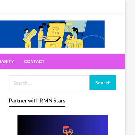
HARITY
CONTACT
Partner with RMN Stars