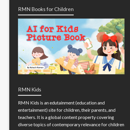
RMN Books for Children
RMN Kids
RMN Kids is an edutainment (education and
entertainment) site for children, their parents, and
teachers. It is a global content property covering
diverse topics of contemporary relevance for children