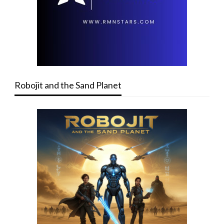
Robojit and the Sand Planet