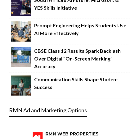
YES Skills Initiative
Prompt Engineering Helps Students Use
AI More Effectively
CBSE Class 12 Results Spark Backlash
Over Digital "On-Screen Marking"
Accuracy
Communication Skills Shape Student
Success
RMN Ad and Marketing Options