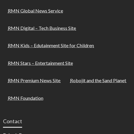
RMN Global News Service
RMN Digital – Tech Business Site
RMN Kids – Edutainment Site for Children
RMN Stars – Entertainment Site
RMN Premium News Site
Robojit and the Sand Planet
RMN Foundation
Contact