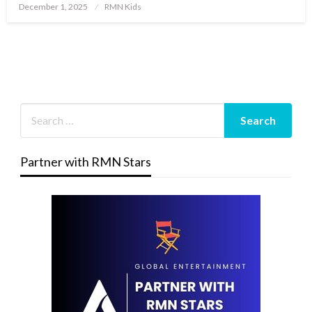
Posted
December 1, 2025
RMN Kids
on
Partner with RMN Stars