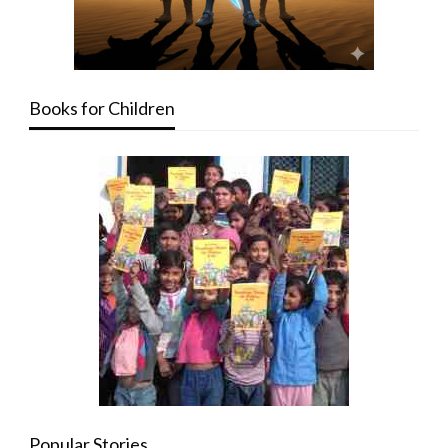
Books for Children
Popular Stories