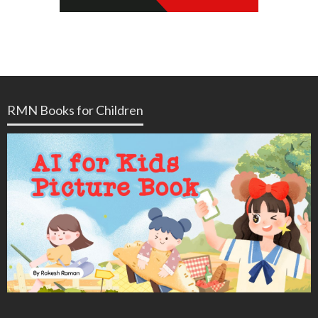
RMN Books for Children