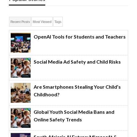
Recent Posts
Most Viewed
Tags
OpenAI Tools for Students and Teachers
Social Media Ad Safety and Child Risks
Are Smartphones Stealing Your Child’s
Childhood?
Global Youth Social Media Bans and
Online Safety Trends
South Africa's AI Future: Microsoft &