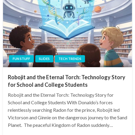
FUN STUFF
SLIDES
TECH TRENDS
Robojit and the Eternal Torch: Technology Story
for School and College Students
Robojit and the Eternal Torch: Technology Story for
School and College Students With Donaldo’s forces
relentlessly searching Radon for the prince, Robojit led
Victorson and Ginnie on the dangerous journey to the Sand
Planet. The peaceful Kingdom of Radon suddenly…