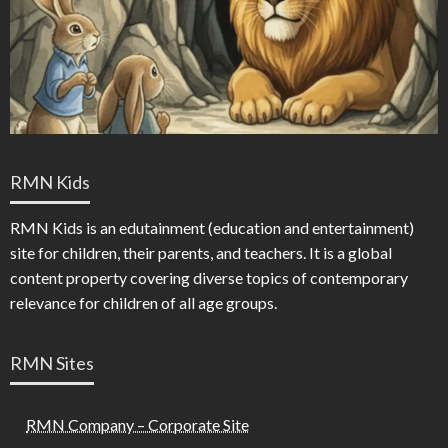
RMN Kids
RMN Kids is an edutainment (education and entertainment)
site for children, their parents, and teachers. It is a global
content property covering diverse topics of contemporary
relevance for children of all age groups.
RMN Sites
RMN Company – Corporate Site