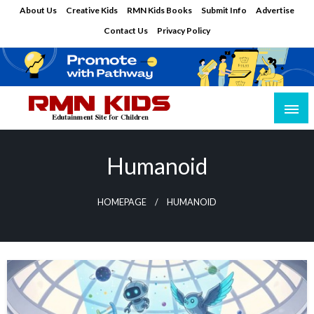
Skip
About Us
Creative Kids
RMN Kids Books
Submit Info
Advertise
to
Contact Us
Privacy Policy
content
Edutainment Site for Children
RMN Kids
Humanoid
HOMEPAGE
HUMANOID