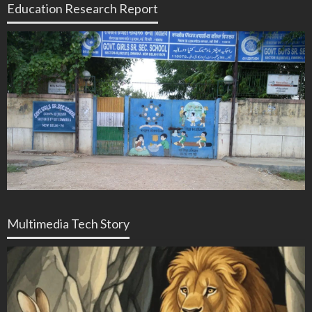
Education Research Report
Multimedia Tech Story