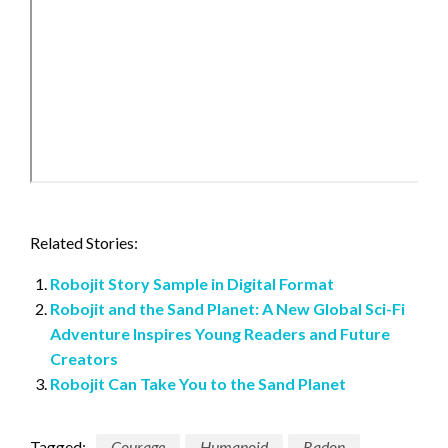
Related Stories:
Robojit Story Sample in Digital Format
Robojit and the Sand Planet: A New Global Sci-Fi
Adventure Inspires Young Readers and Future
Creators
Robojit Can Take You to the Sand Planet
Tagged:
Courage
Humanoid
Radon