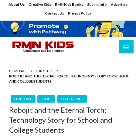
Skip
About Us
Creative Kids
RMN Kids Books
Submit Info
Advertise
to
Contact Us
Privacy Policy
content
Edutainment Site for Children
RMN Kids
HOMEPAGE
FUN STUFF
ROBOJIT AND THE ETERNAL TORCH: TECHNOLOGY STORY FOR SCHOOL
AND COLLEGE STUDENTS
FUN STUFF
SLIDES
TECH TRENDS
Robojit and the Eternal Torch:
Technology Story for School and
College Students