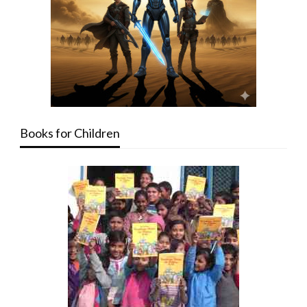
Books for Children