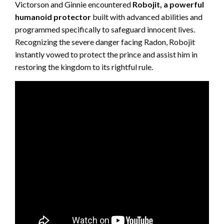
Victorson and Ginnie encountered
Robojit, a powerful
humanoid protector
built with advanced abilities and
programmed specifically to safeguard innocent lives.
Recognizing the severe danger facing Radon, Robojit
instantly vowed to protect the prince and assist him in
restoring the kingdom to its rightful rule.