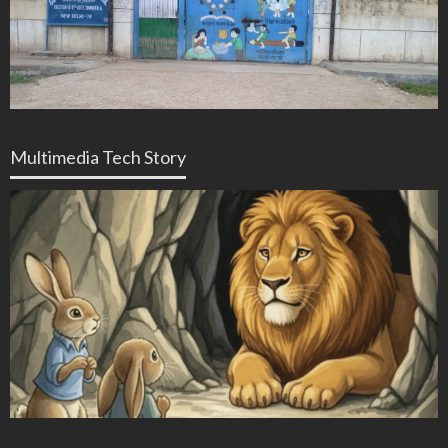
Multimedia Tech Story