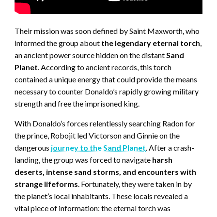
Their mission was soon defined by Saint Maxworth, who
informed the group about
the legendary eternal torch
,
an ancient power source hidden on the distant
Sand
Planet
. According to ancient records, this torch
contained a unique energy that could provide the means
necessary to counter Donaldo’s rapidly growing military
strength and free the imprisoned king.
With Donaldo’s forces relentlessly searching Radon for
the prince, Robojit led Victorson and Ginnie on the
dangerous
journey to the Sand Planet
. After a crash-
landing, the group was forced to navigate
harsh
deserts, intense sand storms, and encounters with
strange lifeforms
. Fortunately, they were taken in by
the planet’s local inhabitants. These locals revealed a
vital piece of information: the eternal torch was