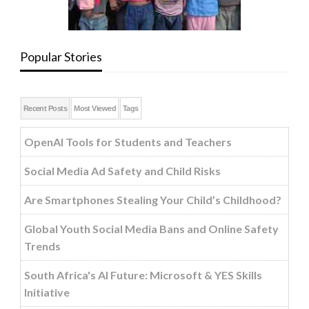
Popular Stories
Recent Posts
Most Viewed
Tags
OpenAI Tools for Students and Teachers
Social Media Ad Safety and Child Risks
Are Smartphones Stealing Your Child’s Childhood?
Global Youth Social Media Bans and Online Safety
Trends
South Africa's AI Future: Microsoft & YES Skills
Initiative