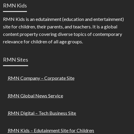
RMN Kids
RMN Kids is an edutainment (education and entertainment)
site for children, their parents, and teachers. It is a global
content property covering diverse topics of contemporary
relevance for children of all age groups.
RMN Sites
RMN Company – Corporate Site
RMN Global News Service
RMN Digital – Tech Business Site
RMN Kids – Edutainment Site for Children