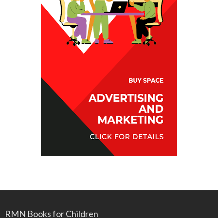
RMN Books for Children