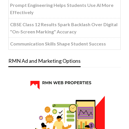
Prompt Engineering Helps Students Use AI More
Effectively
CBSE Class 12 Results Spark Backlash Over Digital
"On-Screen Marking" Accuracy
Communication Skills Shape Student Success
RMN Ad and Marketing Options