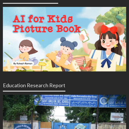
Education Research Report