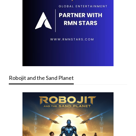
Robojit and the Sand Planet