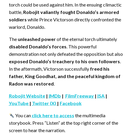
torch could be used against him. In the ensuing climactic
battle,
Robojit valiantly fought Donaldo’s armored
soldiers
while Prince Victorson directly confronted the
warlord, Donaldo.
The
unleashed power
of the eternal torch ultimately
disabled Donaldo’s forces
. This powerful
demonstration not only defeated the opposition but also
exposed Donaldo’s treachery to his own followers
.
In the aftermath, Victorson successfully
freed his
father, King Goodhat, and the peaceful kingdom of
Radon was restored
.
Robojit Website
|
IMDb
|
FilmFreeway
|
ISA
|
YouTube
|
Twitter (X)
|
Facebook
You can
click here to access
the multimedia
storybook. Press “Listen” at the top right corner of the
screen to hear the narration.