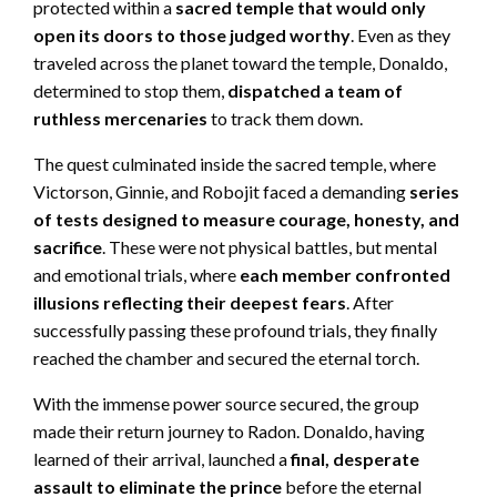
protected within a
sacred temple that would only
open its doors to those judged worthy
. Even as they
traveled across the planet toward the temple, Donaldo,
determined to stop them,
dispatched a team of
ruthless mercenaries
to track them down.
The quest culminated inside the sacred temple, where
Victorson, Ginnie, and Robojit faced a demanding
series
of tests designed to measure courage, honesty, and
sacrifice
. These were not physical battles, but mental
and emotional trials, where
each member confronted
illusions reflecting their deepest fears
. After
successfully passing these profound trials, they finally
reached the chamber and secured the eternal torch.
With the immense power source secured, the group
made their return journey to Radon. Donaldo, having
learned of their arrival, launched a
final, desperate
assault to eliminate the prince
before the eternal