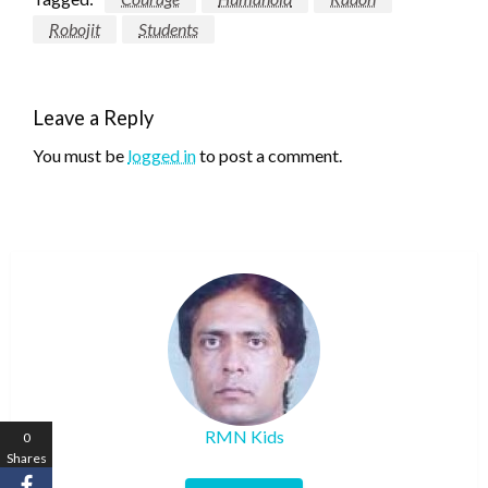
Robojit
Students
Leave a Reply
You must be
logged in
to post a comment.
RMN Kids
0
Shares