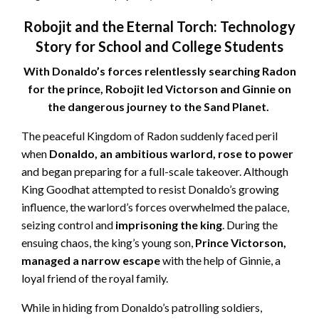
Robojit and the Eternal Torch: Technology
Story for School and College Students
With Donaldo’s forces relentlessly searching Radon
for the prince, Robojit led Victorson and Ginnie on
the dangerous journey to the Sand Planet.
The peaceful Kingdom of Radon suddenly faced peril
when
Donaldo, an ambitious warlord, rose to power
and began preparing for a full-scale takeover. Although
King Goodhat attempted to resist Donaldo’s growing
influence, the warlord’s forces overwhelmed the palace,
seizing control and
imprisoning the king
. During the
ensuing chaos, the king’s young son,
Prince Victorson,
managed a narrow escape
with the help of Ginnie, a
loyal friend of the royal family.
While in hiding from Donaldo’s patrolling soldiers,