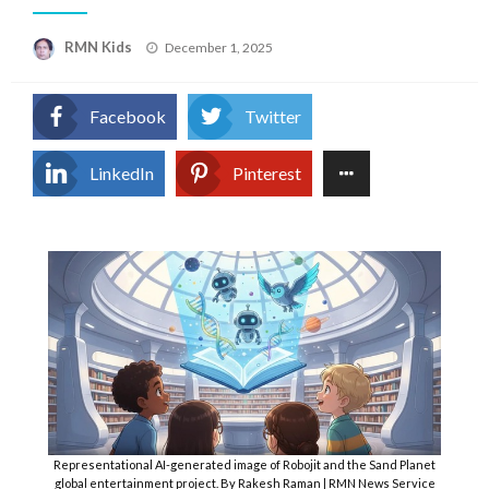
Posted
RMN Kids
December 1, 2025
on
Facebook
Twitter
LinkedIn
Pinterest
Representational AI-generated image of Robojit and the Sand Planet
global entertainment project. By Rakesh Raman | RMN News Service