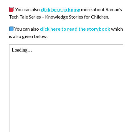
You can also
click here to know
more about Raman’s
Tech Tale Series – Knowledge Stories for Children.
You can also
click here to read the storybook
which
is also given below.