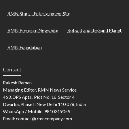
RMN Stars – Entertainment Site
RMN Premium News Site
Robojit and the Sand Planet
RMN Foundation
Contact
Rakesh Raman
Managing Editor, RMN News Service
463, DPS Apts., Plot No. 16, Sector 4
Dwarka, Phase I, New Delhi 110 078, India
WhatsApp / Mobile: 9810319059
Email: contact @ rmncompany.com