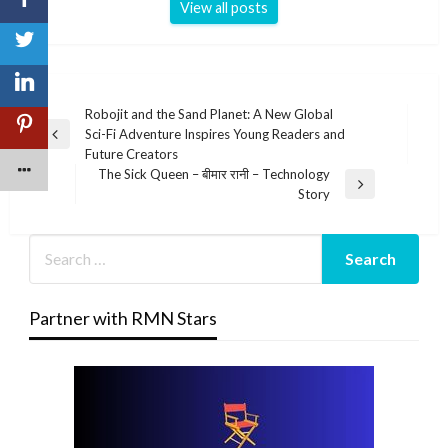
View all posts
Post
Robojit and the Sand Planet: A New Global
Sci-Fi Adventure Inspires Young Readers and
navigation
Previous
Future Creators
Post
The Sick Queen – बीमार रानी – Technology
Next
Story
Post
Partner with RMN Stars